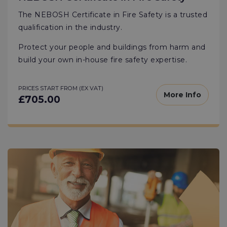
The NEBOSH Certificate in Fire Safety is a trusted
qualification in the industry.
Protect your people and buildings from harm and
build your own in-house fire safety expertise.
PRICES START FROM (EX VAT)
More Info
£705.00