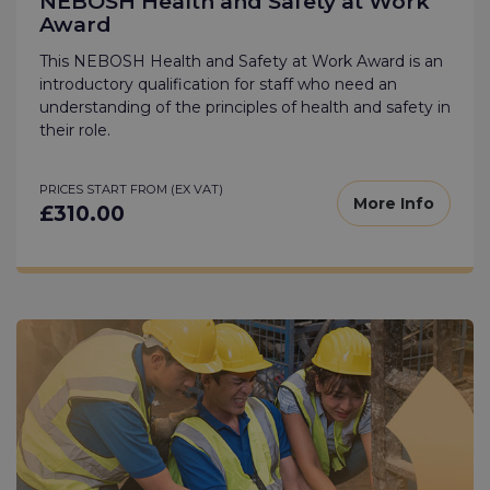
NEBOSH Health and Safety at Work
Award
This NEBOSH Health and Safety at Work Award is an
introductory qualification for staff who need an
understanding of the principles of health and safety in
their role.
PRICES START FROM (EX VAT)
More Info
£310.00