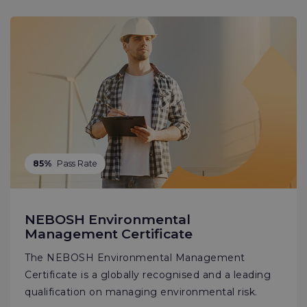
85%
Pass Rate
NEBOSH Environmental
Management Certificate
The NEBOSH Environmental Management
Certificate is a globally recognised and a leading
qualification on managing environmental risk.