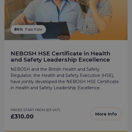
80%
Pass Rate
NEBOSH HSE Certificate in Health
and Safety Leadership Excellence
NEBOSH and the British Health and Safety
Regulator, the Health and Safety Executive (HSE),
have jointly developed the NEBOSH HSE Certificate
in Health and Safety Leadership Excellence.
PRICES START FROM (EX VAT)
More Info
£310.00