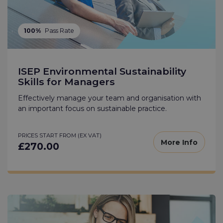
100%
Pass Rate
ISEP Environmental Sustainability
Skills for Managers
Effectively manage your team and organisation with
an important focus on sustainable practice.
PRICES START FROM (EX VAT)
More Info
£270.00