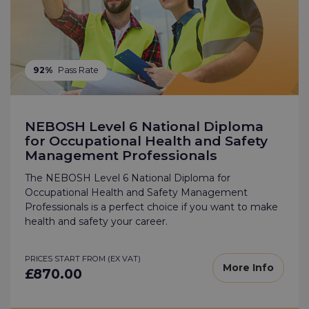
92%
Pass Rate
NEBOSH Level 6 National Diploma
for Occupational Health and Safety
Management Professionals
The NEBOSH Level 6 National Diploma for
Occupational Health and Safety Management
Professionals is a perfect choice if you want to make
health and safety your career.
PRICES START FROM (EX VAT)
More Info
£870.00