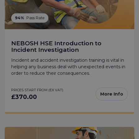
94%
Pass Rate
NEBOSH HSE Introduction to
Incident Investigation
Incident and accident investigation training is vital in
helping any business deal with unexpected events in
order to reduce their consequences.
PRICES START FROM (EX VAT)
More Info
£370.00