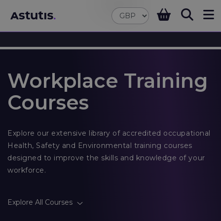
Workplace Training
Courses
Explore our extensive library of accredited occupational
Health, Safety and Environmental training courses
designed to improve the skills and knowledge of your
workforce.
Explore All Courses