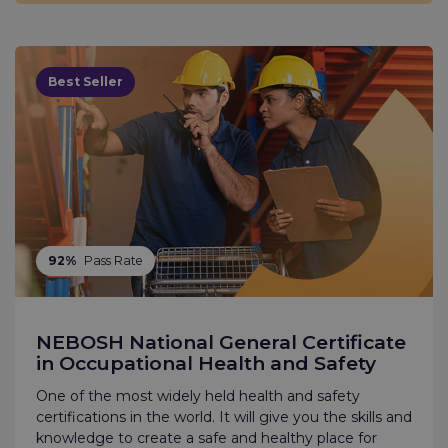
Best Seller
92%
Pass Rate
NEBOSH National General Certificate
in Occupational Health and Safety
One of the most widely held health and safety
certifications in the world. It will give you the skills and
knowledge to create a safe and healthy place for