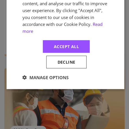
in Managing Risk. Relevant for risk professionals
content, and analyse our traffic to improve
looking to gain a broader view of risk beyond a
user experience. By clicking "Accept All",
specialism such as health and safety, quality, or
you consent to our use of cookies in
business continuity.
accordance with our Cookie Policy.
Read
more
PRICES START FROM (EX VAT)
More Info
£550.00
ACCEPT ALL
DECLINE
MANAGE OPTIONS