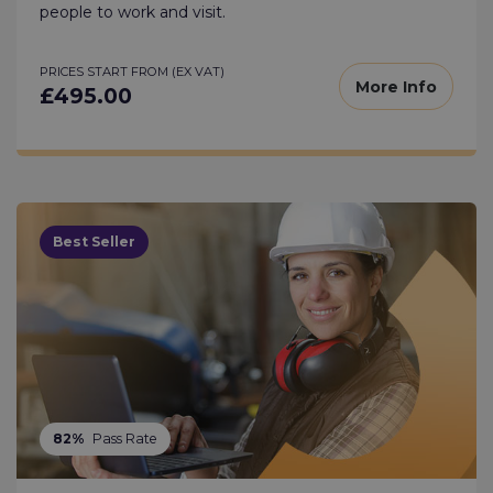
people to work and visit.
PRICES START FROM (EX VAT)
More Info
£495.00
Best Seller
82%
Pass Rate