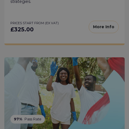
strategies.
PRICES START FROM (EX VAT)
More Info
£325.00
97%
Pass Rate