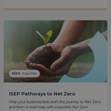
100%
Pass Rate
ISEP Pathways to Net Zero
Help your business kick start the journey to Net Zero
and form a road map with corporate Net Zero