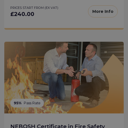
PRICES START FROM (EX VAT)
More Info
£240.00
95%
Pass Rate
NEBOSH Certificate in Fire Safety