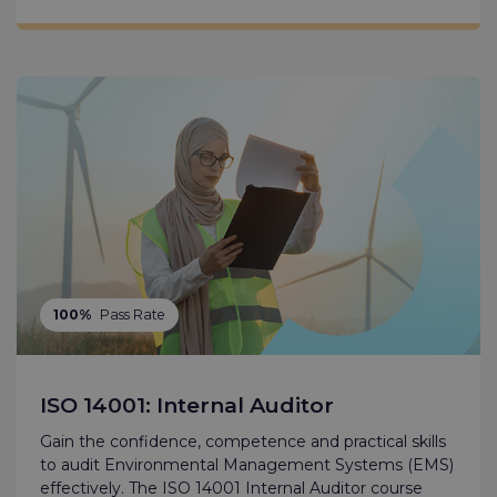
100%
Pass Rate
ISO 14001: Internal Auditor
Gain the confidence, competence and practical skills
to audit Environmental Management Systems (EMS)
effectively. The ISO 14001 Internal Auditor course