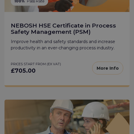
100%
Pass Rate
NEBOSH HSE Certificate in Process
Safety Management (PSM)
Improve health and safety standards and increase
productivity in an ever-changing process industry.
PRICES START FROM (EX VAT)
More Info
£705.00