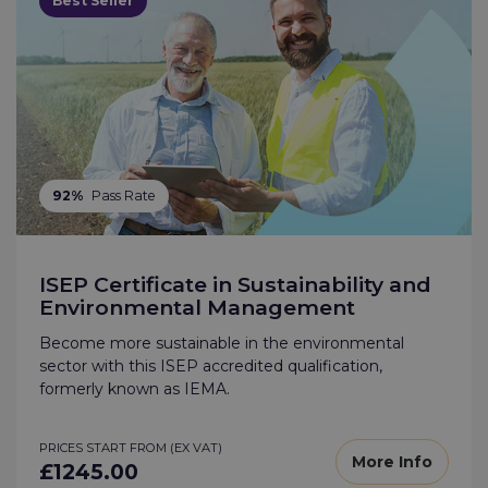
Best Seller
92%
Pass Rate
ISEP Certificate in Sustainability and
Environmental Management
Become more sustainable in the environmental
sector with this ISEP accredited qualification,
formerly known as IEMA.
PRICES START FROM (EX VAT)
More Info
£1245.00