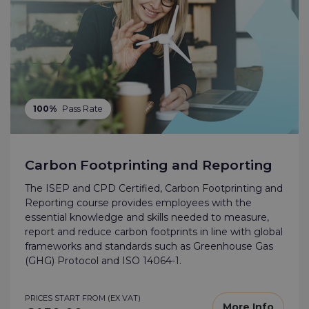
100%
Pass Rate
Carbon Footprinting and Reporting
The ISEP and CPD Certified, Carbon Footprinting and
Reporting course provides employees with the
essential knowledge and skills needed to measure,
report and reduce carbon footprints in line with global
frameworks and standards such as Greenhouse Gas
(GHG) Protocol and ISO 14064-1.
PRICES START FROM (EX VAT)
More Info