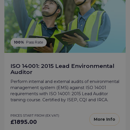
100%
Pass Rate
ISO 14001: 2015 Lead Environmental
Auditor
Perform internal and external audits of environmental
management system (EMS) against ISO 14001
requirements with ISO 14001: 2015 Lead Auditor
training course. Certified by ISEP, CQI and IRCA.
PRICES START FROM (EX VAT)
More Info
£1895.00