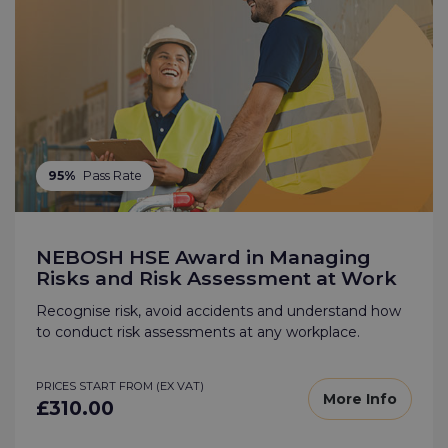
95%
Pass Rate
NEBOSH HSE Award in Managing
Risks and Risk Assessment at Work
Recognise risk, avoid accidents and understand how
to conduct risk assessments at any workplace.
PRICES START FROM (EX VAT)
More Info
£310.00