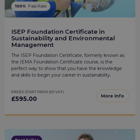
100%
Pass Rate
ISEP Foundation Certificate in
Sustainability and Environmental
Management
The ISEP Foundation Certificate, formerly known as
the IEMA Foundation Certificate course, is the
perfect way to show that you have the knowledge
and skills to begin your career in sustainability.
PRICES START FROM (EX VAT)
More Info
£595.00