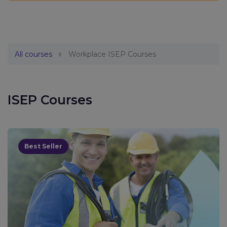
All courses
Workplace ISEP Courses
ISEP Courses
Best Seller