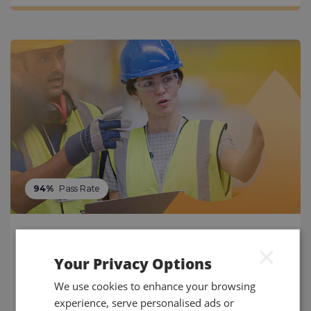
94%
Pass Rate
NEBOSH IIRSM Certificate in
×
Managing Risk
Your Privacy Options
Identify, evaluate and manage organisational risks
We use cookies to enhance your browsing
and their impact with the NEBOSH IIRSM Certificate
experience, serve personalised ads or