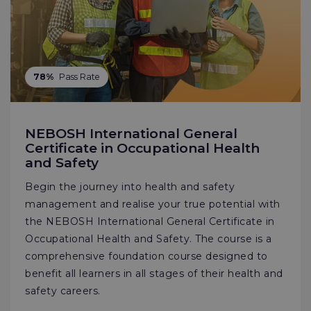
78%
Pass Rate
NEBOSH International General
Certificate in Occupational Health
and Safety
Begin the journey into health and safety
management and realise your true potential with
the NEBOSH International General Certificate in
Occupational Health and Safety. The course is a
comprehensive foundation course designed to
benefit all learners in all stages of their health and
safety careers.