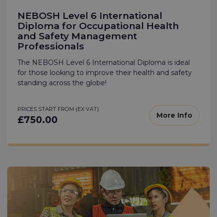
NEBOSH Level 6 International
Diploma for Occupational Health
and Safety Management
Professionals
The NEBOSH Level 6 International Diploma is ideal
for those looking to improve their health and safety
standing across the globe!
PRICES START FROM (EX VAT)
More Info
£750.00