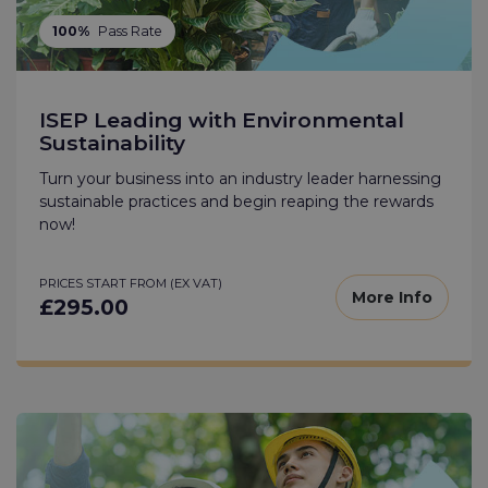
100%
Pass Rate
ISEP Leading with Environmental
Sustainability
Turn your business into an industry leader harnessing
sustainable practices and begin reaping the rewards
now!
PRICES START FROM (EX VAT)
More Info
£295.00