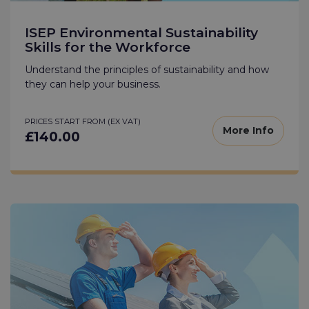
ISEP Environmental Sustainability
Skills for the Workforce
Understand the principles of sustainability and how
they can help your business.
PRICES START FROM (EX VAT)
More Info
£140.00