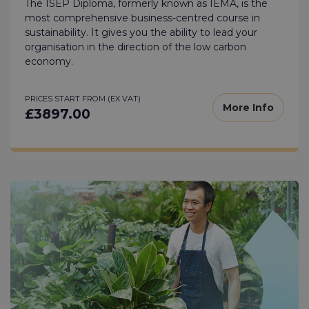
The ISEP Diploma, formerly known as IEMA, is the
most comprehensive business-centred course in
sustainability. It gives you the ability to lead your
organisation in the direction of the low carbon
economy.
PRICES START FROM (EX VAT)
More Info
£3897.00