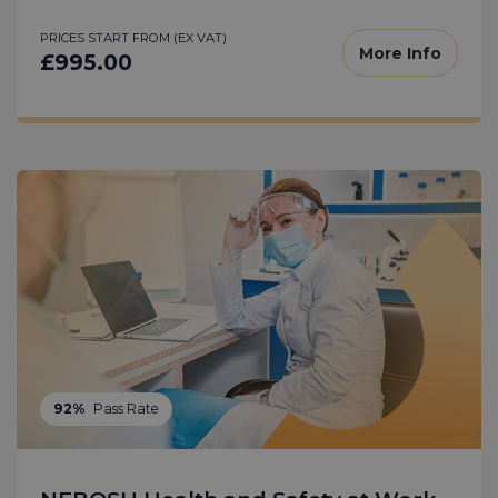
PRICES START FROM (EX VAT)
More Info
£995.00
92%
Pass Rate