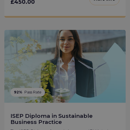
£450.00
92%
Pass Rate
ISEP Diploma in Sustainable
Business Practice