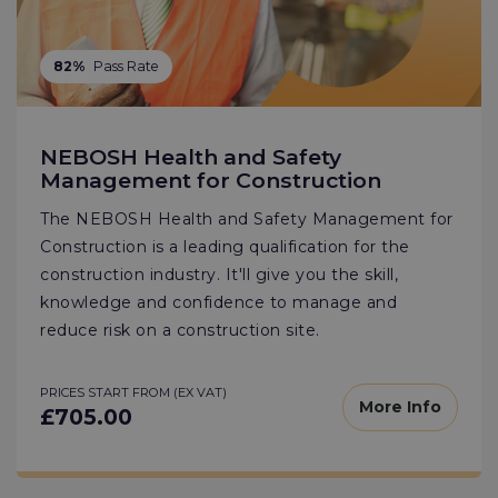
82%
Pass Rate
NEBOSH Health and Safety
Management for Construction
The NEBOSH Health and Safety Management for
Construction is a leading qualification for the
construction industry. It'll give you the skill,
knowledge and confidence to manage and
reduce risk on a construction site.
PRICES START FROM (EX VAT)
More Info
£705.00