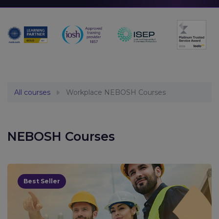
All courses
Workplace NEBOSH Courses
NEBOSH Courses
Best Seller