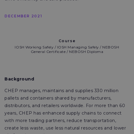
DECEMBER 2021
Course
IOSH Working Safely / IOSH Managing Safely / NEBOSH
General Certificate / NEBOSH Diploma
Background
CHEP manages, maintains and supplies 330 million
pallets and containers shared by manufacturers,
distributors, and retailers worldwide. For more than 60
years, CHEP has enhanced supply chains to connect
with more trading partners, reduce transportation,
create less waste, use less natural resources and lower