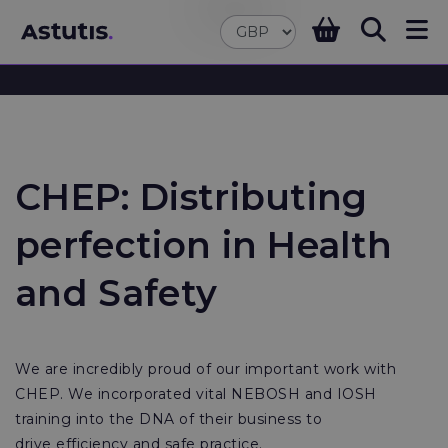
CHEP: Distributing
perfection in Health
and Safety
We are incredibly proud of our important work with
CHEP. We incorporated vital NEBOSH and IOSH
training into the DNA of their business to
drive efficiency and safe practice.