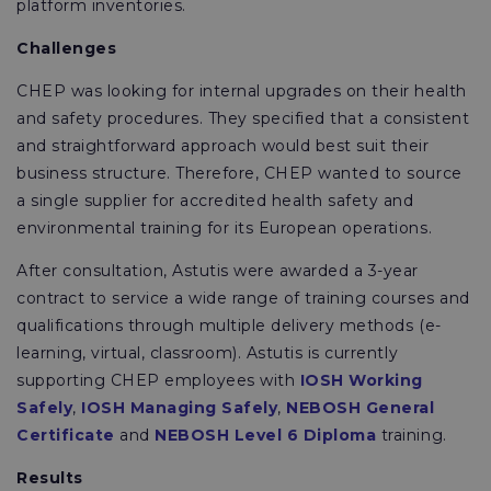
platform inventories.
Challenges
CHEP was looking for internal upgrades on their health
and safety procedures. They specified that a consistent
and straightforward approach would best suit their
business structure. Therefore, CHEP wanted to source
a single supplier for accredited health safety and
environmental training for its European operations.
After consultation, Astutis were awarded a 3-year
contract to service a wide range of training courses and
qualifications through multiple delivery methods (e-
learning, virtual, classroom). Astutis is currently
supporting CHEP employees with
IOSH Working
Safely
,
IOSH Managing Safely
,
NEBOSH General
Certificate
and
NEBOSH Level 6 Diploma
training.
Results