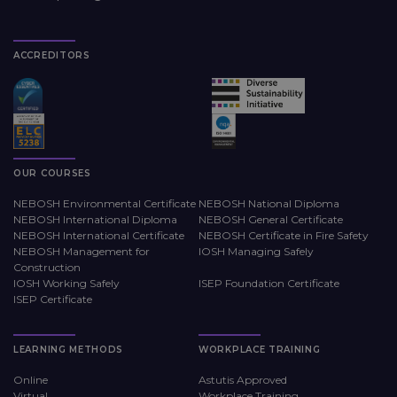
ACCREDITORS
OUR COURSES
NEBOSH Environmental Certificate
NEBOSH National Diploma
NEBOSH International Diploma
NEBOSH General Certificate
NEBOSH International Certificate
NEBOSH Certificate in Fire Safety
NEBOSH Management for
IOSH Managing Safely
Construction
IOSH Working Safely
ISEP Foundation Certificate
ISEP Certificate
LEARNING METHODS
WORKPLACE TRAINING
Online
Astutis Approved
Virtual
Workplace Training