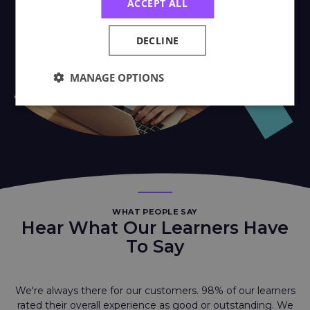
ACCEPT ALL
DECLINE
MANAGE OPTIONS
WHAT PEOPLE SAY
Hear What Our Learners Have
To Say
We're always there for our customers. 98% of our learners
rated their overall experience as good or outstanding. We