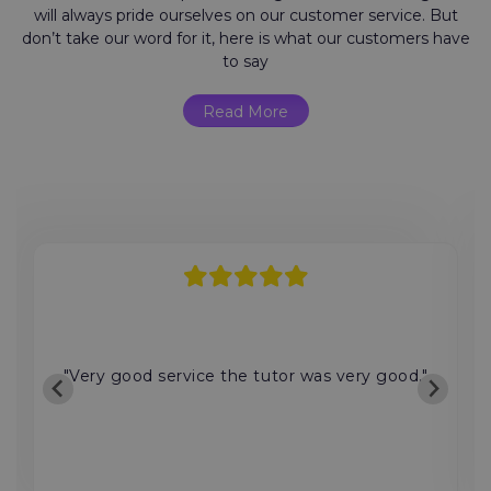
will always pride ourselves on our customer service. But
don’t take our word for it, here is what our customers have
to say
Read More
"Very good service the tutor was very good."