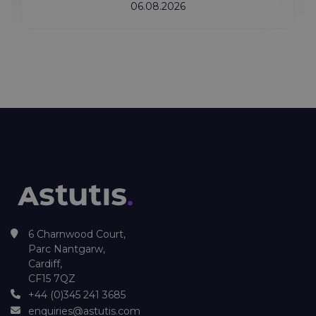
06.08.2026
6 Charnwood Court,
Parc Nantgarw,
Cardiff,
CF15 7QZ
+44 (0)345 241 3685
enquiries@astutis.com