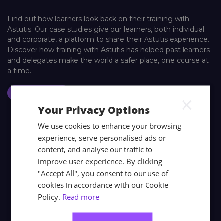
Find out how learners look back on their training with
Astutis. Our case studies give our learners, both individual
and corporate, a platform to share their Astutis experience.
Discover how training with Astutis has helped past learners
and delegates make the world a safer place, one course at
a time.
Case Studies
×
Your Privacy Options
We use cookies to enhance your browsing
experience, serve personalised ads or
content, and analyse our traffic to
improve user experience. By clicking
"Accept All", you consent to our use of
cookies in accordance with our Cookie
Policy.
Read more