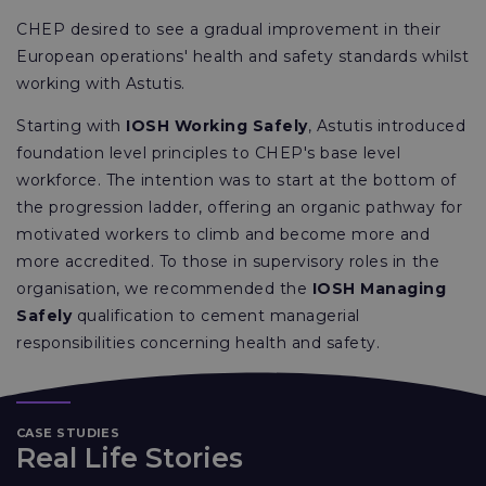
CHEP desired to see a gradual improvement in their
European operations' health and safety standards whilst
working with Astutis.
Starting with
IOSH Working Safely
, Astutis introduced
foundation level principles to CHEP's base level
workforce. The intention was to start at the bottom of
the progression ladder, offering an organic pathway for
motivated workers to climb and become more and
more accredited. To those in supervisory roles in the
organisation, we recommended the
IOSH Managing
Safely
qualification to cement managerial
responsibilities concerning health and safety.
CASE STUDIES
Real Life Stories