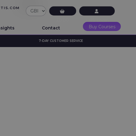
UTIS.COM
£0.00
LMS Login
Buy Courses
nsights
Contact
7-DAY CUSTOMER SERVICE