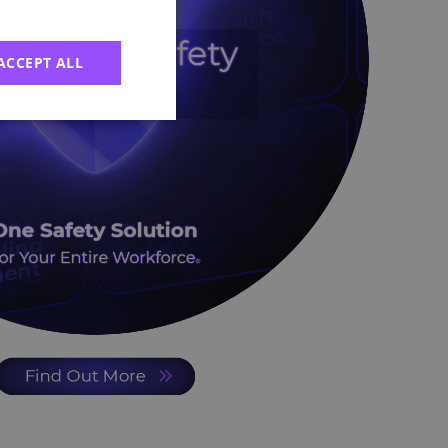
ACCEPT ALL