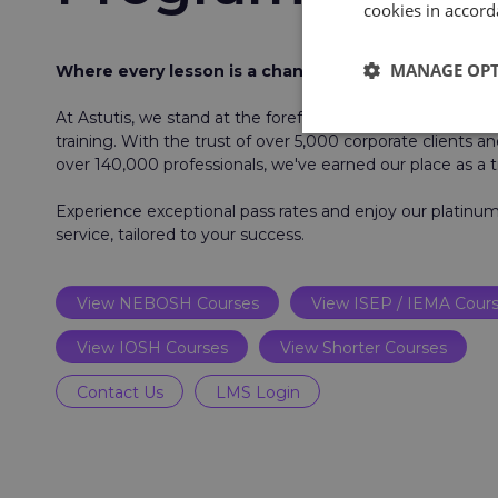
cookies in accord
MANAGE OP
Where every lesson is a chance to make a differenc
At Astutis, we stand at the forefront of workplace health
training. With the trust of over 5,000 corporate clients an
over 140,000 professionals, we've earned our place as a t
Experience exceptional pass rates and enjoy our platin
service, tailored to your success.
View NEBOSH Courses
View ISEP / IEMA Cour
View IOSH Courses
View Shorter Courses
Contact Us
LMS Login