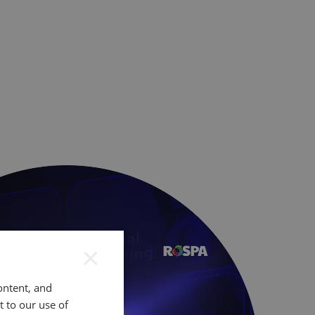
×
ontent, and
t to our use of