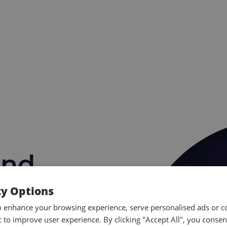
and
Training
cy Options
o enhance your browsing experience, serve personalised ads or c
ic to improve user experience. By clicking "Accept All", you consen