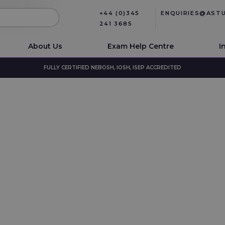
+44 (0)345
ENQUIRIES@AST
241 3685
About Us
Exam Help Centre
I
FULLY CERTIFIED NEBOSH, IOSH, ISEP ACCREDITED