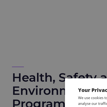
Health, Safety 
Environmental 
Your Priva
We use cookies t
Programmes
analyse our traff