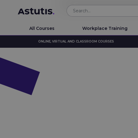
All Courses
Workplace Training
ONLINE, VIRTUAL AND CLASSROOM COURSES