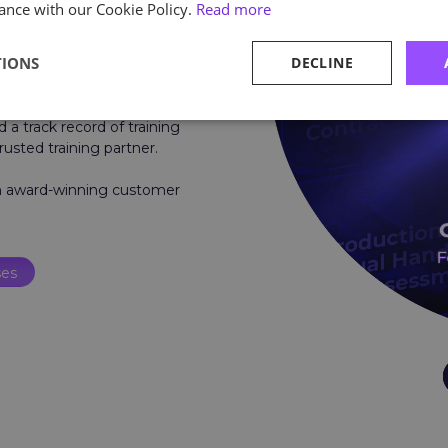
ance with our Cookie Policy.
Read more
TIONS
DECLINE
e.
, safety, and environmental
d a track record of training
rusted training partner.
um award-winning customer
ses