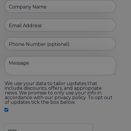
Company Name
Email Address
Phone Number (optional)
Message
We use your data to tailor updates that
include discounts, offers, and appropriate
news. We promise to only use your info in
accordance with our privacy policy. To opt out
of updates tick the box below.