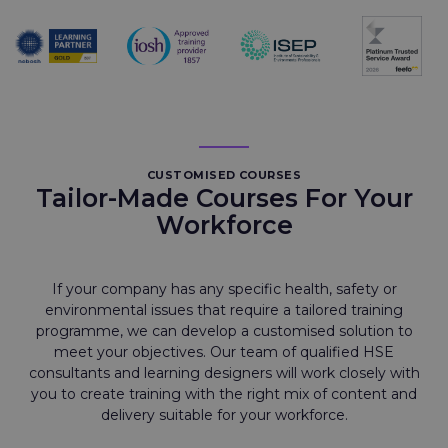
CUSTOMISED COURSES
Tailor-Made Courses For Your
Workforce
If your company has any specific health, safety or
environmental issues that require a tailored training
programme, we can develop a customised solution to
meet your objectives. Our team of qualified HSE
consultants and learning designers will work closely with
you to create training with the right mix of content and
delivery suitable for your workforce.