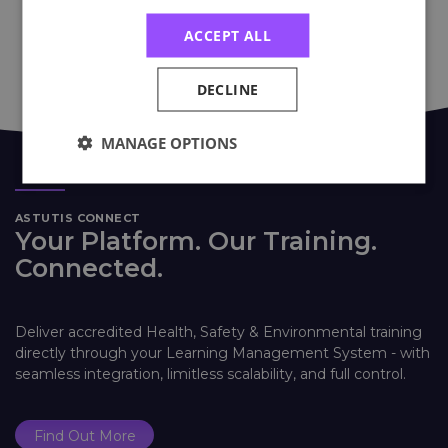
ACCEPT ALL
DECLINE
MANAGE OPTIONS
ASTUTIS CONNECT
Your Platform. Our Training.
Connected.
Deliver accredited Health, Safety & Environmental training
directly through your Learning Management System - with
seamless integration, limitless scalability, and full control.
Find Out More