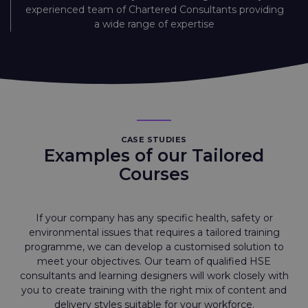
experienced team of Chartered Consultants providing
a wide range of expertise
CASE STUDIES
Examples of our Tailored
Courses
If your company has any specific health, safety or
environmental issues that requires a tailored training
programme, we can develop a customised solution to
meet your objectives. Our team of qualified HSE
consultants and learning designers will work closely with
you to create training with the right mix of content and
delivery styles suitable for your workforce.