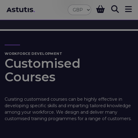
WORKFORCE DEVELOPMENT
Customised
Courses
Curating customised courses can be highly effective in
developing specific skills and imparting tailored knowledge
among your workforce. We design and deliver many
customised training programmes for a range of customers.