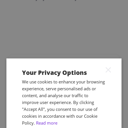
×
Your Privacy Options
We use cookies to enhance your browsing
With over 500 learners enrolled on NEBOSH
experience, serve personalised ads or
qualifications, Astutis provided dedicated account
content, and analyse our traffic to
management, customised LMS reporting,
improve user experience. By clicking
tailored content, and assessment preparation
"Accept All", you consent to our use of
webinars.
cookies in accordance with our Cookie
Policy.
Read more