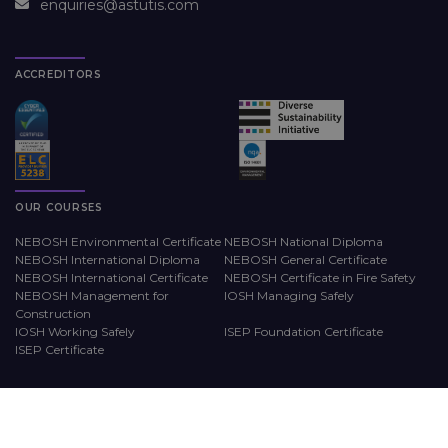
enquiries@astutis.com
ACCREDITORS
OUR COURSES
NEBOSH Environmental Certificate
NEBOSH National Diploma
NEBOSH International Diploma
NEBOSH General Certificate
NEBOSH International Certificate
NEBOSH Certificate in Fire Safety
NEBOSH Management for
IOSH Managing Safely
Construction
IOSH Working Safely
ISEP Foundation Certificate
ISEP Certificate
LEARNING METHODS
WORKPLACE TRAINING
Online
Astutis Approved