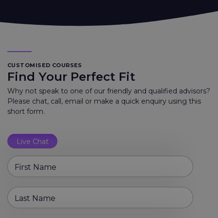
CUSTOMISED COURSES
Find Your Perfect Fit
Why not speak to one of our friendly and qualified advisors?
Please chat, call, email or make a quick enquiry using this
short form.
Live Chat
First Name
Last Name