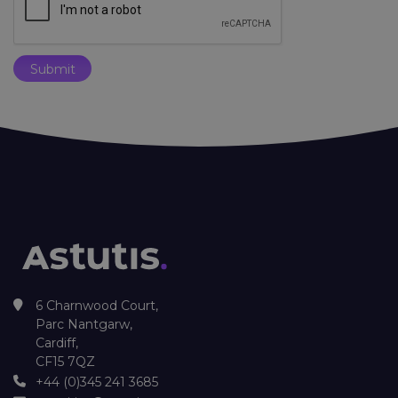
6 Charnwood Court,
Parc Nantgarw,
Cardiff,
CF15 7QZ
+44 (0)345 241 3685