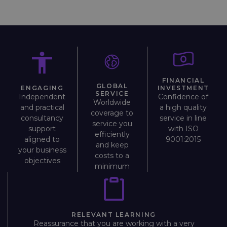
FINANCIAL
GLOBAL
INVESTMENT
ENGAGING
SERVICE
Confidence of
Independent
Worldwide
a high quality
and practical
coverage to
service in line
consultancy
service you
with ISO
support
efficiently
9001:2015
aligned to
and keep
your business
costs to a
objectives
minimum
RELEVANT LEARNING
Reassurance that you are working with a very