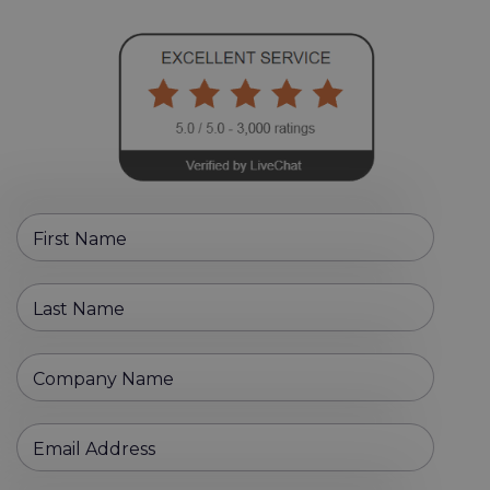
First Name
Last Name
Company Name
Email Address