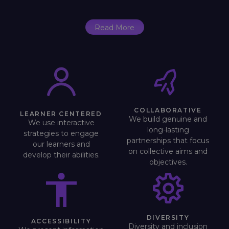
Read More
COLLABORATIVE
LEARNER CENTERED
We build genuine and
We use interactive
long-lasting
strategies to engage
partnerships that focus
our learners and
on collective aims and
develop their abilities.
objectives.
DIVERSITY
ACCESSIBILITY
Diversity and inclusion