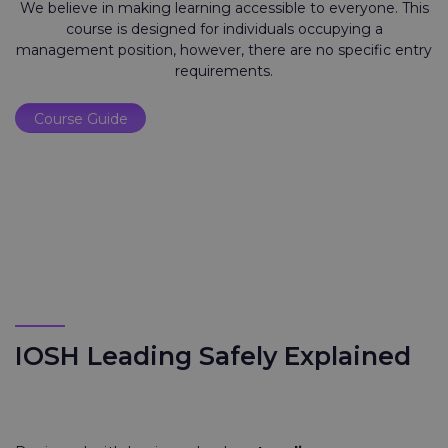
We believe in making learning accessible to everyone. This
course is designed for individuals occupying a
management position, however, there are no specific entry
requirements.
Course Guide
IOSH Leading Safely Explained