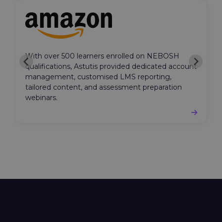
With over 500 learners enrolled on NEBOSH
qualifications, Astutis provided dedicated account
management, customised LMS reporting,
tailored content, and assessment preparation
webinars.