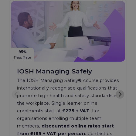
95%
Pass Rate
IOSH Managing Safely
The IOSH Managing Safely®️ course provides
internationally recognised qualifications that
promote high health and safety standards in
the workplace. Single learner online
enrolments start at
£275 + VAT
. For
organisations enrolling multiple team
members,
discounted online rates start
from £165 + VAT per person
. Contact us