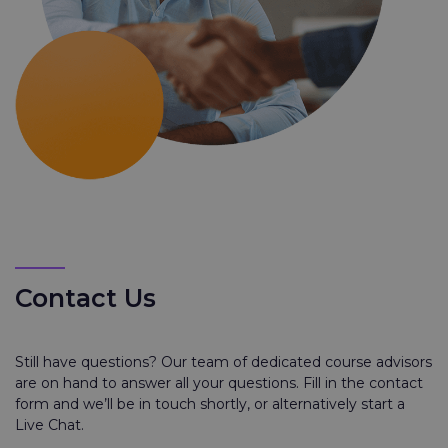
Contact Us
Still have questions? Our team of dedicated course advisors
are on hand to answer all your questions. Fill in the contact
form and we’ll be in touch shortly, or alternatively start a
Live Chat.