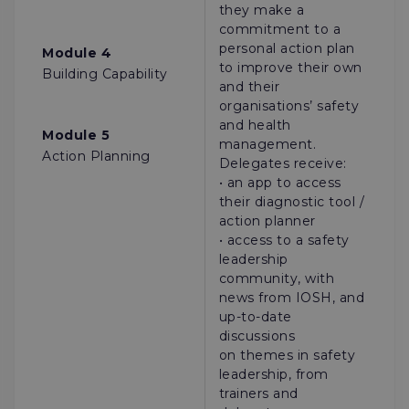
they make a
commitment to a
personal action plan
Module 4
to improve their own
Building Capability
and their
organisations’ safety
and health
Module 5
management.
Action Planning
Delegates receive:
• an app to access
their diagnostic tool /
action planner
• access to a safety
leadership
community, with
news from IOSH, and
up-to-date
discussions
on themes in safety
leadership, from
trainers and