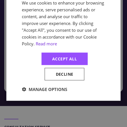
We use cookies to enhance your browsing
experience, serve personalised ads or
Classroom
- Expert tutor-led delivery, hosted in a
content, and analyse our traffic to
professional training environment across 6-sites
improve user experience. By clicking
within the UK. Alternatively Classroom training can
be delivered On-Site at your premises for multiple
"Accept All", you consent to our use of
learners.
cookies in accordance with our Cookie
Policy.
Read more
Virtual
- The Virtual Learning Academy is the most
modern approach to delivering live-online training
ACCEPT ALL
without the need to travel
Workplace Training
DECLINE
MANAGE OPTIONS