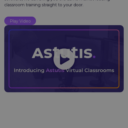
classroom training straight to your door.
Play Video