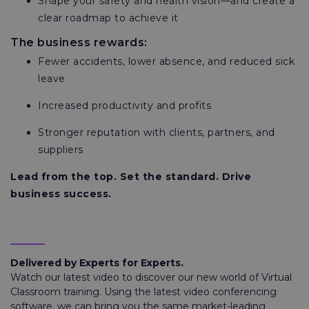
Shape your safety and health vision—and create a
clear roadmap to achieve it
The business rewards:
Fewer accidents, lower absence, and reduced sick
leave
Increased productivity and profits
Stronger reputation with clients, partners, and
suppliers
Lead from the top. Set the standard. Drive
business success.
Delivered by Experts for Experts.
Watch our latest video to discover our new world of Virtual
Classroom training. Using the latest video conferencing
software, we can bring you the same market-leading