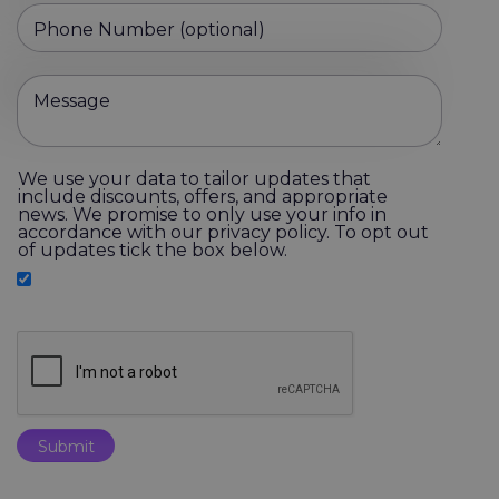
Phone Number (optional)
Message
We use your data to tailor updates that
include discounts, offers, and appropriate
news. We promise to only use your info in
accordance with our privacy policy. To opt out
of updates tick the box below.