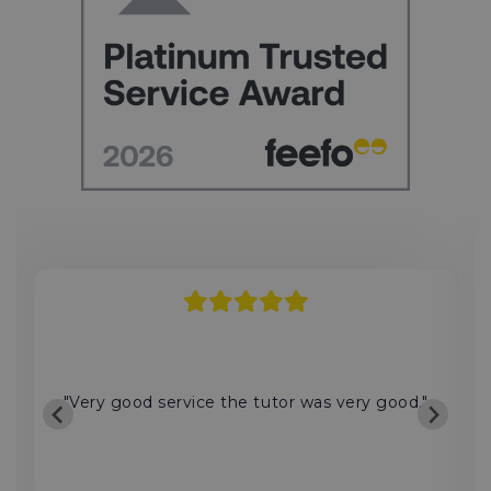
"Very good service the tutor was very good."