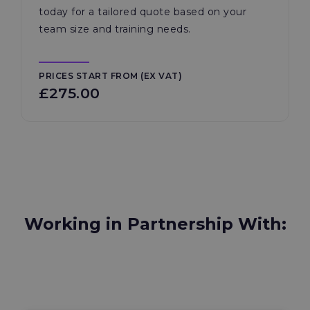
today for a tailored quote based on your
team size and training needs.
PRICES START FROM (EX VAT)
£275.00
Working in Partnership With: