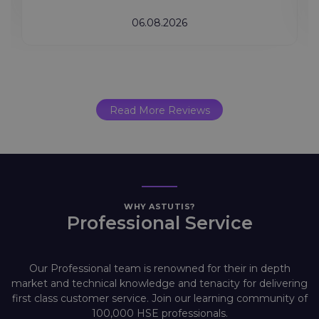
06.08.2026
Read More Reviews
WHY ASTUTIS?
Professional Service
Our Professional team is renowned for their in depth
market and technical knowledge and tenacity for delivering
first class customer service. Join our learning community of
100,000 HSE professionals.