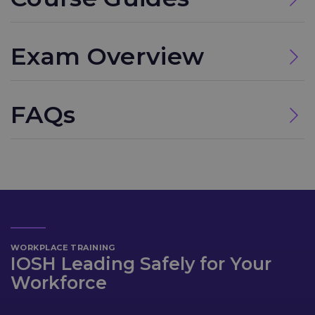
Exam Overview
FAQs
WORKPLACE TRAINING
IOSH Leading Safely for Your
Workforce