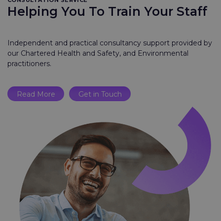
CONSULTATION SERVICE
Helping You To Train Your Staff
Independent and practical consultancy support provided by
our Chartered Health and Safety, and Environmental
practitioners.
Read More
Get in Touch