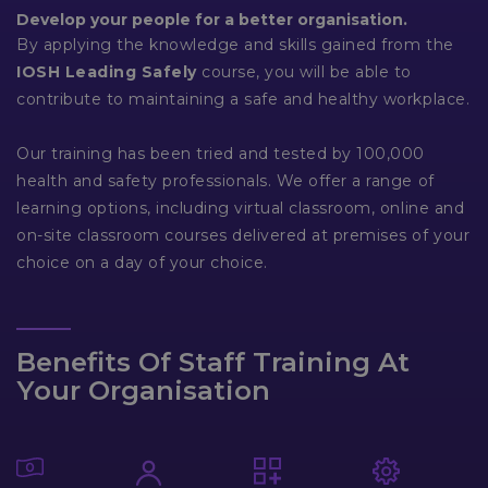
Develop your people for a better organisation.
By applying the knowledge and skills gained from the
IOSH Leading Safely
course, you will be able to
contribute to maintaining a safe and healthy workplace.
Our training has been tried and tested by 100,000
health and safety professionals. We offer a range of
learning options, including virtual classroom, online and
on-site classroom courses delivered at premises of your
choice on a day of your choice.
Benefits Of Staff Training At
Your Organisation