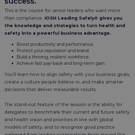
success.
This is the course for senior leaders who want more
than compliance.
IOSH Leading Safely® gives you
the knowledge and strategies to turn health and
safety into a powerful business advantage.
Boost productivity and performance.
Protect your reputation and brand.
Build a thriving, resilient workforce.
Achieve fast pay-back and long-term gain.
You’ll learn how to align safety with your business goals,
create a culture people believe in, and make smarter
decisions that deliver measurable results.
The stand-out feature of the session is the ability for
delegates to benchmark their current and future safety
and health vision and priorities in line with global
models of safety, and to recognise good practice
gathered from leading organisations from around the