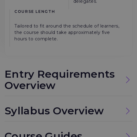
delegates.
COURSE LENGTH
Tailored to fit around the schedule of learners,
the course should take approximately five
hours to complete.
Entry Requirements
Overview
Syllabus Overview
Course Guides