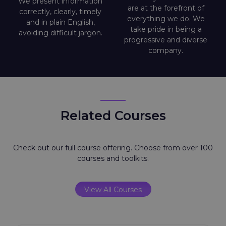
We present information
are at the forefront of
correctly, clearly, timely
everything we do. We
and in plain English,
take pride in being a
avoiding difficult jargon.
progressive and diverse
company.
Related Courses
Check out our full course offering. Choose from over 100
courses and toolkits.
View All Courses