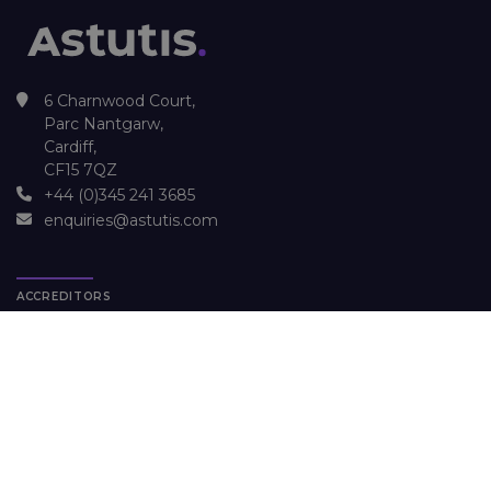
6 Charnwood Court,
Parc Nantgarw,
Cardiff,
CF15 7QZ
+44 (0)345 241 3685
enquiries@astutis.com
ACCREDITORS
OUR COURSES
NEBOSH Environmental Certificate
NEBOSH National Diploma