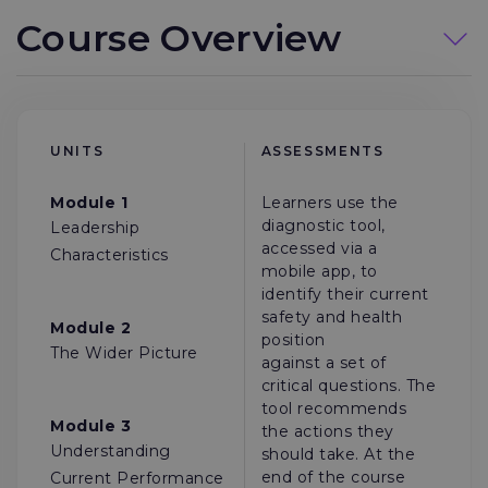
Course Overview
UNITS
ASSESSMENTS
Module 1
Learners use the
diagnostic tool,
Leadership
accessed via a
Characteristics
mobile app, to
identify their current
safety and health
Module 2
position
The Wider Picture
against a set of
critical questions. The
tool recommends
Module 3
the actions they
Understanding
should take. At the
end of the course
Current Performance