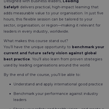
Designed with business leaders,
Leading
Safely®
delivers practical, high-impact learning that
adds measurable value to your organisation. In just five
hours, this flexible session can be tailored to your
sector, organisation, or region—making it relevant for
leaders in every industry, worldwide.
What makes this course stand out?
You’ll have the unique opportunity to
benchmark your
current and future safety vision against global
best practice
. You’ll also learn from proven strategies
used by leading organisations around the world.
By the end of the course, you’ll be able to:
Understand and apply international good practice
Benchmark your performance against industry
leaders