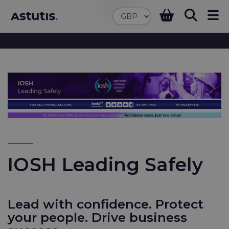
IOSH Leading Safely
Lead with confidence. Protect
your people. Drive business