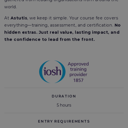
world.
At
Astutis
, we keep it simple. Your course fee covers
everything—training, assessment, and certification.
No
hidden extras. Just real value, lasting impact, and
the confidence to lead from the front.
DURATION
5 hours
ENTRY REQUIREMENTS