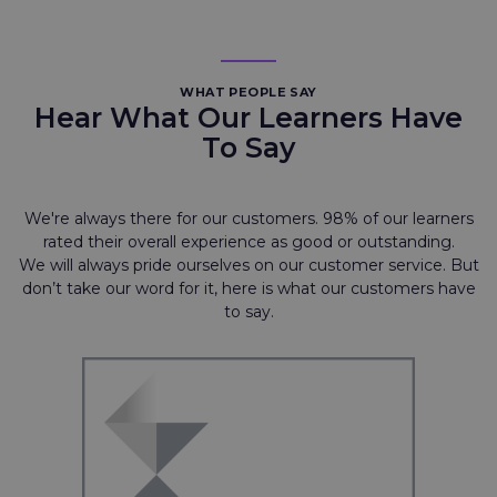
WHAT PEOPLE SAY
Hear What Our Learners Have
To Say
We're always there for our customers. 98% of our learners
rated their overall experience as good or outstanding.
We will always pride ourselves on our customer service. But
don’t take our word for it, here is what our customers have
to say.