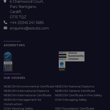
6 Charnwood Court,
Parc Nantgarw,
Cardiff,
CF15 7QZ
+44 (0)345 241 3685
enquiries@astutis.com
ACCREDITORS
OUR COURSES
NEBOSH Environmental Certificate
NEBOSH National Diploma
NEBOSH International Diploma
NEBOSH General Certificate
NEBOSH International Certificate
NEBOSH Certificate in Fire Safety
NEBOSH Management for
IOSH Managing Safely
Construction
IOSH Working Safely
ISEP Foundation Certificate