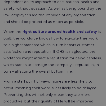
dependent on its approach to occupational health and
safety, without question. As well as being bound by the
law, employees are the lifeblood of any organisation
and should be protected as much as possible.
When the
right culture around health and safety
is
built, the workforce knows how to execute their work
to a higher standard which in turn boosts customer
satisfaction and reputation. If OHS is neglected, the
workforce might attract a reputation for being careless,
which stands to damage the company's reputation, in
turn – affecting the overall bottom line.
From a staff point of view, injuries are less likely to
occur, meaning their work is less likely to be delayed.
Preventing this will not only mean they are more
productive, but their quality of life will be improved,