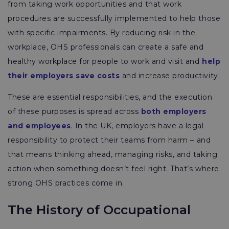
from taking work opportunities and that work
procedures are successfully implemented to help those
with specific impairments. By reducing risk in the
workplace, OHS professionals can create a safe and
healthy workplace for people to work and visit and
help
their employers save costs
and increase productivity.
These are essential responsibilities, and the execution
of these purposes is spread across
both employers
and employees
. In the UK, employers have a legal
responsibility to protect their teams from harm – and
that means thinking ahead, managing risks, and taking
action when something doesn’t feel right. That’s where
strong OHS practices come in.
The History of Occupational