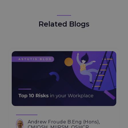
Related Blogs
Andrew Froude B.Eng (Hons),
CMIOSH, MIIRSM, OSHCR