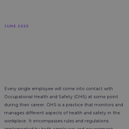
JUNE 2025
Every single employee will come into contact with
Occupational Health and Safety (OHS) at some point
during their career. OHS is a practice that monitors and
manages different aspects of health and safety in the
workplace. It encompasses rules and regulations