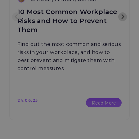
10 Most Common Workplace
Risks and How to Prevent
Them
Find out the most common and serious
risks in your workplace, and how to
best prevent and mitigate them with
control measures.
24.06.25
Read More