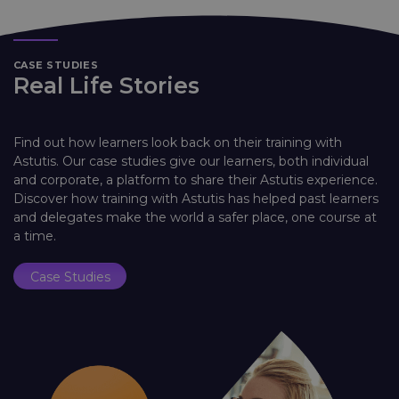
CASE STUDIES
Real Life Stories
Find out how learners look back on their training with
Astutis. Our case studies give our learners, both individual
and corporate, a platform to share their Astutis experience.
Discover how training with Astutis has helped past learners
and delegates make the world a safer place, one course at
a time.
Case Studies