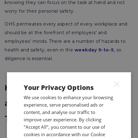
knowing they can focus on the task at hand and not
worry for their personal safety.
OHS permeates every aspect of every workplace and
should be at the forefront of employers' and
employees’ minds. There are a number of hazards to
health and safety, even in the
weekday 9-to-5
, so
diligence is essential.
×
Your Privacy Options
How Are Occupational Health
We use cookies to enhance your browsing
and Safety Professionals
experience, serve personalised ads or
content, and analyse our traffic to
Trained?
improve user experience. By clicking
"Accept All", you consent to our use of
cookies in accordance with our Cookie