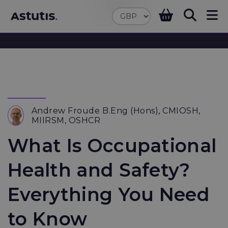
Andrew Froude B.Eng (Hons), CMIOSH,
MIIRSM, OSHCR
What Is Occupational
Health and Safety?
Everything You Need
to Know