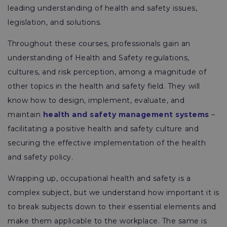
leading understanding of health and safety issues,
legislation, and solutions.
Throughout these courses, professionals gain an
understanding of Health and Safety regulations,
cultures, and risk perception, among a magnitude of
other topics in the health and safety field. They will
know how to design, implement, evaluate, and
maintain
health and safety management systems
–
facilitating a positive health and safety culture and
securing the effective implementation of the health
and safety policy.
Wrapping up, occupational health and safety is a
complex subject, but we understand how important it is
to break subjects down to their essential elements and
make them applicable to the workplace. The same is