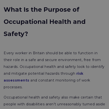
What Is the Purpose of
Occupational Health and
Safety?
Every worker in Britain should be able to function in
their role in a safe and secure environment, free from
hazards. Occupational health and safety look to identify
and mitigate potential hazards through
risk
assessments
and constant monitoring of work
processes.
Occupational health and safety also make certain that
people with disabilities aren’t unreasonably turned aside