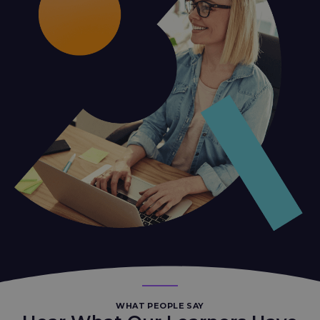
WHAT PEOPLE SAY