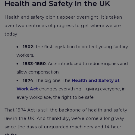
Health and Safety In the UK
Health and safety didn’t appear overnight. It’s taken
over two centuries of progress to get where we are
today:
1802
: The first legislation to protect young factory
workers.
1833–1880
: Acts introduced to reduce injuries and
allow compensation.
1974
: The big one. The
Health and Safety at
Work Act
changes everything – giving everyone, in
every workplace, the right to be safe.
That 1974 Act is still the backbone of health and safety
law in the UK. And thankfully, we’ve come a long way
since the days of unguarded machinery and 14-hour