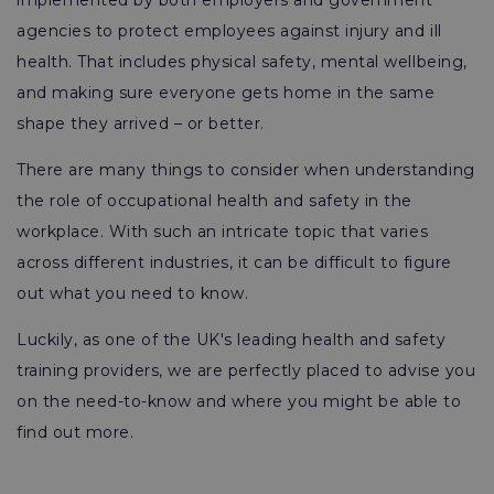
implemented by both employers and government
agencies to protect employees against injury and ill
health. That includes physical safety, mental wellbeing,
and making sure everyone gets home in the same
shape they arrived – or better.
There are many things to consider when understanding
the role of occupational health and safety in the
workplace. With such an intricate topic that varies
across different industries, it can be difficult to figure
out what you need to know.
Luckily, as one of the UK's leading health and safety
training providers, we are perfectly placed to advise you
on the need-to-know and where you might be able to
find out more.