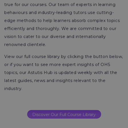
true for our courses. Our team of experts in learning
behaviours and industry-leading tutors use cutting-
edge methods to help learners absorb complex topics
efficiently and thoroughly. We are committed to our
vision to cater to our diverse and internationally
renowned clientele.
View our full course library by clicking the button below,
or if you want to see more expert insights of OHS
topics, our Astutis Hub is updated weekly with all the
latest guides, news and insights relevant to the
industry.
Discover Our Full Course Library