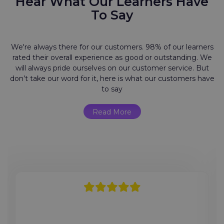
Hear What Our Learners Have
To Say
We're always there for our customers. 98% of our learners
rated their overall experience as good or outstanding. We
will always pride ourselves on our customer service. But
don’t take our word for it, here is what our customers have
to say
Read More