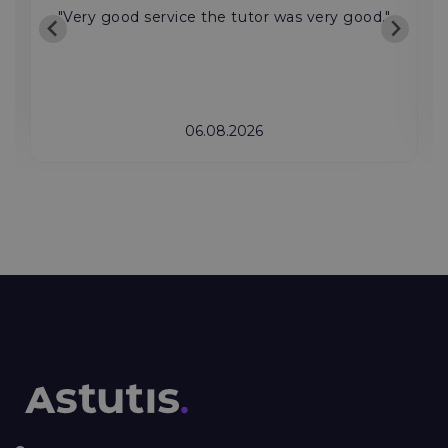
"Very good service the tutor was very good."
06.08.2026