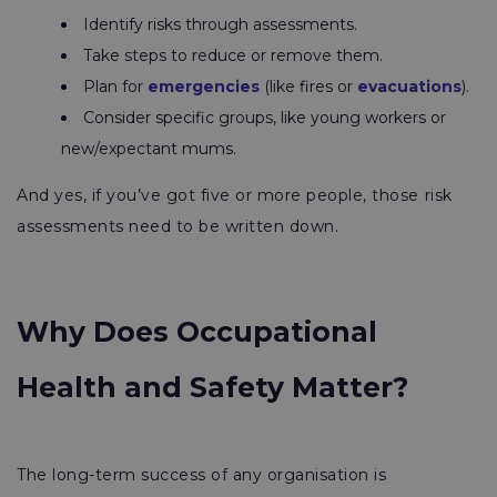
Identify risks through assessments.
Take steps to reduce or remove them.
Plan for
emergencies
(like fires or
evacuations
).
Consider specific groups, like young workers or
new/expectant mums.
And yes, if you’ve got five or more people, those risk
assessments need to be written down.
Why Does Occupational
Health and Safety Matter?
The long-term success of any organisation is