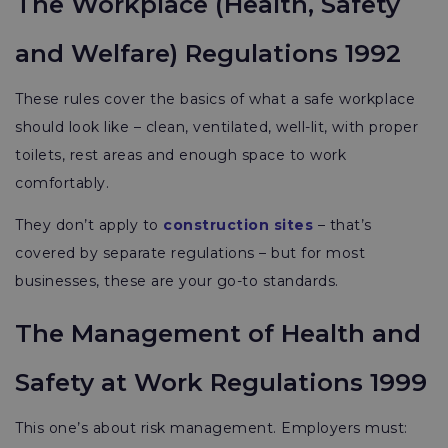
The Workplace (Health, Safety
and Welfare) Regulations 1992
These rules cover the basics of what a safe workplace
should look like – clean, ventilated, well-lit, with proper
toilets, rest areas and enough space to work
comfortably.
They don’t apply to
construction sites
– that’s
covered by separate regulations – but for most
businesses, these are your go-to standards.
The Management of Health and
Safety at Work Regulations 1999
This one’s about risk management. Employers must: