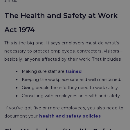
shifts.
The Health and Safety at Work
Act 1974
This is the big one. It says employers must do what’s
necessary to protect employees, contractors, visitors –
basically, anyone affected by their work. That includes:
Making sure staff are
trained
.
Keeping the workplace safe and well maintained.
Giving people the info they need to work safely.
Consulting with employees on health and safety.
If you’ve got five or more employees, you also need to
document your
health and safety policies
.