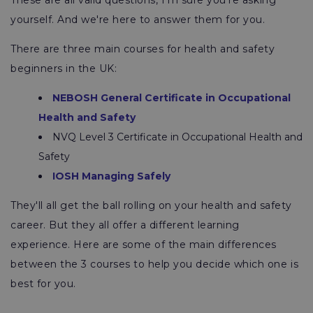
These are all valid questions, I'm sure you're asking
yourself. And we're here to answer them for you.
There are three main courses for health and safety
beginners in the UK:
NEBOSH General Certificate in Occupational
Health and Safety
NVQ Level 3 Certificate in Occupational Health and
Safety
IOSH Managing Safely
They'll all get the ball rolling on your health and safety
career. But they all offer a different learning
experience. Here are some of the main differences
between the 3 courses to help you decide which one is
best for you.