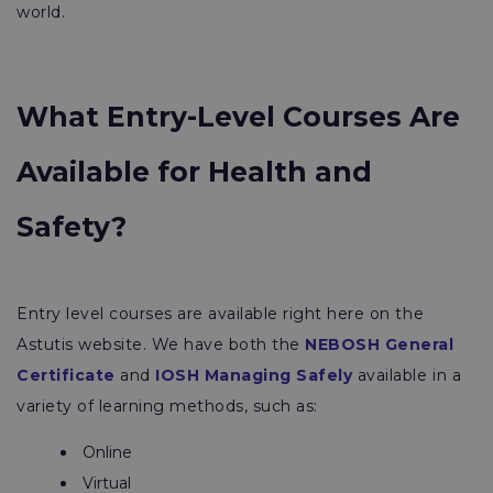
world.
What Entry-Level Courses Are
Available for Health and
Safety?
Entry level courses are available right here on the
Astutis website. We have both the
NEBOSH General
Certificate
and
IOSH Managing Safely
available in a
variety of learning methods, such as:
Online
Virtual