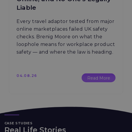
Liable
Every travel adaptor tested from major
online marketplaces failed UK safety
checks. Brenig Moore on what the
loophole means for workplace product
safety — and where the law is heading.
04.08.26
Read More
CASE STUDIES
Real Life Stories