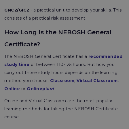
GNC2/GIC2
- a practical unit to develop your skills. This
consists of a practical risk assessment.
How Long Is the NEBOSH General
Certificate?
The NEBOSH General Certificate has a
recommended
study time
of between 110-125 hours. But how you
carry out those study hours depends on the learning
method you choose:
Classroom
,
Virtual Classroom
,
Online
or
Onlineplus+
Online and Virtual Classroom are the most popular
learning methods for taking the NEBOSH Certificate
course.