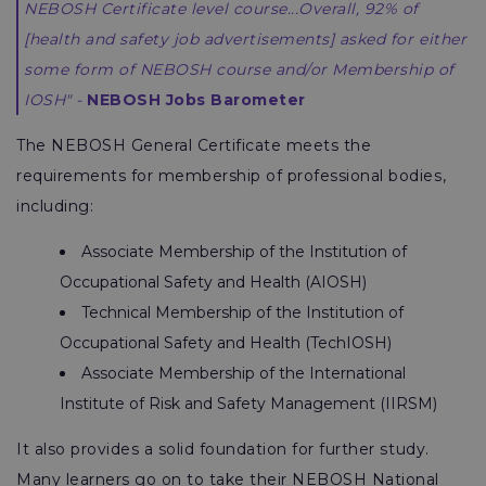
NEBOSH Certificate level course...Overall, 92% of
[health and safety job advertisements] asked for either
some form of NEBOSH course and/or Membership of
IOSH" -
NEBOSH Jobs Barometer
The NEBOSH General Certificate meets the
requirements for membership of professional bodies,
including:
Associate Membership of the Institution of
Occupational Safety and Health (AIOSH)
Technical Membership of the Institution of
Occupational Safety and Health (TechIOSH)
Associate Membership of the International
Institute of Risk and Safety Management (IIRSM)
It also provides a solid foundation for further study.
Many learners go on to take their NEBOSH National