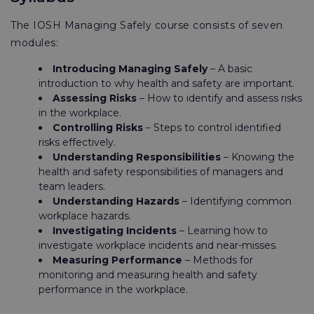
The IOSH Managing Safely course consists of seven
modules:
Introducing Managing Safely
– A basic
introduction to why health and safety are important.
Assessing Risks
– How to identify and assess risks
in the workplace.
Controlling Risks
– Steps to control identified
risks effectively.
Understanding Responsibilities
– Knowing the
health and safety responsibilities of managers and
team leaders.
Understanding Hazards
– Identifying common
workplace hazards.
Investigating Incidents
– Learning how to
investigate workplace incidents and near-misses.
Measuring Performance
– Methods for
monitoring and measuring health and safety
performance in the workplace.