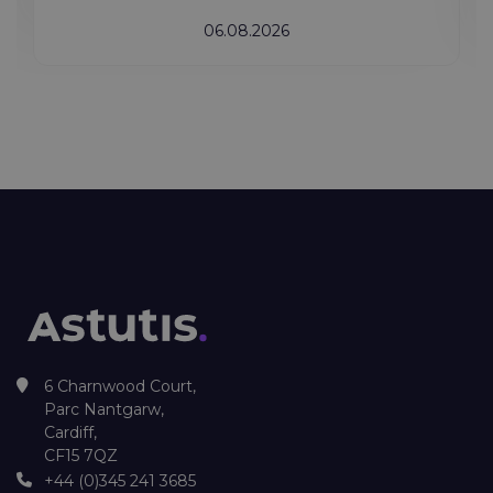
06.08.2026
6 Charnwood Court,
Parc Nantgarw,
Cardiff,
CF15 7QZ
+44 (0)345 241 3685