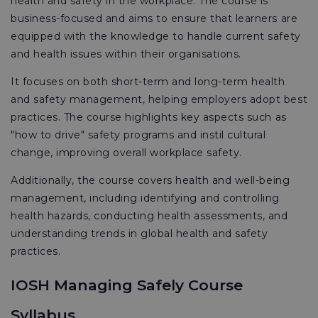
health and safety in the workplace. The course is
business-focused and aims to ensure that learners are
equipped with the knowledge to handle current safety
and health issues within their organisations.
It focuses on both short-term and long-term health
and safety management, helping employers adopt best
practices. The course highlights key aspects such as
"how to drive" safety programs and instil cultural
change, improving overall workplace safety.
Additionally, the course covers health and well-being
management, including identifying and controlling
health hazards, conducting health assessments, and
understanding trends in global health and safety
practices.
IOSH Managing Safely Course
Syllabus