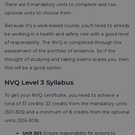
There are 5 mandatory units to complete and two
optional units to choose from.
Because it's a work-based course, you'll need to already
be working in a health and safety role with a good level
of responsibility. The NVQ is completed through the
assessment of the portfolio of evidence. So if the
thought of studying and taking exams scares you, then
this will be a good option.
NVQ Level 3 Syllabus
To get your NVQ certificate, you need to achieve a
total of 31 credits: 23 credits from the mandatory units
(301-305) and a minimum of 8 credits from the optional
units (306-309):
Unit 301:
Ensure responsibility for actions to