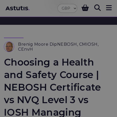
Brenig Moore DipNEBOSH, CMIOSH,
CEnvH
Choosing a Health
and Safety Course |
NEBOSH Certificate
vs NVQ Level 3 vs
IOSH Managing