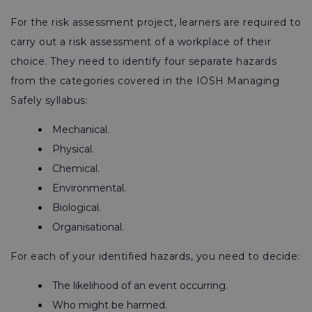
For the risk assessment project, learners are required to
carry out a risk assessment of a workplace of their
choice. They need to identify four separate hazards
from the categories covered in the IOSH Managing
Safely syllabus:
Mechanical.
Physical.
Chemical.
Environmental.
Biological.
Organisational.
For each of your identified hazards, you need to decide:
The likelihood of an event occurring.
Who might be harmed.