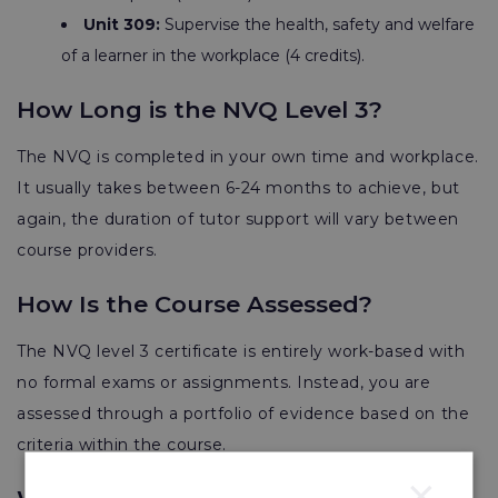
Unit 309:
Supervise the health, safety and welfare
of a learner in the workplace (4 credits).
How Long is the NVQ Level 3?
The NVQ is completed in your own time and workplace.
It usually takes between
6-24 months
to achieve, but
again, the duration of tutor support will vary between
course providers.
How Is the Course Assessed?
The NVQ level 3 certificate is entirely work-based with
no formal exams or assignments. Instead, you are
assessed through a portfolio of evidence based on the
criteria within the course.
×