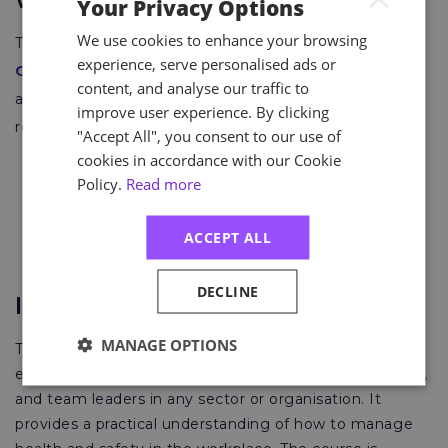
Where Is it Recognised?
Your Privacy Options
We use cookies to enhance your browsing
The NVQ level 3 certificate is awarded by
City and
experience, serve personalised ads or
Guilds
, an international leader in skills development
content, and analyse our traffic to
across a spectrum of industries. It meets the
improve user experience. By clicking
requirements for professional membership including:
"Accept All", you consent to our use of
cookies in accordance with our Cookie
Technical Membership of the Institution of
Policy.
Read more
Occupational Safety and Health (TechIOSH)
Associate Membership of the International
ACCEPT ALL
Institute of Risk and Safety Management (IIRSM)
DECLINE
IOSH Managing Safely
MANAGE OPTIONS
The
IOSH Managing Safely
course is a well-
established course designed for managers, supervisors,
and team leaders in any sector or organisation. It
provides a practical understanding of how to manage