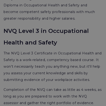
Diploma in Occupational Health and Safety and
become competent safety professionals with much
greater responsibility and higher salaries.
NVQ Level 3 in Occupational
Health and Safety
The NVQ Level 3 Certificate in Occupational Health and
Safety is a work-related, competency based course. It
won't necessarily teach you anything new, but it'll help
you assess your current knowledge and skills by
submitting evidence of your workplace activities.
Completion of the NVQ can take as little as 4 weeks, as
long as you are prepared to work with the NVQ
assessor and gather the right portfolio of evidence.