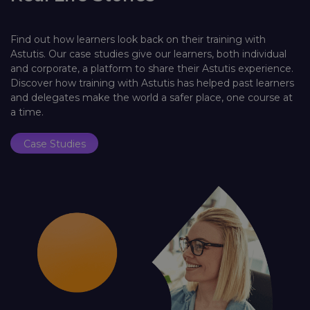
Find out how learners look back on their training with
Astutis. Our case studies give our learners, both individual
and corporate, a platform to share their Astutis experience.
Discover how training with Astutis has helped past learners
and delegates make the world a safer place, one course at
a time.
Case Studies