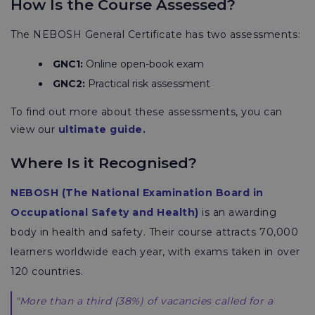
How Is the Course Assessed?
The NEBOSH General Certificate has two assessments:
GNC1
:
Online open-book exam
GNC2:
Practical risk assessment
To find out more about these assessments, you can
view our
ultimate guide.
Where Is it Recognised?
NEBOSH
(The National Examination Board in
Occupational Safety and Health)
is an awarding
body in health and safety. Their course attracts 70,000
learners worldwide each year, with exams taken in over
120 countries.
"More than a third (38%) of vacancies called for a