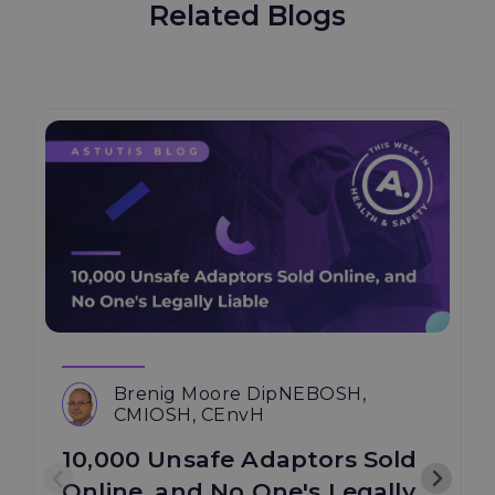
Related Blogs
Brenig Moore DipNEBOSH,
CMIOSH, CEnvH
10,000 Unsafe Adaptors Sold
Online, and No One's Legally