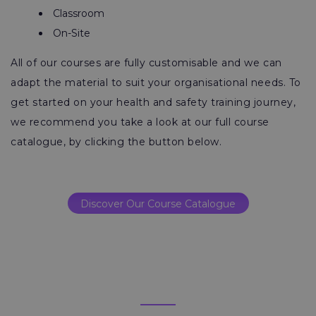
Classroom
On-Site
All of our courses are fully customisable and we can
adapt the material to suit your organisational needs. To
get started on your health and safety training journey,
we recommend you take a look at our full course
catalogue, by clicking the button below.
Discover Our Course Catalogue