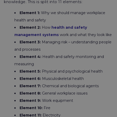
knowledge
.
This is split into 11 elements:
Element 1:
Why we should manage workplace
health and safety
Element 2:
How
health and safety
management systems
work and what they look like
Element 3:
Managing risk – understanding people
and processes
Element 4:
Health and safety monitoring and
measuring
Element 5:
Physical and psychological health
Element 6:
Musculoskeletal health
Element 7:
Chemical and biological agents
Element 8:
General workplace issues
Element 9:
Work equipment
Element 10:
Fire
Element 11:
Electricity