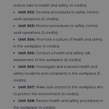
reduce risks to health and safety (4 credits).
Unit 302:
Develop procedures to safely control
work operations (4 credits).
Unit 303:
Monitor procedures to safely control
work operations (5 credits).
Unit 304:
Promote a culture of health and safety
in the workplace (4 credits).
Unit 305:
Conduct a health and safety risk
assessment of the workplace (6 credits).
Unit 306:
Investigate and evaluate health and
safety incidents and complaints in the workplace (5
credits).
Unit 307:
Make sure actions in the workplace aim
to protect the environment (4 credits).
Unit 308:
Review health and safety procedures in
the workplace (4 credits).