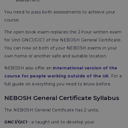
assessment.
You need to pass both assessments to achieve your
course.
The open book exam replaces the 2-hour written exam
for Unit GNC1/GIC1 of the NEBOSH General Certificate.
You can now sit both of your NEBOSH exams in your
own home or another safe and suitable location.
NEBOSH also offer an
International version of the
course for people working outside of the UK
. For a
full guide on everything you need to know before.
NEBOSH General Certificate Syllabus
The NEBOSH General Certificate has 2 units.
GNC1/GIC1
- a taught unit to develop your