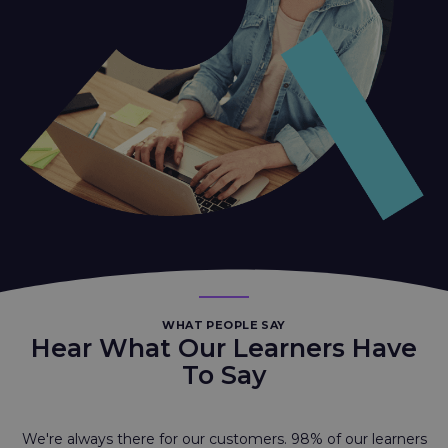
WHAT PEOPLE SAY
Hear What Our Learners Have
To Say
We're always there for our customers. 98% of our learners