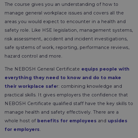
The course gives you an understanding of how to
manage general workplace issues and covers all the
areas you would expect to encounter in a health and
safety role. Like HSE legislation, management systems,
risk assessment, accident and incident investigations,
safe systems of work, reporting, performance reviews,
hazard control and more.
The NEBOSH General Certificate
equips people with
everything they need to know and do to make
their workplace safe
r: combining knowledge and
practical skills. It gives employers the confidence that
NEBOSH Certificate qualified staff have the key skills to
manage health and safety effectively. There are a
whole host of
benefits for employees
and
upsides
for employers
.