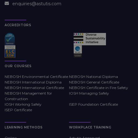
enquiries@astutis.com
ACCREDITORS
OUR COURSES
NEBOSH Environmental Certificate
NEBOSH National Diploma
NEBOSH International Diploma
NEBOSH General Certificate
NEBOSH International Certificate
NEBOSH Certificate in Fire Safety
NEBOSH Management for
IOSH Managing Safely
Construction
IOSH Working Safely
ISEP Foundation Certificate
ISEP Certificate
LEARNING METHODS
WORKPLACE TRAINING
Online
Astutis Approved