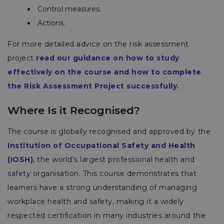
Control measures.
Actions.
For more detailed advice on the risk assessment
project
read our guidance on how to study
effectively on the course and how to complete
the Risk Assessment Project successfully.
Where Is it Recognised?
The course is globally recognised and approved by the
Institution of Occupational Safety and Health
(IOSH)
, the world’s largest professional health and
safety organisation. This course demonstrates that
learners have a strong understanding of managing
workplace health and safety, making it a widely
respected certification in many industries around the