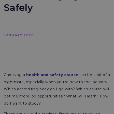
Safely
JANUARY 2026
Choosing a
health and safety course
can be a bit of a
nightmare, especially when you're new to the industry.
Which accrediting body do I go with? Which course will
get me more job opportunities? What will I learn? How
do I want to study?