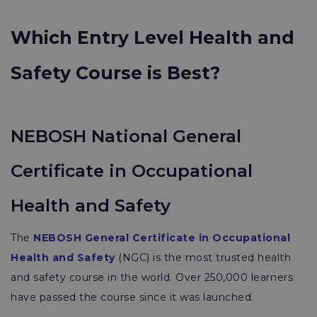
Which Entry Level Health and
Safety Course is Best?
NEBOSH National General
Certificate in Occupational
Health and Safety
The
NEBOSH General Certificate in Occupational
Health and Safety
(NGC) is the most trusted health
and safety course in the world. Over 250,000 learners
have passed the course since it was launched.