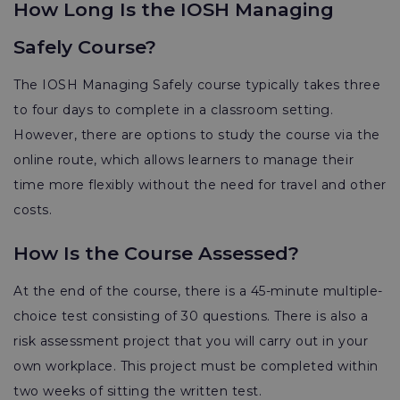
How Long Is the IOSH Managing
Safely Course?
The IOSH Managing Safely course typically takes three
to four days to complete in a classroom setting.
However, there are options to study the course via the
online route, which allows learners to manage their
time more flexibly without the need for travel and other
costs.
How Is the Course Assessed?
At the end of the course, there is a 45-minute multiple-
choice test consisting of 30 questions. There is also a
risk assessment project that you will carry out in your
own workplace. This project must be completed within
two weeks of sitting the written test.