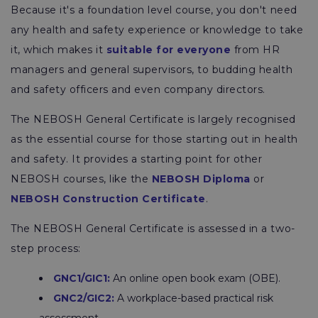
Because it's a foundation level course, you don't need
any health and safety experience or knowledge to take
it, which makes it
suitable for everyone
from HR
managers and general supervisors, to budding health
and safety officers and even company directors.
The NEBOSH General Certificate is largely recognised
as the essential course for those starting out in health
and safety. It provides a starting point for other
NEBOSH courses, like the
NEBOSH Diploma
or
NEBOSH Construction Certificate
.
The NEBOSH General Certificate is assessed in a two-
step process:
GNC1/GIC1:
An online open book exam (OBE).
GNC2/GIC2:
A workplace-based practical risk