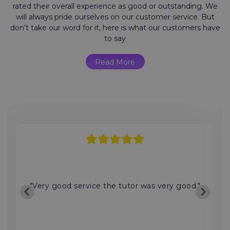
rated their overall experience as good or outstanding. We
will always pride ourselves on our customer service. But
don’t take our word for it, here is what our customers have
to say
Read More
"Very good service the tutor was very good."