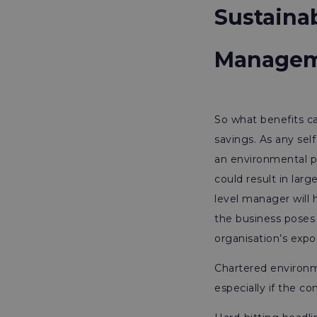
Sustaina
Manage
So what benefits ca
savings. As any sel
an environmental pe
could result in lar
level manager will
the business poses
organisation’s expo
Chartered environme
especially if the c