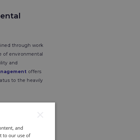
mental
ained through work
ge of environmental
lity and
Management
offers
atus to the heavily
×
ontent, and
t to our use of