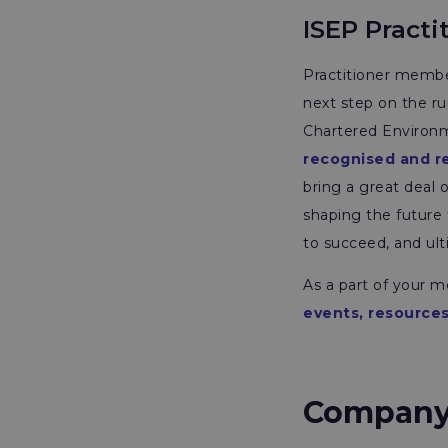
ISEP Practi
Practitioner member
next step on the ru
Chartered Environme
recognised and r
bring a great deal 
shaping the future 
to succeed, and ult
As a part of your 
events, resources
Company B