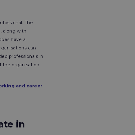
ofessional. The
, along with
 does have a
rganisations can
ded professionals in
f the organisation
orking and career
ate in