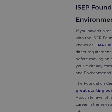
ISEP Founda
Environme
If you haven't alre
with the ISEP Foun
known as
IEMA Fo
direct requirement
before moving on as
you've already comp
and Environmental
The Foundation Cert
great starting poi
Associate level of 
career in the envir
job.