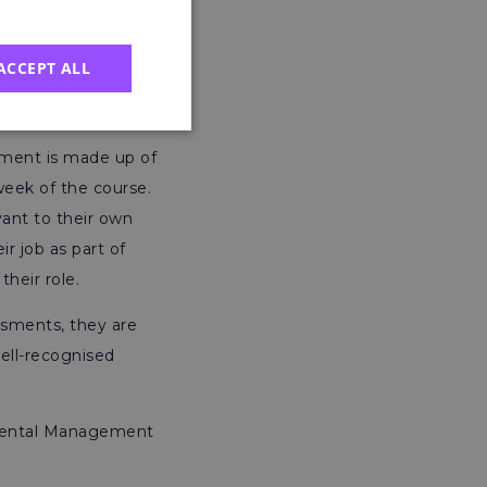
SEP Certificate,
ACCEPT ALL
ssment is made up of
eek of the course.
vant to their own
ir job as part of
their role.
sments, they are
well-recognised
onmental Management