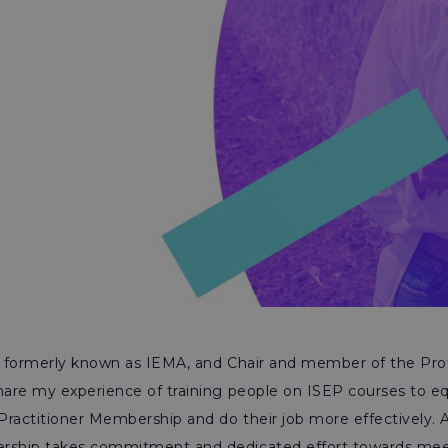
P, formerly known as IEMA, and Chair and member of the Pro
hare my experience of training people on ISEP courses to eq
Practitioner Membership and do their job more effectively. 
rship takes commitment and dedicated effort towards meeti