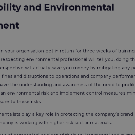
bility and Environmental
ment
n your organisation get in return for three weeks of training?
f respecting environmental professional will tell you, doing t
rspective will actually save you money by mitigating any pot
ge fines and disruptions to operations and company performan
 have the understanding and awareness of the need to profil
 an environmental risk and implement control measures min
sure to these risks.
ntalists play a key role in protecting the company’s brand
ompany is working with higher risk sector materials.