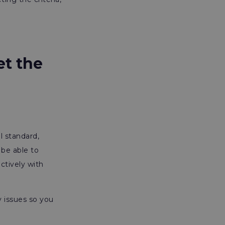
et the
l standard,
be able to
ctively with
y issues so you