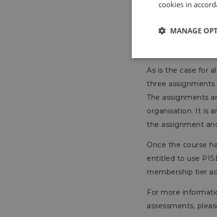
cookies in accord
Take a look at our 
formerly known a
MANAGE OP
Assessmen
As is the case for 
three assignments 
The assignments are
organisation. It is 
the assignment and 
Once the course ha
entitled to use PIS
membership tier ac
For more informati
assessments, please