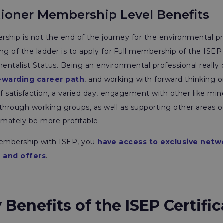
tioner Membership Level Benefits
ship is not the end of the journey for the environmental pr
ng of the ladder is to apply for Full membership of the ISEP 
ntalist Status. Being an environmental professional really
ewarding career path
, and working with forward thinking o
of satisfaction, a varied day, engagement with other like min
through working groups, as well as supporting other areas o
imately be more profitable.
membership with ISEP, you
have access to exclusive netw
 and offers
.
enefits of the ISEP Certific