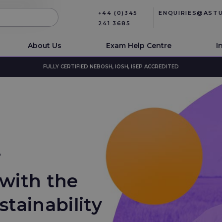
+44 (0)345
ENQUIRIES@AST
241 3685
About Us
Exam Help Centre
I
FULLY CERTIFIED NEBOSH, IOSH, ISEP ACCREDITED
r
with the
stainability