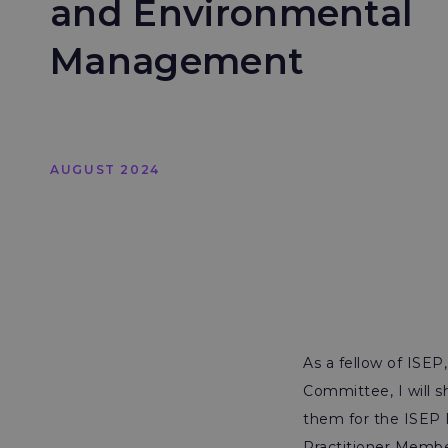
and Environmental
Management
AUGUST 2024
As a fellow of ISE
Committee, I will s
them for the ISEP 
Practitioner Membe