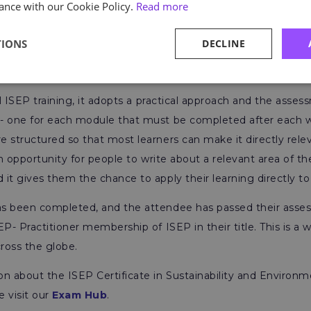
ance with our Cookie Policy.
Read more
blog to discover
everything you need to know about the I
s IEMA Certificate in Environmental Management
.
TIONS
DECLINE
ts
all ISEP training, it adopts a practical approach and the asse
- one for each module that must be completed after each w
 structured so that most learners can make it directly rele
an opportunity for people to write about a relevant area of the
it gives them the chance to apply their learning directly to 
s been completed, and the attendee has passed their asses
EP- Practitioner membership of ISEP in their title. This is a 
ross the globe.
on about the ISEP Certificate in Sustainability and Envir
 visit our
Exam Hub
.