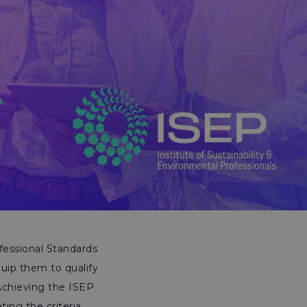
fessional Standards
uip them to qualify
Achieving the ISEP
ng the criteria,