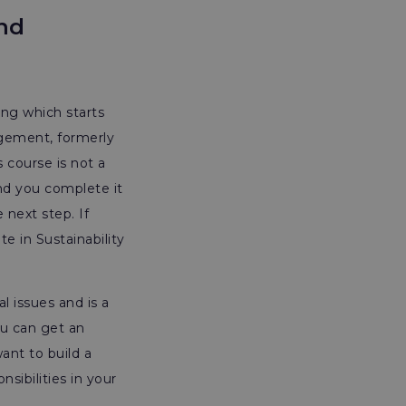
and
ing which starts
agement, formerly
is course is not a
nd you complete it
 next step. If
e in Sustainability
l issues and is a
ou can get an
ant to build a
sibilities in your