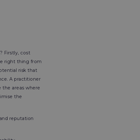
 Firstly, cost
he right thing from
ential risk that
ce. A practitioner
e the areas where
imise the
 and reputation