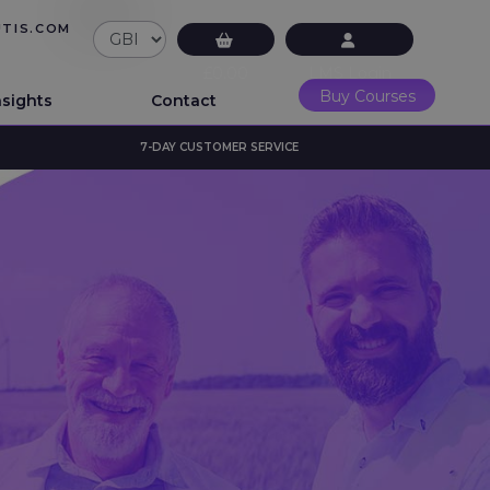
UTIS.COM
£0.00
LMS Login
Buy Courses
nsights
Contact
7-DAY CUSTOMER SERVICE