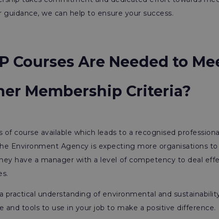
ur guidance, we can help to ensure your success.
P Courses Are Needed to Me
oner Membership Criteria?
s of course available which leads to a recognised professiona
he Environment Agency is expecting more organisations to 
hey have a manager with a level of competency to deal effe
es.
a practical understanding of environmental and sustainabilit
and tools to use in your job to make a positive difference.