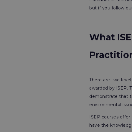
but if you follow o
What ISE
Practiti
There are two level
awarded by ISEP. T
demonstrate that t
environmental issu
ISEP courses offer 
have the knowledge 