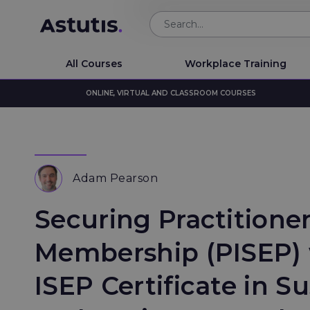
All Courses
Workplace Training
ONLINE, VIRTUAL AND CLASSROOM COURSES
Adam Pearson
Securing Practitione
Membership (PISEP) 
ISEP Certificate in Su