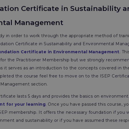
tion Certificate in Sustainability 
ntal Management
ady in order to work through the appropriate method of train
dation Certificate in Sustainability and Environmental Man
undation Certificate in Environmental Management
. Th
 for the Practitioner Membership but we strongly recomme
 it serves as an introduction to the concepts covered in the
leted the course feel free to move on to the ISEP Certificat
 Management section.
ificate lasts 5 days and provides the basics on environmenta
nt for your learning
. Once you have passed this course, y
ISEP membership. It offers the necessary foundation if you w
onment and sustainability or if you have assumed these respon