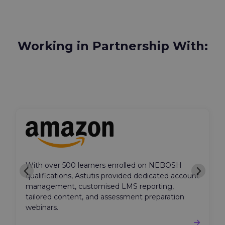
Working in Partnership With:
With over 500 learners enrolled on NEBOSH
qualifications, Astutis provided dedicated account
management, customised LMS reporting,
tailored content, and assessment preparation
webinars.