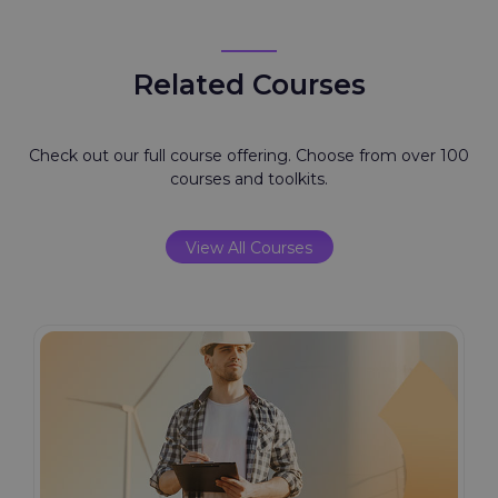
Related Courses
Check out our full course offering. Choose from over 100
courses and toolkits.
View All Courses