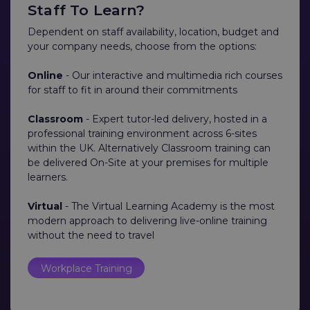
Staff To Learn?
Dependent on staff availability, location, budget and
your company needs, choose from the options:
Online
- Our interactive and multimedia rich courses
for staff to fit in around their commitments
Classroom
- Expert tutor-led delivery, hosted in a
professional training environment across 6-sites
within the UK. Alternatively Classroom training can
be delivered On-Site at your premises for multiple
learners.
Virtual
- The Virtual Learning Academy is the most
modern approach to delivering live-online training
without the need to travel
Workplace Training