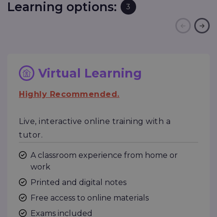
Learning options:
3
Virtual Learning
Highly Recommended.
Live, interactive online training with a
tutor.
A classroom experience from home or
work
Printed and digital notes
Free access to online materials
Exams included