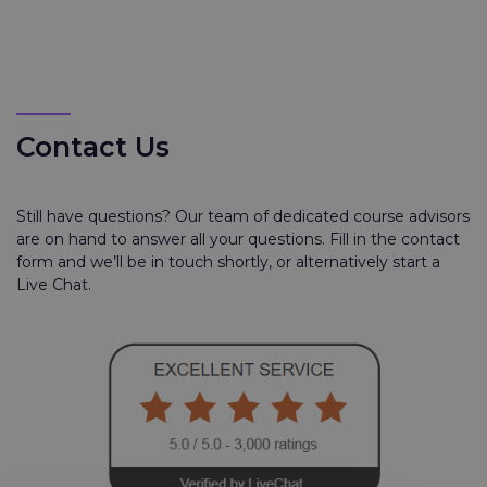
Contact Us
Still have questions? Our team of dedicated course advisors
are on hand to answer all your questions. Fill in the contact
form and we’ll be in touch shortly, or alternatively start a
Live Chat.