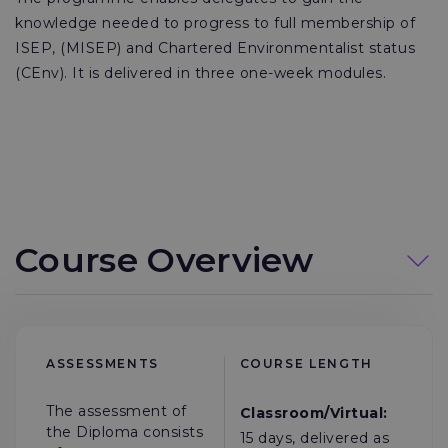
knowledge needed to progress to full membership of
ISEP, (MISEP) and Chartered Environmentalist status
(CEnv). It is delivered in three one-week modules.
Course Overview
ASSESSMENTS
COURSE LENGTH
The assessment of
Classroom/Virtual:
the Diploma consists
15 days, delivered as