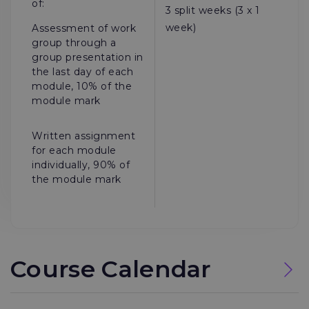
of:
3 split weeks (3 x 1
week)
Assessment of work
group through a
group presentation in
the last day of each
module, 10% of the
module mark
Written assignment
for each module
individually, 90% of
the module mark
Course Calendar