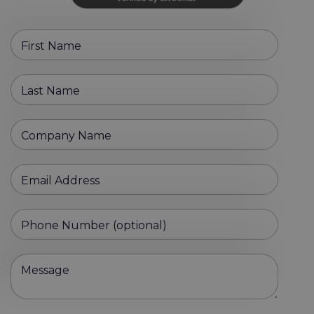
First Name
Last Name
Company Name
Email Address
Phone Number (optional)
Message