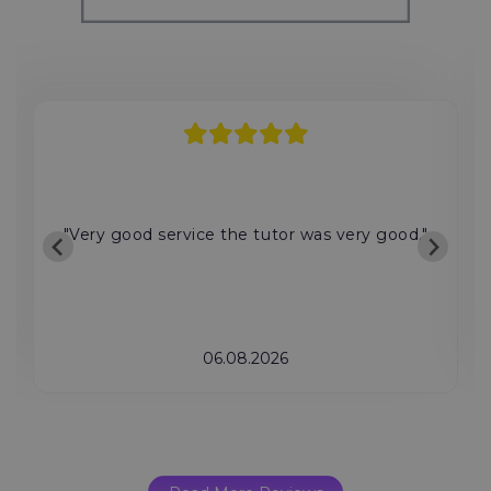
"Very good service the tutor was very good."
06.08.2026