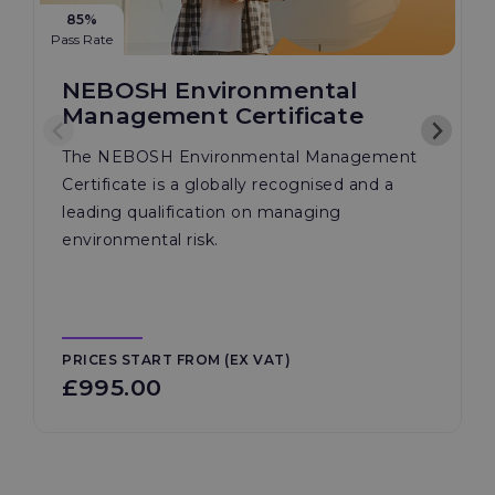
85%
Pass Rate
NEBOSH Environmental
Management Certificate
The NEBOSH Environmental Management
Certificate is a globally recognised and a
leading qualification on managing
environmental risk.
PRICES START FROM (EX VAT)
£995.00