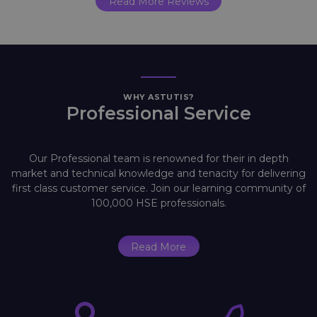
Read More Reviews
WHY ASTUTIS?
Professional Service
Our Professional team is renowned for their in depth
market and technical knowledge and tenacity for delivering
first class customer service. Join our learning community of
100,000 HSE professionals.
Read More