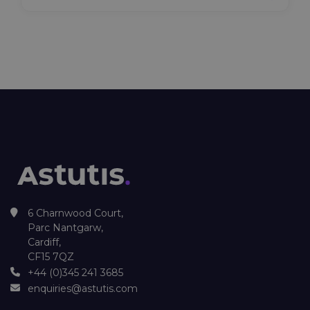
6 Charnwood Court,
Parc Nantgarw,
Cardiff,
CF15 7QZ
+44 (0)345 241 3685
enquiries@astutis.com