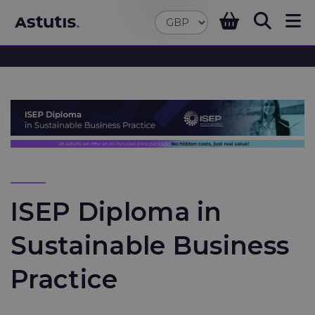
ISEP Diploma in
Sustainable Business
Practice