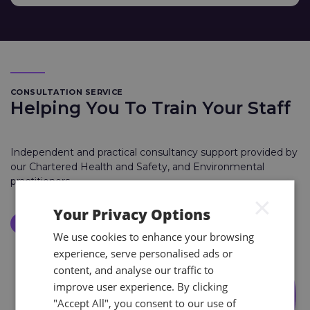
CONSULTATION SERVICE
Helping You To Train Your Staff
Independent and practical consultancy support provided by
our Chartered Health and Safety, and Environmental
practitioners.
×
Your Privacy Options
Read More
Get in Touch
We use cookies to enhance your browsing
experience, serve personalised ads or
content, and analyse our traffic to
improve user experience. By clicking
"Accept All", you consent to our use of