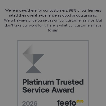
We're always there for our customers. 98% of our learners
rated their overall experience as good or outstanding.
We will always pride ourselves on our customer service. But
don’t take our word for it, here is what our customers have
to say.