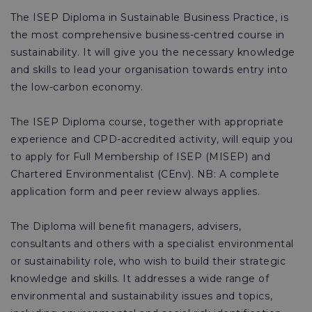
The ISEP Diploma in Sustainable Business Practice, is
the most comprehensive business-centred course in
sustainability. It will give you the necessary knowledge
and skills to lead your organisation towards entry into
the low-carbon economy.
The ISEP Diploma course, together with appropriate
experience and CPD-accredited activity, will equip you
to apply for Full Membership of ISEP (MISEP) and
Chartered Environmentalist (CEnv). NB: A complete
application form and peer review always applies.
The Diploma will benefit managers, advisers,
consultants and others with a specialist environmental
or sustainability role, who wish to build their strategic
knowledge and skills. It addresses a wide range of
environmental and sustainability issues and topics,