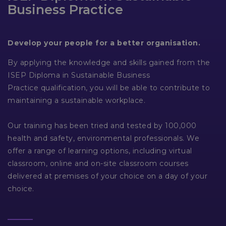
Business Practice
Develop your people for a better organisation.
By applying the knowledge and skills gained from the
ISEP Diploma in Sustainable Business
Practice qualification, you will be able to contribute to
maintaining a sustainable workplace.
Our training has been tried and tested by 100,000
health and safety, environmental professionals. We
offer a range of learning options, including virtual
classroom, online and on-site classroom courses
delivered at premises of your choice on a day of your
choice.