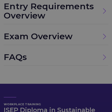
Entry Requirements
Overview
Exam Overview
FAQs
WORKPLACE TRAINING
ISEP Diploma in Sustainable