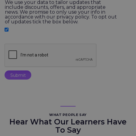
We use your data to tailor updates that
include discounts, offers, and appropriate
news. We promise to only use your info in
accordance with our privacy policy. To opt out
of updates tick the box below.
WHAT PEOPLE SAY
Hear What Our Learners Have
To Say