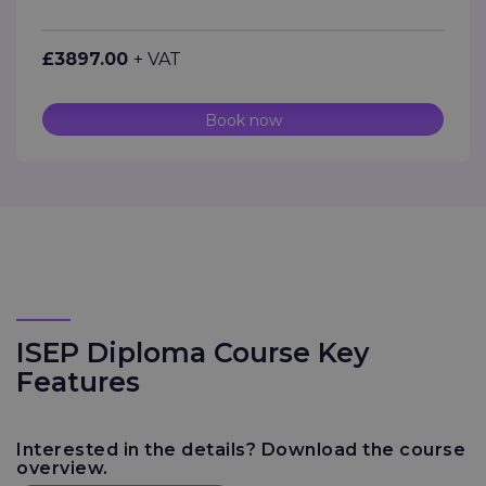
£3897.00
+ VAT
Book now
ISEP Diploma Course Key
Features
Interested in the details? Download the course
overview.