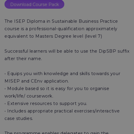
Download Course Pack
The ISEP Diploma in Sustainable Business Practice
course is a professional-qualification approximately
equivalent to Masters Degree level (level 7)
Successful learners will be able to use the DipSBP suffix
after their name.
• Equips you with knowledge and skills towards your
MISEP and CEnv application.
• Module based so it is easy for you to organise
work/life/ coursework.
• Extensive resources to support you.
• Includes appropriate practical exercises/interactive
case studies.
The programme enables delegates to gain the