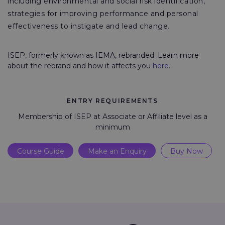
including environmental and social risk identification,
strategies for improving performance and personal
effectiveness to instigate and lead change.
ISEP, formerly known as IEMA, rebranded. Learn more
about the rebrand and how it affects you
here
.
ENTRY REQUIREMENTS
Membership of ISEP at Associate or Affiliate level as a
minimum
Course Guide
Make an Enquiry
Buy Now