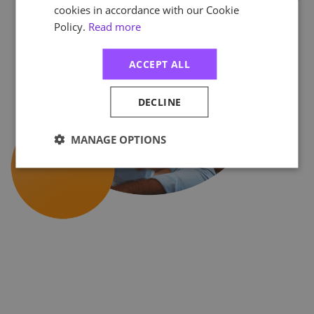
cookies in accordance with our Cookie
Policy.
Read more
ACCEPT ALL
DECLINE
MANAGE OPTIONS