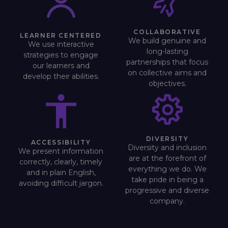
COLLABORATIVE
LEARNER CENTERED
We build genuine and
We use interactive
long-lasting
strategies to engage
partnerships that focus
our learners and
on collective aims and
develop their abilities.
objectives.
DIVERSITY
ACCESSIBILITY
Diversity and inclusion
We present information
are at the forefront of
correctly, clearly, timely
everything we do. We
and in plain English,
take pride in being a
avoiding difficult jargon.
progressive and diverse
company.