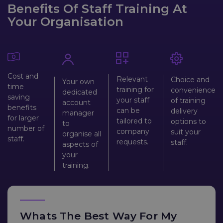
Benefits Of Staff Training At
Your Organisation
Cost and
Relevant
Choice and
Your own
time
training for
convenience
dedicated
saving
your staff
of training
account
benefits
can be
delivery
manager
for larger
tailored to
options to
to
number of
company
suit your
organise all
staff.
requests.
staff.
aspects of
your
training.
Whats The Best Way For My