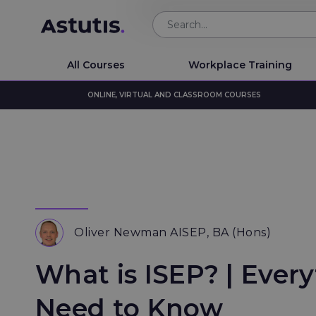
All Courses
Workplace Training
ONLINE, VIRTUAL AND CLASSROOM COURSES
Oliver Newman AISEP, BA (Hons)
What is ISEP? | Ever
Need to Know