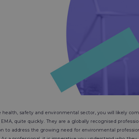
e health, safety and environmental sector, you will likely co
EMA, quite quickly. They are a globally recognised professi
on to address the growing need for environmental profession
y. As a professional, it is imperative you understand who the