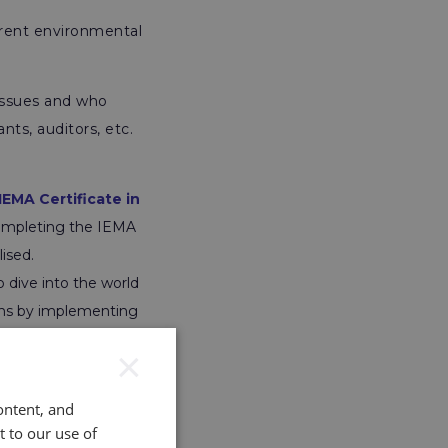
erent environmental
 issues and who
ts, auditors, etc.
IEMA Certificate in
 completing the IEMA
ised.
 dive into the world
ions by implementing
×
ustainable
n the environmental
ontent, and
t to our use of