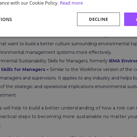
ance with our Cookie Policy.
Read more
also created courses for those who want to become more 
nt roles, such as:
TIONS
DECLINE
ability Skills for the Workforce, formerly
IEMA Sustainability Ski
 universal environmental course that has broad applications. The
hat want to build a better culture surrounding environmental top
ironmental management systems more effectively.
mental Sustainability Skills for Managers, formerly
IEMA Envir
 Skills for Managers
–
Similar to the Workforce version of the 
managers and supervisors. It applies to any industry and helps bu
f the strategic and operational implications environmental sustai
rtment.
s will help to build a better understanding of how a role can
ractical steps to becoming more sustainable no matter your
.