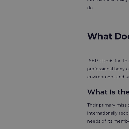
do.
What Doe
ISEP stands for, th
professional body o
environment and sus
What Is th
Their primary missio
internationally rec
needs of its membe