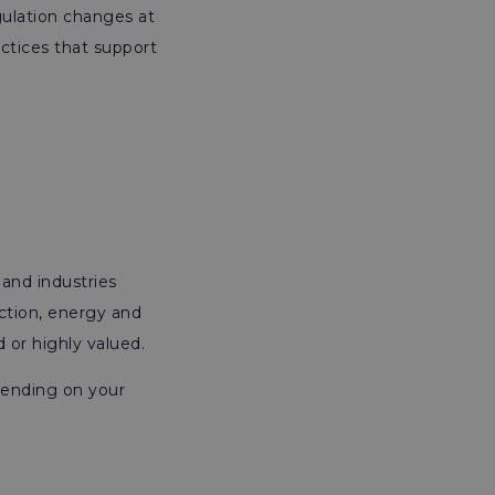
gulation changes at
actices that support
 and industries
ction, energy and
d or highly valued.
pending on your