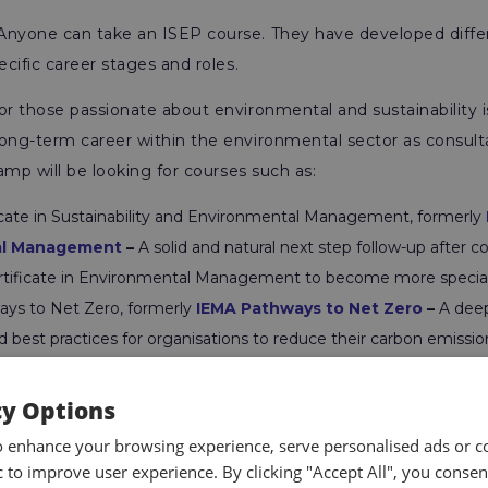
Anyone can take an ISEP course. They have developed diff
ecific career stages and roles.
or those passionate about environmental and sustainability
ong-term career within the environmental sector as consultan
camp will be looking for courses such as:
icate in Sustainability and Environmental Management, formerly
al Management
–
A solid and natural next step follow-up after
rtificate in Environmental Management to become more special
ys to Net Zero, formerly
IEMA Pathways to Net Zero
–
A deep
d best practices for organisations to reduce their carbon emiss
ds and strategies.
a in Sustainable Business Practice, formerly
IEMA Diploma in S
cy Options
tice
–
For those who want to supercharge their career growth i
o enhance your browsing experience, serve personalised ads or c
ome a foremost expert.
ic to improve user experience. By clicking "Accept All", you consen