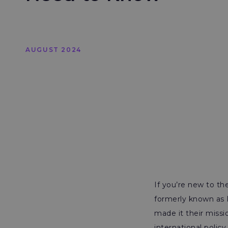
AUGUST 2024
If you’re new to th
formerly known as I
made it their missi
international polic