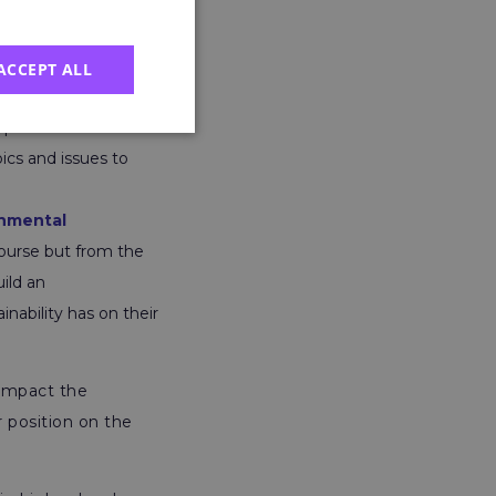
environmentally
ACCEPT ALL
lls for the
 perfect course for
ics and issues to
onmental
course but from the
ild an
nability has on their
 impact the
 position on the