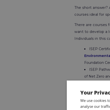
The short answer? 
courses ideal for sp
There are courses f
want to develop a l
Individuals in this 
ISEP Certif
Environment
Foundation Ce
ISEP Pathwa
of Net Zero an
practical metho
ISEP Diplom
Your Priva
Business Prac
We use cookies t
sector and bec
analyse our traff