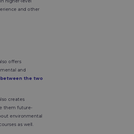
in higher-level
perience and other
lso offers
onmental and
 between the two
also creates
ke them future-
about environmental
courses as well.