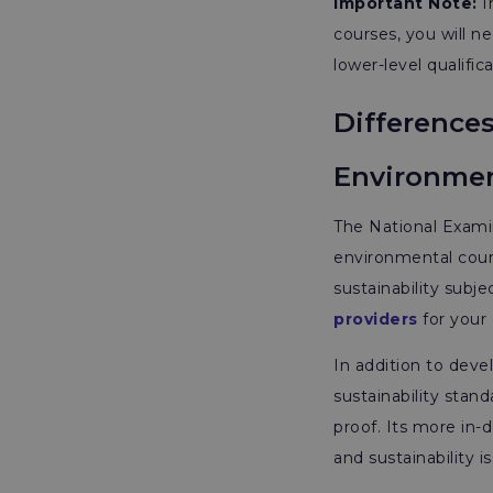
Important Note:
I
courses, you will 
lower-level qualific
Difference
Environmen
The National Exami
environmental cour
sustainability subj
providers
for your
In addition to deve
sustainability stan
proof. Its more in-
and sustainability 