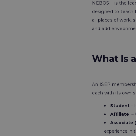
NEBOSH is the lead
designed to teach 
all places of work,
and add environmen
What Is 
An ISEP membership 
each with its own s
Student
– F
Affiliate
– 
Associate 
experience in t