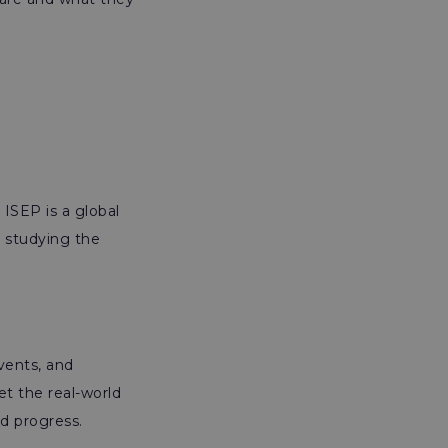
 ISEP is a global
d studying the
events, and
et the real-world
d progress.