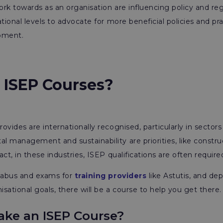
rk towards as an organisation are influencing policy and re
ational levels to advocate for more beneficial policies and pr
pment.
 ISEP Courses?
ovides are internationally recognised, particularly in sectors
 management and sustainability are priorities, like constru
ct, in these industries, ISEP qualifications are often require
llabus and exams for
training providers
like Astutis, and de
isational goals, there will be a course to help you get there.
ke an ISEP Course?