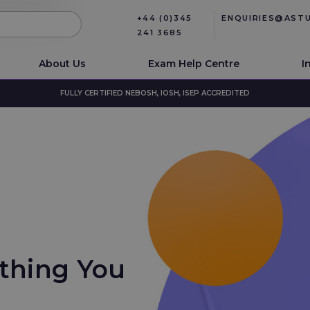
+44 (0)345
ENQUIRIES@AST
241 3685
About Us
Exam Help Centre
I
FULLY CERTIFIED NEBOSH, IOSH, ISEP ACCREDITED
ything You