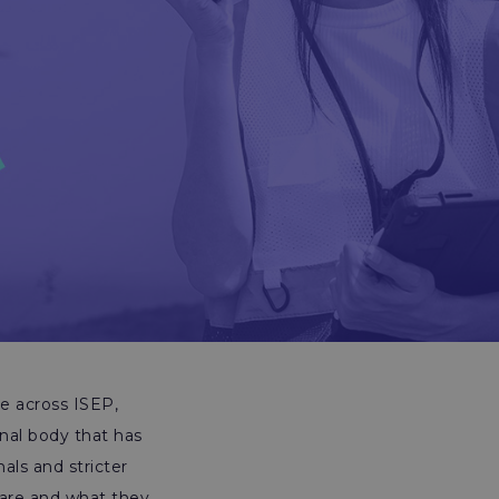
me across ISEP,
onal body that has
als and stricter
y are and what they