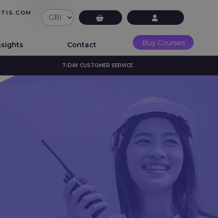
UTIS.COM
£0.00
LMS Login
Buy Courses
nsights
Contact
7-DAY CUSTOMER SERVICE