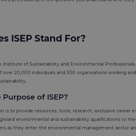
s ISEP Stand For?
e Institute of Sustainability and Environmental Professionals.
f over 20,000 individuals and 300 organisations working an
tainability.
e Purpose of ISEP?
n is to provide resources, tools, research, exclusive career 
ognised environmental and sustainability qualifications to me
rs as they enter the environmental management sector an