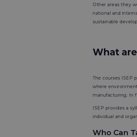
Other areas they wo
national and intern
sustainable develo
What are
The courses ISEP pr
where environmental
manufacturing. In fa
ISEP provides a sy
individual and organ
Who Can Ta