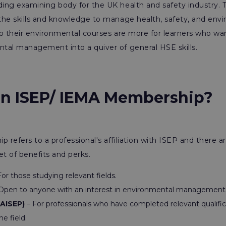
ing examining body for the UK health and safety industry. T
the skills and knowledge to manage health, safety, and envi
 so their environmental courses are more for learners who w
tal management into a quiver of general HSE skills.
an ISEP/ IEMA Membership?
refers to a professional's affiliation with ISEP and there are
et of benefits and perks.
or those studying relevant fields.
Open to anyone with an interest in environmental management a
(AISEP)
– For professionals who have completed relevant qualific
he field.