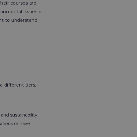
heir courses are
ronmental issues in
ant to understand
 different tiers,
nd sustainability.
ations or have