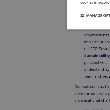
cookies in accord
However, ISEP has 
aware in their curre
MANAGE OP
ISEP Sustain
Workforce
–
A
organisations t
implement env
ISEP Environ
Sustainability
perspective of 
understanding o
team and depa
Courses such as thi
environment with p
organisational chart