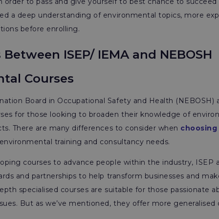
n order to pass and give yourself to best chance to succeed 
need a deep understanding of environmental topics, more ex
ations before enrolling.
s Between ISEP/ IEMA and NEBOSH
tal Courses
nation Board in Occupational Safety and Health (NEBOSH) a
ses for those looking to broaden their knowledge of envir
ects. There are many differences to consider when
choosing
 environmental training and consultancy needs.
loping courses to advance people within the industry, ISEP 
dards and partnerships to help transform businesses and ma
depth specialised courses are suitable for those passionate 
issues. But as we’ve mentioned, they offer more generalised 