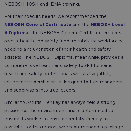
NEBOSH, IOSH and IEMA training.
For their specific needs, we recommended the
NEBOSH General Certificate
and the
NEBOSH Level
6 Diploma
. The NEBOSH General Certificate embeds
pivotal health and safety fundamentals for workforces
needing a rejuvenation of their health and safety
skillsets. The NEBOSH Diploma, meanwhile, provides a
comprehensive health and safety toolkit for senior
health and safety professionals whilst also gifting
intangible leadership skills designed to turn managers
and supervisors into true leaders.
Similar to Astutis, Bentley has always held a strong
passion for the environment and is determined to
ensure its work is as environmentally friendly as
possible. For this reason, we recommended a package