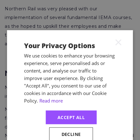
Northern Rail was very pleased with our
implementation of several fundamental IEMA courses,
as the hoped to upskill their employees and make
them more aware of environmental law compliance
×
and sustainable strategies.
Your Privacy Options
We use cookies to enhance your browsing
experience, serve personalised ads or
content, and analyse our traffic to
Network Rail
improve user experience. By clicking
"Accept All", you consent to our use of
Network Rail owns, operates and develops Britain’s rail
cookies in accordance with our Cookie
infrastructure.
Policy.
Read more
Network Rail consists of fourteen routes supported by
ACCEPT ALL
five Network Rail regions, each led by a managing
director. The five Network Rail regions are Eastern,
DECLINE
North West & Central, Scotland’s Railway, Southern and