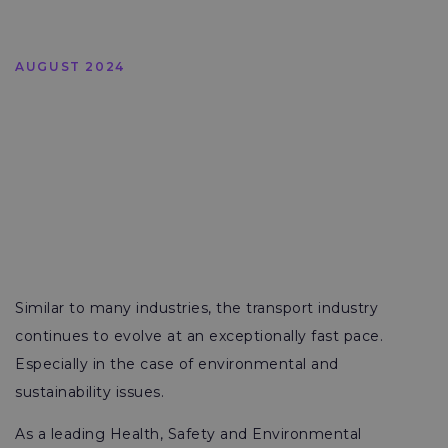
AUGUST 2024
Similar to many industries, the transport industry
continues to evolve at an exceptionally fast pace.
Especially in the case of environmental and
sustainability issues.
As a leading Health, Safety and Environmental