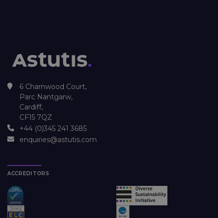
6 Charnwood Court,
Parc Nantgarw,
Cardiff,
CF15 7QZ
+44 (0)345 241 3685
enquiries@astutis.com
ACCREDITORS