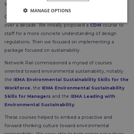
Wales & Western.
MANAGE OPTIONS
Our
partnership with Network Rail
has prospered for
over a decade. We initially proposed a
CDM
course to
staff for a more concrete understanding of design
regulations. Then we focused on implementing a
package focused on sustainability.
Network Rail commissioned a myriad of courses
oriented toward environmental sustainability, notably
the
IEMA Environmental Sustainability Skills for the
Workforce
, the
IEMA Environmental Sustainability
Skills for Managers
and the
IEMA Leading with
Environmental Sustainability
.
These courses helped to embed a proactive and
forward-thinking culture toward environmental