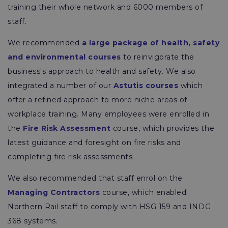
training their whole network and 6000 members of
staff.
We recommended
a large package of health, safety
and environmental courses
to reinvigorate the
business's approach to health and safety. We also
integrated a number of our
Astutis courses
which
offer a refined approach to more niche areas of
workplace training. Many employees were enrolled in
the
Fire Risk Assessment
course, which provides the
latest guidance and foresight on fire risks and
completing fire risk assessments.
We also recommended that staff enrol on the
Managing Contractors
course, which enabled
Northern Rail staff to comply with HSG 159 and INDG
368 systems.