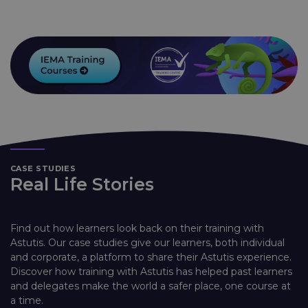
CASE STUDIES
Real Life Stories
Find out how learners look back on their training with
Astutis. Our case studies give our learners, both individual
and corporate, a platform to share their Astutis experience.
Discover how training with Astutis has helped past learners
and delegates make the world a safer place, one course at
a time.