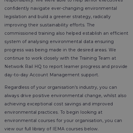
responsibility. We were able to help senior executives
confidently navigate ever-changing environmental
legislation and build a greener strategy, radically
improving their sustainability efforts. The
commissioned training also helped establish an efficient
system of analysing environmental data ensuring
progress was being made in the desired areas. We
continue to work closely with the Training Team at
Network Rail HQ to report learner progress and provide
day-to-day Account Management support.
Regardless of your organisation's industry, you can
always drive positive environmental change, whilst also
achieving exceptional cost savings and improved
environmental practices. To begin looking at
environmental courses for your organisation, you can
view our full library of IEMA courses below.