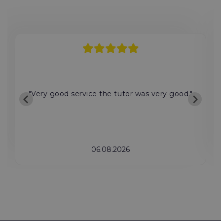
"Very good service the tutor was very good."
06.08.2026