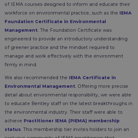
of IEMA courses designed to inform and educate their
workforce on environmental practice, such as the
IEMA
Foundation Certificate in Environmental
Management
. The Foundation Certificate was
engineered to provide an introductory understanding
of greener practice and the mindset required to
manage and work effectively with the environment
firmly in mind.
We also recommended the
IEMA Certificate in
Environmental Management
. Offering more precise
detail about environmental responsibility, we were able
to educate Bentley staff on the latest breakthroughs in
the environmental industry. Their staff were able to
achieve
Practitioner IEMA (PIEMA) membership
status
. This membership tier invites holders to join an