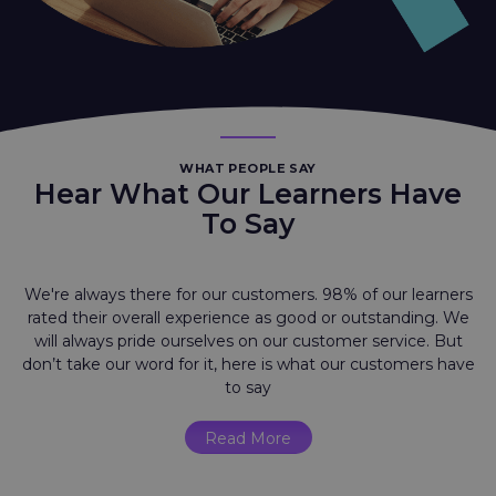
WHAT PEOPLE SAY
Hear What Our Learners Have
To Say
We're always there for our customers. 98% of our learners
rated their overall experience as good or outstanding. We
will always pride ourselves on our customer service. But
don’t take our word for it, here is what our customers have
to say
Read More