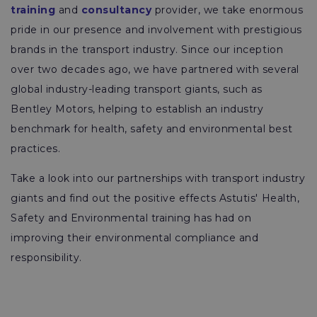
training
and
consultancy
provider, we take enormous
pride in our presence and involvement with prestigious
brands in the transport industry. Since our inception
over two decades ago, we have partnered with several
global industry-leading transport giants, such as
Bentley Motors, helping to establish an industry
benchmark for health, safety and environmental best
practices.
Take a look into our partnerships with transport industry
giants and find out the positive effects Astutis' Health,
Safety and Environmental training has had on
improving their environmental compliance and
responsibility.