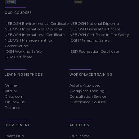
OUR COURSES
NEBOSH Environmental Certificate
NEBOSH National Diploma
NEBOSH International Diploma
NEBOSH General Certificate
NEBOSH International Certificate
NEBOSH Certificate in Fire Safety
NEBOSH Management for
IOSH Managing Safely
Construction
IOSH Working Safely
ISEP Foundation Certificate
ISEP Certificate
LEARNING METHODS
WORKPLACE TRAINING
Online
Astutis Approved
Virtual
Workplace Training
Classroom
Consultation Service
OnlinePlus
Customised Courses
Distance
HELP CENTRE
ABOUT US
Exam Hub
Our Teams