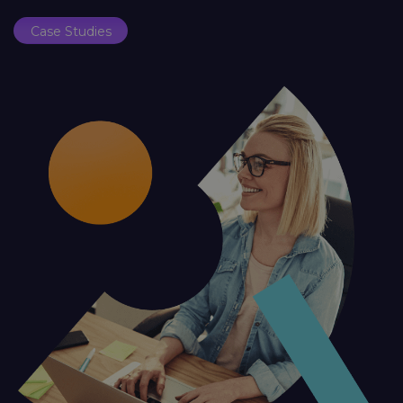
Case Studies