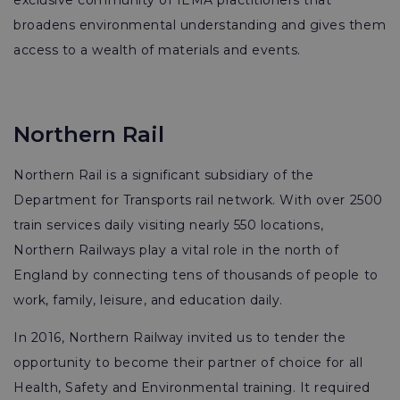
exclusive community of IEMA practitioners that
broadens environmental understanding and gives them
access to a wealth of materials and events.
Northern Rail
Northern Rail is a significant subsidiary of the
Department for Transports rail network. With over 2500
train services daily visiting nearly 550 locations,
Northern Railways play a vital role in the north of
England by connecting tens of thousands of people to
work, family, leisure, and education daily.
In 2016, Northern Railway invited us to tender the
opportunity to become their partner of choice for all
Health, Safety and Environmental training. It required