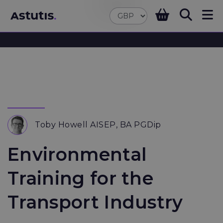
Toby Howell AISEP, BA PGDip
Environmental
Training for the
Transport Industry