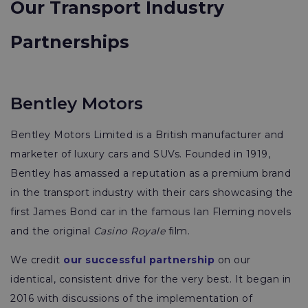
Our Transport Industry
Partnerships
Bentley Motors
Bentley Motors Limited is a British manufacturer and
marketer of luxury cars and SUVs. Founded in 1919,
Bentley has amassed a reputation as a premium brand
in the transport industry with their cars showcasing the
first James Bond car in the famous Ian Fleming novels
and the original
Casino Royale
film.
We credit
our successful partnership
on our
identical, consistent drive for the very best. It began in
2016 with discussions of the implementation of