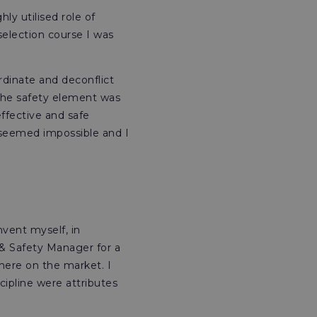
ly utilised role of
election course I was
ordinate and deconflict
. The safety element was
ffective and safe
 seemed impossible and I
nvent myself, in
h & Safety Manager for a
here on the market. I
cipline were attributes