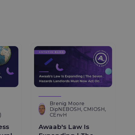
Brenig Moore
DipNEBOSH, CMIOSH,
)
CEnvH
ess
Awaab's Law Is