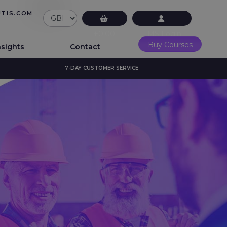
UTIS.COM
£0.00
LMS Login
Buy Courses
nsights
Contact
7-DAY CUSTOMER SERVICE