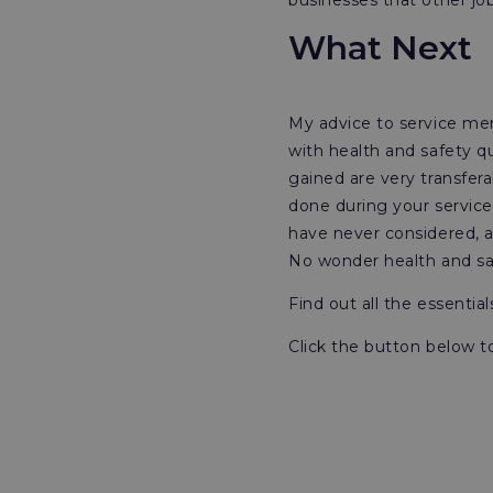
businesses that other j
What Next
My advice to service mem
with health and safety q
gained are very transfer
done during your service
have never considered, a
No wonder health and saf
Find out all the essentia
Click the button below t