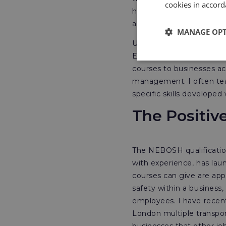
cookies in accord
highly recognised interna
and landed the job.
MANAGE OP
Upon returning to the UK
East, which I was please
courses to businesses ac
management. I often tea
specific skills developed
The Positiv
The NEBOSH qualificatio
with experience, has la
courses can give are appl
safety within a business,
employees. I have recent
London multiple transpo