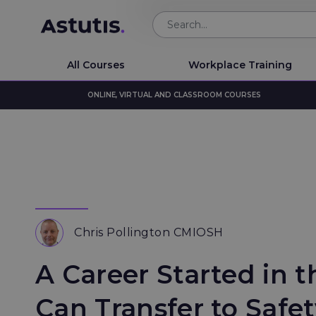
All Courses
Workplace Training
ONLINE, VIRTUAL AND CLASSROOM COURSES
Chris Pollington CMIOSH
A Career Started in t
Can Transfer to Safe