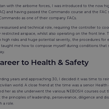
an with the airborne forces, I was introduced to the now high
(FAC) and having passed the Commando course and the FAC s
Commando as one of their company FACs.
pressurised and technical role, requiring the controller to co
ry restricted airspace, whilst also operating on the front line
high risks and huge potential severity, the procedures for e
 It taught me how to compose myself during conditions that
day.
areer to Health & Safety
rding years and approaching 30, I decided it was time to rei
civilian world. A close friend at the time was a senior Healt
rved her as she underwent the various NEBOSH courses out t
he principles of leadership, perseverance, diligence and dis
h a role.