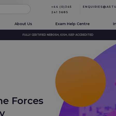
+44 (0)345
ENQUIRIES@AST
241 3685
About Us
Exam Help Centre
I
FULLY CERTIFIED NEBOSH, IOSH, ISEP ACCREDITED
he Forces
ty