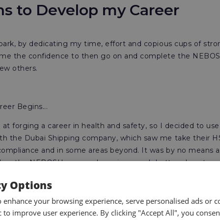
ons to Develop my Career
park, by dedicating my time, effort and copious cups of stro
d me the confidence to then go on and complete the NEBOS
 few others.
eer Begins...
 at forging a career in health and safety, so I decided to u
with the Dubai Shipping company, which saw me take their 
l compliance and in some areas beyond. It was by no means 
 on the NEBOSH courses I was in a much better place to 
the online course, a job opportunity presented itself in Dub
cy Options
 and logistics company. I was at the time, inexperienced and
o enhance your browsing experience, serve personalised ads or c
 in my abilities to learn on the job, so I applied for the rol
ic to improve user experience. By clicking "Accept All", you consen
ack of civilian experience, but because the
NEBOSH qualific