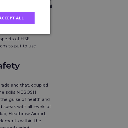
y brand, I was successful
ACCEPT ALL
r the London and South
 bespoke training
aspects of HSE
hem to put to use
afety
rade and that, coupled
The skills NEBOSH
 the guise of health and
 speak with all levels of
lub, Heathrow Airport,
elements within the