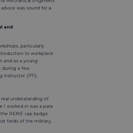
l and Mechanical Engineers
s advice was sound for a
al and
rkshops, particularly
introduction to workplace
n and as a young
t during a few
 instructor (PTI).
a real understanding of
e I worked in was a para
ing the REME cap badge
t fields of the military,