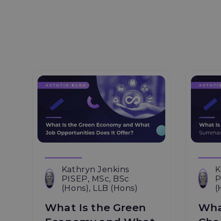
Kathryn Jenkins
K
PISEP, MSc, BSc
P
(Hons), LLB (Hons)
(
What Is the Green
Wha