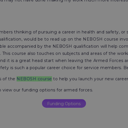
obs may not have done making my work much more interesti
bers thinking of pursuing a career in health and safety, or
ualification, would be to read up on the NEBOSH course invol
able accompanied by the NEBOSH qualification will help com
. This course also touches on subjects and areas of the wor
nd it is a great head start when leaving the Armed Forces an
ety is such a popular career choice for service members. Be
ls of the
NEBOSH course
to help you launch your new caree
o view our funding options for armed forces.
Funding Options