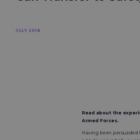
JULY 2018
Read about the experi
Armed Forces.
Having been persuaded b