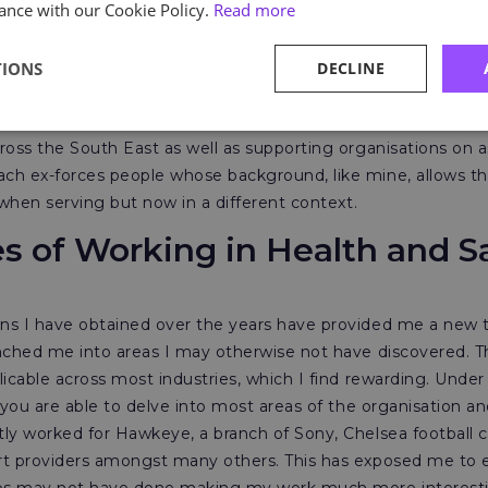
ance with our Cookie Policy.
Read more
tionally and also as many employers buy-in to the ex-militar
TIONS
DECLINE
 in 2017, Astutis offered me the role as HSE consultant fo
d to accept. This role sees me delivering NEBOSH, IOSH and
ross the South East as well as supporting organisations on 
ch ex-forces people whose background, like mine, allows t
 when serving but now in a different context.
es of Working in Health and S
ns I have obtained over the years have provided me a new t
unched me into areas I may otherwise not have discovered. 
icable across most industries, which I find rewarding. Under
 you are able to delve into most areas of the organisation and
ly worked for Hawkeye, a branch of Sony, Chelsea football c
rt providers amongst many others. This has exposed me to 