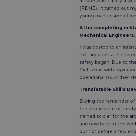
a trade was initially a w
(REME). It turned out my 
young man unsure of whe
After completing milita
Mechanical Engineers,
I was posted to an infan
military ones, are inher
safety began. Due to th
Craftsman with aspiration
operational tours then de
Transferable Skills De
During the remainder of m
the importance of safety
trained soldier for the a
and now back in the works
but not before a few end