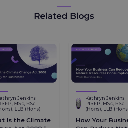
Related Blogs
athryn Jenkins
Kathryn Jenkins
ISEP, MSc, BSc
PISEP, MSc, BSc
Hons), LLB (Hons)
(Hons), LLB (Hons
t Is the Climate
How Your Busin