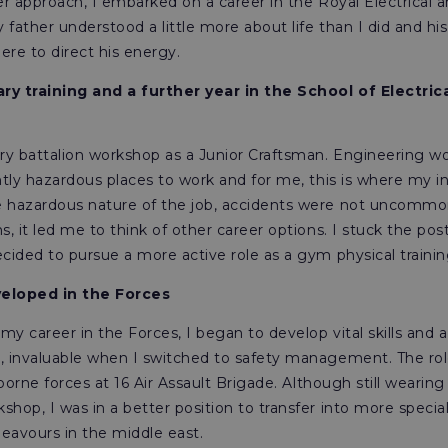
iser approach, I embarked on a career in the Royal Electrica
father understood a little more about life than I did and hi
re to direct his energy.
ry training and a further year in the School of Electric
try battalion workshop as a Junior Craftsman. Engineering wo
ently hazardous places to work and for me, this is where my 
e hazardous nature of the job, accidents were not uncommo
s, it led me to think of other career options. I stuck the pos
cided to pursue a more active role as a gym physical training
veloped in the Forces
y career in the Forces, I began to develop vital skills and 
, invaluable when I switched to safety management. The rol
irborne forces at 16 Air Assault Brigade. Although still wear
hop, I was in a better position to transfer into more specialis
eavours in the middle east.