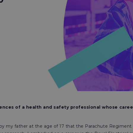
ences of a health and safety professional whose caree
y my father at the age of 17 that the Parachute Regiment 