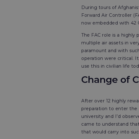
During tours of Afghanist
Forward Air Controller 
now embedded with 42 
The FAC role is a highly 
multiple air assets in ve
paramount and with such 
operation were critical.
use this in civilian life to
Change of C
After over 12 highly rewa
preparation to enter the 
university and I’d obse
came to understand that t
that would carry into suc