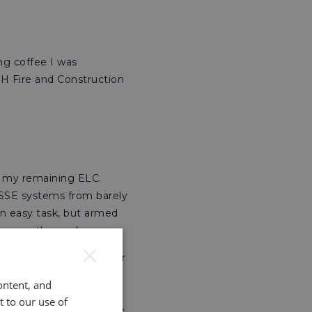
ng coffee I was
H Fire and Construction
se my remaining ELC.
HSSE systems from barely
an easy task, but armed
manage the work.
×
ai as a HSSE Manager for
 under qualified for the
ontent, and
e. My potential employer
t to our use of
ations
I had acquired are