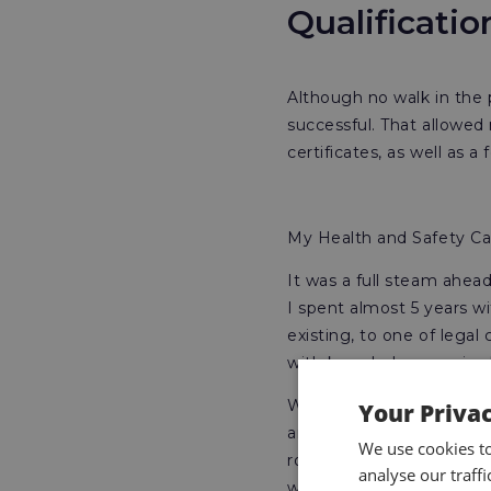
Qualificati
Although no walk in the 
successful. That allowe
certificates, as well as a
My Health and Safety Car
It was a full steam ahead
I spent almost 5 years 
existing, to one of lega
with knowledge acquired
Whilst plugging away at 
Your Priva
an international shipping
We use cookies t
role, but I had confidence
analyse our traff
was highly aware of my l