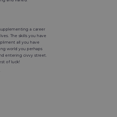
ng and varied.
 supplementing a career
ves. The skills you have
pliment all you have
king world you perhaps
d entering civvy street.
st of luck!
r