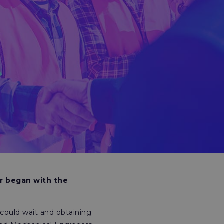
r began with the
could wait and obtaining