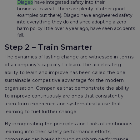
Diageo
have integrated safety into their
business....caveat….there are plenty of other good
examples out there). Diageo have engineered safety
into everything they do and since adopting a zero
harm policy little over a year ago, have seen accidents
fall.
Step 2 – Train Smarter
The dynamics of lasting change are witnessed in terms
of a company’s capacity to learn. The accelerating
ability to learn and improve has been called the one
sustainable competitive advantage for the modern
organisation. Companies that demonstrate the ability
to improve continuously are ones that consistently
learn from experience and systematically use that
learning to fuel further change.
By incorporating the principles and tools of continuous
learning into their safety performance efforts,
companies can break through stubborn performance