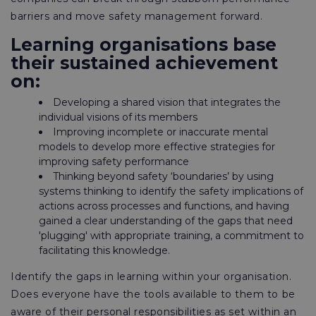
barriers and move safety management forward.
Learning organisations base
their sustained achievement
on:
Developing a shared vision that integrates the
individual visions of its members
Improving incomplete or inaccurate mental
models to develop more effective strategies for
improving safety performance
Thinking beyond safety ‘boundaries’ by using
systems thinking to identify the safety implications of
actions across processes and functions, and having
gained a clear understanding of the gaps that need
'plugging' with appropriate training, a commitment to
facilitating this knowledge.
Identify the gaps in learning within your organisation.
Does everyone have the tools available to them to be
aware of their personal responsibilities as set within an