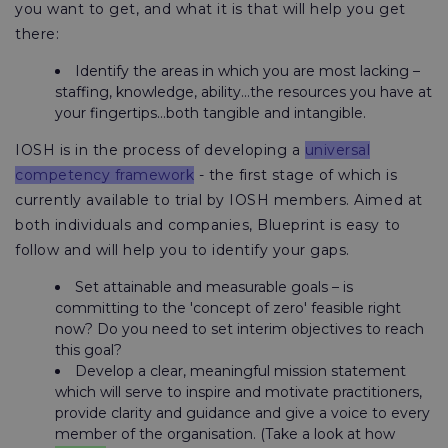
you want to get, and what it is that will help you get
there:
Identify the areas in which you are most lacking –
staffing, knowledge, ability...the resources you have at
your fingertips...both tangible and intangible.
IOSH is in the process of developing a
universal
competency framework
- the first stage of which is
currently available to trial by IOSH members. Aimed at
both individuals and companies, Blueprint is easy to
follow and will help you to identify your gaps.
Set attainable and measurable goals – is
committing to the 'concept of zero' feasible right
now? Do you need to set interim objectives to reach
this goal?
Develop a clear, meaningful mission statement
which will serve to inspire and motivate practitioners,
provide clarity and guidance and give a voice to every
member of the organisation. (Take a look at how