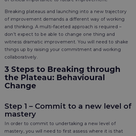
Breaking plateaus and launching into a new trajectory
of improvement demands a different way of working
and thinking. A multi-faceted approach is required –
don’t expect to be able to change one thing and
witness dramatic improvement. You will need to shake
things up by raising your commitment and working
collaboratively.
3 Steps to Breaking through
the Plateau: Behavioural
Change
Step 1 – Commit to a new level of
mastery
In order to commit to undertaking a new level of
mastery, you will need to first assess where it is that