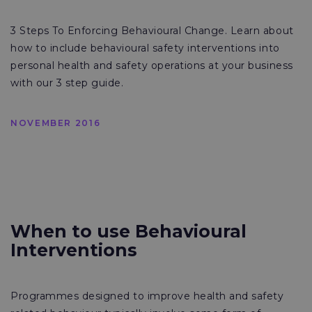
3 Steps To Enforcing Behavioural Change. Learn about
how to include behavioural safety interventions into
personal health and safety operations at your business
with our 3 step guide.
NOVEMBER 2016
When to use Behavioural
Interventions
Programmes designed to improve health and safety