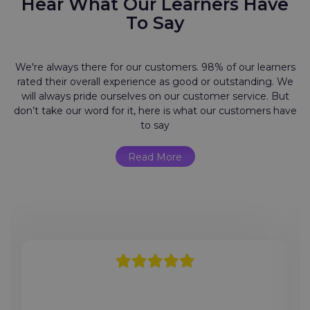
Hear What Our Learners Have
To Say
We're always there for our customers. 98% of our learners
rated their overall experience as good or outstanding. We
will always pride ourselves on our customer service. But
don’t take our word for it, here is what our customers have
to say
Read More