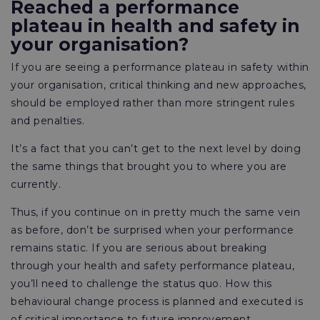
Reached a performance
plateau in health and safety in
your organisation?
If you are seeing a performance plateau in safety within
your organisation, critical thinking and new approaches,
should be employed rather than more stringent rules
and penalties.
It’s a fact that you can’t get to the next level by doing
the same things that brought you to where you are
currently.
Thus, if you continue on in pretty much the same vein
as before, don’t be surprised when your performance
remains static. If you are serious about breaking
through your health and safety performance plateau,
you’ll need to challenge the status quo. How this
behavioural change process is planned and executed is
of critical importance to future improvement.