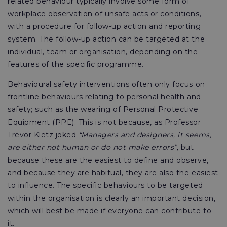
related behaviour typically involve some form of
workplace observation of unsafe acts or conditions,
with a procedure for follow-up action and reporting
system. The follow-up action can be targeted at the
individual, team or organisation, depending on the
features of the specific programme.
Behavioural safety interventions often only focus on
frontline behaviours relating to personal health and
safety; such as the wearing of Personal Protective
Equipment (PPE). This is not because, as Professor
Trevor Kletz joked
“Managers and designers, it seems,
are either not human or do not make errors”,
but
because these are the easiest to define and observe,
and because they are habitual, they are also the easiest
to influence. The specific behaviours to be targeted
within the organisation is clearly an important decision,
which will best be made if everyone can contribute to
it.