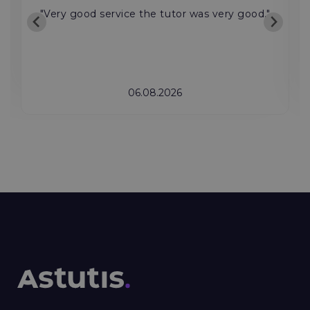
"Very good service the tutor was very good."
06.08.2026