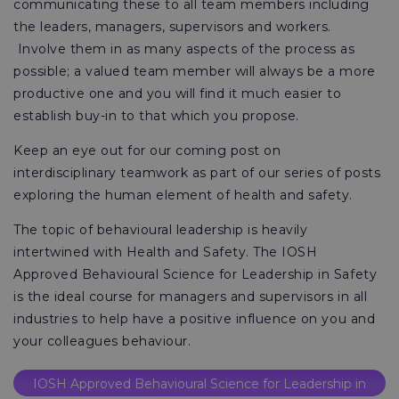
communicating these to all team members including
the leaders, managers, supervisors and workers.
Involve them in as many aspects of the process as
possible; a valued team member will always be a more
productive one and you will find it much easier to
establish buy-in to that which you propose.
Keep an eye out for our coming post on
interdisciplinary teamwork as part of our series of posts
exploring the human element of health and safety.
The topic of behavioural leadership is heavily
intertwined with Health and Safety. The IOSH
Approved Behavioural Science for Leadership in Safety
is the ideal course for managers and supervisors in all
industries to help have a positive influence on you and
your colleagues behaviour.
IOSH Approved Behavioural Science for Leadership in