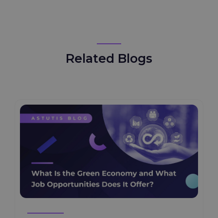
Safety
Related Blogs