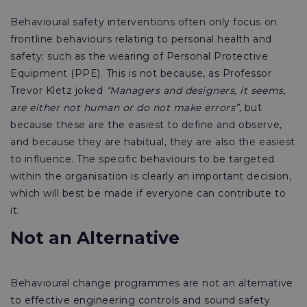
Behavioural safety interventions often only focus on
frontline behaviours relating to personal health and
safety; such as the wearing of Personal Protective
Equipment (PPE). This is not because, as Professor
Trevor Kletz joked
“Managers and designers, it seems,
are either not human or do not make errors”,
but
because these are the easiest to define and observe,
and because they are habitual, they are also the easiest
to influence. The specific behaviours to be targeted
within the organisation is clearly an important decision,
which will best be made if everyone can contribute to
it.
Not an Alternative
Behavioural change programmes are not an alternative
to effective engineering controls and sound safety