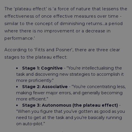
The ‘plateau effect’ is ‘a force of nature that lessens the
effectiveness of once effective measures over time -
similar to the concept of diminishing returns…a period
where there is no improvement or a decrease in
performance.’
According to ‘Fitts and Posner’, there are three clear
stages to the plateau effect:
Stage 1: Cognitive
- “You’re intellectualising the
task and discovering new strategies to accomplish it
more proficiently."
Stage 2: Associative
- “You’re concentrating less,
making fewer major errors, and generally becoming
more efficient.”
Stage 3: Autonomous (the plateau effect)
-
“When you figure that you’ve gotten as good as you
need to get at the task and you’re basically running
on auto-pilot.”