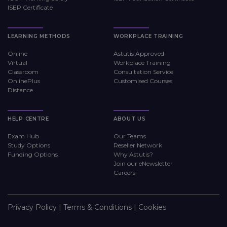
ISEP Certificate
LEARNING METHODS
WORKPLACE TRAINING
Online
Astutis Approved
Virtual
Workplace Training
Classroom
Consultation Service
OnlinePlus
Customised Courses
Distance
HELP CENTRE
ABOUT US
Exam Hub
Our Teams
Study Options
Reseller Network
Funding Options
Why Astutis?
Join our eNewsletter
Careers
Privacy Policy
|
Terms & Conditions
|
Cookies