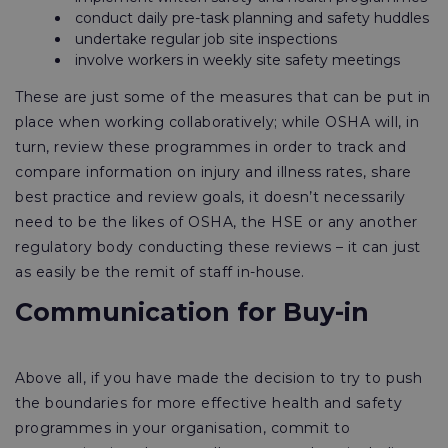
conduct daily pre-task planning and safety huddles
undertake regular job site inspections
involve workers in weekly site safety meetings
These are just some of the measures that can be put in
place when working collaboratively; while OSHA will, in
turn, review these programmes in order to track and
compare information on injury and illness rates, share
best practice and review goals, it doesn’t necessarily
need to be the likes of OSHA, the HSE or any another
regulatory body conducting these reviews – it can just
as easily be the remit of staff in-house.
Communication for Buy-in
Above all, if you have made the decision to try to push
the boundaries for more effective health and safety
programmes in your organisation, commit to