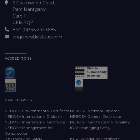
6 Charnwood Court,
Parc Nantgarw,
Cardiff,
CF15 7QZ
+44 (0)345 241 3685
enquiries@astutis.com
ACCREDITORS
OUR COURSES
NEBOSH Environmental Certificate
NEBOSH National Diploma
NEBOSH International Diploma
NEBOSH General Certificate
NEBOSH International Certificate
NEBOSH Certificate in Fire Safety
NEBOSH Management for
IOSH Managing Safely
Construction
IOSH Working Safely
ISEP Foundation Certificate