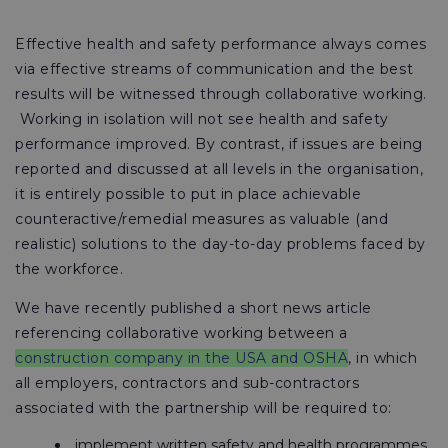
Effective health and safety performance always comes
via effective streams of communication and the best
results will be witnessed through collaborative working.
Working in isolation will not see health and safety
performance improved. By contrast, if issues are being
reported and discussed at all levels in the organisation,
it is entirely possible to put in place achievable
counteractive/remedial measures as valuable (and
realistic) solutions to the day-to-day problems faced by
the workforce.
We have recently published a short news article
referencing collaborative working between a
construction company in the USA and OSHA
, in which
all employers, contractors and sub-contractors
associated with the partnership will be required to:
implement written safety and health programmes