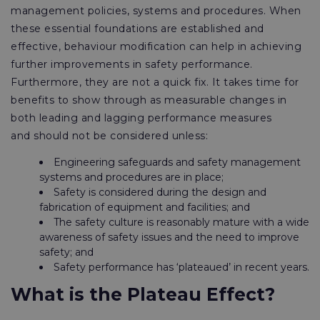
management policies, systems and procedures. When
these essential foundations are established and
effective, behaviour modification can help in achieving
further improvements in safety performance.
Furthermore, they are not a quick fix. It takes time for
benefits to show through as measurable changes in
both leading and lagging performance measures
and should not be considered unless:
Engineering safeguards and safety management
systems and procedures are in place;
Safety is considered during the design and
fabrication of equipment and facilities; and
The safety culture is reasonably mature with a wide
awareness of safety issues and the need to improve
safety; and
Safety performance has ‘plateaued’ in recent years.
What is the Plateau Effect?