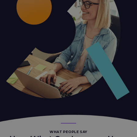
WHAT PEOPLE SAY