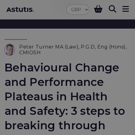
Peter Turner MA (Law), P.G.D, Eng (Hons),
CMIOSH
Behavioural Change
and Performance
Plateaus in Health
and Safety: 3 steps to
breaking through