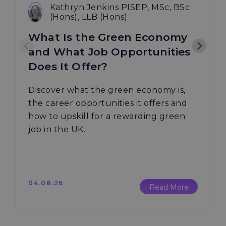
Kathryn Jenkins PISEP, MSc, BSc
(Hons), LLB (Hons)
What Is the Green Economy
and What Job Opportunities
Does It Offer?
Discover what the green economy is,
the career opportunities it offers and
how to upskill for a rewarding green
job in the UK.
04.08.26
Read More