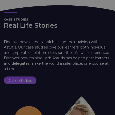
CASE STUDIES
Real Life Stories
Find out how learners look back on their training with
Astutis. Our case studies give our learners, both individual
and corporate, a platform to share their Astutis experience.
Discover how training with Astutis has helped past learners
and delegates make the world a safer place, one course at
a time.
Case Studies