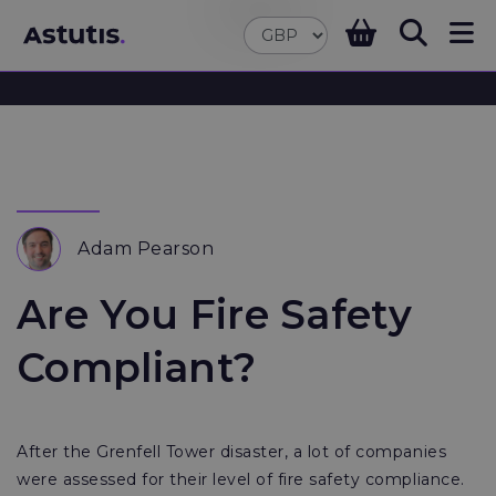
Adam Pearson
Are You Fire Safety
Compliant?
After the Grenfell Tower disaster, a lot of companies
were assessed for their level of fire safety compliance.