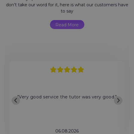
don’t take our word for it, here is what our customers have
to say
Read More
"Very good service the tutor was very good."
06.08.2026