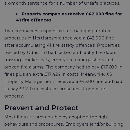
six-month sentence for a number of unsafe practices.
Property companies receive £42,000 fine for
41 fire offences
Two companies responsible for managing rented
properties in Hertfordshire received a £42,000 fine
after accumulating 41 fire safety offences. Properties
owned by Odus Ltd had locked and faulty fire doors,
missing smoke seals, empty fire extinguishers and
broken fire alarms. The company had to pay £17,600 in
fines plus an extra £17,424 in costs. Meanwhile, XS
Property Management received a £4,300 fine and had
to pay £3,210 in costs for breaches at one of its
property.
Prevent and Protect
Most fires are preventable by adopting the right
behaviours and procedures. Employers (and/or building