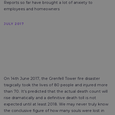
Reports so far have brought a lot of anxiety to
employees and homeowners
JULY 2017
On 14th June 2017, the Grenfell Tower fire disaster
tragically took the lives of 80 people and injured more
than 70. It's predicted that the actual death count will
rise dramatically and a definitive death toll is not
expected until at least 2018. We may never truly know
the conclusive figure of how many souls were lost in