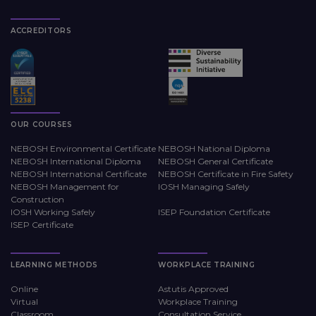
ACCREDITORS
OUR COURSES
NEBOSH Environmental Certificate
NEBOSH National Diploma
NEBOSH International Diploma
NEBOSH General Certificate
NEBOSH International Certificate
NEBOSH Certificate in Fire Safety
NEBOSH Management for
IOSH Managing Safely
Construction
IOSH Working Safely
ISEP Foundation Certificate
ISEP Certificate
LEARNING METHODS
WORKPLACE TRAINING
Online
Astutis Approved
Virtual
Workplace Training
Classroom
Consultation Service