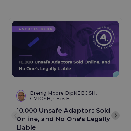
Brenig Moore DipNEBOSH,
CMIOSH, CEnvH
10,000 Unsafe Adaptors Sold
Online, and No One's Legally
Liable