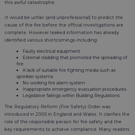
this awful catastrophe.
It would be unfair (and unprofessional) to predict the
cause of the fire before the official investigations are
complete. However leaked information has already
identified various shortcomings including:
Faulty electrical equipment
External cladding that promoted the spreading of
fire
A lack of suitable fire fighting media such as
sprinkler systems
No working fire alarm system
Inappropriate emergency evacuation procedures
Legislative failings within Building Regulations
The Regulatory Reform (Fire Safety) Order was
introduced in 2005 in England and Wales. It clarifies the
role of the responsible person for fire safety and the
key requirements to achieve compliance. Many readers