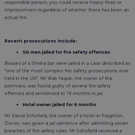
responsible person, you could receive heavy fines or
imprisonment regardless of whether there has been an
actual fire.
Recent prosecutions include:
Six men jailed for fire safety offences
Bosses of a Shisha bar were jailed in a case described as
"one of the most complex fire safety prosecutions ever
held in the UK". Mr Wali Yaqub, the owner of the
premises, was found guilty of several fire safety
offences and sentenced to 19 months in jail.
Hotel owner jailed for 6 months
Mr David Schofield, the owner of a hotel in Paignton,
Devon, was given a jail sentence after admitting seven
breaches of fire safety rules. Mr Schofield received a