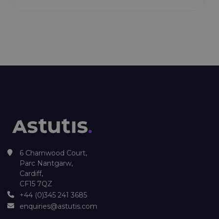
6 Charnwood Court,
Parc Nantgarw,
Cardiff,
CF15 7QZ
+44 (0)345 241 3685
enquiries@astutis.com