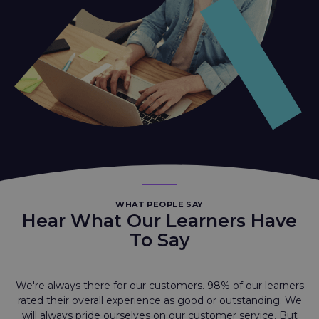
WHAT PEOPLE SAY
Hear What Our Learners Have
To Say
We're always there for our customers. 98% of our learners
rated their overall experience as good or outstanding. We
will always pride ourselves on our customer service. But