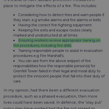
place to mitigate the effects of a fire. This includes:
Considering how to detect fires and warn people if
they start, e.g smoke alarms and fire alarms or bells
Having the correct fire-fighting equipment
Keeping fire exits and escape routes clearly
marked and unobstructed at all times
Ensuring workers receive appropriate training on
fire procedures, including fire drills.
Training responsible people to assist in evacuation
procedures e.g Fire Marshall's.
You can see from the above snippet of fire
responsibilities how the responsible person(s) for
Grenfell Tower failed in their legal and moral duty to
protect the innocent people that fall into their duty of
care.
In my opinion, had there been a different evacuation
procedure, such as a phased evacuation, then more
lives could have been saved. In defence, the 'stay put'
policy may have worked had the fire not spread so