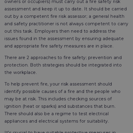
owners or occupiers) must carry out a fire safety risk
assessment and keep it up to date. It should be carried
out by a competent fire risk assessor; a general health
and safety practitioner is not always competent to carry
out this task. Employers then need to address the
issues found in the assessment by ensuring adequate
and appropriate fire safety measures are in place.
There are 2 approaches to fire safety; prevention and
protection. Both strategies should be integrated into
the workplace.
To help prevent fire, your risk assessment should
identify possible causes of a fire and the people who
may be at risk. This includes checking sources of
ignition (heat or sparks) and substances that burn.
There should also be a regime to test electrical
appliances and electrical systems for suitability.
It's crucial to have suitable protective measures in