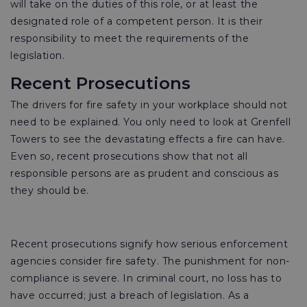
will take on the duties of this role, or at least the
designated role of a competent person. It is their
responsibility to meet the requirements of the
legislation.
Recent Prosecutions
The drivers for fire safety in your workplace should not
need to be explained. You only need to look at Grenfell
Towers to see the devastating effects a fire can have.
Even so, recent prosecutions show that not all
responsible persons are as prudent and conscious as
they should be.
Recent prosecutions signify how serious enforcement
agencies consider fire safety. The punishment for non-
compliance is severe. In criminal court, no loss has to
have occurred; just a breach of legislation. As a