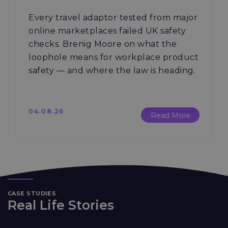
Every travel adaptor tested from major
online marketplaces failed UK safety
checks. Brenig Moore on what the
loophole means for workplace product
safety — and where the law is heading.
04.08.26
Read More
CASE STUDIES
Real Life Stories