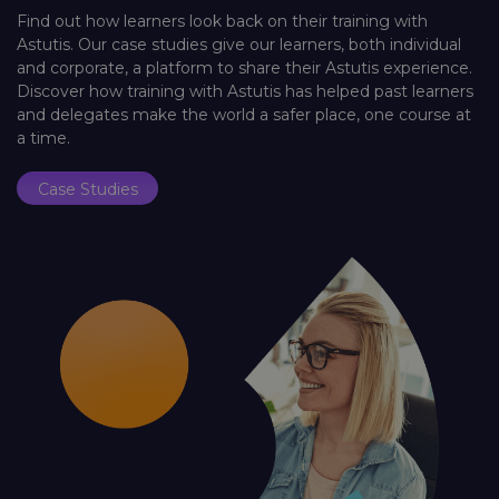
Find out how learners look back on their training with
Astutis. Our case studies give our learners, both individual
and corporate, a platform to share their Astutis experience.
Discover how training with Astutis has helped past learners
and delegates make the world a safer place, one course at
a time.
Case Studies