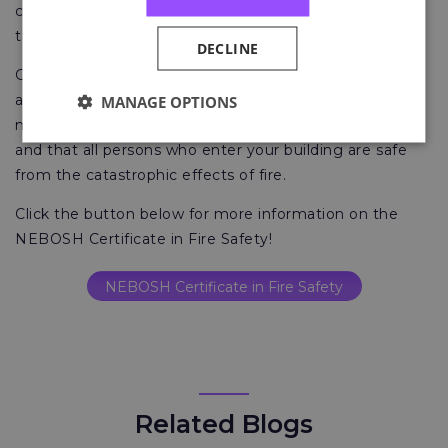
courts for failure to do this is severe, but coping with
the loss of life is endless.
DECLINE
Good fire safety management, fire risk assessments
and a resource for competent fire safety advice can
MANAGE OPTIONS
make sure that your organisation is legally compliant
and that all persons who enter your building are safe
from the catastrophic effects of fire.
Click the button below for more information on the
NEBOSH Certificate in Fire Safety!
NEBOSH Certificate in Fire Safety
Related Blogs