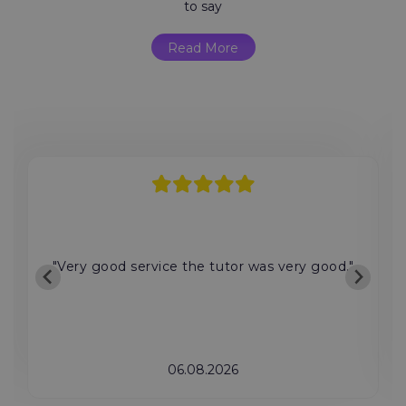
to say
Read More
"Very good service the tutor was very good."
06.08.2026