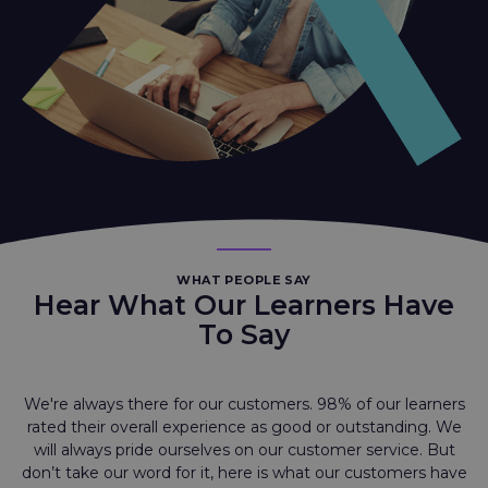
WHAT PEOPLE SAY
Hear What Our Learners Have
To Say
We're always there for our customers. 98% of our learners
rated their overall experience as good or outstanding. We
will always pride ourselves on our customer service. But
don’t take our word for it, here is what our customers have