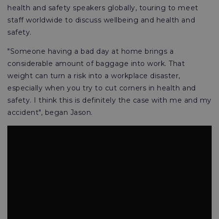
health and safety speakers globally, touring to meet
staff worldwide to discuss wellbeing and health and
safety.
"Someone having a bad day at home brings a
considerable amount of baggage into work. That
weight can turn a risk into a workplace disaster,
especially when you try to cut corners in health and
safety. I think this is definitely the case with me and my
accident", began Jason.