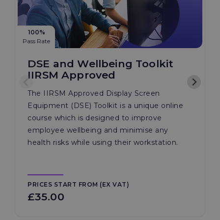
100%
Pass Rate
DSE and Wellbeing Toolkit
IIRSM Approved
The IIRSM Approved Display Screen
Equipment (DSE) Toolkit is a unique online
course which is designed to improve
employee wellbeing and minimise any
health risks while using their workstation.
PRICES START FROM (EX VAT)
£35.00