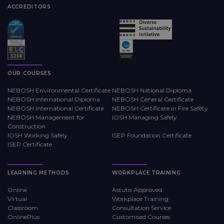
ACCREDITORS
OUR COURSES
NEBOSH Environmental Certificate
NEBOSH National Diploma
NEBOSH International Diploma
NEBOSH General Certificate
NEBOSH International Certificate
NEBOSH Certificate in Fire Safety
NEBOSH Management for
IOSH Managing Safely
Construction
IOSH Working Safely
ISEP Foundation Certificate
ISEP Certificate
LEARNING METHODS
WORKPLACE TRAINING
Online
Astutis Approved
Virtual
Workplace Training
Classroom
Consultation Service
OnlinePlus
Customised Courses