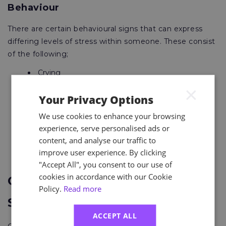
Behaviour
There are certain behavioural signs that can express
differing levels of stress within someone. These consist
of the following;
Crying
Eating more or less
×
Biting your nails
Your Privacy Options
Avoiding others
Sleep problems
We use cookies to enhance your browsing
Rushing tasks
experience, serve personalised ads or
Drinking or smoking more
content, and analyse our traffic to
Being irritable
improve user experience. By clicking
Being snappy
"Accept All", you consent to our use of
cookies in accordance with our Cookie
Organisational Health and
Policy.
Read more
Safety
ACCEPT ALL