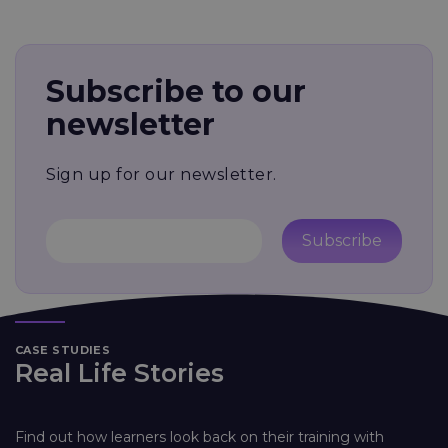
Subscribe to our
newsletter
Sign up for our newsletter.
Subscribe
CASE STUDIES
Real Life Stories
Find out how learners look back on their training with