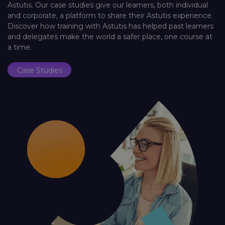
Astutis. Our case studies give our learners, both individual
and corporate, a platform to share their Astutis experience.
Discover how training with Astutis has helped past learners
and delegates make the world a safer place, one course at
a time.
Case Studies