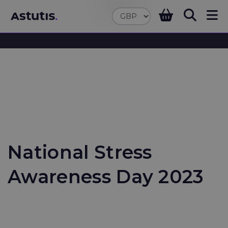
National Stress
Awareness Day 2023