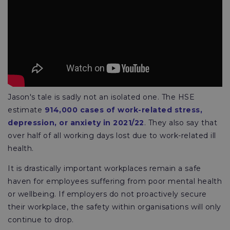
Jason's tale is sadly not an isolated one. The HSE
estimate
914,000 cases of work-related stress,
depression, or anxiety in 2021/22
. They also say that
over half of all working days lost due to work-related ill
health.
It is drastically important workplaces remain a safe
haven for employees suffering from poor mental health
or wellbeing. If employers do not proactively secure
their workplace, the safety within organisations will only
continue to drop.