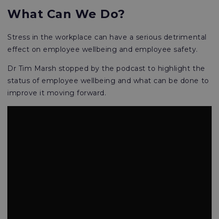
What Can We Do?
Stress in the workplace can have a serious detrimental
effect on employee wellbeing and employee safety.
Dr Tim Marsh stopped by the podcast to highlight the
status of employee wellbeing and what can be done to
improve it moving forward.