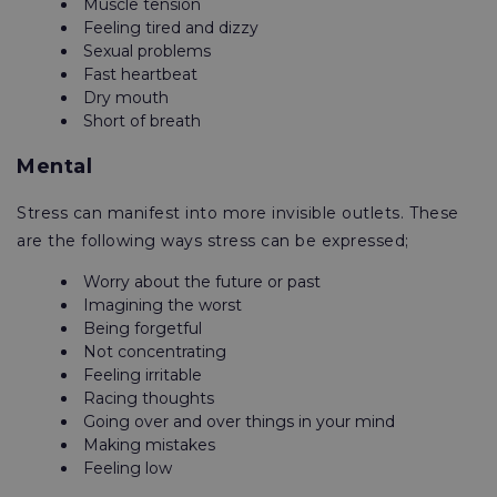
Muscle tension
Feeling tired and dizzy
Sexual problems
Fast heartbeat
Dry mouth
Short of breath
Mental
Stress can manifest into more invisible outlets. These
are the following ways stress can be expressed;
Worry about the future or past
Imagining the worst
Being forgetful
Not concentrating
Feeling irritable
Racing thoughts
Going over and over things in your mind
Making mistakes
Feeling low