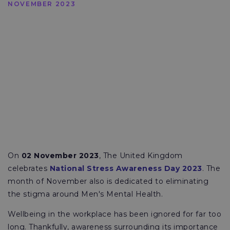
NOVEMBER 2023
On
02 November 2023
, The United Kingdom
celebrates
National Stress Awareness Day 2023
. The
month of November also is dedicated to eliminating
the stigma around Men's Mental Health.
Wellbeing in the workplace has been ignored for far too
long. Thankfully, awareness surrounding its importance