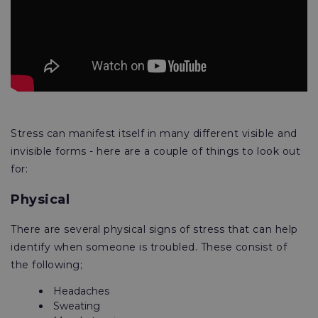
Stress can manifest itself in many different visible and
invisible forms - here are a couple of things to look out
for:
Physical
There are several physical signs of stress that can help
identify when someone is troubled. These consist of
the following;
Headaches
Sweating