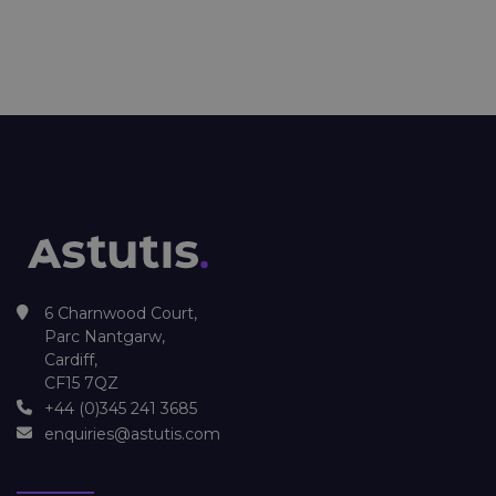
6 Charnwood Court,
Parc Nantgarw,
Cardiff,
CF15 7QZ
+44 (0)345 241 3685
enquiries@astutis.com