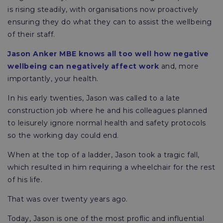
is rising steadily, with organisations now proactively
ensuring they do what they can to assist the wellbeing
of their staff.
Jason Anker MBE knows all too well how negative
wellbeing can negatively affect work
and, more
importantly, your health.
In his early twenties, Jason was called to a late
construction job where he and his colleagues planned
to leisurely ignore normal health and safety protocols
so the working day could end.
When at the top of a ladder, Jason took a tragic fall,
which resulted in him requiring a wheelchair for the rest
of his life.
That was over twenty years ago.
Today, Jason is one of the most proflic and influential