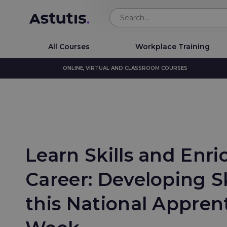
All Courses
Workplace Training
ONLINE, VIRTUAL AND CLASSROOM COURSES
Learn Skills and Enri
Career: Developing Ski
this National Appren