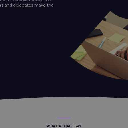
ners and delegates make the
WHAT PEOPLE SAY