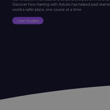
Discover how training with Astutis has helped past lear
world a safer place, one course at a time.
Case Studies