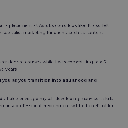
t a placement at Astutis could look like. It also felt
y specialist marketing functions, such as content
ear degree courses while I was committing to a 5-
ve years.
 you as you transition into adulthood and
lds. I also envisage myself developing many soft skills
 in a professional environment will be beneficial for
?