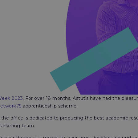
 Week 2023
. For over 18 months, Astutis have had the pleasu
etwork75
apprenticeship scheme.
 the office is dedicated to producing the best academic resu
Marketing team.
ceship scheme as a means to, over time, develop and nurture 