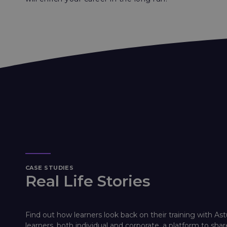
CASE STUDIES
Real Life Stories
Find out how learners look back on their training with Ast
learners, both individual and corporate, a platform to shar