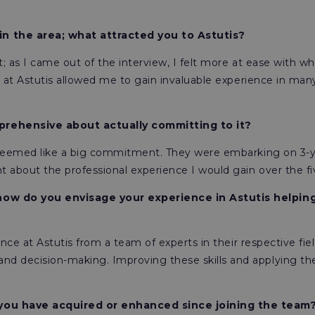
in the area; what attracted you to Astutis?
t; as I came out of the interview, I felt more at ease with wha
am at Astutis allowed me to gain invaluable experience in man
prehensive about actually committing to it?
it seemed like a big commitment. They were embarking on 3-y
 about the professional experience I would gain over the fi
how do you envisage your experience in Astutis helping
ence at Astutis from a team of experts in their respective fie
 decision-making. Improving these skills and applying them
 you have acquired or enhanced since joining the team