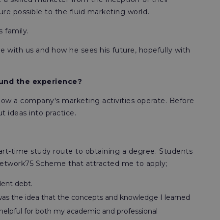
e possible to the fluid marketing world.
s family.
time with us and how he sees his future, hopefully with
found the experience?
how a company's marketing activities operate. Before
 ideas into practice.
t-time study route to obtaining a degree. Students
Network75 Scheme that attracted me to apply;
dent debt.
s the idea that the concepts and knowledge I learned
s helpful for both my academic and professional