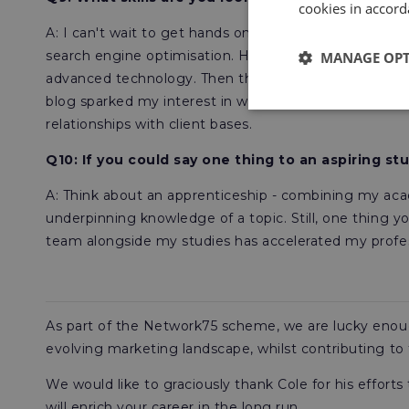
cookies in accord
A: I can't wait to get hands on with each different p
search engine optimisation. Having a developed und
MANAGE OP
advanced technology. Then there's
content;
I had the
blog sparked my interest in wanting to understand t
relationships with client bases.
Q10: If you could say one thing to an aspiring s
A: Think about an apprenticeship - combining my aca
underpinning knowledge of a topic. Still, one thing y
team alongside my studies has accelerated my profess
As part of the Network75 scheme, we are lucky enough
evolving marketing landscape, whilst contributing to
We would like to graciously thank Cole for his effort
will enrich your career in the long run.