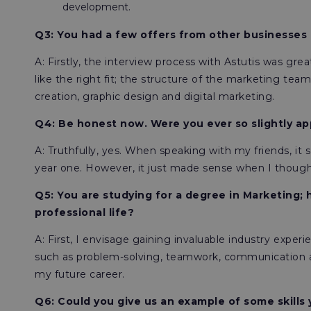
development.
Q3: You had a few offers from other businesses 
A: Firstly, the interview process with Astutis was grea
like the right fit; the structure of the marketing te
creation, graphic design and digital marketing.
Q4: Be honest now. Were you ever so slightly ap
A: Truthfully, yes. When speaking with my friends, 
year one. However, it just made sense when I thought
Q5: You are studying for a degree in Marketing; 
professional life?
A: First, I envisage gaining invaluable industry experi
such as problem-solving, teamwork, communication and
my future career.
Q6: Could you give us an example of some skills