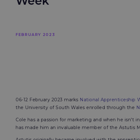
Week
FEBRUARY 2023
06-12 February 2023 marks
National Apprenticeship
the University of South Wales enrolled through the
N
Cole has a passion for marketing and when he isn't in
has made him an invaluable member of the Astutis 
Astutis originally became involved with the apprenti