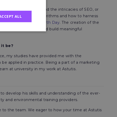
sis. I want to understand the intricacies of SEO, or
y knowledge around algorithms and how to harness
ACCEPT ALL
ng the 2022 National Earth Day
. The creation of the
ge with our audience and build meaningful
 it be?
nce, my studies have provided me with the
 be applied in practice. Being a part of a marketing
rn at university in my work at Astutis.
o develop his skills and understanding of the ever-
ety and environmental training providers.
ble to the team. We eager to how your time at Astutis