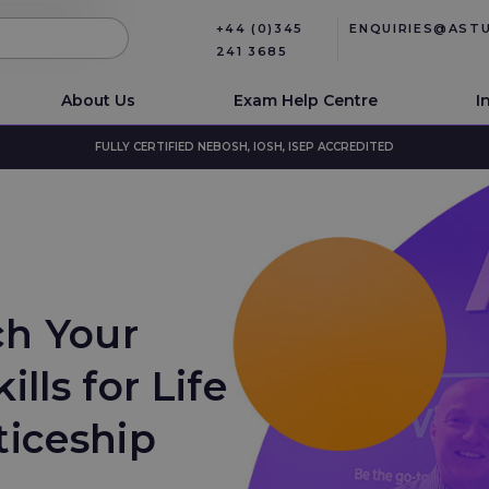
+44 (0)345
ENQUIRIES@AST
241 3685
About Us
Exam Help Centre
I
FULLY CERTIFIED NEBOSH, IOSH, ISEP ACCREDITED
ch Your
lls for Life
ticeship