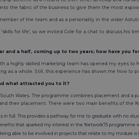
to the fabric of the business to give them the most exposur
 member of the team and as a personality in the wider Astuti
kills for life', so we invited Cole for a chat to discuss his 
year and a half, coming up to two years; how have you 
with a highly skilled marketing team has opened my eyes to 
 as a whole. Still, this experience has shown me how to put
d what attracted you to it?
f South Wales. The programme combines placement and a par
and their placement. There were two main benefits of the 
s in full. This provides a pathway for me to graduate with no stu
efits that sparked my interest in the Network75 programme wa
 Being able to be involved in projects that relate to my module i