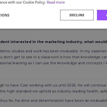
ance with our Cookie Policy.
Read more
art of the Astutis Marketing department in a more involved ba
erstanding of accelerated SEO would really help cement m
TIONS
DECLINE
 opportunity to be involved in the creation of content,
duri
he formula of how to write successful marketing copy, enga
tudent interested in the marketing industry, what would
demic studies and work has been invaluable. In my experie
ou don't get to see in a classroom is how that knowledge can
ional learning as I can use the knowledge and concepts I lea
 to have Cole working with us until 2026. He will continue t
 the high standard we uphold as industry-leading health, saf
s thus far, his drive and determination have been an invalua