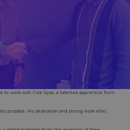
re to work with Cole Vyas, a talented apprentice from
lts possible. His dedication and strong work ethic
a skilled marketer from the inception of their