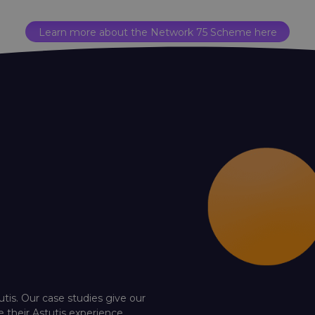
Learn more about the Network 75 Scheme here
utis. Our case studies give our
e their Astutis experience.