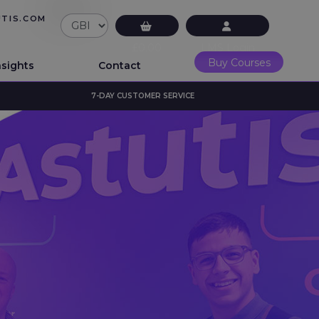
UTIS.COM
£0.00
LMS Login
Buy Courses
nsights
Contact
7-DAY CUSTOMER SERVICE