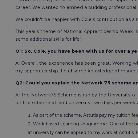
career. We wanted to embed a budding professional in
We couldn't be happier with Cole's contribution as a
This year's theme of National Apprenticeship Week is 's
some additional skills for life!
Q1: So, Cole, you have been with us for over a 
A: Overall, the experience has been great. Working 
my apprenticeship, I had some knowledge of marketing
Q2: Could you explain the Network 75 scheme an
A: The Network75 Scheme is run by the University o
on the scheme attend university two days per week 
As part of the scheme, Astutis pay my tuition fee
Work-based Learning Programme- One of the ben
at university can be applied to my work at Astutis.