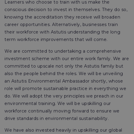
Learners who choose to train with us make the
conscious decision to invest in themselves. They do so,
knowing the accreditation they receive will broaden
career opportunities. Alternatively, businesses train
their workforce with Astutis understanding the long
term workforce improvements that will come.
We are committed to undertaking a comprehensive
investment scheme with our entire work family. We are
committed to upscale not only the Astutis family but
also the people behind the roles. We will be unveiling
an Astutis Environmental Ambassador shortly, whose
role will promote sustainable practice in everything we
do. We will adopt the very principles we preach in our
environmental training. We will be upskilling our
workforce continually moving forward to ensure we
drive standards in environmental sustainability.
We have also invested heavily in upskilling our global