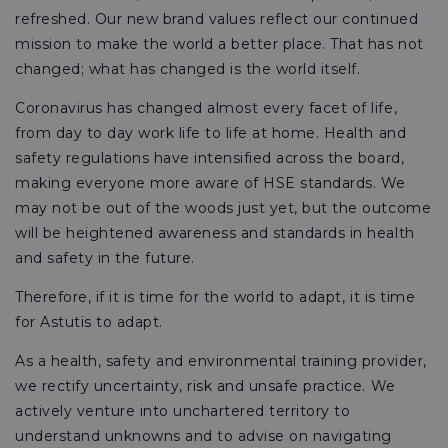
refreshed. Our new brand values reflect our continued
mission to make the world a better place. That has not
changed; what has changed is the world itself.
Coronavirus has changed almost every facet of life,
from day to day work life to life at home. Health and
safety regulations have intensified across the board,
making everyone more aware of HSE standards. We
may not be out of the woods just yet, but the outcome
will be heightened awareness and standards in health
and safety in the future.
Therefore, if it is time for the world to adapt, it is time
for Astutis to adapt.
As a health, safety and environmental training provider,
we rectify uncertainty, risk and unsafe practice. We
actively venture into unchartered territory to
understand unknowns and to advise on navigating