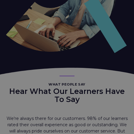
WHAT PEOPLE SAY
Hear What Our Learners Have
To Say
We're always there for our customers. 98% of our learners
rated their overall experience as good or outstanding. We
will always pride ourselves on our customer service. But