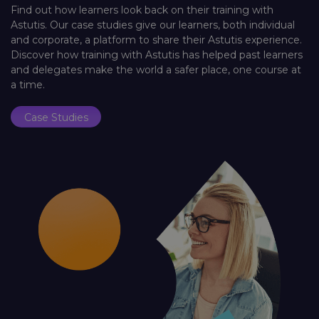
Find out how learners look back on their training with
Astutis. Our case studies give our learners, both individual
and corporate, a platform to share their Astutis experience.
Discover how training with Astutis has helped past learners
and delegates make the world a safer place, one course at
a time.
Case Studies