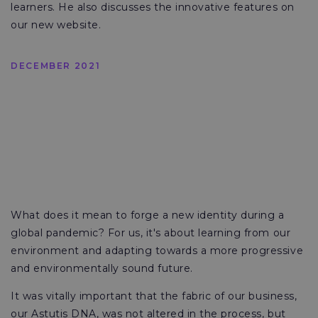
learners. He also discusses the innovative features on
our new website.
DECEMBER 2021
What does it mean to forge a new identity during a
global pandemic? For us, it's about learning from our
environment and adapting towards a more progressive
and environmentally sound future.
It was vitally important that the fabric of our business,
our Astutis DNA, was not altered in the process, but