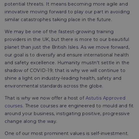
potential threats. It means becoming more agile and
innovative moving forward to play our part in avoiding
similar catastrophes taking place in the future.
We may be one of the fastest-growing training
providers in the UK, but there is more to our beautiful
planet than just the British Isles. As we move forward,
our goal is to diversify and ensure international health
and safety excellence. Humanity mustn't settle in the
shadow of COVID-19; that is why we will continue to
shine a light on industry-leading health, safety and
environmental standards across the globe.
That is why we now offer a host of
Astutis Approved
courses
. These courses are engineered to mould and fit
around your business, instigating positive, progressive
change along the way.
One of our most prominent values is self-investment.