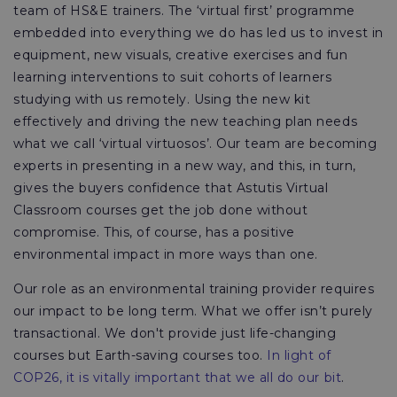
team of HS&E trainers. The ‘virtual first’ programme
embedded into everything we do has led us to invest in
equipment, new visuals, creative exercises and fun
learning interventions to suit cohorts of learners
studying with us remotely. Using the new kit
effectively and driving the new teaching plan needs
what we call ‘virtual virtuosos’. Our team are becoming
experts in presenting in a new way, and this, in turn,
gives the buyers confidence that Astutis Virtual
Classroom courses get the job done without
compromise. This, of course, has a positive
environmental impact in more ways than one.
Our role as an environmental training provider requires
our impact to be long term. What we offer isn’t purely
transactional. We don't provide just life-changing
courses but Earth-saving courses too.
In light of
COP26, it is vitally important that we all do our bit
.