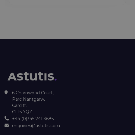
6 Charnwood Court,
Parc Nantgarw,
Cardiff,
CF15 7QZ
+44 (0)345 241 3685
enquiries@astutis.com