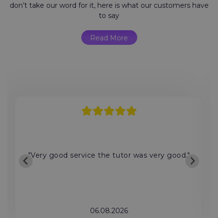
don’t take our word for it, here is what our customers have
to say
Read More
"Very good service the tutor was very good."
06.08.2026