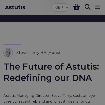
Steve Terry BA (Hons)
The Future of Astutis:
Redefining our DNA
Astutis Managing Director, Steve Terry, casts an eye
over our recent rebrand and what it means for our