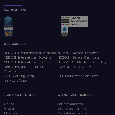
ACCREDITORS
OUR COURSES
NEBOSH Environmental Certificate
NEBOSH National Diploma
NEBOSH International Diploma
NEBOSH General Certificate
NEBOSH International Certificate
NEBOSH Certificate in Fire Safety
NEBOSH Management for
IOSH Managing Safely
Construction
IOSH Working Safely
ISEP Foundation Certificate
ISEP Certificate
LEARNING METHODS
WORKPLACE TRAINING
Online
Astutis Approved
Virtual
Workplace Training
Classroom
Consultation Service