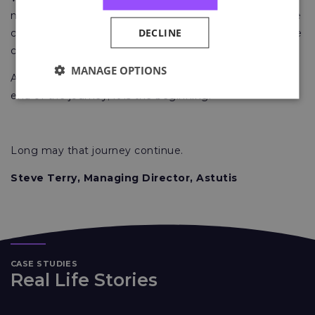
not done. We will continue to work stringently over the
DECLINE
coming weeks and months to improve it in any way we
can to help benefit your experience with us.
MANAGE OPTIONS
At Astutis, we believe receiving a certificate is not the
end of the journey; it is the beginning.
Long may that journey continue.
Steve Terry, Managing Director, Astutis
CASE STUDIES
Real Life Stories