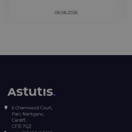
06.08.2026
6 Charnwood Court,
Parc Nantgarw,
Cardiff,
CF15 7QZ