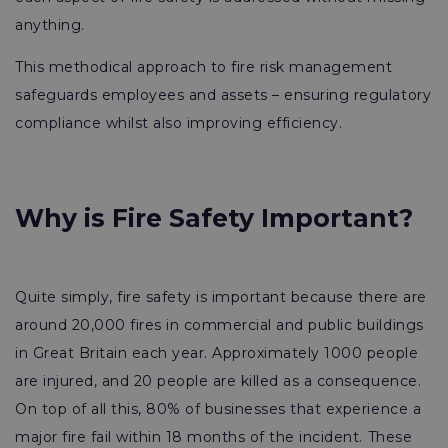
anything.
This methodical approach to fire risk management
safeguards employees and assets – ensuring regulatory
compliance whilst also improving efficiency.
Why is Fire Safety Important?
Quite simply, fire safety is important because there are
around 20,000 fires in commercial and public buildings
in Great Britain each year. Approximately 1000 people
are injured, and 20 people are killed as a consequence.
On top of all this, 80% of businesses that experience a
major fire fail within 18 months of the incident. These