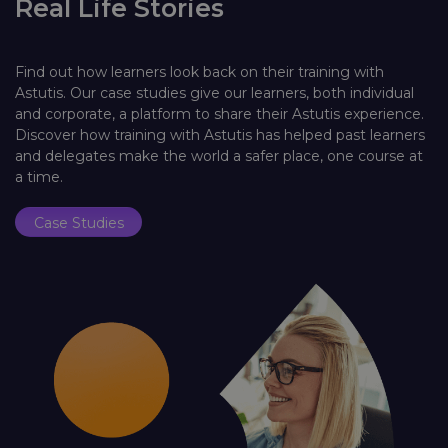
Real Life Stories
Find out how learners look back on their training with
Astutis. Our case studies give our learners, both individual
and corporate, a platform to share their Astutis experience.
Discover how training with Astutis has helped past learners
and delegates make the world a safer place, one course at
a time.
Case Studies