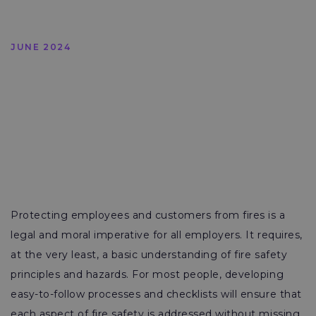
JUNE 2024
Protecting employees and customers from fires is a
legal and moral imperative for all employers. It requires,
at the very least, a basic understanding of fire safety
principles and hazards. For most people, developing
easy-to-follow processes and checklists will ensure that
each aspect of fire safety is addressed without missing