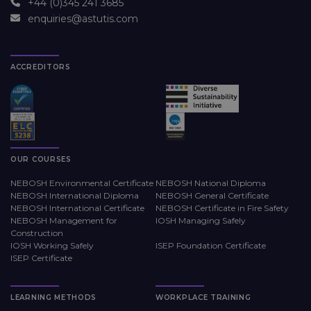
+44 (0)345 241 3685
enquiries@astutis.com
ACCREDITORS
OUR COURSES
NEBOSH Environmental Certificate
NEBOSH National Diploma
NEBOSH International Diploma
NEBOSH General Certificate
NEBOSH International Certificate
NEBOSH Certificate in Fire Safety
NEBOSH Management for
IOSH Managing Safely
Construction
IOSH Working Safely
ISEP Foundation Certificate
ISEP Certificate
LEARNING METHODS
WORKPLACE TRAINING