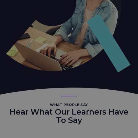
WHAT PEOPLE SAY
Hear What Our Learners Have
To Say