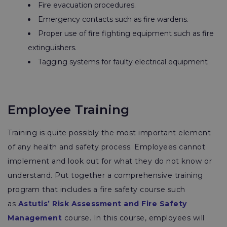
Fire evacuation procedures.
Emergency contacts such as fire wardens.
Proper use of fire fighting equipment such as fire
extinguishers.
Tagging systems for faulty electrical equipment
Employee Training
Training is quite possibly the most important element
of any health and safety process. Employees cannot
implement and look out for what they do not know or
understand. Put together a comprehensive training
program that includes a fire safety course such
as
Astutis’ Risk Assessment and Fire Safety
Management
course. In this course, employees will