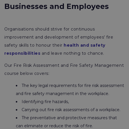
Businesses and Employees
Organisations should strive for continuous
improvement and development of employees' fire
safety skills to honour their
health and safety
responsibilities
and leave nothing to chance.
Our Fire Risk Assessment and Fire Safety Management
course below covers:
The key legal requirements for fire risk assessment
and fire safety management in the workplace.
Identifying fire hazards,
Carrying out fire risk assessments of a workplace.
The preventative and protective measures that
can eliminate or reduce the risk of fire.