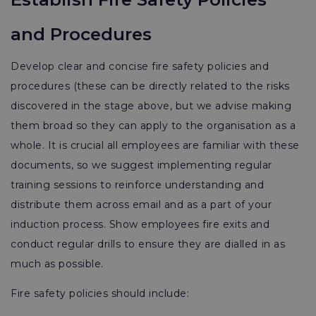
and Procedures
Develop clear and concise fire safety policies and
procedures (these can be directly related to the risks
discovered in the stage above, but we advise making
them broad so they can apply to the organisation as a
whole. It is crucial all employees are familiar with these
documents, so we suggest implementing regular
training sessions to reinforce understanding and
distribute them across email and as a part of your
induction process. Show employees fire exits and
conduct regular drills to ensure they are dialled in as
much as possible.
Fire safety policies should include: