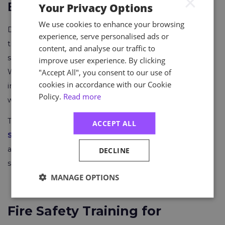
×
Emergency Response Plan
Your Privacy Options
We use cookies to enhance your browsing
Develop a comprehensive emergency response plan
experience, serve personalised ads or
that includes procedures for contacting emergency
content, and analyse our traffic to
services and managing communication during a fire.
improve user experience. By clicking
"Accept All", you consent to our use of
We suggest designating and training specific
cookies in accordance with our Cookie
individuals as emergency response coordinators or fire
Policy.
Read more
wardens.
The recently announced
Astutis Fire Evacuation
ACCEPT ALL
Simulator
can be a valuable asset to those looking for
a hands-on experience that puts learners in the driver's
DECLINE
seat.
MANAGE OPTIONS
Fire Safety Training for