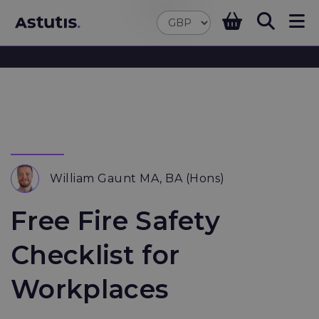
William Gaunt MA, BA (Hons)
Free Fire Safety
Checklist for
Workplaces