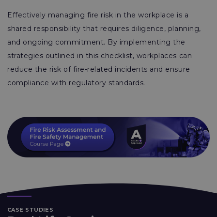
Effectively managing fire risk in the workplace is a
shared responsibility that requires diligence, planning,
and ongoing commitment. By implementing the
strategies outlined in this checklist, workplaces can
reduce the risk of fire-related incidents and ensure
compliance with regulatory standards.
CASE STUDIES