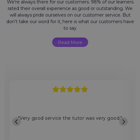
We're always there for our customers. 98% of our learners
rated their overall experience as good or outstanding. We
will always pride ourselves on our customer service. But
don’t take our word for it, here is what our customers have
to say
Read More
"Very good service the tutor was very good."