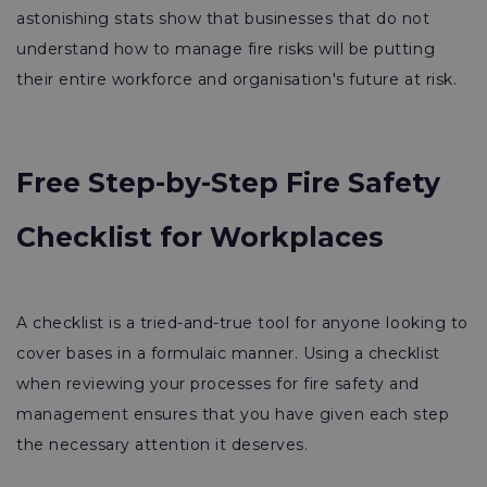
astonishing stats show that businesses that do not
understand how to manage fire risks will be putting
their entire workforce and organisation's future at risk.
Free Step-by-Step Fire Safety
Checklist for Workplaces
A checklist is a tried-and-true tool for anyone looking to
cover bases in a formulaic manner. Using a checklist
when reviewing your processes for fire safety and
management ensures that you have given each step
the necessary attention it deserves.