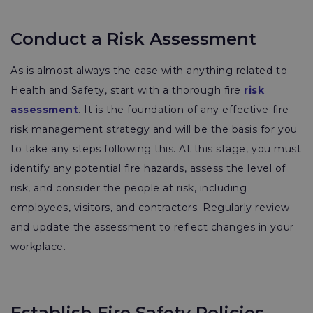
Conduct a Risk Assessment
As is almost always the case with anything related to
Health and Safety, start with a thorough fire
risk
assessment
. It is the foundation of any effective fire
risk management strategy and will be the basis for you
to take any steps following this. At this stage, you must
identify any potential fire hazards, assess the level of
risk, and consider the people at risk, including
employees, visitors, and contractors. Regularly review
and update the assessment to reflect changes in your
workplace.
Establish Fire Safety Policies