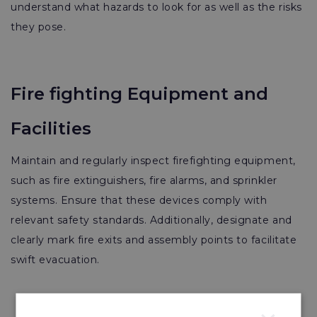
understand what hazards to look for as well as the risks
they pose.
Fire fighting Equipment and
Facilities
Maintain and regularly inspect firefighting equipment,
such as fire extinguishers, fire alarms, and sprinkler
systems. Ensure that these devices comply with
relevant safety standards. Additionally, designate and
clearly mark fire exits and assembly points to facilitate
swift evacuation.