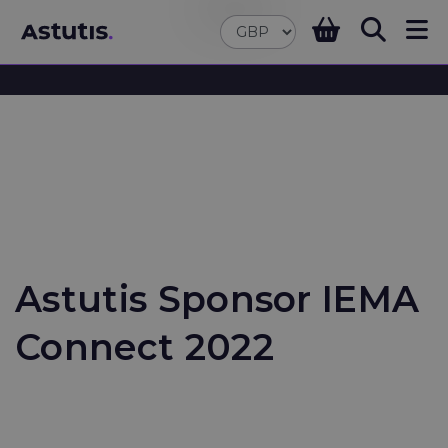
Astutis Sponsor IEMA
Connect 2022