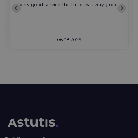
"Very good service the tutor was very good."
06.08.2026