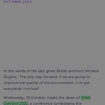
OCTOBER 2022
In the words of the late great British architect Richard
Rogers, "
The only way forward, if we are going to
improve the quality of the environment, is to get
everybody involved".
Wednesday, 19 October, marks the dawn of
IEMA
Connect 2022
, a conference symbolising the