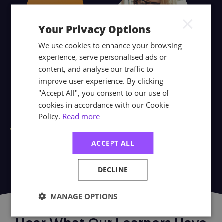
×
Your Privacy Options
We use cookies to enhance your browsing
experience, serve personalised ads or
content, and analyse our traffic to
improve user experience. By clicking
"Accept All", you consent to our use of
cookies in accordance with our Cookie
Policy.
Read more
ACCEPT ALL
DECLINE
MANAGE OPTIONS
WHAT PEOPLE SAY