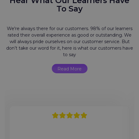
Hear What Our Learners Have
To Say
We're always there for our customers. 98% of our learners
rated their overall experience as good or outstanding. We
will always pride ourselves on our customer service. But
don’t take our word for it, here is what our customers have
to say
Read More