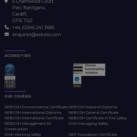
6 Charnwood Court,
Parc Nantgarw,
Cardiff,
CF15 7QZ
+44 (0)345 241 3685
enquiries@astutis.com
ACCREDITORS
OUR COURSES
NEBOSH Environmental Certificate
NEBOSH National Diploma
NEBOSH International Diploma
NEBOSH General Certificate
NEBOSH International Certificate
NEBOSH Certificate in Fire Safety
NEBOSH Management for
IOSH Managing Safely
Construction
IOSH Working Safely
ISEP Foundation Certificate