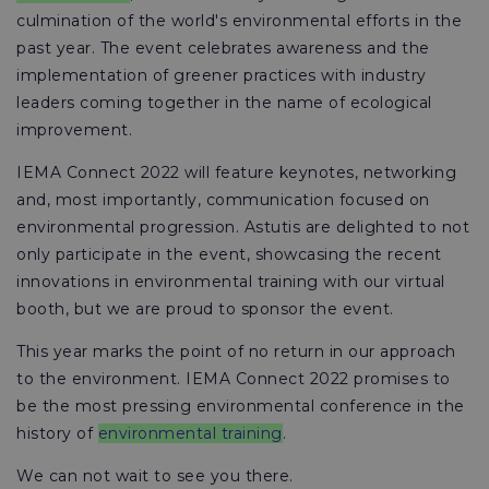
culmination of the world's environmental efforts in the
past year. The event celebrates awareness and the
implementation of greener practices with industry
leaders coming together in the name of ecological
improvement.
IEMA Connect 2022 will feature keynotes, networking
and, most importantly, communication focused on
environmental progression. Astutis are delighted to not
only participate in the event, showcasing the recent
innovations in environmental training with our virtual
booth, but we are proud to sponsor the event.
This year marks the point of no return in our approach
to the environment. IEMA Connect 2022 promises to
be the most pressing environmental conference in the
history of
environmental training
.
We can not wait to see you there.