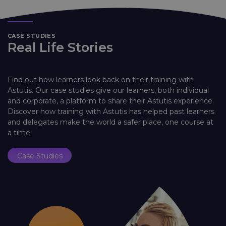
CASE STUDIES
Real Life Stories
Find out how learners look back on their training with
Astutis. Our case studies give our learners, both individual
and corporate, a platform to share their Astutis experience.
Discover how training with Astutis has helped past learners
and delegates make the world a safer place, one course at
a time.
Case Studies