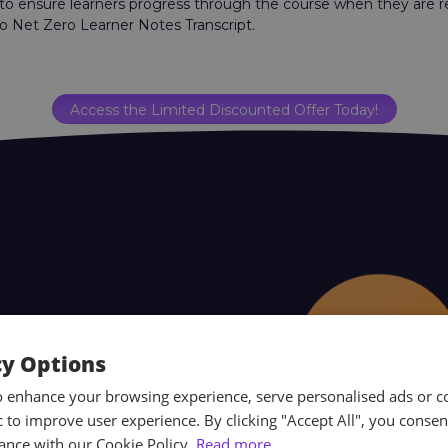
 to ensure learners progress through the course when they are 
o Net Zero Learner Notes Transcript.
Access the Limited Discounted Offer Today!
cy Options
o enhance your browsing experience, serve personalised ads or c
ic to improve user experience. By clicking "Accept All", you consen
ance with our Cookie Policy.
Read more