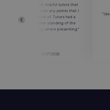
y
"Very good, helpful tutors that
ls
would go over any points that I
"Ide
was unsure of. Tutors had a
deep under standing of the
o
course they where presenting."
31.07.2026