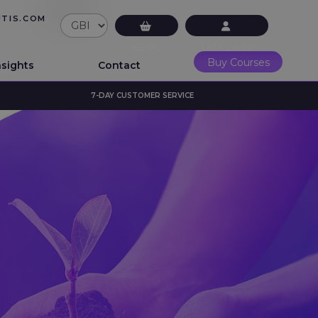
UTIS.COM
£0.00
LMS Login
Buy Courses
nsights
Contact
7-DAY CUSTOMER SERVICE