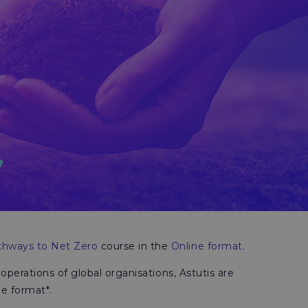
hways to Net Zero
course in the
Online format.
 operations of global organisations, Astutis are
ne format*.