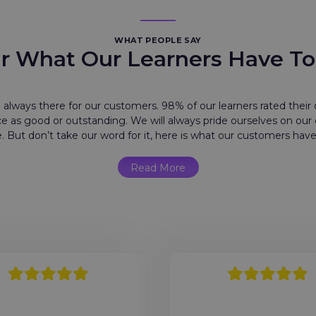
WHAT PEOPLE SAY
r What Our Learners Have To
 always there for our customers. 98% of our learners rated their o
e as good or outstanding. We will always pride ourselves on ou
e. But don’t take our word for it, here is what our customers have
Read More