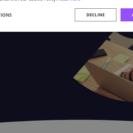
utis. Our case studies give our
TIONS
DECLINE
e their Astutis experience.
ners and delegates make the