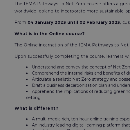
The IEMA Pathways to Net Zero course offers a great 
worldwide looking to incorporate more sustainable o
From
04 January 2023 until 02 February 2023
, cu
What is in the Online course?
The Online incarnation of the IEMA Pathways to Net Z
Upon successfully completing the course, learners wil
Understand and convey the concept of Net Zero
Comprehend the internal risks and benefits of de
Articulate a realistic Net Zero strategy and po
Draft a business decarbonisation plan and unde
Apprehend the implications of reducing greenhous
setting.
What is different?
A multi-media rich, ten-hour online training expe
An industry-leading digital learning platform th