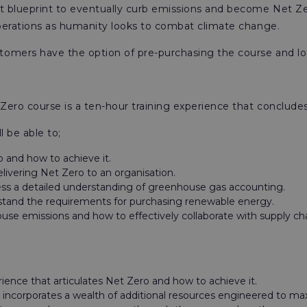
blueprint to eventually curb emissions and become Net Zero,
perations as humanity looks to combat climate change.
stomers have the option of pre-purchasing the course and lo
ero course is a ten-hour training experience that concludes
l be able to;
 and how to achieve it.
livering Net Zero to an organisation.
ssess a detailed understanding of greenhouse gas accounting.
rstand the requirements for purchasing renewable energy.
e emissions and how to effectively collaborate with supply chai
rience that articulates Net Zero and how to achieve it.
at incorporates a wealth of additional resources engineered to ma