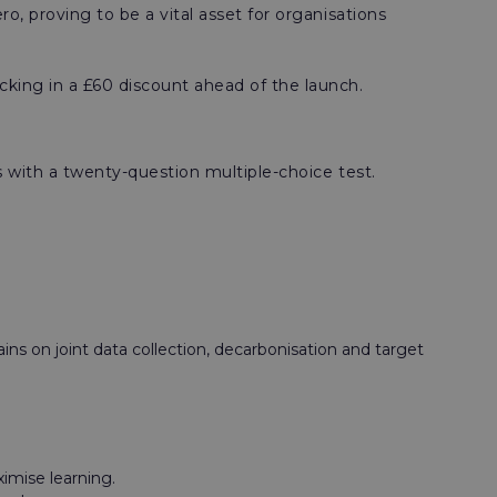
 proving to be a vital asset for organisations
cking in a £60 discount ahead of the launch.
 with a twenty-question multiple-choice test.
ns on joint data collection, decarbonisation and target
ximise learning.