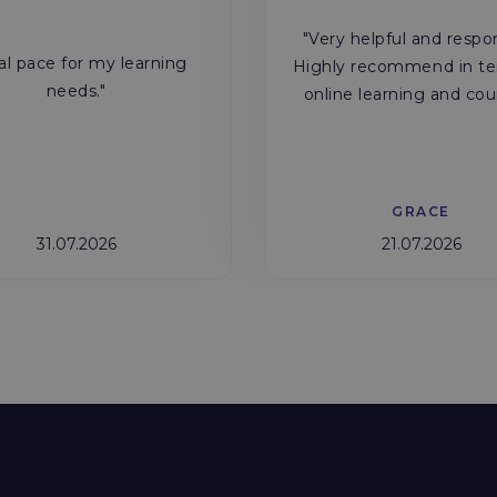
"Very helpful and respo
al pace for my learning
Highly recommend in te
needs."
online learning and cou
GRACE
31.07.2026
21.07.2026