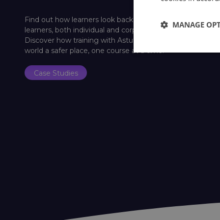
Find out how learners look back on their training with Ast
MANAGE OP
learners, both individual and corporate, a platform to shar
Discover how training with Astutis has helped past lear
world a safer place, one course at a time.
Case Studies