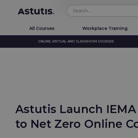
All Courses
Workplace Training
ONLINE, VIRTUAL AND CLASSROOM COURSES
Astutis Launch IEMA
to Net Zero Online C