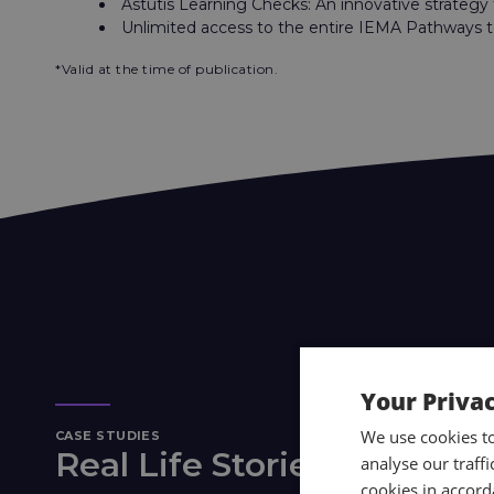
Astutis Learning Checks: An innovative strategy
Unlimited access to the entire IEMA Pathways t
*Valid at the time of publication.
Your Priva
We use cookies t
CASE STUDIES
Real Life Stories
analyse our traff
cookies in accord