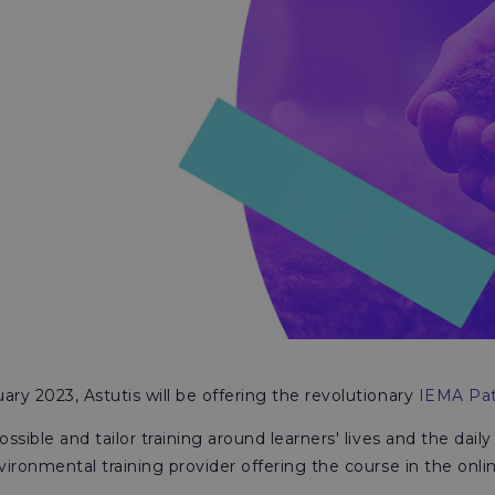
ry 2023, Astutis will be offering the revolutionary
IEMA Pat
sible and tailor training around learners' lives and the daily
vironmental training provider offering the course in the onli