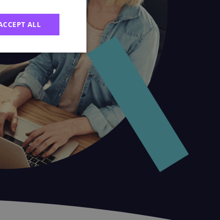
ACCEPT ALL