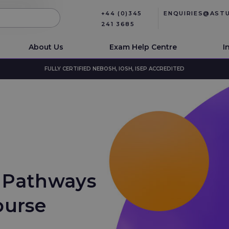
+44 (0)345
ENQUIRIES@AST
241 3685
About Us
Exam Help Centre
I
FULLY CERTIFIED NEBOSH, IOSH, ISEP ACCREDITED
 Pathways
ourse