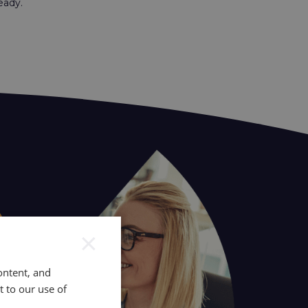
ready.
×
ontent, and
t to our use of