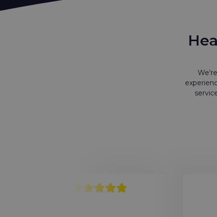
Hea
We're
experienc
servic
4