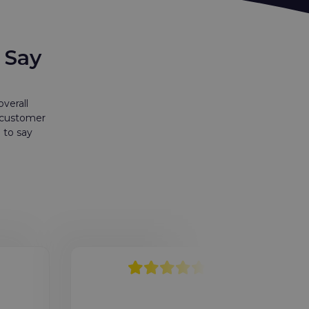
 Say
verall
r customer
 to say