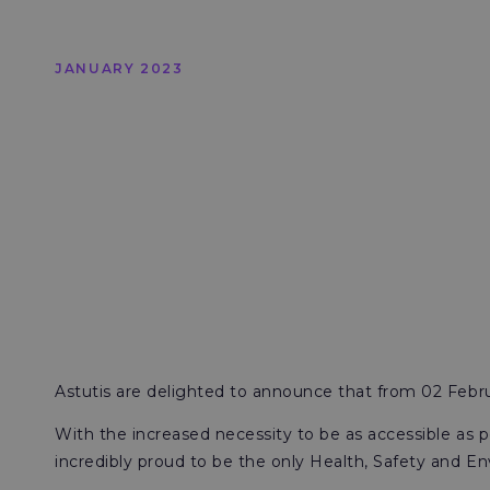
JANUARY 2023
Astutis are delighted to announce that from 02 Februa
With the increased necessity to be as accessible as pos
incredibly proud to be the only Health, Safety and En