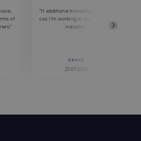
"
nsive,
"It additional knowledge for me
rms of
cos I’m working in construction
rses."
industry."
w
GRACE
21.07.2026