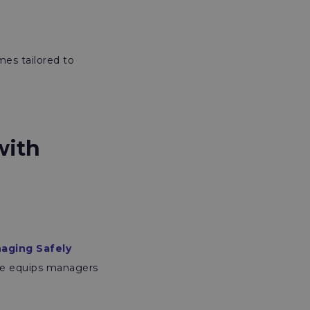
mes tailored to
with
aging Safely
mme equips managers