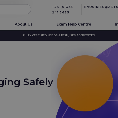
+44 (0)345
ENQUIRIES@AST
241 3685
About Us
Exam Help Centre
I
FULLY CERTIFIED NEBOSH, IOSH, ISEP ACCREDITED
ing Safely