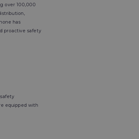
ng over 100,000
stribution,
anone has
nd proactive safety
safety
ere equipped with