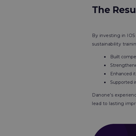
The Resu
By investing in IOS
sustainability train
Built compet
Strengthened
Enhanced it
Supported i
Danone’s experience
lead to lasting imp