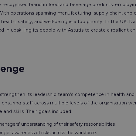
ly recognised brand in food and beverage products, employi
ith operations spanning manufacturing, supply chain, and di
ealth, safety, and well-being is a top priority. In the UK, D
d in upskilling its people with Astutis to create a resilient a
lenge
trengthen its leadership team’s competence in health and 
nsuring staff across multiple levels of the organisation w
and skills. Their goals included:
nagers’ understanding of their safety responsibilities.
onger awareness of risks across the workforce.