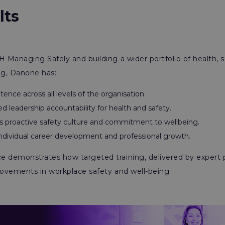
lts
H Managing Safely and building a wider portfolio of health, s
ing, Danone has:
ence across all levels of the organisation.
 leadership accountability for health and safety.
s proactive safety culture and commitment to wellbeing.
ndividual career development and professional growth.
 demonstrates how targeted training, delivered by expert p
rovements in workplace safety and well-being.