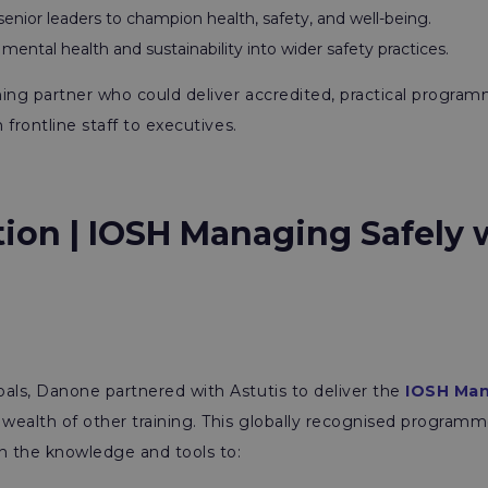
enior leaders to champion health, safety, and well-being.
ntal health and sustainability into wider safety practices.
ing partner who could deliver accredited, practical program
m frontline staff to executives.
tion | IOSH Managing Safely 
als, Danone partnered with Astutis to deliver the
IOSH Man
a wealth of other training. This globally recognised progra
th the knowledge and tools to: