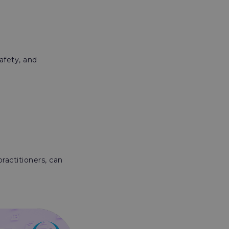
afety, and
ractitioners, can