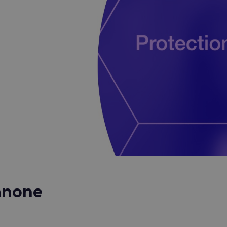
anone