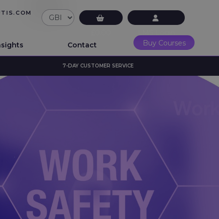
UTIS.COM
£0.00
LMS Login
Buy Courses
nsights
Contact
7-DAY CUSTOMER SERVICE