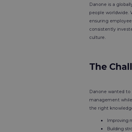
Danone is a global
people worldwide. W
ensuring employee h
consistently investe
culture.
The Chal
Danone wanted to s
management while e
the right knowledge 
Improving ma
Building str