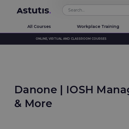
All Courses
Workplace Training
ONLINE, VIRTUAL AND CLASSROOM COURSES
Danone | IOSH Manag
& More