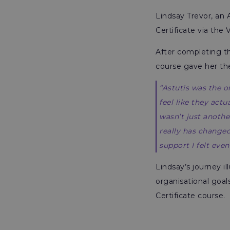
Lindsay Trevor, an
Certificate via the
After completing 
course gave her th
“Astutis was the 
feel like they act
wasn’t just anothe
really has changed
support I felt even
Lindsay’s journey i
organisational goal
Certificate course.