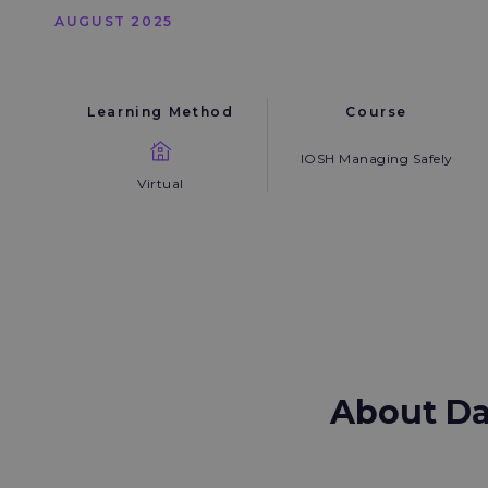
AUGUST 2025
Learning Method
Course
IOSH Managing Safely
Virtual
About D