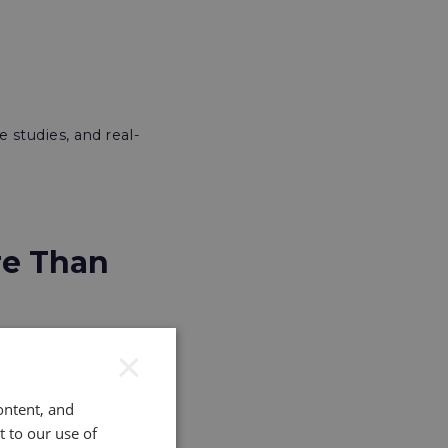
e studies, and real-
re Than
×
etween Danone and
ontent, and
t to our use of
e levels of the