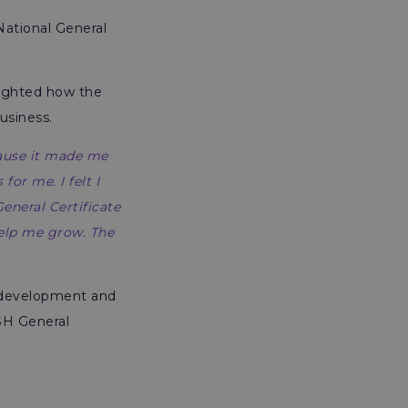
National General
lighted how the
usiness.
cause it made me
or me. I felt I
eneral Certificate
help me grow. The
er development and
H General