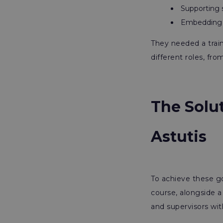
Supporting s
Embedding me
They needed a train
different roles, fro
The Solu
Astutis
To achieve these go
course, alongside 
and supervisors wi