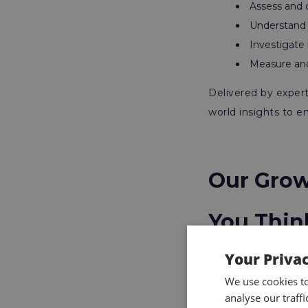
Assess and c
Understand r
Investigate
Measure and
Delivered by expert 
world insights to e
Our Grow
You Thin
Your Priva
The IOSH Managing
We use cookies t
analyse our traff
Astutis. Over the ye