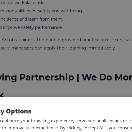
ontrol workplace risks.
esponsibilities for safety and well-being.
 incidents and learn from them.
 improve safety performance.
Astutis trainers, the course provided practical exercises, cas
nsure managers can apply their learning immediately.
ing Partnership | We Do Mo
k
cy Options
 Safely programme builds on a long-term collaboration b
o enhance your browsing experience, serve personalised ads or c
ic to improve user experience. By clicking "Accept All", you consen
ars, Danone has invested in a suite of training across multipl