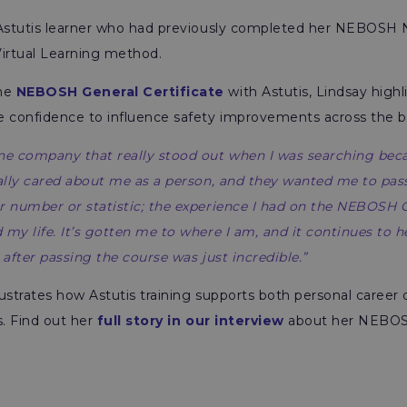
 Astutis learner who had previously completed her NEBOSH 
 Virtual Learning method.
the
NEBOSH General Certificate
with Astutis, Lindsay high
e confidence to influence safety improvements across the b
one company that really stood out when I was searching be
ually cared about me as a person, and they wanted me to pass f
r number or statistic; the experience I had on the NEBOSH G
 my life. It’s gotten me to where I am, and it continues to 
 after passing the course was just incredible.”
llustrates how Astutis training supports both personal care
s. Find out her
f
ull story in our interview
about her NEBOS