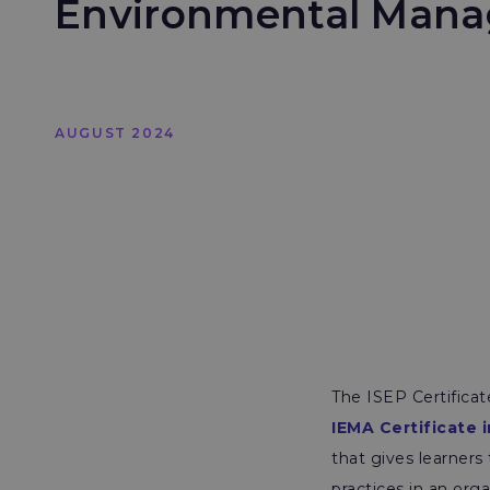
Environmental Man
AUGUST 2024
The ISEP Certifica
IEMA Certificate
that gives learners
practices in an orga