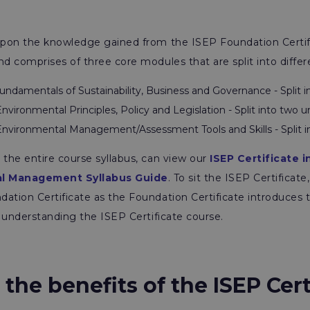
 upon the knowledge gained from the ISEP Foundation Certif
nd comprises of three core modules that are split into differ
undamentals of Sustainability, Business and Governance - Split i
nvironmental Principles, Policy and Legislation - Split into two un
nvironmental Management/Assessment Tools and Skills - Split in
 the entire course syllabus, can view our
ISEP Certificate i
l Management Syllabus Guide
. To sit the ISEP Certificate
ation Certificate as the Foundation Certificate introduces 
to understanding the ISEP Certificate course.
the benefits of the ISEP Cert