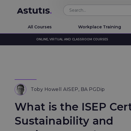
All Courses
Workplace Training
ONLINE, VIRTUAL AND CLASSROOM COURSES
Toby Howell AISEP, BA PGDip
What is the ISEP Cert
Sustainability and