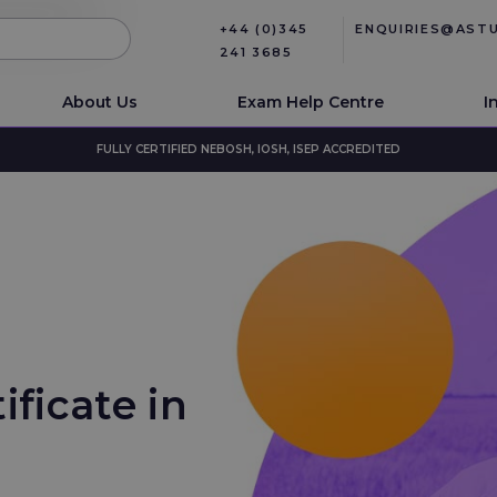
+44 (0)345
ENQUIRIES@AST
241 3685
About Us
Exam Help Centre
I
FULLY CERTIFIED NEBOSH, IOSH, ISEP ACCREDITED
ificate in