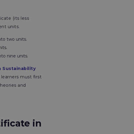
icate
(its less
ent units.
nto two units.
its.
to nine units.
n Sustainability
, learners must first
theories and
ificate in