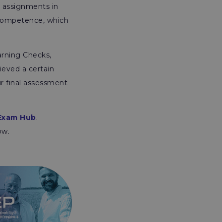
e assignments in
f Competence, which
arning Checks,
ieved a certain
ir final assessment
Exam Hub
.
ow.