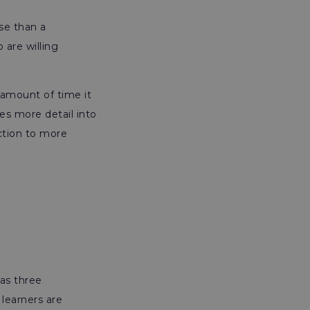
se than a
 are willing
 amount of time it
es more detail into
ction to more
as three
learners are