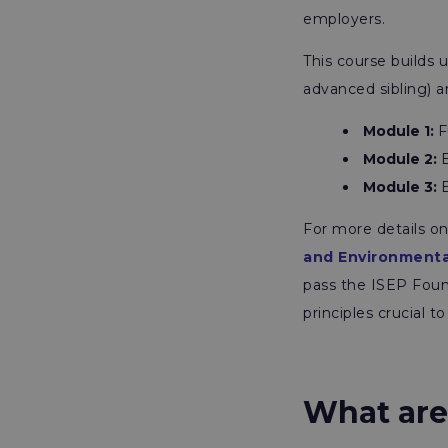
employers.
This course builds
advanced sibling) a
Module 1:
F
Module 2:
E
Module 3
:
E
For more details on
and Environmenta
pass the ISEP Found
principles crucial 
What are 