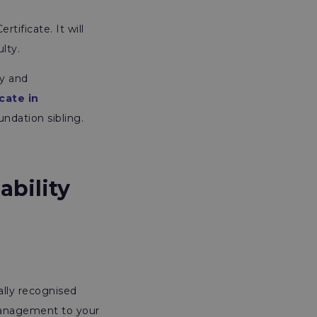
tificate. It will
ulty.
ty and
cate in
ndation sibling.
ability
ally recognised
management to your