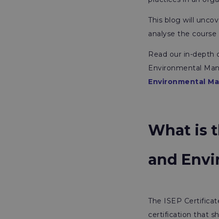
This blog will unco
analyse the course 
Read our in-depth d
Environmental Man
Environmental M
What is t
and Env
The ISEP Certificat
certification that