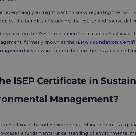
ver everything you might want to know regarding the ISEP Cer
topics, the benefits of studying the course and course diffic
eep dive on the ISEP Foundation Certificate in Sustainabili
agement, formerly known as the
IEMA Foundation Certifi
anagement
if you want information on the less advanced fou
he ISEP Certificate in Sustain
ironmental Management?
e in Sustainability and Environmental Management is a glob
 showcases a fundamental understanding of environmental 