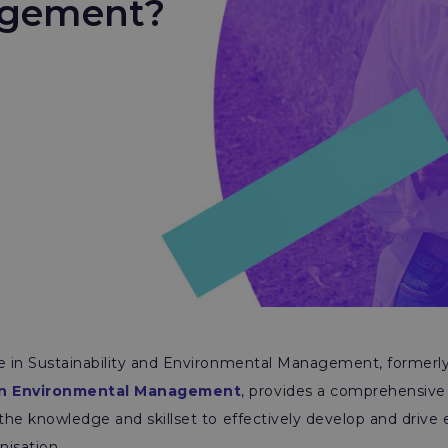
agement?
te in Sustainability and Environmental Management, formerl
 in Environmental Management
, provides a comprehensive 
 the knowledge and skillset to effectively develop and drive
nisation.