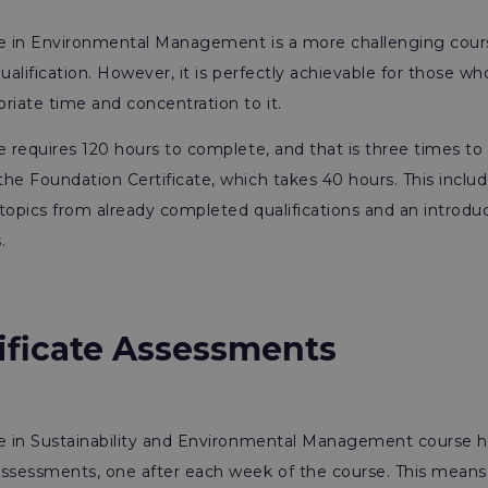
te in Environmental Management is a more challenging cour
ualification. However, it is perfectly achievable for those who
riate time and concentration to it.
e requires 120 hours to complete, and that is three times to
he Foundation Certificate, which takes 40 hours. This includ
topics from already completed qualifications and an introdu
.
tificate Assessments
te in Sustainability and Environmental Management course h
sessments, one after each week of the course. This means 