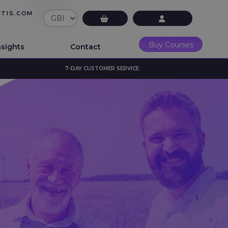
UTIS.COM
£0.00
LMS Login
Buy Courses
nsights
Contact
7-DAY CUSTOMER SERVICE