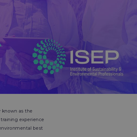
y known as the
training experience
 environmental best