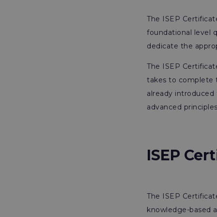
The ISEP Certifica
foundational level q
dedicate the approp
The ISEP Certificat
takes to complete t
already introduced 
advanced principles
ISEP Cer
The ISEP Certifica
knowledge-based as