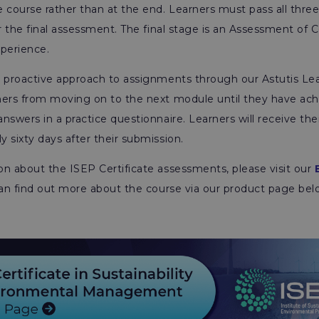
 course rather than at the end. Learners must pass all thre
or the final assessment. The final stage is an Assessment o
xperience.
s proactive approach to assignments through our Astutis Le
ners from moving on to the next module until they have ach
nswers in a practice questionnaire. Learners will receive the
 sixty days after their submission.
n about the ISEP Certificate assessments, please visit our
can find out more about the course via our product page bel