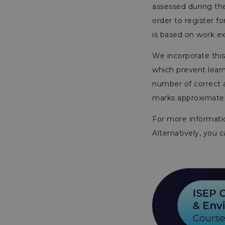
assessed during the
order to register f
is based on work e
We incorporate thi
which prevent lear
number of correct a
marks approximately
For more informatio
Alternatively, you 