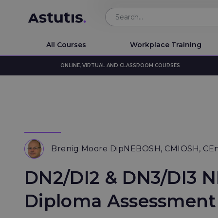
All Courses
Workplace Training
ONLINE, VIRTUAL AND CLASSROOM COURSES
Brenig Moore DipNEBOSH, CMIOSH, CE
DN2/DI2 & DN3/DI3 
Diploma Assessment 