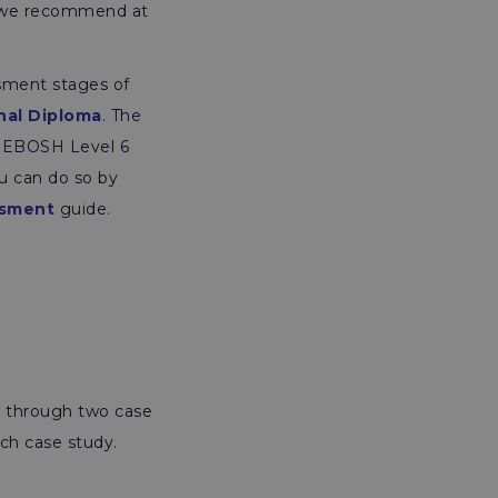
d we recommend at
sment stages of
nal Diploma
. The
e NEBOSH Level 6
u can do so by
ssment
guide.
d through two case
ch case study.