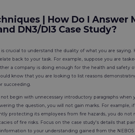
hniques | How Do I Answer 
and DN3/DI3 Case Study?
is crucial to understand the duality of what you are saying
elate back to your task. For example, suppose you are taske
her a company is doing enough for the health and safety o
hould know that you are looking to list reasons demonstrati
 or succeeding.
 not begin with unnecessary introductory paragraphs when y
swering the question, you will not gain marks. For example, if
ntly protecting its employees from fire hazards, you do not
cacies of fire risks. Focus on the case study's details that pai
is information to your understanding gained from the NEBOS