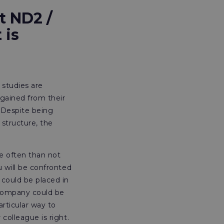
t ND2 /
 is
 studies are
gained from their
. Despite being
 structure, the
re often than not
u will be confronted
 could be placed in
 company could be
rticular way to
 colleague is right.