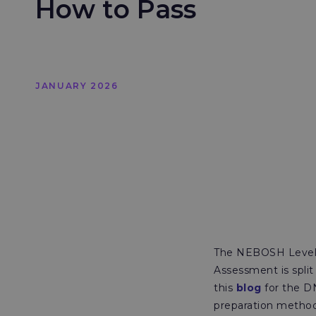
How to Pass
JANUARY 2026
The NEBOSH Level 
Assessment is split
this
blog
for the D
preparation method