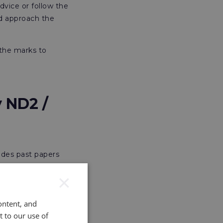
dvice or follow the
ld approach the
 the marks to
 ND2 /
ludes past papers
ion to ensure
×
he revision of
ontent, and
c resources to help
t to our use of