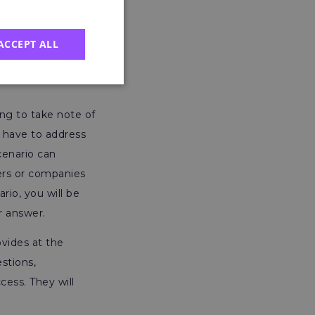
er that they are
rs have told us is
ACCEPT ALL
ally important
 key details
ing to take note of
u have to address
cenario can
ers or companies
rio, you will be
ur answer.
vides at the
stions,
cess. They will