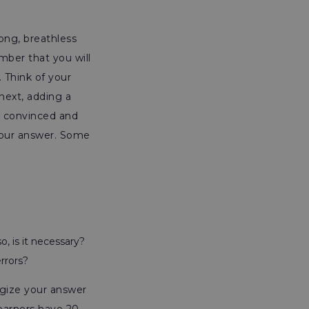
long, breathless
mber that you will
 Think of your
next, adding a
re convinced and
 your answer. Some
o, is it necessary?
rrors?
egize your answer