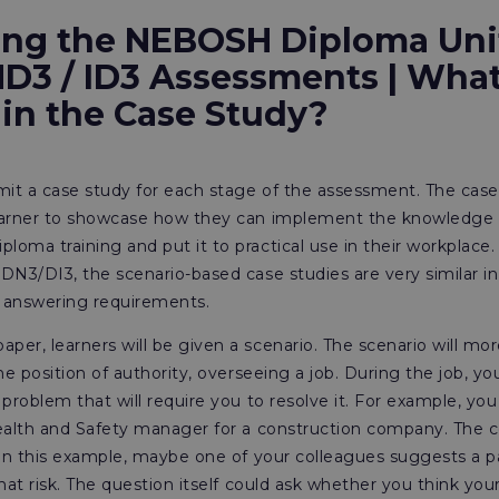
ing the NEBOSH Diploma Uni
ND3 / ID3 Assessments | What
 in the Case Study?
it a case study for each stage of the assessment. The case
earner to showcase how they can implement the knowledge 
oma training and put it to practical use in their workplace
DN3/DI3, the scenario-based case studies are very similar in
 answering requirements.
er, learners will be given a scenario. The scenario will mo
he position of authority, overseeing a job. During the job, yo
 problem that will require you to resolve it. For example, you
Health and Safety manager for a construction company. The
 In this example, maybe one of your colleagues suggests a pa
hat risk. The question itself could ask whether you think your