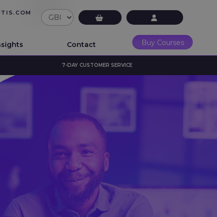
UTIS.COM
£0.00
LMS Login
Buy Courses
nsights
Contact
7-DAY CUSTOMER SERVICE