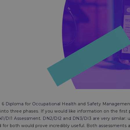
6 Diploma for Occupational Health and Safety Management
 into three phases. If you would like information on the first
N1/DI1 Assessment. DN2/DI2 and DN3/DI3 are very similar: 
 for both would prove incredibly useful. Both assessments 