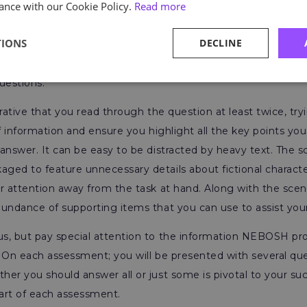
ance with our Cookie Policy.
Read more
ared for the actual assessment. However, you must rememb
ents and are not complete. The significant takeaway learne
TIONS
DECLINE
matise to the exam question length and structure. This is vit
tions can be wordy and put some learners off when noticing
uestions.
erative that you read through the question at least twice, try
of information and ensure you highlight all the key points yo
answer. It can be easy to be distracted by heavy text. The s
ged to feature unnecessary details about fictional charact
r attention away from the task at hand. Along with the scena
bundance of supporting items that you can use to assist yo
s, but pay special attention to the information NEBOSH pro
 On each assessment; you will be presented with several que
er you should answer all or just some is pivotal to your suc
start of each assessment.