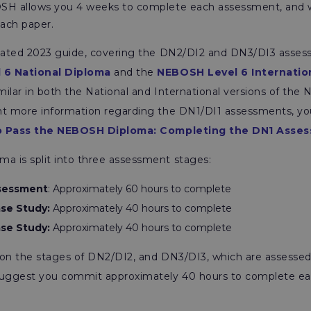
OSH allows you 4 weeks to complete each assessment, an
each paper.
pdated 2023 guide, covering the DN2/DI2 and DN3/DI3 asses
 6 National Diploma
and the
NEBOSH Level 6 Internatio
ilar in both the National and International versions of th
nt more information regarding the DN1/DI1 assessments, yo
 Pass the NEBOSH Diploma: Completing the DN1 Asse
 is split into three assessment stages:
ssessment
: Approximately 60 hours to complete
se Study:
Approximately 40 hours to complete
se Study:
Approximately 40 hours to complete
us on the stages of DN2/DI2, and DN3/DI3, which are assesse
uggest you commit approximately 40 hours to complete ea