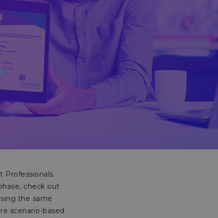
 Professionals
 phase, check out
using the same
are scenario-based