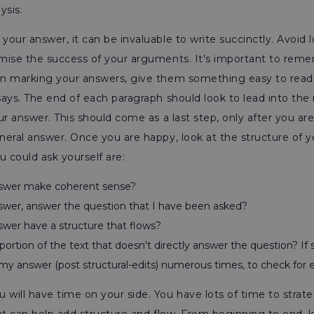
ysis.
our answer, it can be invaluable to write succinctly. Avoid 
mise the success of your arguments. It's important to reme
n marking your answers, give them something easy to read.
ays. The end of each paragraph should look to lead into the 
ur answer. This should come as a last step, only after you a
neral answer. Once you are happy, look at the structure of
u could ask yourself are:
swer make coherent sense?
wer, answer the question that I have been asked?
wer have a structure that flows?
portion of the text that doesn't directly answer the question? If s
my answer (post structural-edits) numerous times, to check for e
will have time on your side. You have lots of time to strat