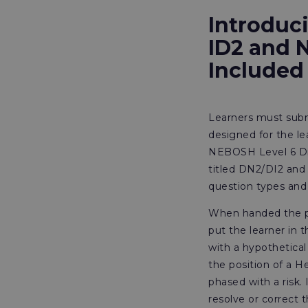
Introduc
ID2 and 
Included
Learners must subm
designed for the l
NEBOSH Level 6 Dipl
titled DN2/DI2 and 
question types and
When handed the pap
put the learner in t
with a hypothetical
the position of a 
phased with a risk.
resolve or correct t