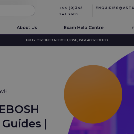
+44 (0)345
ENQUIRIES@AST
241 3685
About Us
Exam Help Centre
I
FULLY CERTIFIED NEBOSH, IOSH, ISEP ACCREDITED
nvH
NEBOSH
Guides |