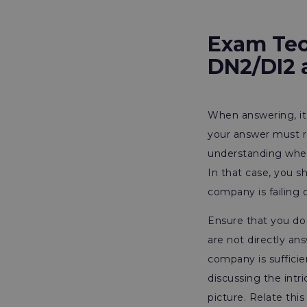
Exam Tec
DN2/DI2 
When answering, it 
your answer must r
understanding whet
In that case, you s
company is failing
Ensure that you do
are not directly an
company is sufficie
discussing the intri
picture. Relate th