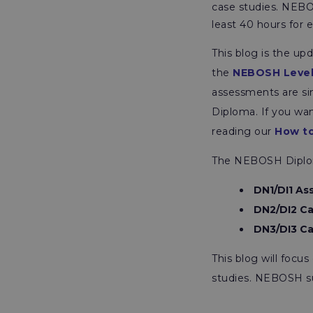
case studies. NEB
least 40 hours for 
This blog is the u
the
NEBOSH Level
assessments are sim
Diploma. If you wa
reading our
How to
The NEBOSH Diploma
DN1/DI1 A
DN2/DI2 Ca
DN3/DI3 Ca
This blog will foc
studies. NEBOSH s