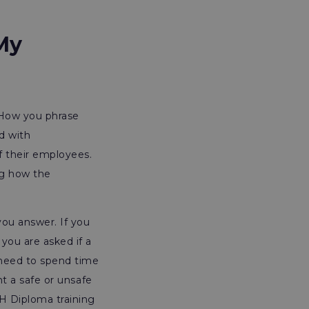
My
. How you phrase
d with
f their employees.
ng how the
ou answer. If you
 you are asked if a
 need to spend time
nt a safe or unsafe
H Diploma training