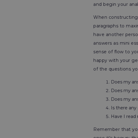
and begin your anal
When constructing y
paragraphs to maxi
have another perso
answers as mini ess
sense of flow to yo
happy with your ge
of the questions yo
Does my an
Does my ans
Does my ans
Is there any 
Have I read 
Remember that you 