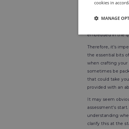
cookies in accord
you be better prep
only sample assessm
MANAGE OP
that they can accli
because these ques
embedded in the q
Therefore, it's imp
the essential bits 
when crafting your 
sometimes be packa
that could take you
provided with an a
It may seem obviou
assessment's start.
understanding wheth
clarify this at the 