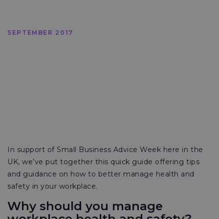
SEPTEMBER 2017
In support of Small Business Advice Week here in the
UK, we’ve put together this quick guide offering tips
and guidance on how to better manage health and
safety in your workplace.
Why should you manage
workplace health and safety?