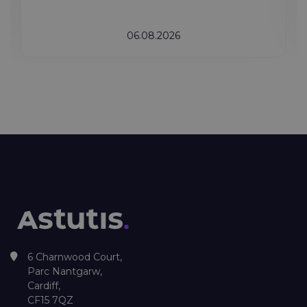
06.08.2026
6 Charnwood Court,
Parc Nantgarw,
Cardiff,
CF15 7QZ