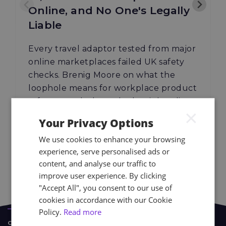
Online, and No One's Legally
Liable
Every travel adaptor tested from major
online marketplaces failed UK safety
checks. Brenig Moore on what the
loophole means for workplace product
safety — and where the law is heading.
×
Your Privacy Options
We use cookies to enhance your browsing
04.08.26
Read More
experience, serve personalised ads or
content, and analyse our traffic to
improve user experience. By clicking
"Accept All", you consent to our use of
cookies in accordance with our Cookie
Policy.
Read more
CASE STUDIES