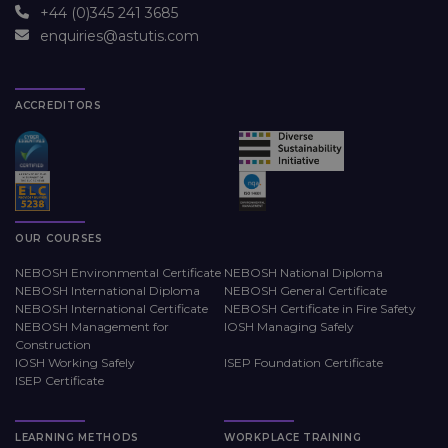
+44 (0)345 241 3685
enquiries@astutis.com
ACCREDITORS
OUR COURSES
NEBOSH Environmental Certificate
NEBOSH National Diploma
NEBOSH International Diploma
NEBOSH General Certificate
NEBOSH International Certificate
NEBOSH Certificate in Fire Safety
NEBOSH Management for
IOSH Managing Safely
Construction
IOSH Working Safely
ISEP Foundation Certificate
ISEP Certificate
LEARNING METHODS
WORKPLACE TRAINING