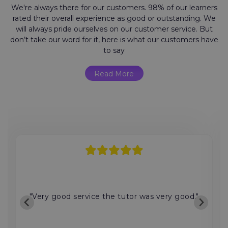
We're always there for our customers. 98% of our learners
rated their overall experience as good or outstanding. We
will always pride ourselves on our customer service. But
don’t take our word for it, here is what our customers have
to say
Read More
"Very good service the tutor was very good."