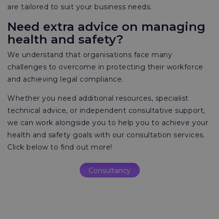
are tailored to suit your business needs.
Need extra advice on managing
health and safety?
We understand that organisations face many
challenges to overcome in protecting their workforce
and achieving legal compliance.
Whether you need additional resources, specialist
technical advice, or independent consultative support,
we can work alongside you to help you to achieve your
health and safety goals with our consultation services.
Click below to find out more!
Consultancy