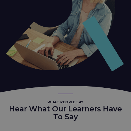
WHAT PEOPLE SAY
Hear What Our Learners Have
To Say