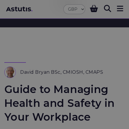
David Bryan BSc, CMIOSH, CMAPS
Guide to Managing
Health and Safety in
Your Workplace