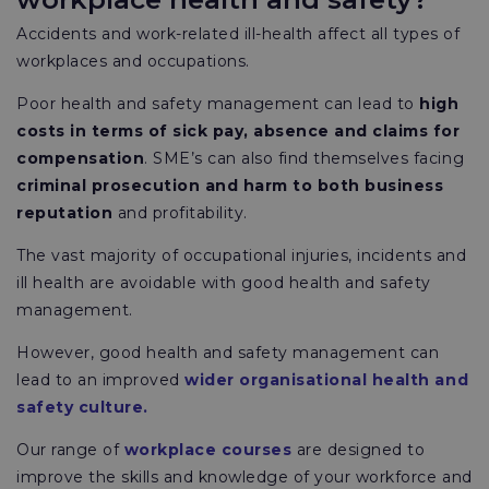
Accidents and work-related ill-health affect all types of
workplaces and occupations.
Poor health and safety management can lead to
high
costs in terms of sick pay, absence and claims for
compensation
. SME’s can also find themselves facing
criminal prosecution and harm to both business
reputation
and profitability.
The vast majority of occupational injuries, incidents and
ill health are avoidable with good health and safety
management.
However, good health and safety management can
lead to an improved
wider organisational health and
safety culture.
Our range of
workplace courses
are designed to
improve the skills and knowledge of your workforce and