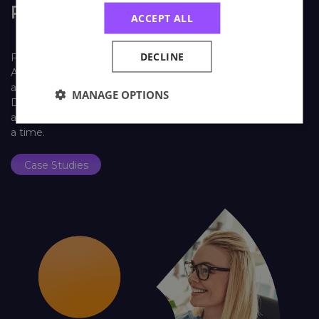
Real Life Stories
ACCEPT ALL
DECLINE
Find out how learners look back on their training with
Astutis. Our case studies give our learners, both individual
and corporate, a platform to share their Astutis experience.
MANAGE OPTIONS
Discover how training with Astutis has helped past learners
and delegates make the world a safer place, one course at
a time.
Case Studies