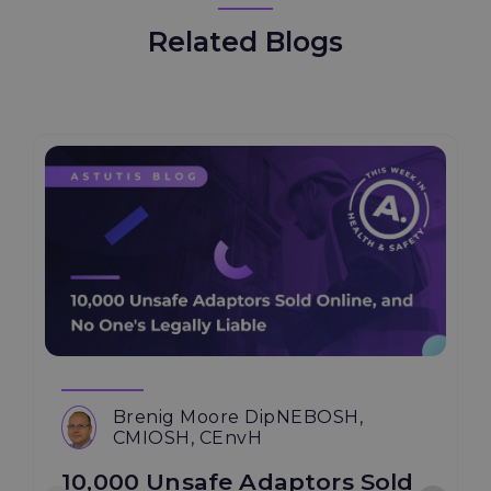
Related Blogs
Brenig Moore DipNEBOSH,
CMIOSH, CEnvH
10,000 Unsafe Adaptors Sold