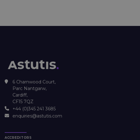
6 Charnwood Court,
Parc Nantgarw,
Cardiff,
CF15 7QZ
+44 (0)345 241 3685
enquiries@astutis.com
ACCREDITORS