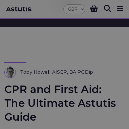
Toby Howell AISEP, BA PGDip
CPR and First Aid:
The Ultimate Astutis
Guide