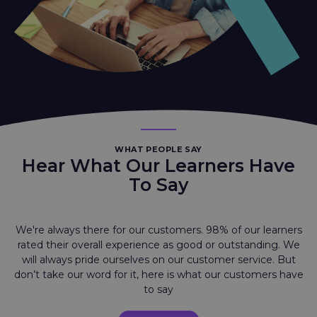
WHAT PEOPLE SAY
Hear What Our Learners Have
To Say
We're always there for our customers. 98% of our learners
rated their overall experience as good or outstanding. We
will always pride ourselves on our customer service. But
don’t take our word for it, here is what our customers have
to say