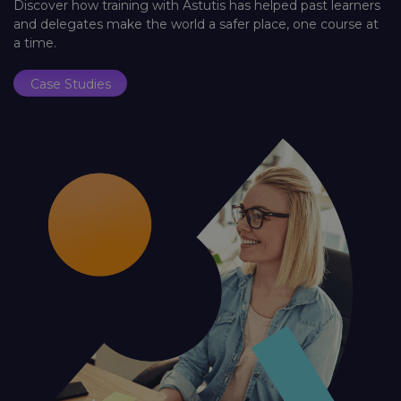
Discover how training with Astutis has helped past learners
and delegates make the world a safer place, one course at
a time.
Case Studies