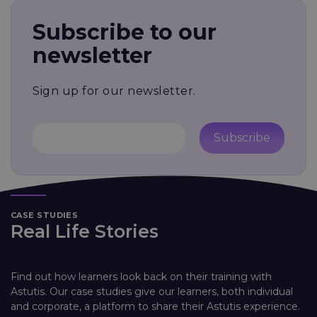
Subscribe to our
newsletter
Sign up for our newsletter.
Subscribe
CASE STUDIES
Real Life Stories
Find out how learners look back on their training with
Astutis. Our case studies give our learners, both individual
and corporate, a platform to share their Astutis experience.