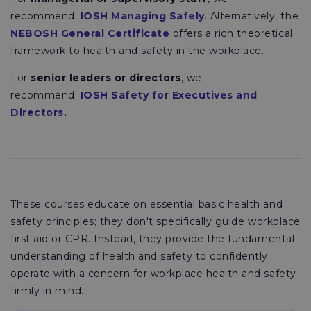
recommend:
IOSH Managing Safely
. Alternatively, the
NEBOSH General Certificate
offers a rich theoretical
framework to health and safety in the workplace.
For
senior leaders or directors
, we
recommend:
IOSH Safety for Executives and
Directors
.
These courses educate on essential basic health and
safety principles; they don't specifically guide workplace
first aid or CPR. Instead, they provide the fundamental
understanding of health and safety to confidently
operate with a concern for workplace health and safety
firmly in mind.