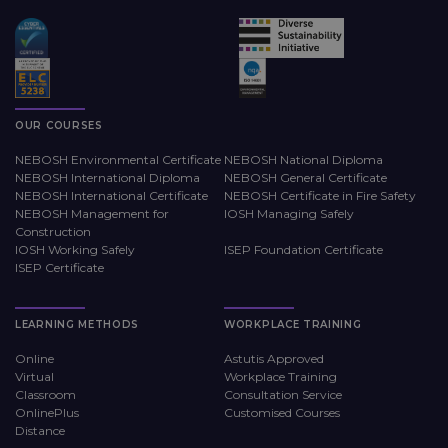
OUR COURSES
NEBOSH Environmental Certificate
NEBOSH National Diploma
NEBOSH International Diploma
NEBOSH General Certificate
NEBOSH International Certificate
NEBOSH Certificate in Fire Safety
NEBOSH Management for
IOSH Managing Safely
Construction
IOSH Working Safely
ISEP Foundation Certificate
ISEP Certificate
LEARNING METHODS
WORKPLACE TRAINING
Online
Astutis Approved
Virtual
Workplace Training
Classroom
Consultation Service
OnlinePlus
Customised Courses
Distance