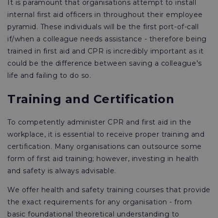
It is paramount that organisations attempt to install
internal first aid officers in throughout their employee
pyramid. These individuals will be the first port-of-call
if/when a colleague needs assistance - therefore being
trained in first aid and CPR is incredibly important as it
could be the difference between saving a colleague's
life and failing to do so.
Training and Certification
To competently administer CPR and first aid in the
workplace, it is essential to receive proper training and
certification. Many organisations can outsource some
form of first aid training; however, investing in health
and safety is always advisable.
We offer health and safety training courses that provide
the exact requirements for any organisation - from
basic foundational theoretical understanding to