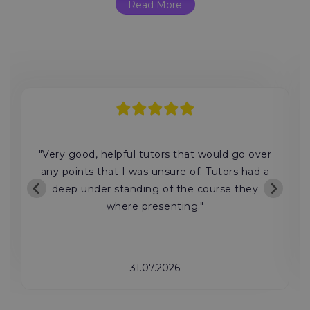
Read More
"Very good, helpful tutors that would go over
any points that I was unsure of. Tutors had a
deep under standing of the course they
where presenting."
31.07.2026