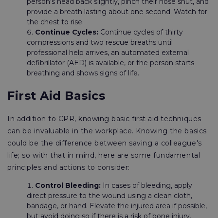
person's head back slightly, pinch their nose shut, and
provide a breath lasting about one second. Watch for
the chest to rise.
Continue Cycles:
Continue cycles of thirty
compressions and two rescue breaths until
professional help arrives, an automated external
defibrillator (AED) is available, or the person starts
breathing and shows signs of life.
First Aid Basics
In addition to CPR, knowing basic first aid techniques
can be invaluable in the workplace. Knowing the basics
could be the difference between saving a colleague's
life; so with that in mind, here are some fundamental
principles and actions to consider:
Control Bleeding:
In cases of bleeding, apply
direct pressure to the wound using a clean cloth,
bandage, or hand. Elevate the injured area if possible,
but avoid doing so if there is a risk of bone injury.