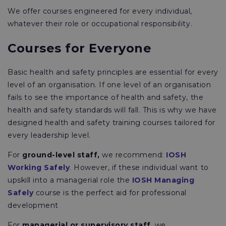
We offer courses engineered for every individual,
whatever their role or occupational responsibility.
Courses for Everyone
Basic health and safety principles are essential for every
level of an organisation. If one level of an organisation
fails to see the importance of health and safety, the
health and safety standards will fall. This is why we have
designed health and safety training courses tailored for
every leadership level.
For
ground-level staff,
we recommend:
IOSH
Working Safely
. However, if these individual want to
upskill into a managerial role the
IOSH Managing
Safely
course is the perfect aid for professional
development
For
managerial or supervisory staff
, we