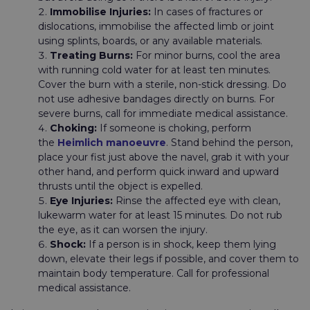
Immobilise Injuries:
In cases of fractures or
dislocations, immobilise the affected limb or joint
using splints, boards, or any available materials.
Treating Burns:
For minor burns, cool the area
with running cold water for at least ten minutes.
Cover the burn with a sterile, non-stick dressing. Do
not use adhesive bandages directly on burns. For
severe burns, call for immediate medical assistance.
Choking:
If someone is choking, perform
the
Heimlich manoeuvre
. Stand behind the person,
place your fist just above the navel, grab it with your
other hand, and perform quick inward and upward
thrusts until the object is expelled.
Eye Injuries:
Rinse the affected eye with clean,
lukewarm water for at least 15 minutes. Do not rub
the eye, as it can worsen the injury.
Shock:
If a person is in shock, keep them lying
down, elevate their legs if possible, and cover them to
maintain body temperature. Call for professional
medical assistance.