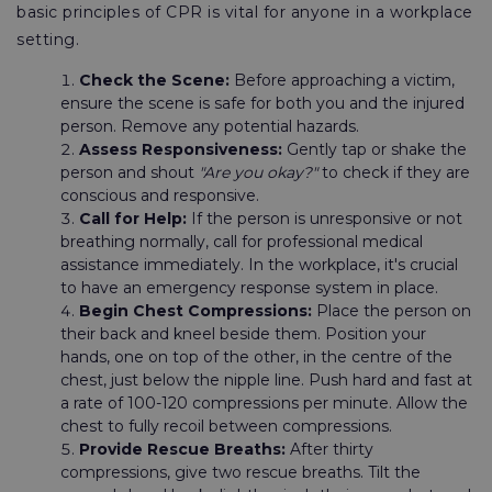
basic principles of CPR is vital for anyone in a workplace
setting.
Check the Scene:
Before approaching a victim,
ensure the scene is safe for both you and the injured
person. Remove any potential hazards.
Assess Responsiveness:
Gently tap or shake the
person and shout
"Are you okay?"
to check if they are
conscious and responsive.
Call for Help:
If the person is unresponsive or not
breathing normally, call for professional medical
assistance immediately. In the workplace, it's crucial
to have an emergency response system in place.
Begin Chest Compressions:
Place the person on
their back and kneel beside them. Position your
hands, one on top of the other, in the centre of the
chest, just below the nipple line. Push hard and fast at
a rate of 100-120 compressions per minute. Allow the
chest to fully recoil between compressions.
Provide Rescue Breaths:
After thirty
compressions, give two rescue breaths. Tilt the