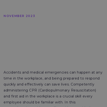
NOVEMBER 2023
Accidents and medical emergencies can happen at any
time in the workplace, and being prepared to respond
quickly and effectively can save lives. Competently
administering CPR (Cardiopulmonary Resuscitation)
and first aid in the workplace is a crucial skill every
employee should be familiar with. In this