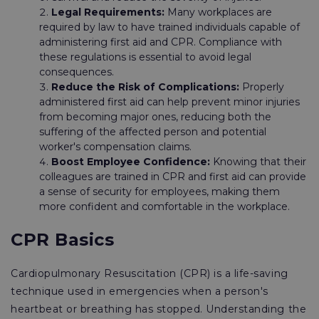
Legal Requirements:
Many workplaces are
required by law to have trained individuals capable of
administering first aid and CPR. Compliance with
these regulations is essential to avoid legal
consequences.
Reduce the Risk of Complications:
Properly
administered first aid can help prevent minor injuries
from becoming major ones, reducing both the
suffering of the affected person and potential
worker's compensation claims.
Boost Employee Confidence:
Knowing that their
colleagues are trained in CPR and first aid can provide
a sense of security for employees, making them
more confident and comfortable in the workplace.
CPR Basics
Cardiopulmonary Resuscitation (CPR) is a life-saving
technique used in emergencies when a person's
heartbeat or breathing has stopped. Understanding the