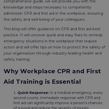
comprehensive guide, we will provide you with the
knowledge and steps necessary to competently
administer CPR and first aid in the workplace, ensuring
the safety and well-being of your colleagues.
This blog will offer guidance on CPR and first aid best
practice. It will uncover quick and easy fixes to remedy
emergency situations in the workplace that require
action and will offer tips on how to protect the safety of
your organisation through industry-leading health and
safety training.
Why Workplace CPR and First
Aid Training is Essential
Quick Response:
In a medical emergency, every
second counts. Immediate response with CPR and
first aid can significantly improve a person's chances
of survival and reduce the severity of injuries.