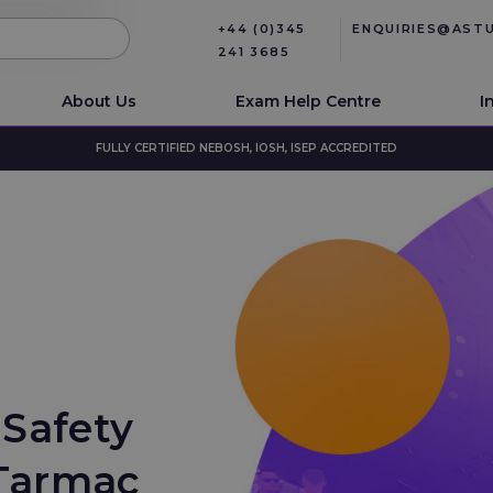
+44 (0)345
ENQUIRIES@AST
241 3685
About Us
Exam Help Centre
I
FULLY CERTIFIED NEBOSH, IOSH, ISEP ACCREDITED
 Safety
 Tarmac