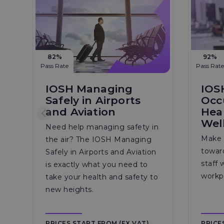
82%
92%
Pass Rate
Pass Rate
IOSH Managing
IOS
Safely in Airports
Occ
and Aviation
Hea
Wel
Need help managing safety in
Make 
the air? The IOSH Managing
towar
Safely in Airports and Aviation
staff 
is exactly what you need to
workp
take your health and safety to
new heights.
PRICES START FROM (EX VAT)
PRICE