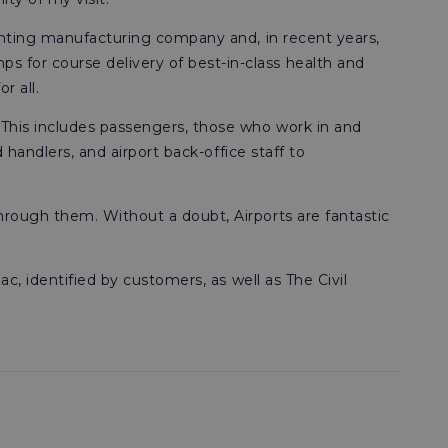
lighting manufacturing company and, in recent years,
s for course delivery of best-in-class health and
r all.
. This includes passengers, those who work in and
d handlers, and airport back-office staff to
through them. Without a doubt, Airports are fantastic
ac, identified by customers, as well as The Civil