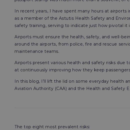
In recent years, I have spent many hours at airports 
as a member of the Astutis Health Safety and Environ
safety training, serving to indicate just how pivotal it 
Airports must ensure the health, safety, and well-bei
around the airports, from police, fire and rescue servic
maintenance teams.
Airports present various health and safety risks due 
at continuously improving how they keep passengers, s
In this blog, I’ll lift the lid on some everyday health
Aviation Authority (CAA) and the Health and Safety E
The top eight most prevalent risks: