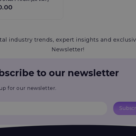
0.00
al industry trends, expert insights and exclusiv
Newsletter!
bscribe to our newsletter
up for our newsletter.
Subscr