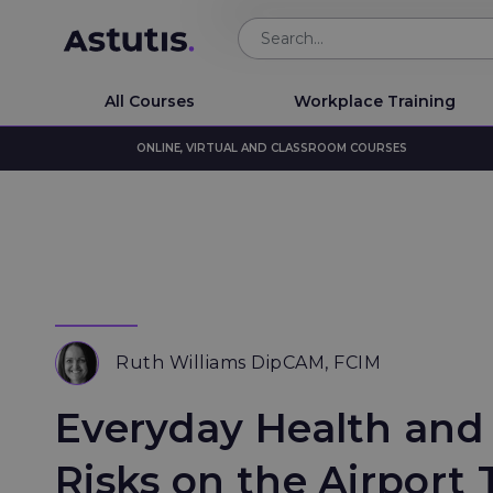
All Courses
Workplace Training
ONLINE, VIRTUAL AND CLASSROOM COURSES
Ruth Williams DipCAM, FCIM
Everyday Health and
Risks on the Airport