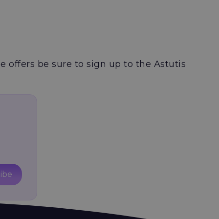
e offers be sure to sign up to the Astutis
ibe