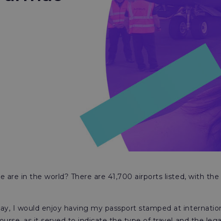
are in the world? There are 41,700 airports listed, with the
y, I would enjoy having my passport stamped at internation
e, as it served to indicate the type of travel and the legali