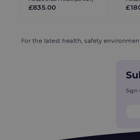
£835.00
£18
For the latest health, safety environment
Su
Sign 