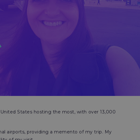
 United States hosting the most, with over 13,000
al airports, providing a memento of my trip. My
ty of my visit.