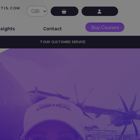
UTIS.COM
£0.00
LMS Login
Buy Courses
nsights
Contact
7-DAY CUSTOMER SERVICE