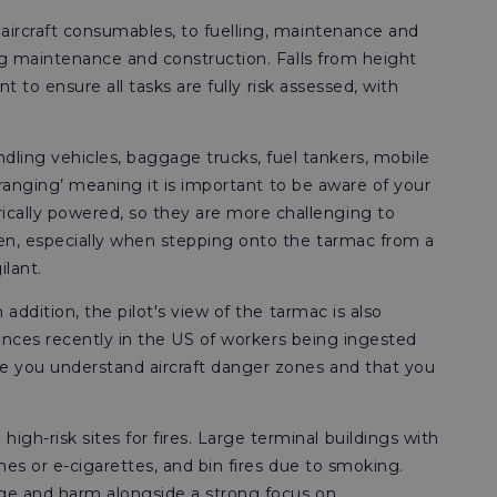
 aircraft consumables, to fuelling, maintenance and
ing maintenance and construction. Falls from height
t to ensure all tasks are fully risk assessed, with
.
ling vehicles, baggage trucks, fuel tankers, mobile
e-ranging’ meaning it is important to be aware of your
cally powered, so they are more challenging to
ten, especially when stepping onto the tarmac from a
ilant.
addition, the pilot's view of the tarmac is also
stances recently in the US of workers being ingested
re you understand aircraft danger zones and that you
gh-risk sites for fires. Large terminal buildings with
nes or e-cigarettes, and bin fires due to smoking.
age and harm alongside a strong focus on