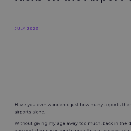
JULY 2023
Have you ever wondered just how many airports there 
airports alone.
Without giving my age away too much, back in the da
passport stamp was much more than a souvenir, of cours