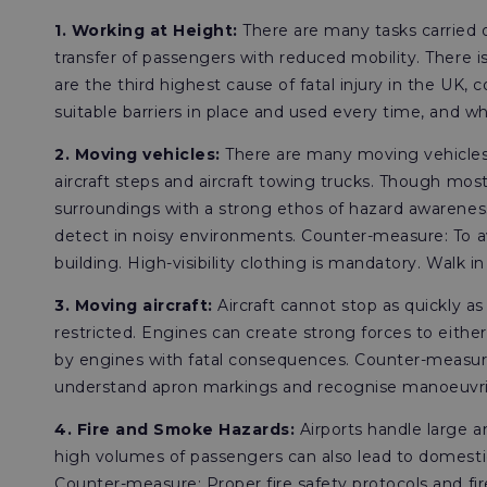
1. Working at Height:
There are many tasks carried o
transfer of passengers with reduced mobility. There i
are the third highest cause of fatal injury in the UK, 
suitable barriers in place and used every time, and whe
2. Moving vehicles:
There are many moving vehicles 
aircraft steps and aircraft towing trucks. Though most
surroundings with a strong ethos of hazard awarenes
detect in noisy environments. Counter-measure: To av
building. High-visibility clothing is mandatory. Walk in
3. Moving aircraft:
Aircraft cannot stop as quickly as
restricted. Engines can create strong forces to either
by engines with fatal consequences. Counter-measure:
understand apron markings and recognise manoeuvrin
4. Fire and Smoke Hazards:
Airports handle large a
high volumes of passengers can also lead to domestic 
Counter-measure: Proper fire safety protocols and fi