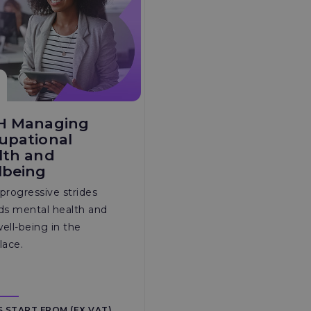
H Managing
upational
lth and
lbeing
progressive strides
ds mental health and
well-being in the
lace.
S START FROM (EX VAT)