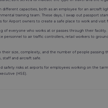
in different capacities, both as an employee for an aircraft 
mental training team. These days, I swap out passport stamp
is for Airport owners to create a safe place to work and visit fo
ng of everyone who works at or passes through their facility
e personnel to air traffic controllers, retail workers to groun
to their size, complexity, and the number of people passing 
taff and aircraft safe.
 and safety risks at airports for employees working on the tarm
xecutive (HSE).