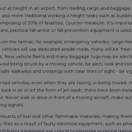
ut at height in an airport, from loading cargo and baggage,
s also more traditional working a height tasks such as build
comprising of 20% of fatalities. Counter-measure: It's importan
re, practical fall-arrest or fall-prevention equipment is used
on the tarmac, for example, emergency vehicles, cargo-hand
 vehicles will use dedicated airside roads, many will be ‘fre
s. New vehicle fleets and many baggage tugs may be electri
oid being struck by a moving vehicle, be alert, look and lis
 safe walkways and crossings with clear lines of sight - be vig
 road vehicles, even when they are taxiing or being towed. In 
 suck in air or inf the form of jet-wash, there have been in
 Never walk or drive in front of a moving aircraft, make su
g signals..
mounts of fuel and other flammable materials, making them hi
fires as a result of faulty electrical equipment, such as pho
refighting equipment are critical to minimise potential dam