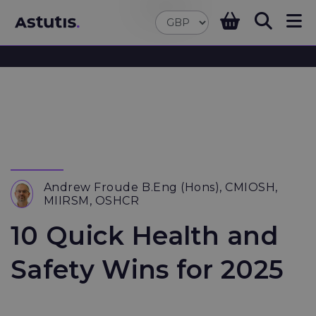
Andrew Froude B.Eng (Hons), CMIOSH,
MIIRSM, OSHCR
10 Quick Health and
Safety Wins for 2025