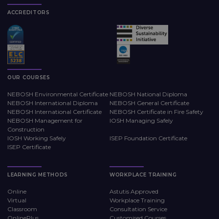
ACCREDITORS
OUR COURSES
NEBOSH Environmental Certificate
NEBOSH National Diploma
NEBOSH International Diploma
NEBOSH General Certificate
NEBOSH International Certificate
NEBOSH Certificate in Fire Safety
NEBOSH Management for
IOSH Managing Safely
Construction
IOSH Working Safely
ISEP Foundation Certificate
ISEP Certificate
LEARNING METHODS
WORKPLACE TRAINING
Online
Astutis Approved
Virtual
Workplace Training
Classroom
Consultation Service
OnlinePlus
Customised Courses