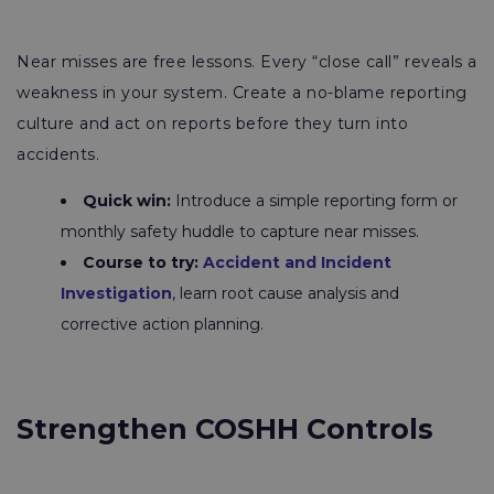
Near misses are free lessons. Every “close call” reveals a
weakness in your system. Create a no-blame reporting
culture and act on reports before they turn into
accidents.
Quick win:
Introduce a simple reporting form or
monthly safety huddle to capture near misses.
Course to try:
Accident and Incident
Investigation
, learn root cause analysis and
corrective action planning.
Strengthen COSHH Controls