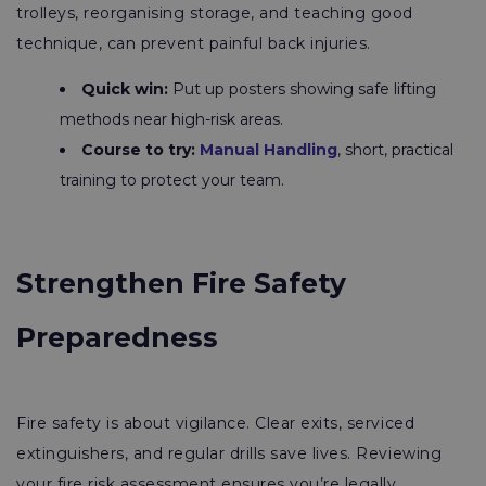
trolleys, reorganising storage, and teaching good
technique, can prevent painful back injuries.
Quick win:
Put up posters showing safe lifting
methods near high-risk areas.
Course to try:
Manual Handling
, short, practical
training to protect your team.
Strengthen Fire Safety
Preparedness
Fire safety is about vigilance. Clear exits, serviced
extinguishers, and regular drills save lives. Reviewing
your fire risk assessment ensures you’re legally