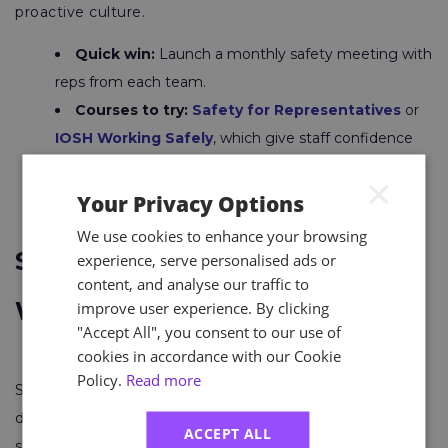
proactive culture.
Quick win:
Launch a monthly safety meeting with
reps from each team.
Courses to try:
Safety for Representatives
or
IOSH Working Safely
, which give staff confidence
and clarity in their role.
×
Your Privacy Options
We use cookies to enhance your browsing
Support Mental Health and
experience, serve personalised ads or
content, and analyse our traffic to
Wellbeing
improve user experience. By clicking
"Accept All", you consent to our use of
cookies in accordance with our Cookie
Policy.
Read more
Stress and burnout account for millions of lost working
days. Prioritising mental health makes your workplace
ACCEPT ALL
safer and more productive.