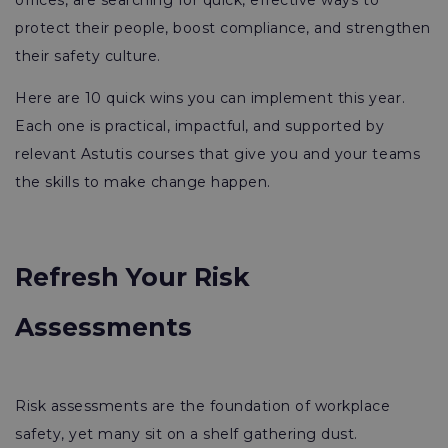
offices, are searching for quick, effective ways to
protect their people, boost compliance, and strengthen
their safety culture.
Here are 10 quick wins you can implement this year.
Each one is practical, impactful, and supported by
relevant Astutis courses that give you and your teams
the skills to make change happen.
Refresh Your Risk
Assessments
Risk assessments are the foundation of workplace
safety, yet many sit on a shelf gathering dust.