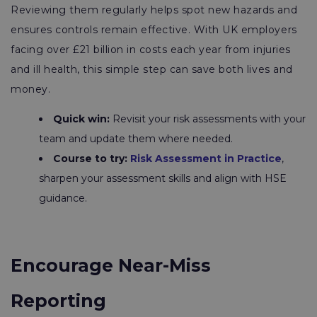
Reviewing them regularly helps spot new hazards and
ensures controls remain effective. With UK employers
facing over £21 billion in costs each year from injuries
and ill health, this simple step can save both lives and
money.
Quick win:
Revisit your risk assessments with your
team and update them where needed.
Course to try:
Risk Assessment in Practice
,
sharpen your assessment skills and align with HSE
guidance.
Encourage Near-Miss
Reporting