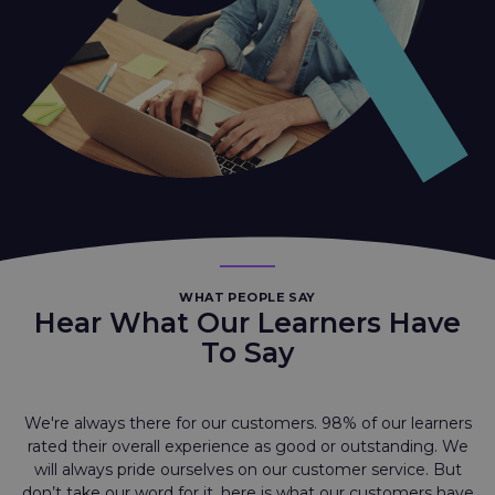
WHAT PEOPLE SAY
Hear What Our Learners Have
To Say
We're always there for our customers. 98% of our learners
rated their overall experience as good or outstanding. We
will always pride ourselves on our customer service. But
don’t take our word for it, here is what our customers have