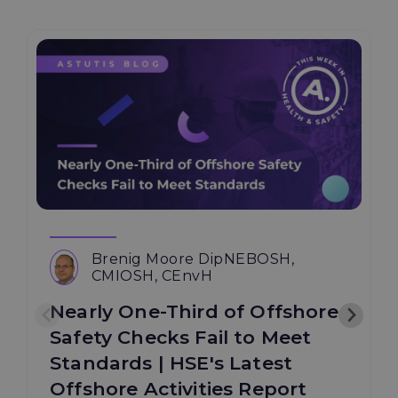
Brenig Moore DipNEBOSH,
CMIOSH, CEnvH
Nearly One-Third of Offshore
Safety Checks Fail to Meet
Standards | HSE's Latest
Offshore Activities Report