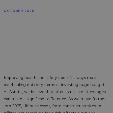
OCTOBER 2025
Improving health and safety doesn’t always mean
overhauling entire systems or investing huge budgets.
At Astutis, we believe that often, small smart changes
can make a significant difference. As we move further
into 2025, UK businesses, from construction sites to