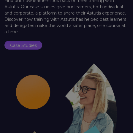
Find out how learners look back on their training with
Astutis. Our case studies give our learners, both individual
and corporate, a platform to share their Astutis experience.
Discover how training with Astutis has helped past learners
and delegates make the world a safer place, one course at
a time.
Case Studies