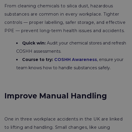
From cleaning chemicals to silica dust, hazardous
substances are common in every workplace. Tighter
controls — proper labelling, safer storage, and effective
PPE — prevent long-term health issues and accidents.
Quick win:
Audit your chemical stores and refresh
COSHH assessments.
Course to try:
COSHH Awareness
, ensure your
team knows how to handle substances safely.
Improve Manual Handling
One in three workplace accidents in the UK are linked
to lifting and handling. Small changes, like using