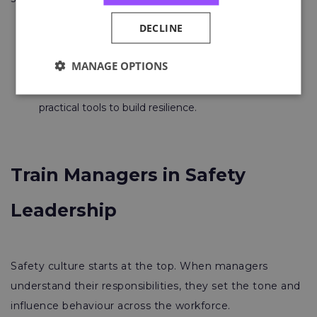
DECLINE
Q
uick win:
Promote mental health champions
and ensure breaks and holidays are taken.
MANAGE OPTIONS
Courses to try:
Mental Health and Workplace
Safety
or the
Stress and Wellbeing Toolkit
,
practical tools to build resilience.
Train Managers in Safety
Leadership
Safety culture starts at the top. When managers
understand their responsibilities, they set the tone and
influence behaviour across the workforce.