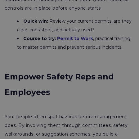
controls are in place before anyone starts.
Quick win:
Review your current permits, are they
clear, consistent, and actually used?
Course to try:
Permit to Work
, practical training
to master permits and prevent serious incidents.
Empower Safety Reps and
Employees
Your people often spot hazards before management
does. By involving them through committees, safety
walkarounds, or suggestion schemes, you build a