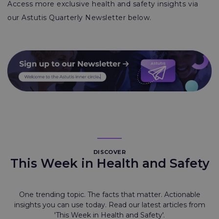
Access more exclusive health and safety insights via
our Astutis Quarterly Newsletter below.
DISCOVER
This Week in Health and Safety
One trending topic. The facts that matter. Actionable
insights you can use today. Read our latest articles from
'This Week in Health and Safety'.