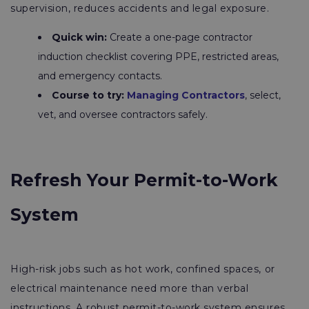
supervision, reduces accidents and legal exposure.
Quick win:
Create a one-page contractor
induction checklist covering PPE, restricted areas,
and emergency contacts.
Course to try:
Managing Contractors
, select,
vet, and oversee contractors safely.
Refresh Your Permit-to-Work
System
High-risk jobs such as hot work, confined spaces, or
electrical maintenance need more than verbal
instructions. A robust permit-to-work system ensures