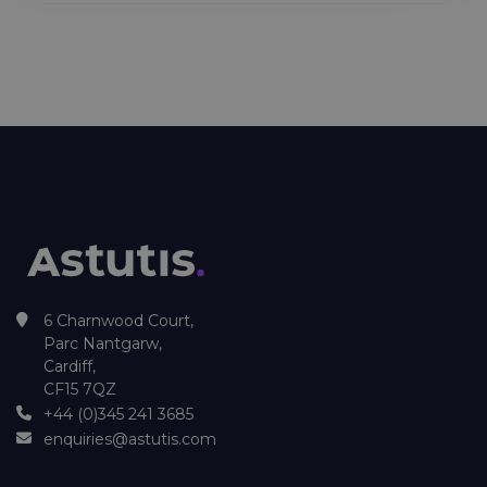
6 Charnwood Court,
Parc Nantgarw,
Cardiff,
CF15 7QZ
+44 (0)345 241 3685
enquiries@astutis.com