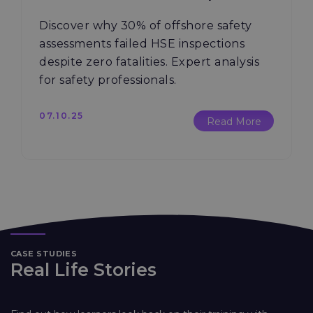
Discover why 30% of offshore safety
assessments failed HSE inspections
despite zero fatalities. Expert analysis
for safety professionals.
07.10.25
Read More
CASE STUDIES
Real Life Stories