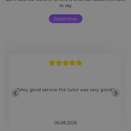
to say
Read More
"Very good service the tutor was very good."
06.08.2026