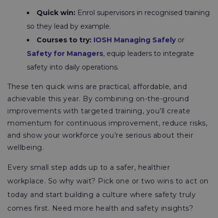
Quick win:
Enrol supervisors in recognised training
so they lead by example.
Courses to try:
IOSH Managing Safely
or
Safety for Managers
, equip leaders to integrate
safety into daily operations.
These ten quick wins are practical, affordable, and
achievable this year. By combining on-the-ground
improvements with targeted training, you’ll create
momentum for continuous improvement, reduce risks,
and show your workforce you’re serious about their
wellbeing.
Every small step adds up to a safer, healthier
workplace. So why wait? Pick one or two wins to act on
today and start building a culture where safety truly
comes first. Need more health and safety insights?