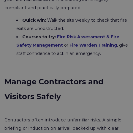
compliant and practically prepared.
Quick win:
Walk the site weekly to check that fire
exits are unobstructed.
Courses to try:
Fire Risk Assessment & Fire
Safety Management
or
Fire Warden Training
, give
staff confidence to act in an emergency.
Manage Contractors and
Visitors Safely
Contractors often introduce unfamiliar risks. A simple
briefing or induction on arrival, backed up with clear