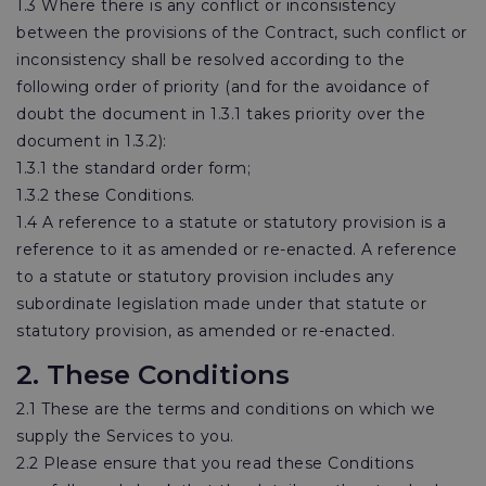
1.3 Where there is any conflict or inconsistency
between the provisions of the Contract, such conflict or
inconsistency shall be resolved according to the
following order of priority (and for the avoidance of
doubt the document in 1.3.1 takes priority over the
document in 1.3.2):
1.3.1 the standard order form;
1.3.2 these Conditions.
1.4 A reference to a statute or statutory provision is a
reference to it as amended or re-enacted. A reference
to a statute or statutory provision includes any
subordinate legislation made under that statute or
statutory provision, as amended or re-enacted.
2. These Conditions
2.1 These are the terms and conditions on which we
supply the Services to you.
2.2 Please ensure that you read these Conditions