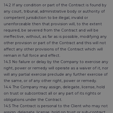
14.2 If any condition or part of the Contract is found by
any court, tribunal, administrative body or authority of
competent jurisdiction to be illegal, invalid or
unenforceable then that provision will, to the extent
required, be severed from the Contract and will be
ineffective, without, as far as is possible, modifying any
other provision or part of the Contract and this will not
affect any other provisions of the Contract which will
remain in full force and effect.
14.3 No failure or delay by the Company to exercise any
right, power or remedy will operate as a waiver of it, nor
will any partial exercise preclude any further exercise of
the same, or of any other right, power or remedy.
14.4 The Company may assign, delegate, license, hold
on trust or subcontract all or any part of its rights or
obligations under the Contract.
14.5 The Contract is personal to the Client who may not
assign, delegate, license, hold on trust or sub-contract