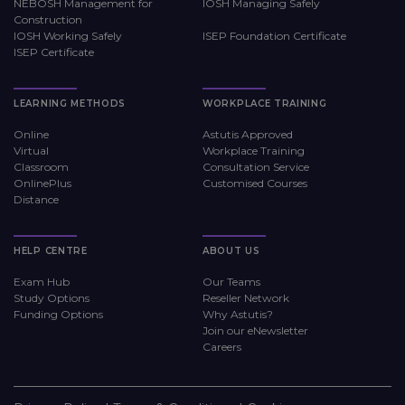
NEBOSH Management for
IOSH Managing Safely
Construction
IOSH Working Safely
ISEP Foundation Certificate
ISEP Certificate
LEARNING METHODS
WORKPLACE TRAINING
Online
Astutis Approved
Virtual
Workplace Training
Classroom
Consultation Service
OnlinePlus
Customised Courses
Distance
HELP CENTRE
ABOUT US
Exam Hub
Our Teams
Study Options
Reseller Network
Funding Options
Why Astutis?
Join our eNewsletter
Careers