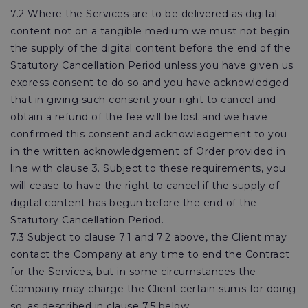
7.2 Where the Services are to be delivered as digital
content not on a tangible medium we must not begin
the supply of the digital content before the end of the
Statutory Cancellation Period unless you have given us
express consent to do so and you have acknowledged
that in giving such consent your right to cancel and
obtain a refund of the fee will be lost and we have
confirmed this consent and acknowledgement to you
in the written acknowledgement of Order provided in
line with clause 3. Subject to these requirements, you
will cease to have the right to cancel if the supply of
digital content has begun before the end of the
Statutory Cancellation Period.
7.3 Subject to clause 7.1 and 7.2 above, the Client may
contact the Company at any time to end the Contract
for the Services, but in some circumstances the
Company may charge the Client certain sums for doing
so, as described in clause 7.5 below.