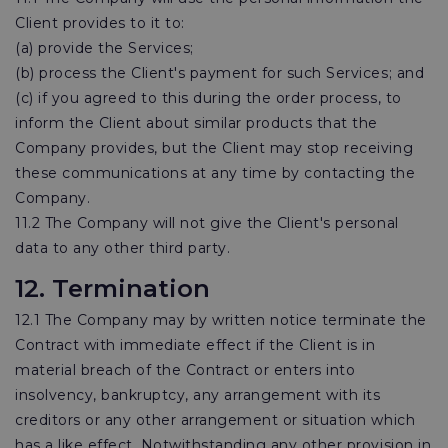
Client provides to it to:
(a) provide the Services;
(b) process the Client's payment for such Services; and
(c) if you agreed to this during the order process, to
inform the Client about similar products that the
Company provides, but the Client may stop receiving
these communications at any time by contacting the
Company.
11.2 The Company will not give the Client's personal
data to any other third party.
12. Termination
12.1 The Company may by written notice terminate the
Contract with immediate effect if the Client is in
material breach of the Contract or enters into
insolvency, bankruptcy, any arrangement with its
creditors or any other arrangement or situation which
has a like effect. Notwithstanding any other provision in