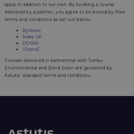
apply in addition to our own. By booking a course
delivered by a partner, you agree to be bound by their
terms and conditions as set out below:
ByWater
Make UK
DEKRA
IChemE
Courses delivered in partnership with Tunley
Environmental and Bond Solon are governed by
Astutis’ standard terms and conditions.