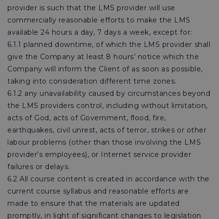
provider is such that the LMS provider will use
commercially reasonable efforts to make the LMS
available 24 hours a day, 7 days a week, except for:
6.1.1 planned downtime, of which the LMS provider shall
give the Company at least 8 hours’ notice which the
Company will inform the Client of as soon as possible,
taking into consideration different time zones.
6.1.2 any unavailability caused by circumstances beyond
the LMS providers control, including without limitation,
acts of God, acts of Government, flood, fire,
earthquakes, civil unrest, acts of terror, strikes or other
labour problems (other than those involving the LMS
provider’s employees), or Internet service provider
failures or delays.
6.2 All course content is created in accordance with the
current course syllabus and reasonable efforts are
made to ensure that the materials are updated
promptly, in light of significant changes to legislation