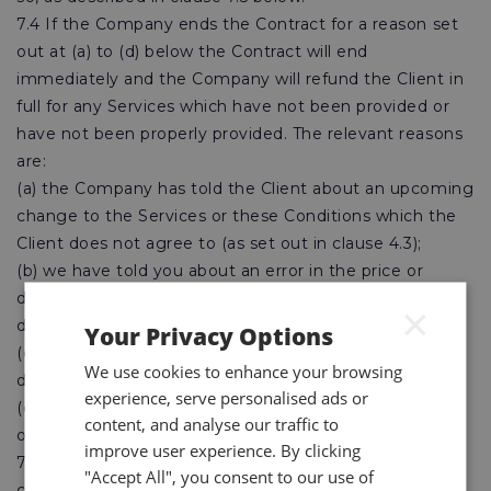
7.4 If the Company ends the Contract for a reason set
out at (a) to (d) below the Contract will end
immediately and the Company will refund the Client in
full for any Services which have not been provided or
have not been properly provided. The relevant reasons
are:
(a) the Company has told the Client about an upcoming
change to the Services or these Conditions which the
Client does not agree to (as set out in clause 4.3);
(b) we have told you about an error in the price or
description of the Services you have ordered and you
×
do not wish to proceed;
Your Privacy Options
(c) there is a risk the Services may be significantly
We use cookies to enhance your browsing
delayed because of events outside our control; or
experience, serve personalised ads or
(d) you have a legal right to end the Contract because
content, and analyse our traffic to
of something we have done wrong.
improve user experience. By clicking
7.5 If the performance of the Services is suspended or
"Accept All", you consent to our use of
cancelled at the request of the Client outside of the