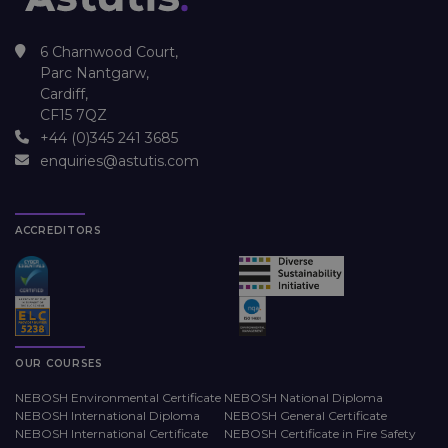
6 Charnwood Court,
Parc Nantgarw,
Cardiff,
CF15 7QZ
+44 (0)345 241 3685
enquiries@astutis.com
ACCREDITORS
OUR COURSES
NEBOSH Environmental Certificate
NEBOSH National Diploma
NEBOSH International Diploma
NEBOSH General Certificate
NEBOSH International Certificate
NEBOSH Certificate in Fire Safety