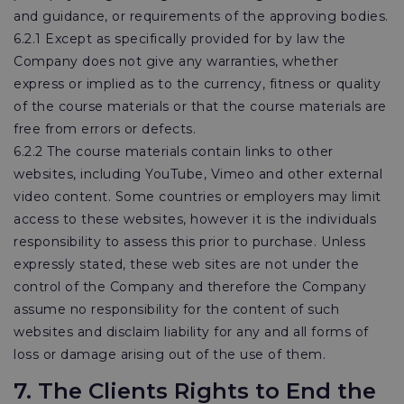
and guidance, or requirements of the approving bodies.
6.2.1 Except as specifically provided for by law the
Company does not give any warranties, whether
express or implied as to the currency, fitness or quality
of the course materials or that the course materials are
free from errors or defects.
6.2.2 The course materials contain links to other
websites, including YouTube, Vimeo and other external
video content. Some countries or employers may limit
access to these websites, however it is the individuals
responsibility to assess this prior to purchase. Unless
expressly stated, these web sites are not under the
control of the Company and therefore the Company
assume no responsibility for the content of such
websites and disclaim liability for any and all forms of
loss or damage arising out of the use of them.
7. The Clients Rights to End the