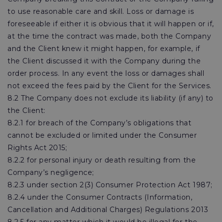
to use reasonable care and skill. Loss or damage is
foreseeable if either it is obvious that it will happen or if,
at the time the contract was made, both the Company
and the Client knew it might happen, for example, if
the Client discussed it with the Company during the
order process. In any event the loss or damages shall
not exceed the fees paid by the Client for the Services.
8.2 The Company does not exclude its liability (if any) to
the Client:
8.2.1 for breach of the Company’s obligations that
cannot be excluded or limited under the Consumer
Rights Act 2015;
8.2.2 for personal injury or death resulting from the
Company’s negligence;
8.2.3 under section 2(3) Consumer Protection Act 1987;
8.2.4 under the Consumer Contracts (Information,
Cancellation and Additional Charges) Regulations 2013