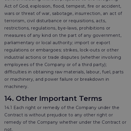
Act of God, explosion, flood, tempest, fire or accident,
wars or threat of war, sabotage, insurrection, an act of
terrorism, civil disturbance or requisitions, acts,
restrictions, regulations, bye-laws, prohibitions or
measures of any kind on the part of any government,
parliamentary or local authority; import or export
regulations or embargoes; strikes, lock-outs or other
industrial actions or trade disputes (whether involving
employees of the Company or of a third party);
difficulties in obtaining raw materials, labour, fuel, parts
or machinery, and power failure or breakdown in
machinery.
14. Other Important Terms
14.1 Each right or remedy of the Company under the
Contract is without prejudice to any other right or
remedy of the Company whether under the Contract or
not.