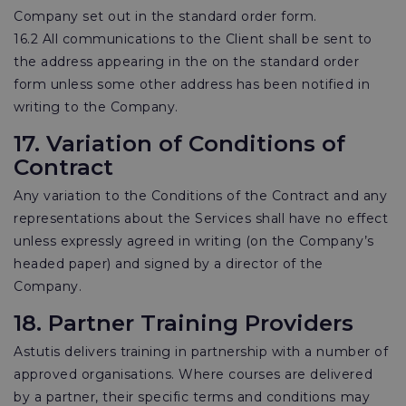
Company set out in the standard order form.
16.2 All communications to the Client shall be sent to
the address appearing in the on the standard order
form unless some other address has been notified in
writing to the Company.
17. Variation of Conditions of
Contract
Any variation to the Conditions of the Contract and any
representations about the Services shall have no effect
unless expressly agreed in writing (on the Company’s
headed paper) and signed by a director of the
Company.
18. Partner Training Providers
Astutis delivers training in partnership with a number of
approved organisations. Where courses are delivered
by a partner, their specific terms and conditions may