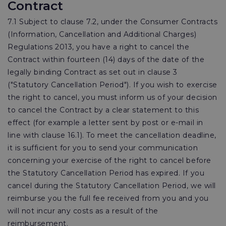
Contract
7.1 Subject to clause 7.2, under the Consumer Contracts
(Information, Cancellation and Additional Charges)
Regulations 2013, you have a right to cancel the
Contract within fourteen (14) days of the date of the
legally binding Contract as set out in clause 3
("Statutory Cancellation Period"). If you wish to exercise
the right to cancel, you must inform us of your decision
to cancel the Contract by a clear statement to this
effect (for example a letter sent by post or e-mail in
line with clause 16.1). To meet the cancellation deadline,
it is sufficient for you to send your communication
concerning your exercise of the right to cancel before
the Statutory Cancellation Period has expired. If you
cancel during the Statutory Cancellation Period, we will
reimburse you the full fee received from you and you
will not incur any costs as a result of the
reimbursement.