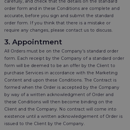
carefully, and check that the details on the standard
order form and in these Conditions are complete and
accurate, before you sign and submit the standard
order form. If you think that there is a mistake or
require any changes, please contact us to discuss.
3. Appointment
All Orders must be on the Company’s standard order
form. Each receipt by the Company of a standard order
form will be deemed to be an offer by the Client to
purchase Services in accordance with the Marketing
Content and upon these Conditions. The Contract is
formed when the Order is accepted by the Company
by way of a written acknowledgment of Order and
these Conditions will then become binding on the
Client and the Company. No contract will come into
existence until a written acknowledgement of Order is
issued to the Client by the Company.