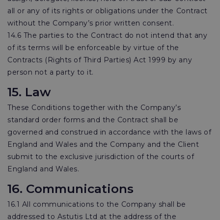
all or any of its rights or obligations under the Contract
without the Company’s prior written consent.
14.6 The parties to the Contract do not intend that any
of its terms will be enforceable by virtue of the
Contracts (Rights of Third Parties) Act 1999 by any
person not a party to it.
15. Law
These Conditions together with the Company’s
standard order forms and the Contract shall be
governed and construed in accordance with the laws of
England and Wales and the Company and the Client
submit to the exclusive jurisdiction of the courts of
England and Wales.
16. Communications
16.1 All communications to the Company shall be
addressed to Astutis Ltd at the address of the