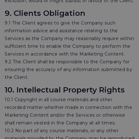
exclusion, would or might subsist in favour of the Client.
9. Clients Obligation
9.1 The Client agrees to give the Company such
information advice and assistance relating to the
Services as the Company may reasonably require within
sufficient time to enable the Company to perform the
Services in accordance with the Marketing Content.
9.2 The Client shall be responsible to the Company for
ensuring the accuracy of any information submitted by
the Client.
10. Intellectual Property Rights
10.1 Copyright in all course materials and other
recorded matter whether made in connection with the
Marketing Content and/or the Services or otherwise
shall remain vested in the Company at all times.
10.2 No part of any course materials, or any other
materials provided by the Company may be reproduced