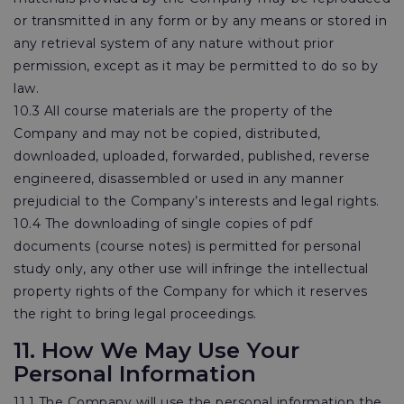
or transmitted in any form or by any means or stored in
any retrieval system of any nature without prior
permission, except as it may be permitted to do so by
law.
10.3 All course materials are the property of the
Company and may not be copied, distributed,
downloaded, uploaded, forwarded, published, reverse
engineered, disassembled or used in any manner
prejudicial to the Company’s interests and legal rights.
10.4 The downloading of single copies of pdf
documents (course notes) is permitted for personal
study only, any other use will infringe the intellectual
property rights of the Company for which it reserves
the right to bring legal proceedings.
11. How We May Use Your
Personal Information
11.1 The Company will use the personal information the