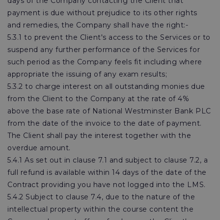
days of the Company contacting the Client that
payment is due without prejudice to its other rights
and remedies, the Company shall have the right:-
5.3.1 to prevent the Client's access to the Services or to
suspend any further performance of the Services for
such period as the Company feels fit including where
appropriate the issuing of any exam results;
5.3.2 to charge interest on all outstanding monies due
from the Client to the Company at the rate of 4%
above the base rate of National Westminster Bank PLC
from the date of the invoice to the date of payment.
The Client shall pay the interest together with the
overdue amount.
5.4.1 As set out in clause 7.1 and subject to clause 7.2, a
full refund is available within 14 days of the date of the
Contract providing you have not logged into the LMS.
5.4.2 Subject to clause 7.4, due to the nature of the
intellectual property within the course content the