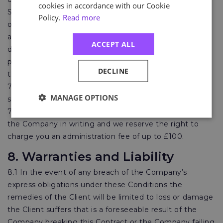
cookies in accordance with our Cookie
Statutory Cancellation Period or for a reason not set
Policy.
Read more
out in 7.4 (a) to (d) or is prevented or delayed by any
act or omission by the Client or through any failure or
ACCEPT ALL
delay by the Client, including but not limited to the
performance of its obligations under clauses 9.1 below
DECLINE
then the Company shall be immediately entitled to:
7.5.1 full payment for Services commenced prior to
MANAGE OPTIONS
suspension, cancellation or delay by the Client; and
7.5.2 cancellations by the Client must be provided to
the Company in writing and we reserve the right to
charge you an administration fee of up to £100.
8. Warranties and Liability
8.1 In the event of any breach of the Company’s
express obligations under these Conditions the
remedies of the Client will be limited to loss or damage
the Client suffers that is a foreseeable result of the
Company breaking this Contract or the Company failing