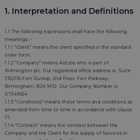
1. Interpretation and Definitions
1.1 The following expressions shall have the following
meanings :-
1.1.1 "Client" means the client specified in the standard
order form.
1.1.2 "Company" means Astutis who is part of
Wilmington plc. Our registered office address is Suite
215/216 Fort Dunlop, 2nd Floor, Fort Parkway,
Birmingham, B24 9FD. Our Company Number is:
07349554
1.1.3 "Conditions" means these terms and conditions as
amended from time to time in accordance with clause
17.
1.1.4 "Contract" means the contract between the
Company and the Client for the supply of Services in