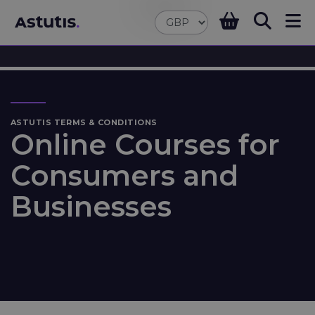
ASTUTIS TERMS & CONDITIONS
Online Courses for
Consumers and
Businesses