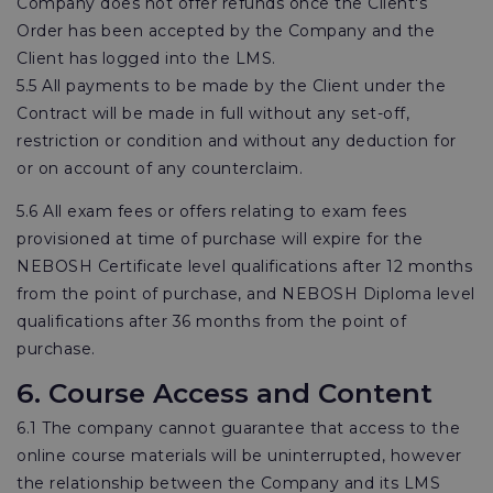
Company does not offer refunds once the Client's
Order has been accepted by the Company and the
Client has logged into the LMS.
5.5 All payments to be made by the Client under the
Contract will be made in full without any set-off,
restriction or condition and without any deduction for
or on account of any counterclaim.
5.6 All exam fees or offers relating to exam fees
provisioned at time of purchase will expire for the
NEBOSH Certificate level qualifications after 12 months
from the point of purchase, and NEBOSH Diploma level
qualifications after 36 months from the point of
purchase.
6. Course Access and Content
6.1 The company cannot guarantee that access to the
online course materials will be uninterrupted, however
the relationship between the Company and its LMS