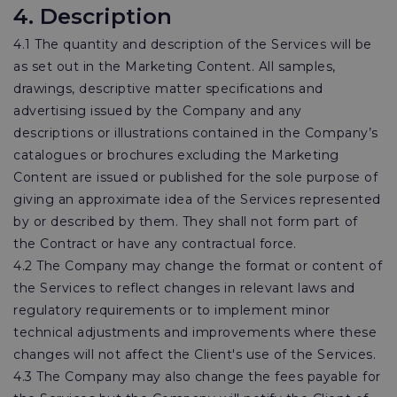
4. Description
4.1 The quantity and description of the Services will be
as set out in the Marketing Content. All samples,
drawings, descriptive matter specifications and
advertising issued by the Company and any
descriptions or illustrations contained in the Company’s
catalogues or brochures excluding the Marketing
Content are issued or published for the sole purpose of
giving an approximate idea of the Services represented
by or described by them. They shall not form part of
the Contract or have any contractual force.
4.2 The Company may change the format or content of
the Services to reflect changes in relevant laws and
regulatory requirements or to implement minor
technical adjustments and improvements where these
changes will not affect the Client's use of the Services.
4.3 The Company may also change the fees payable for