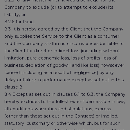
8.2.5 for any matter which it would be illegal for the
Company to exclude (or to attempt to exclude) its
liability; or
8.2.6 for fraud.
8.3 It is hereby agreed by the Client that the Company
only supplies the Service to the Client as a consumer
and the Company shall in no circumstances be liable to
the Client for direct or indirect loss (including without
limitation, pure economic loss, loss of profits, loss of
business, depletion of goodwill and like loss) howsoever
caused (including as a result of negligence) by any
delay or failure in performance except as set out in this
clause 8.
8.4 Except as set out in clauses 8.1 to 8.3, the Company
hereby excludes to the fullest extent permissible in law,
all conditions, warranties and stipulations, express
(other than those set out in the Contract) or implied,
statutory, customary or otherwise which, but for such