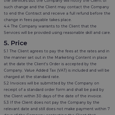
the Services but the Company will notify the Client of
such change and the Client may contact the Company
to end the Contract and receive a full refund before the
change in fees payable takes place.
4.4 The Company warrants to the Client that the
Services will be provided using reasonable skill and care.
5. Price
5.1 The Client agrees to pay the fees at the rates and in
the manner set out in the Marketing Content in place
at the date the Client's Order is accepted by the
Company. Value Added Tax (VAT) is included and will be
charged at the standard rate.
5.2 Invoices will be submitted by the Company on
receipt of a standard order form and shall be paid by
the Client within 30 days of the date of the invoice.
5.3 If the Client does not pay the Company by the
relevant date and still does not make payment within 7