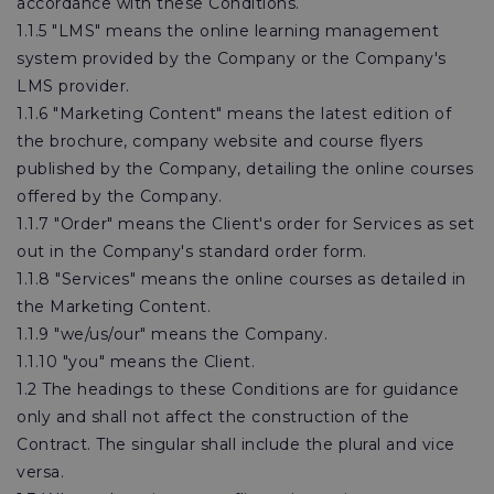
accordance with these Conditions.
1.1.5 "LMS" means the online learning management
system provided by the Company or the Company's
LMS provider.
1.1.6 "Marketing Content" means the latest edition of
the brochure, company website and course flyers
published by the Company, detailing the online courses
offered by the Company.
1.1.7 "Order" means the Client's order for Services as set
out in the Company's standard order form.
1.1.8 "Services" means the online courses as detailed in
the Marketing Content.
1.1.9 "we/us/our" means the Company.
1.1.10 "you" means the Client.
1.2 The headings to these Conditions are for guidance
only and shall not affect the construction of the
Contract. The singular shall include the plural and vice
versa.