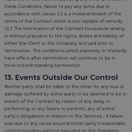
these Conditions, failure to pay any sums due in
accordance with clause 5.2 is a material breach of the
terms of the Contract which is not capable of remedy.
12.2 The termination of the Contract howsoever arising
is without prejudice to the rights, duties and liability of
either the Client or the Company accrued prior to
termination. The conditions which expressly or impliedly
have effect after termination will continue to be in
force notwithstanding termination.
13. Events Outside Our Control
Neither party shall be liable to the other for any loss or
damage suffered by either party or be deemed to be in
breach of the Contract by reason of any delay in
performing, or any failure to perform, any of either
party's obligations in relation to the Services , if failure
was due to any cause beyond either party’s reasonable
control including without prejudice to the foregoing