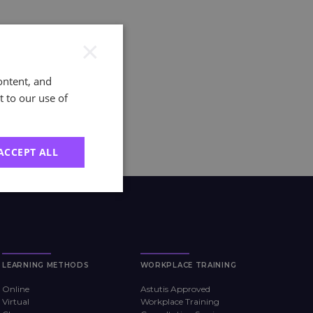
×
ontent, and
t to our use of
ACCEPT ALL
LEARNING METHODS
WORKPLACE TRAINING
Online
Astutis Approved
Virtual
Workplace Training