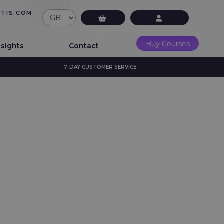
UTIS.COM
£0.00
LMS Login
Buy Courses
nsights
Contact
7-DAY CUSTOMER SERVICE