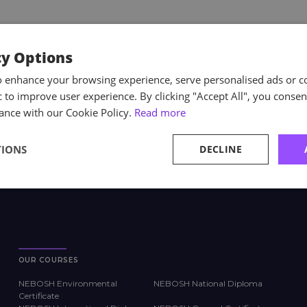
cy Options
o enhance your browsing experience, serve personalised ads or c
ic to improve user experience. By clicking "Accept All", you consen
ance with our Cookie Policy.
Read more
TIONS
DECLINE
OUR COURSES
NEBOSH Environmental
NEBOSH National Diploma
Certificate