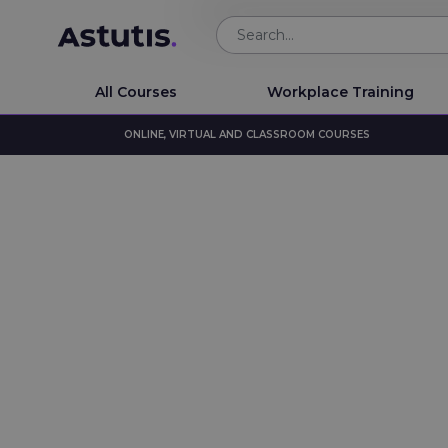
All Courses
Workplace Training
ONLINE, VIRTUAL AND CLASSROOM COURSES