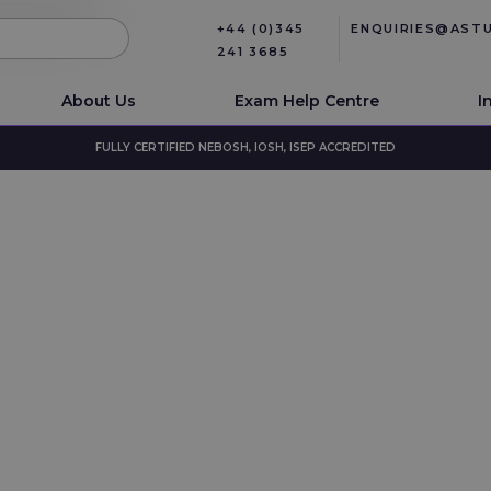
+44 (0)345
ENQUIRIES@AST
241 3685
About Us
Exam Help Centre
I
FULLY CERTIFIED NEBOSH, IOSH, ISEP ACCREDITED