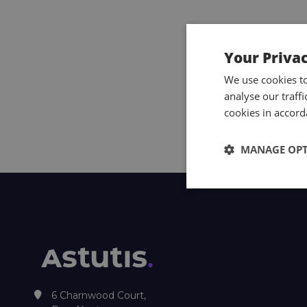
Your Priva
We use cookies t
analyse our traff
cookies in accord
MANAGE OP
6 Charnwood Court,