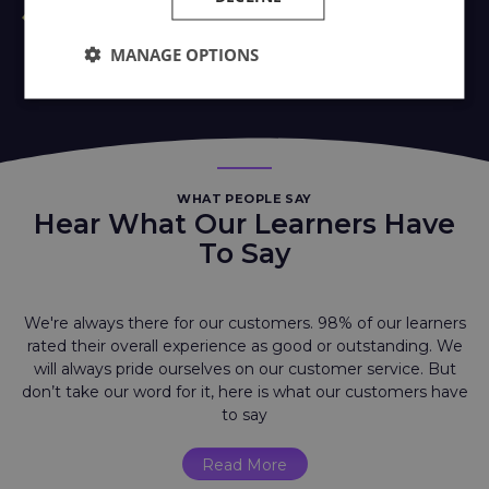
MANAGE OPTIONS
WHAT PEOPLE SAY
Hear What Our Learners Have
To Say
We're always there for our customers. 98% of our learners
rated their overall experience as good or outstanding. We
will always pride ourselves on our customer service. But
don’t take our word for it, here is what our customers have
to say
Read More