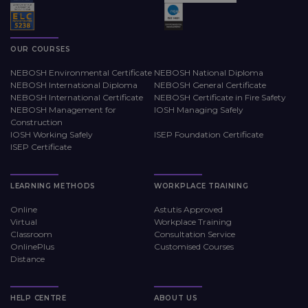
OUR COURSES
NEBOSH Environmental Certificate
NEBOSH National Diploma
NEBOSH International Diploma
NEBOSH General Certificate
NEBOSH International Certificate
NEBOSH Certificate in Fire Safety
NEBOSH Management for
IOSH Managing Safely
Construction
IOSH Working Safely
ISEP Foundation Certificate
ISEP Certificate
LEARNING METHODS
WORKPLACE TRAINING
Online
Astutis Approved
Virtual
Workplace Training
Classroom
Consultation Service
OnlinePlus
Customised Courses
Distance
HELP CENTRE
ABOUT US