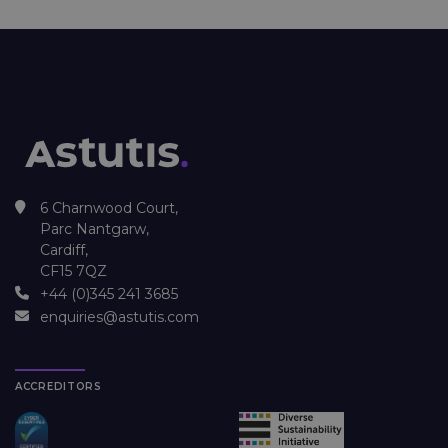
6 Charnwood Court,
Parc Nantgarw,
Cardiff,
CF15 7QZ
+44 (0)345 241 3685
enquiries@astutis.com
ACCREDITORS