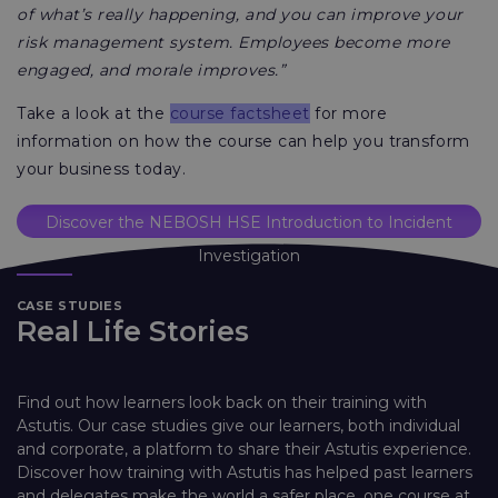
of what’s really happening, and you can improve your
risk management system. Employees become more
engaged, and morale improves.”
Take a look at the
course factsheet
for more
information on how the course can help you transform
your business today.
Discover the NEBOSH HSE Introduction to Incident
Investigation
CASE STUDIES
Real Life Stories
Find out how learners look back on their training with
Astutis. Our case studies give our learners, both individual
and corporate, a platform to share their Astutis experience.
Discover how training with Astutis has helped past learners
and delegates make the world a safer place, one course at