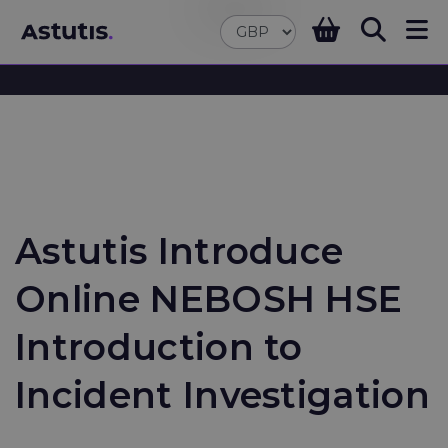
Astutis Introduce
Online NEBOSH HSE
Introduction to
Incident Investigation