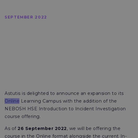
SEPTEMBER 2022
Astutis is delighted to announce an expansion to its
Online
Learning Campus with the addition of the
NEBOSH HSE Introduction to Incident Investigation
course offering.
As of
26 September 2022
, we will be offering the
course in the Online format alongside the current In-