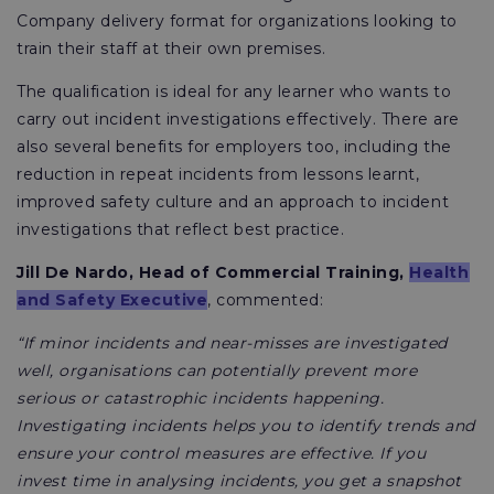
Company delivery format for organizations looking to
train their staff at their own premises.
The qualification is ideal for any learner who wants to
carry out incident investigations effectively. There are
also several benefits for employers too, including the
reduction in repeat incidents from lessons learnt,
improved safety culture and an approach to incident
investigations that reflect best practice.
Jill De Nardo, Head of Commercial Training,
Health
and Safety Executive
, commented:
“If minor incidents and near-misses are investigated
well, organisations can potentially prevent more
serious or catastrophic incidents happening.
Investigating incidents helps you to identify trends and
ensure your control measures are effective. If you
invest time in analysing incidents, you get a snapshot