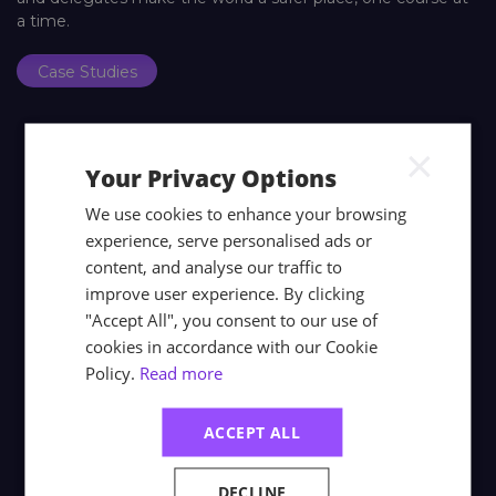
a time.
Case Studies
×
Your Privacy Options
We use cookies to enhance your browsing
experience, serve personalised ads or
content, and analyse our traffic to
improve user experience. By clicking
"Accept All", you consent to our use of
cookies in accordance with our Cookie
Policy.
Read more
ACCEPT ALL
DECLINE