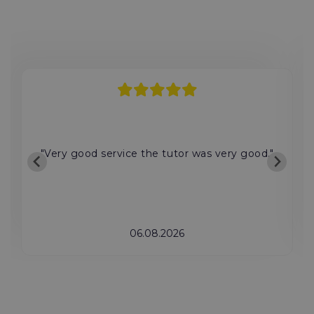
"Very good service the tutor was very good."
06.08.2026