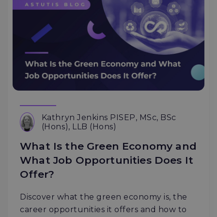
Kathryn Jenkins PISEP, MSc, BSc
(Hons), LLB (Hons)
What Is the Green Economy and
What Job Opportunities Does It
Offer?
Discover what the green economy is, the
career opportunities it offers and how to