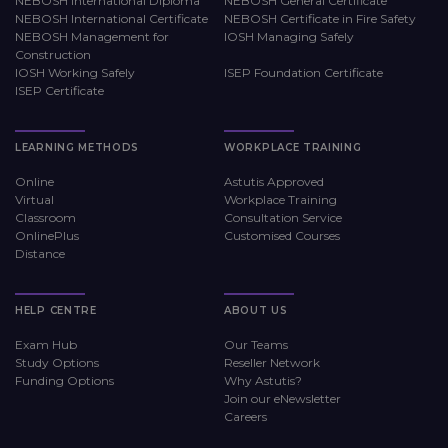
NEBOSH International Diploma
NEBOSH General Certificate
NEBOSH International Certificate
NEBOSH Certificate in Fire Safety
NEBOSH Management for
IOSH Managing Safely
Construction
IOSH Working Safely
ISEP Foundation Certificate
ISEP Certificate
LEARNING METHODS
WORKPLACE TRAINING
Online
Astutis Approved
Virtual
Workplace Training
Classroom
Consultation Service
OnlinePlus
Customised Courses
Distance
HELP CENTRE
ABOUT US
Exam Hub
Our Teams
Study Options
Reseller Network
Funding Options
Why Astutis?
Join our eNewsletter
Careers