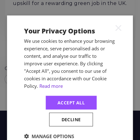
upskill for a rewarding green job in the UK.
04.08.26
Read More
×
Your Privacy Options
We use cookies to enhance your browsing
experience, serve personalised ads or
content, and analyse our traffic to
improve user experience. By clicking
Order By
"Accept All", you consent to our use of
cookies in accordance with our Cookie
Policy.
Read more
ACCEPT ALL
DECLINE
MANAGE OPTIONS