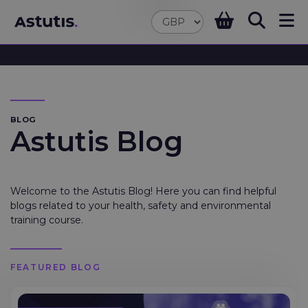
BLOG
Astutis Blog
Welcome to the Astutis Blog! Here you can find helpful
blogs related to your health, safety and environmental
training course.
FEATURED BLOG