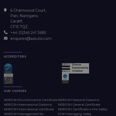
6 Charnwood Court,
Parc Nantgarw,
Cardiff,
CF15 7QZ
+44 (0)345 241 3685
enquiries@astutis.com
ACCREDITORS
OUR COURSES
NEBOSH Environmental Certificate
NEBOSH National Diploma
NEBOSH International Diploma
NEBOSH General Certificate
NEBOSH International Certificate
NEBOSH Certificate in Fire Safety
NEBOSH Management for
IOSH Managing Safely