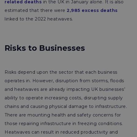
related deaths
in the UK in January alone. It is also
estimated that there were
2,985 excess deaths
linked to the 2022 heatwaves.
Risks to Businesses
Risks depend upon the sector that each business
operates in. However, disruption from storms, floods
and heatwaves are already impacting UK businesses’
ability to operate increasing costs, disrupting supply
chains and causing physical damage to infrastructure.
There are mounting health and safety concerns for
those repairing infrastructure in freezing conditions.
Heatwaves can result in reduced productivity and