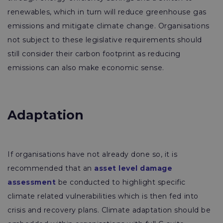
renewables, which in turn will reduce greenhouse gas
emissions and mitigate climate change. Organisations
not subject to these legislative requirements should
still consider their carbon footprint as reducing
emissions can also make economic sense.
Adaptation
If organisations have not already done so, it is
recommended that an
asset level damage
assessment
be conducted to highlight specific
climate related vulnerabilities which is then fed into
crisis and recovery plans. Climate adaptation should be