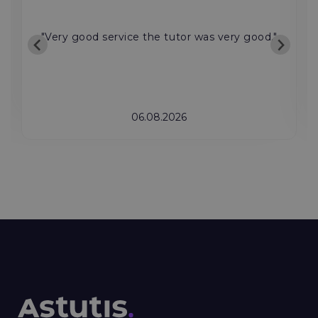
"Very good service the tutor was very good."
06.08.2026