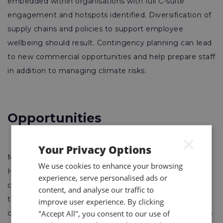
embedded within organisations with full C-suite
engagement and hotspots identified. Diversification of
supply chains and policies to support employee
wellbeing should result. Contingency planning can lead
to new commercial opportunities and help prepare staff
in addition to managing climate risks.
Opportunities
×
Your Privacy Options
Mitigating climate change will reduce future impacts.
We use cookies to enhance your browsing
However, businesses still need to build resilience and
experience, serve personalised ads or
consider opportunities available to them. Azerbaijan,
content, and analyse our traffic to
this year’s host of World Environment Day, is an oil-rich
improve user experience. By clicking
"Accept All", you consent to our use of
country but recognises the need for climate mitigation