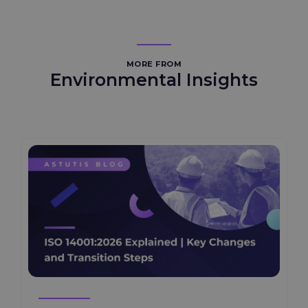
MORE FROM
Environmental Insights