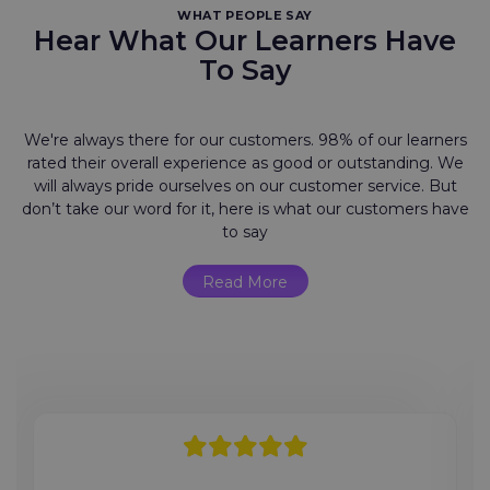
WHAT PEOPLE SAY
Hear What Our Learners Have
To Say
We're always there for our customers. 98% of our learners
rated their overall experience as good or outstanding. We
will always pride ourselves on our customer service. But
don’t take our word for it, here is what our customers have
to say
Read More