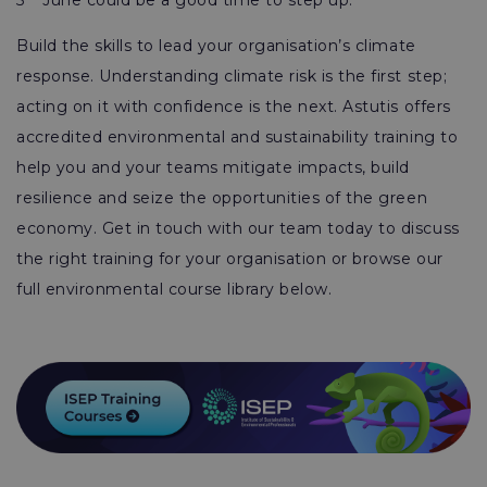
5
June could be a good time to step up.
Build the skills to lead your organisation’s climate
response. Understanding climate risk is the first step;
acting on it with confidence is the next. Astutis offers
accredited environmental and sustainability training to
help you and your teams mitigate impacts, build
resilience and seize the opportunities of the green
economy. Get in touch with our team today to discuss
the right training for your organisation or browse our
full environmental course library below.