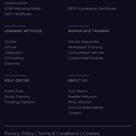
Construction
IOSH Working Safely
ISEP Foundation Certificate
ISEP Certificate
LEARNING METHODS
WORKPLACE TRAINING
Online
Astutis Approved
Virtual
Workplace Training
Classroom
Consultation Service
OnlinePlus
Customised Courses
Distance
HELP CENTRE
ABOUT US
Exam Hub
Our Teams
Study Options
Reseller Network
Funding Options
Why Astutis?
Join our eNewsletter
Careers
Privacy Policy
|
Terms & Conditions
|
Cookies