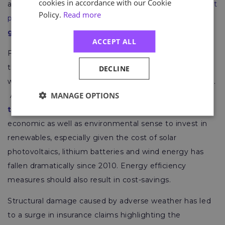
cookies in accordance with our Cookie
and is pursuing “
green growth and renewable energy at
Policy.
Read more
pace
”. Its President is also
backing a transition to
green energy
.
ACCEPT ALL
Furthermore, the World Economic Forum has found
that the global green economy is worth $5trillion and
DECLINE
will exceed $7trillion annually by the end of the decade.
MANAGE OPTIONS
As the green economy is deemed to be
growing at
twice the rate of traditional industries
, it makes
economic as well as environmental sense to invest in
renewables, especially given the cost of solar
photovoltaics, lithium batteries and wind energy has
fallen dramatically since 2010. Energy efficiency
measures should also result in cost-savings.
Structural damage caused by adverse weather has led
to a surge in insurance claims highlighting the