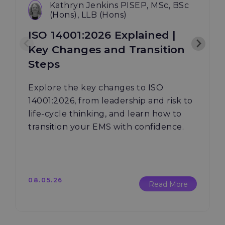
Kathryn Jenkins PISEP, MSc, BSc
(Hons), LLB (Hons)
ISO 14001:2026 Explained |
Key Changes and Transition
Steps
Explore the key changes to ISO
14001:2026, from leadership and risk to
life-cycle thinking, and learn how to
transition your EMS with confidence.
08.05.26
Read More