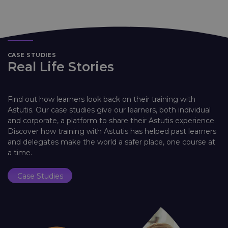
CASE STUDIES
Real Life Stories
Find out how learners look back on their training with
Astutis. Our case studies give our learners, both individual
and corporate, a platform to share their Astutis experience.
Discover how training with Astutis has helped past learners
and delegates make the world a safer place, one course at
a time.
Case Studies