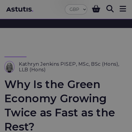
Kathryn Jenkins PISEP, MSc, BSc (Hons),
LLB (Hons)
Why Is the Green
Economy Growing
Twice as Fast as the
Rest?