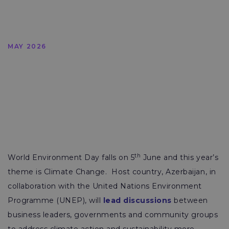
MAY 2026
th
World Environment Day falls on 5
June and this year’s
theme is Climate Change. Host country, Azerbaijan, in
collaboration with the United Nations Environment
Programme (UNEP), will
lead discussions
between
business leaders, governments and community groups