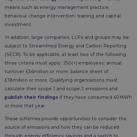
means such as energy management practice;
behaviour change intervention; training and capital
investment.
In addition, large companies, LLPs and groups may be
subject to Streamlined Energy and Carbon Reporting
(SECR). To be applicable, at least two of the following
three criteria must apply: 250(+) employees; annual
turnover £36million or more; balance sheet of
£18million or more. Qualifying organisations must
calculate their scope 1 and scope 2 emissions and
publish their findings
if they have consumed 40MWh
or more that year.
These schemes provide opportunities to consider the
source of emissions and how they can be reduced
through energy efficiency savings and a switch to