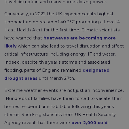
travel disruption and many homes losing power.
Conversely, in 2022 the UK experienced its highest
temperature on record of 40.3°C prompting a Level 4
Heat-Health Alert for the first time. Climate scientists
have warned that
heatwaves are becoming more
likely
which can also lead to travel disruption and affect
critical infrastructure including energy, IT and water.
Indeed, despite this year’s storms and associated
flooding, parts of England remained
designated
drought areas
until March 27th.
Extreme weather events are not just an inconvenience.
Hundreds of families have been forced to vacate their
homes rendered uninhabitable following this year’s
storms. Shocking statistics from UK Health Security
Agency reveal that there were
over 2,000 cold-