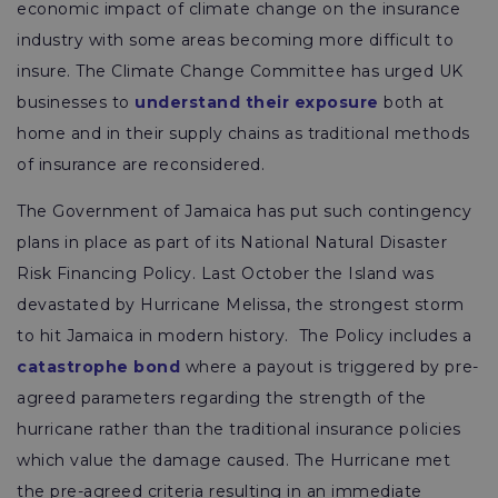
economic impact of climate change on the insurance
industry with some areas becoming more difficult to
insure. The Climate Change Committee has urged UK
businesses to
understand their exposure
both at
home and in their supply chains as traditional methods
of insurance are reconsidered.
The Government of Jamaica has put such contingency
plans in place as part of its National Natural Disaster
Risk Financing Policy. Last October the Island was
devastated by Hurricane Melissa, the strongest storm
to hit Jamaica in modern history. The Policy includes a
catastrophe bond
where a payout is triggered by pre-
agreed parameters regarding the strength of the
hurricane rather than the traditional insurance policies
which value the damage caused. The Hurricane met
the pre-agreed criteria resulting in an immediate