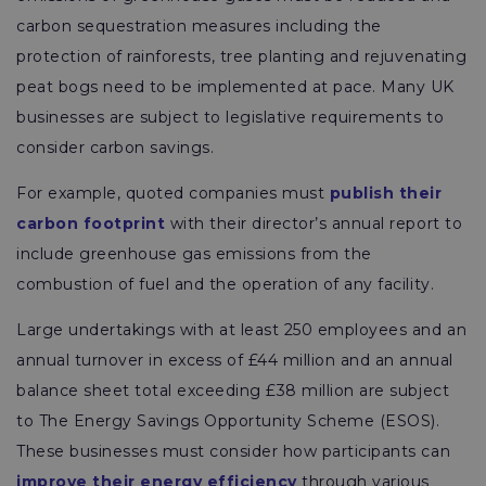
carbon sequestration measures including the
protection of rainforests, tree planting and rejuvenating
peat bogs need to be implemented at pace. Many UK
businesses are subject to legislative requirements to
consider carbon savings.
For example, quoted companies must
publish their
carbon footprint
with their director’s annual report to
include greenhouse gas emissions from the
combustion of fuel and the operation of any facility.
Large undertakings with at least 250 employees and an
annual turnover in excess of £44 million and an annual
balance sheet total exceeding £38 million are subject
to The Energy Savings Opportunity Scheme (ESOS).
These businesses must consider how participants can
improve their energy efficiency
through various