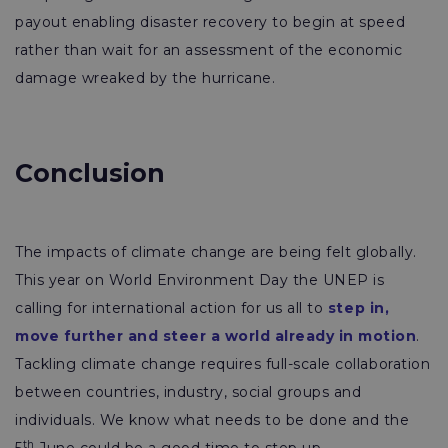
payout enabling disaster recovery to begin at speed
rather than wait for an assessment of the economic
damage wreaked by the hurricane.
Conclusion
The impacts of climate change are being felt globally.
This year on World Environment Day the UNEP is
calling for international action for us all to
step in,
move further and steer a world already in motion
.
Tackling climate change requires full-scale collaboration
between countries, industry, social groups and
individuals. We know what needs to be done and the
th