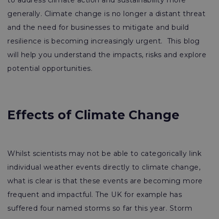
to address climate action and sustainability more
generally. Climate change is no longer a distant threat
and the need for businesses to mitigate and build
resilience is becoming increasingly urgent. This blog
will help you understand the impacts, risks and explore
potential opportunities.
Effects of Climate Change
Whilst scientists may not be able to categorically link
individual weather events directly to climate change,
what is clear is that these events are becoming more
frequent and impactful. The UK for example has
suffered four named storms so far this year. Storm