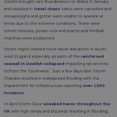
Goretti brought rare thundersnow to Wales in January
and resulted in
travel chaos
: trains were cancelled and
snowploughs and gritter were unable to operate at
times due to the extreme conditions. There were
school closures, power cuts and exams and football
matches were postponed.
Storm Ingrid created more travel disruption in south-
west England especially as parts of the
reinforced
seawall in Dawlish collapsed
impacting rail services
to/from the Southwest. Just a few days later Storm
Chandra resulted in widespread flooding with the
Department for Infrastructure reporting
over 1,000
incidents
.
In April Storm Dave
wreaked havoc throughout the
UK
with high winds and blizzards resulting in flooding,