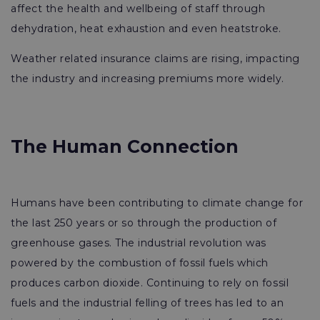
affect the health and wellbeing of staff through
dehydration, heat exhaustion and even heatstroke.
Weather related insurance claims are rising, impacting
the industry and increasing premiums more widely.
The Human Connection
Humans have been contributing to climate change for
the last 250 years or so through the production of
greenhouse gases. The industrial revolution was
powered by the combustion of fossil fuels which
produces carbon dioxide. Continuing to rely on fossil
fuels and the industrial felling of trees has led to an