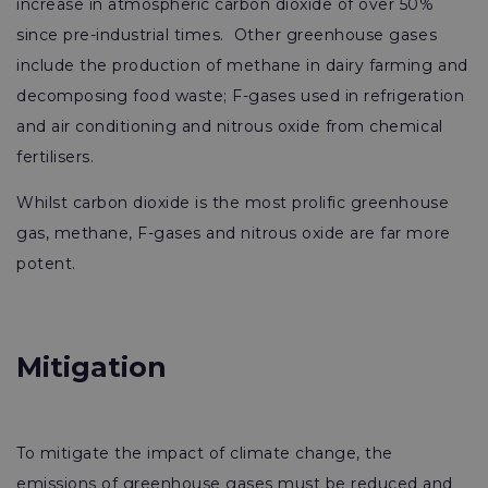
increase in atmospheric carbon dioxide of over 50%
since pre-industrial times. Other greenhouse gases
include the production of methane in dairy farming and
decomposing food waste; F-gases used in refrigeration
and air conditioning and nitrous oxide from chemical
fertilisers.
Whilst carbon dioxide is the most prolific greenhouse
gas, methane, F-gases and nitrous oxide are far more
potent.
Mitigation
To mitigate the impact of climate change, the
emissions of greenhouse gases must be reduced and