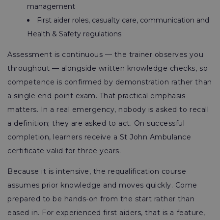
management
First aider roles, casualty care, communication and
Health & Safety regulations
Assessment is continuous — the trainer observes you
throughout — alongside written knowledge checks, so
competence is confirmed by demonstration rather than
a single end-point exam. That practical emphasis
matters. In a real emergency, nobody is asked to recall
a definition; they are asked to act. On successful
completion, learners receive a St John Ambulance
certificate valid for three years.
Because it is intensive, the requalification course
assumes prior knowledge and moves quickly. Come
prepared to be hands-on from the start rather than
eased in. For experienced first aiders, that is a feature,