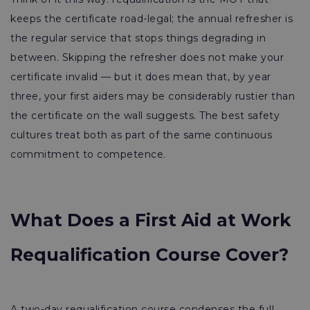
keeps the certificate road-legal; the annual refresher is
the regular service that stops things degrading in
between. Skipping the refresher does not make your
certificate invalid — but it does mean that, by year
three, your first aiders may be considerably rustier than
the certificate on the wall suggests. The best safety
cultures treat both as part of the same continuous
commitment to competence.
What Does a First Aid at Work
Requalification Course Cover?
A two-day requalification course condenses the full