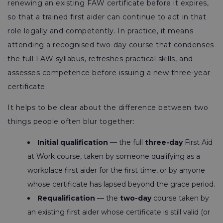
renewing an existing FAW certificate before it expires,
so that a trained first aider can continue to act in that
role legally and competently. In practice, it means
attending a recognised two-day course that condenses
the full FAW syllabus, refreshes practical skills, and
assesses competence before issuing a new three-year
certificate.
It helps to be clear about the difference between two
things people often blur together:
Initial qualification
— the full
three-day
First Aid
at Work course, taken by someone qualifying as a
workplace first aider for the first time, or by anyone
whose certificate has lapsed beyond the grace period.
Requalification
— the
two-day
course taken by
an existing first aider whose certificate is still valid (or