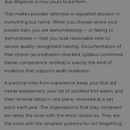
due diligence is now yours to perform.
That makes provider selection a regulated decision in
everything but name. When you choose where your
people train, you are demonstrating — or failing to
demonstrate — that you took reasonable care to
secure quality, recognised training. Documentation of
that choice (accreditation checked, syllabus confirmed,
trainer competence verified) is exactly the kind of
evidence that supports audit readiness.
A practical note from experience: keep your first aid
needs assessment, your list of certified first aiders, and
their renewal dates in one place, reviewed at a set
point each year. The organisations that stay compliant
are rarely the ones with the most resources. They are
the ones with the simplest systems for not forgetting.