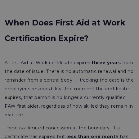
When Does First Aid at Work
Certification Expire?
A First Aid at Work certificate expires
three years
from
the date of issue. There is no automatic renewal and no
reminder from a central body — tracking the date is the
employer's responsibility. The moment the certificate
expires, that person is no longer a currently qualified
FAW first aider, regardless of how skilled they remain in
practice.
There is a limited concession at the boundary. If a
certificate has expired but
less than one month
has