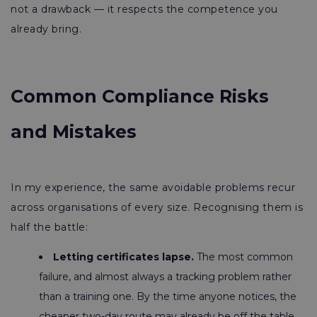
not a drawback — it respects the competence you
already bring.
Common Compliance Risks
and Mistakes
In my experience, the same avoidable problems recur
across organisations of every size. Recognising them is
half the battle:
Letting certificates lapse.
The most common
failure, and almost always a tracking problem rather
than a training one. By the time anyone notices, the
cheaper two-day route may already be off the table.