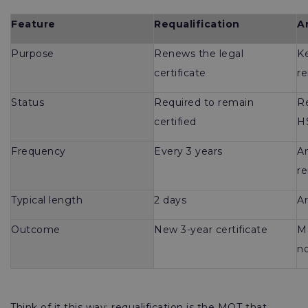
Feature
Requalification
A
Purpose
Renews the legal
Ke
certificate
r
Status
Required to remain
R
certified
H
Frequency
Every 3 years
An
re
Typical length
2 days
Ar
Outcome
New 3-year certificate
M
no
Think of it this way: requalification is the MOT that