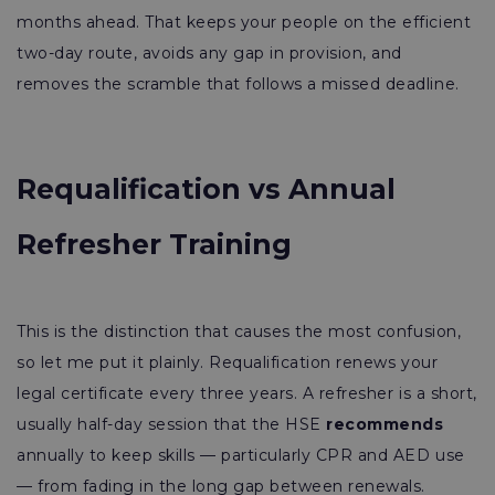
months ahead. That keeps your people on the efficient
two-day route, avoids any gap in provision, and
removes the scramble that follows a missed deadline.
Requalification vs Annual
Refresher Training
This is the distinction that causes the most confusion,
so let me put it plainly. Requalification renews your
legal certificate every three years. A refresher is a short,
usually half-day session that the HSE
recommends
annually to keep skills — particularly CPR and AED use
— from fading in the long gap between renewals.