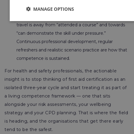
learn chest compressions from a screen alone.
MANAGE OPTIONS
Competence over completion.
The direction of
travel is away from “attended a course” and towards
“can demonstrate the skill under pressure.”
Continuous professional development, regular
refreshers and realistic scenario practice are how that
competence is sustained.
For health and safety professionals, the actionable
insight is to stop thinking of first aid certification as an
isolated three-year cycle and start treating it as part of
a living competence framework — one that sits
alongside your risk assessments, your wellbeing
strategy and your CPD planning. That is where the field
is heading, and the organisations that get there early
tend to be the safest.