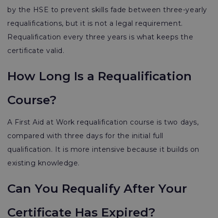
by the HSE to prevent skills fade between three-yearly
requalifications, but it is not a legal requirement.
Requalification every three years is what keeps the
certificate valid.
How Long Is a Requalification
Course?
A First Aid at Work requalification course is two days,
compared with three days for the initial full
qualification. It is more intensive because it builds on
existing knowledge.
Can You Requalify After Your
Certificate Has Expired?