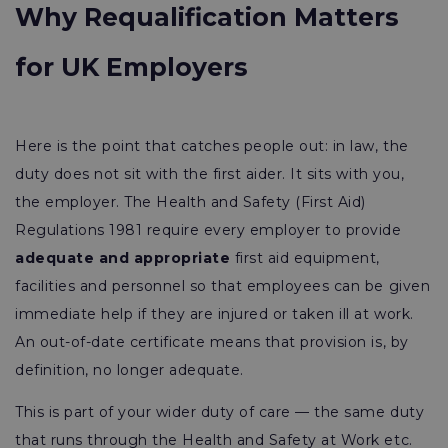
Why Requalification Matters
for UK Employers
Here is the point that catches people out: in law, the
duty does not sit with the first aider. It sits with you,
the employer. The Health and Safety (First Aid)
Regulations 1981 require every employer to provide
adequate and appropriate
first aid equipment,
facilities and personnel so that employees can be given
immediate help if they are injured or taken ill at work.
An out-of-date certificate means that provision is, by
definition, no longer adequate.
This is part of your wider duty of care — the same duty
that runs through the Health and Safety at Work etc.