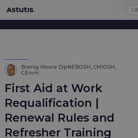
Brenig Moore DipNEBOSH, CMIOSH,
CEnvH
First Aid at Work
Requalification |
Renewal Rules and
Refresher Training