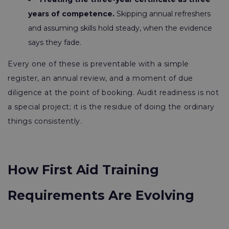
years of competence.
Skipping annual refreshers
and assuming skills hold steady, when the evidence
says they fade.
Every one of these is preventable with a simple
register, an annual review, and a moment of due
diligence at the point of booking. Audit readiness is not
a special project; it is the residue of doing the ordinary
things consistently.
How First Aid Training
Requirements Are Evolving