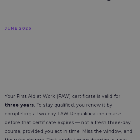
JUNE 2026
Your First Aid at Work (FAW) certificate is valid for
three years
. To stay qualified, you renew it by
completing a two-day FAW Requalification course
before that certificate expires — not a fresh three-day
course, provided you act in time. Miss the window, and