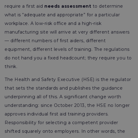
require a first aid
needs assessment
to determine
what is “adequate and appropriate” for a particular
workplace. A low-risk office and a high-risk
manufacturing site will arrive at very different answers
— different numbers of first aiders, different
equipment, different levels of training. The regulations
do not hand you a fixed headcount; they require you to
think.
The Health and Safety Executive (HSE) is the regulator
that sets the standards and publishes the guidance
underpinning all of this. A significant change worth
understanding: since October 2013, the HSE no longer
approves individual first aid training providers.
Responsibility for selecting a competent provider
shifted squarely onto employers. In other words, the