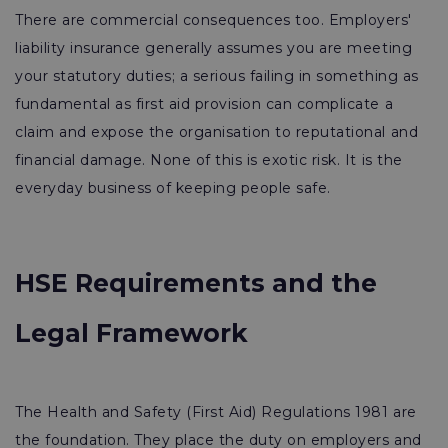
There are commercial consequences too. Employers'
liability insurance generally assumes you are meeting
your statutory duties; a serious failing in something as
fundamental as first aid provision can complicate a
claim and expose the organisation to reputational and
financial damage. None of this is exotic risk. It is the
everyday business of keeping people safe.
HSE Requirements and the
Legal Framework
The Health and Safety (First Aid) Regulations 1981 are
the foundation. They place the duty on employers and