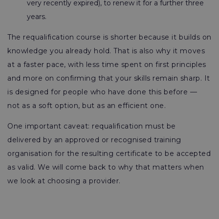
very recently expired), to renew it for a further three
years.
The requalification course is shorter because it builds on
knowledge you already hold. That is also why it moves
at a faster pace, with less time spent on first principles
and more on confirming that your skills remain sharp. It
is designed for people who have done this before —
not as a soft option, but as an efficient one.
One important caveat: requalification must be
delivered by an approved or recognised training
organisation for the resulting certificate to be accepted
as valid. We will come back to why that matters when
we look at choosing a provider.