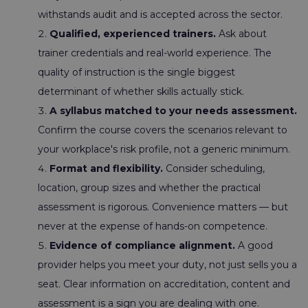
withstands audit and is accepted across the sector.
Qualified, experienced trainers.
Ask about
trainer credentials and real-world experience. The
quality of instruction is the single biggest
determinant of whether skills actually stick.
A syllabus matched to your needs assessment.
Confirm the course covers the scenarios relevant to
your workplace's risk profile, not a generic minimum.
Format and flexibility.
Consider scheduling,
location, group sizes and whether the practical
assessment is rigorous. Convenience matters — but
never at the expense of hands-on competence.
Evidence of compliance alignment.
A good
provider helps you meet your duty, not just sells you a
seat. Clear information on accreditation, content and
assessment is a sign you are dealing with one.