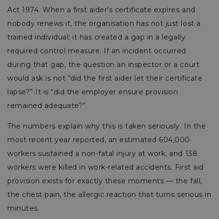
Act 1974. When a first aider's certificate expires and
nobody renews it, the organisation has not just lost a
trained individual; it has created a gap in a legally
required control measure. If an incident occurred
during that gap, the question an inspector or a court
would ask is not “did the first aider let their certificate
lapse?” It is “did the employer ensure provision
remained adequate?”
The numbers explain why this is taken seriously. In the
most recent year reported, an estimated 604,000
workers sustained a non-fatal injury at work, and 138
workers were killed in work-related accidents. First aid
provision exists for exactly these moments — the fall,
the chest pain, the allergic reaction that turns serious in
minutes.