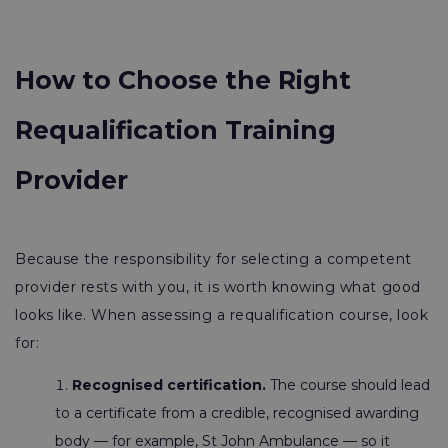
How to Choose the Right
Requalification Training
Provider
Because the responsibility for selecting a competent
provider rests with you, it is worth knowing what good
looks like. When assessing a requalification course, look
for:
Recognised certification.
The course should lead
to a certificate from a credible, recognised awarding
body — for example, St John Ambulance — so it