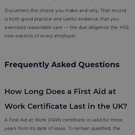
Document the choice you make and why. That record
is both good practice and useful evidence that you
exercised reasonable care — the due diligence the HSE
now expects of every employer.
Frequently Asked Questions
How Long Does a First Aid at
Work Certificate Last in the UK?
A First Aid at Work (FAW) certificate is valid for three
years from its date of issue. To remain qualified, the