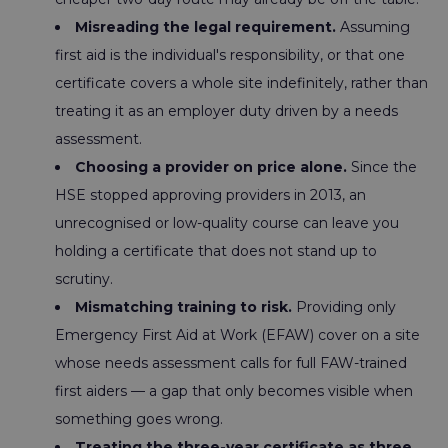
Misreading the legal requirement.
Assuming
first aid is the individual's responsibility, or that one
certificate covers a whole site indefinitely, rather than
treating it as an employer duty driven by a needs
assessment.
Choosing a provider on price alone.
Since the
HSE stopped approving providers in 2013, an
unrecognised or low-quality course can leave you
holding a certificate that does not stand up to
scrutiny.
Mismatching training to risk.
Providing only
Emergency First Aid at Work (EFAW) cover on a site
whose needs assessment calls for full FAW-trained
first aiders — a gap that only becomes visible when
something goes wrong.
Treating the three-year certificate as three