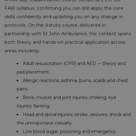
FAW syllabus, confirming you can still apply the core
skills confidently and updating you on any change in
protocols. On the Astutis course, delivered in
partnership with St John Ambulance, the content spans
both theory and hands-on practical application across
areas including:
Adult resuscitation (CPR) and AED — theory and
pad placement
Allergic reactions, asthma, burns, scalds and chest
pains
Bone, muscle and joint injuries; choking; eye
injuries; fainting
Head and spinal injuries, stroke, seizures, shock and
the unresponsive casualty
Low blood sugar, poisoning and emergency