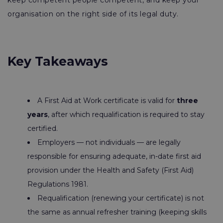
keep competent people competent, and keep your
organisation on the right side of its legal duty.
Key Takeaways
A First Aid at Work certificate is valid for
three
years
, after which requalification is required to stay
certified.
Employers — not individuals — are legally
responsible for ensuring adequate, in-date first aid
provision under the Health and Safety (First Aid)
Regulations 1981.
Requalification (renewing your certificate) is not
the same as annual refresher training (keeping skills