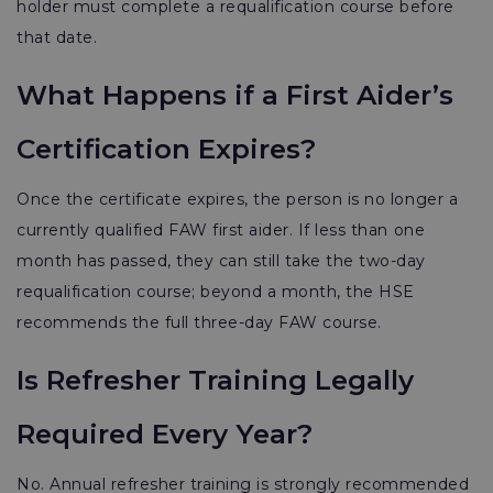
holder must complete a requalification course before
that date.
What Happens if a First Aider’s
Certification Expires?
Once the certificate expires, the person is no longer a
currently qualified FAW first aider. If less than one
month has passed, they can still take the two-day
requalification course; beyond a month, the HSE
recommends the full three-day FAW course.
Is Refresher Training Legally
Required Every Year?
No. Annual refresher training is strongly recommended