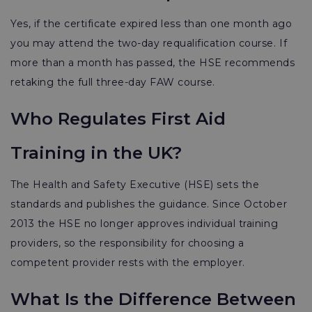
Yes, if the certificate expired less than one month ago
you may attend the two-day requalification course. If
more than a month has passed, the HSE recommends
retaking the full three-day FAW course.
Who Regulates First Aid
Training in the UK?
The Health and Safety Executive (HSE) sets the
standards and publishes the guidance. Since October
2013 the HSE no longer approves individual training
providers, so the responsibility for choosing a
competent provider rests with the employer.
What Is the Difference Between