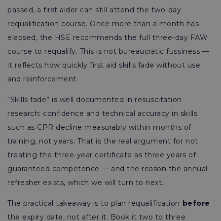
passed, a first aider can still attend the two-day
requalification course. Once more than a month has
elapsed, the HSE recommends the full three-day FAW
course to requalify. This is not bureaucratic fussiness —
it reflects how quickly first aid skills fade without use
and reinforcement.
“Skills fade” is well documented in resuscitation
research: confidence and technical accuracy in skills
such as CPR decline measurably within months of
training, not years. That is the real argument for not
treating the three-year certificate as three years of
guaranteed competence — and the reason the annual
refresher exists, which we will turn to next.
The practical takeaway is to plan requalification
before
the expiry date, not after it. Book it two to three