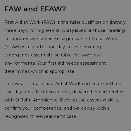
FAW and EFAW?
First Aid at Work (FAW) is the fuller qualification (initially
three days) for higher-risk workplaces or those needing
comprehensive cover. Emergency First Aid at Work
(EFAW) is a shorter one-day course covering
emergency essentials, suitable for lower-risk
environments. Your first aid needs assessment
determines which is appropriate.
Renew an in-date First Aid at Work certificate with our
two-day requalification course, delivered in partnership
with St John Ambulance. Refresh the essential skills,
confirm your competence, and walk away with a
recognised three-year certificate.