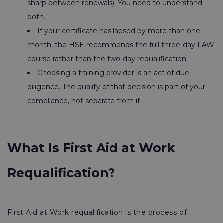
sharp between renewals). You need to understand
both.
If your certificate has lapsed by more than one
month, the HSE recommends the full three-day FAW
course rather than the two-day requalification.
Choosing a training provider is an act of due
diligence. The quality of that decision is part of your
compliance, not separate from it.
What Is First Aid at Work
Requalification?
First Aid at Work requalification is the process of