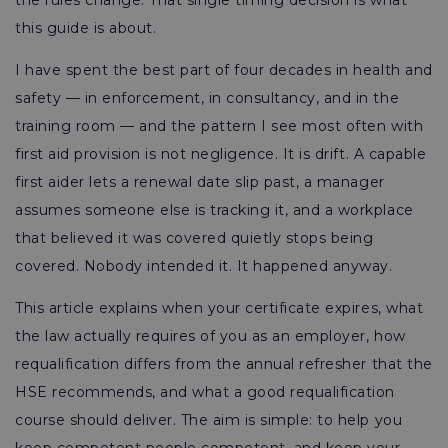
the rules change. That single timing decision is what
this guide is about.
I have spent the best part of four decades in health and
safety — in enforcement, in consultancy, and in the
training room — and the pattern I see most often with
first aid provision is not negligence. It is drift. A capable
first aider lets a renewal date slip past, a manager
assumes someone else is tracking it, and a workplace
that believed it was covered quietly stops being
covered. Nobody intended it. It happened anyway.
This article explains when your certificate expires, what
the law actually requires of you as an employer, how
requalification differs from the annual refresher that the
HSE recommends, and what a good requalification
course should deliver. The aim is simple: to help you