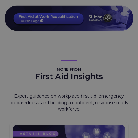
MORE FROM
First Aid Insights
Expert guidance on workplace first aid, emergency
preparedness, and building a confident, response-ready
workforce.