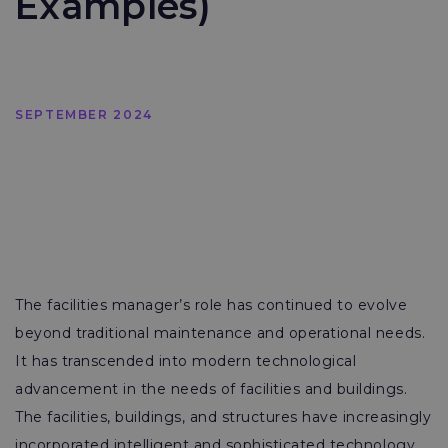
Examples)
SEPTEMBER 2024
The facilities manager’s role has continued to evolve
beyond traditional maintenance and operational needs.
It has transcended into modern technological
advancement in the needs of facilities and buildings.
The facilities, buildings, and structures have increasingly
incorporated intelligent and sophisticated technology