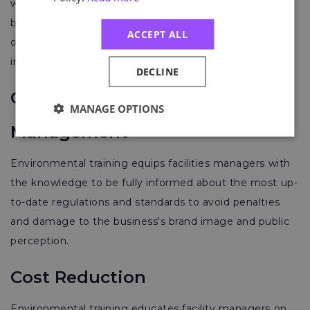
work and how to improve environmental performance
by implementing environmental frameworks,
ACCEPT ALL
optimising resources, and minimising environmental
impacts.
DECLINE
Compliance and Risk
MANAGE OPTIONS
Management
Environmental training equips facilities managers with
the knowledge to be fully informed about the most up-
to-date regulations and standards to avoid penalties
and damage to the business's brand image and public
perception.
Cost Reduction
Environmental training educates facility managers on