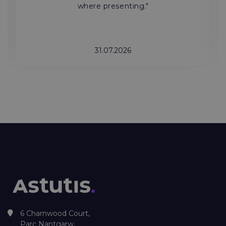
where presenting."
31.07.2026
6 Charnwood Court,
Parc Nantgarw,