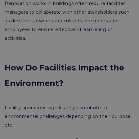
Renovation works in buildings often require facilities
managers to collaborate with other stakeholders such
as designers, owners, consultants, engineers, and
employees to ensure effective streamlining of
activities.
How Do Facilities Impact the
Environment?
Facility operations significantly contribute to
environmental challenges depending on their purpose,
etc.