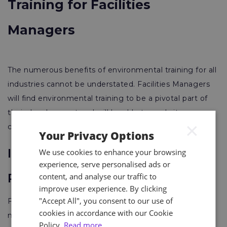
Training for Facilities
Managers
The numerous benefits of environmental training for all
industries cannot be understated. Facilities Managers
will find environmental training to be a pivotal part of
their development and will be able to apply its
×
concepts directly to their day-to-day activities.
Your Privacy Options
Improved Environmental
We use cookies to enhance your browsing
experience, serve personalised ads or
Performance
content, and analyse our traffic to
improve user experience. By clicking
"Accept All", you consent to our use of
Facilities managers trained in environmental
cookies in accordance with our Cookie
management better understand the impacts of their
Policy.
Read more