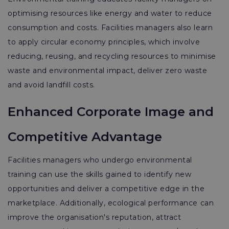
optimising resources like energy and water to reduce
consumption and costs. Facilities managers also learn
to apply circular economy principles, which involve
reducing, reusing, and recycling resources to minimise
waste and environmental impact, deliver zero waste
and avoid landfill costs.
Enhanced Corporate Image and
Competitive Advantage
Facilities managers who undergo environmental
training can use the skills gained to identify new
opportunities and deliver a competitive edge in the
marketplace. Additionally, ecological performance can
improve the organisation's reputation, attract