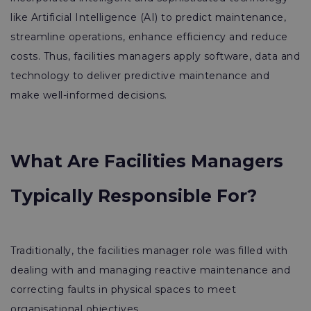
like Artificial Intelligence (AI) to predict maintenance,
streamline operations, enhance efficiency and reduce
costs. Thus, facilities managers apply software, data and
technology to deliver predictive maintenance and
make well-informed decisions.
What Are Facilities Managers
Typically Responsible For?
Traditionally, the facilities manager role was filled with
dealing with and managing reactive maintenance and
correcting faults in physical spaces to meet
organisational objectives.