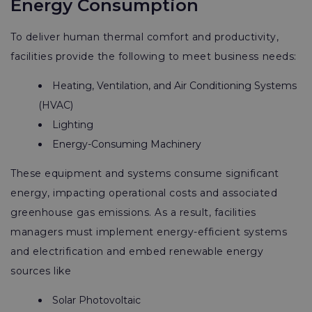
Energy Consumption
To deliver human thermal comfort and productivity,
facilities provide the following to meet business needs:
Heating, Ventilation, and Air Conditioning Systems
(HVAC)
Lighting
Energy-Consuming Machinery
These equipment and systems consume significant
energy, impacting operational costs and associated
greenhouse gas emissions. As a result, facilities
managers must implement energy-efficient systems
and electrification and embed renewable energy
sources like
Solar Photovoltaic