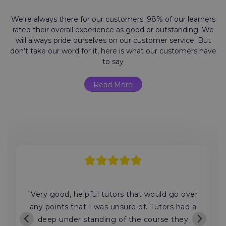
We're always there for our customers. 98% of our learners
rated their overall experience as good or outstanding. We
will always pride ourselves on our customer service. But
don’t take our word for it, here is what our customers have
to say
Read More
"Very good, helpful tutors that would go over
any points that I was unsure of. Tutors had a
deep under standing of the course they