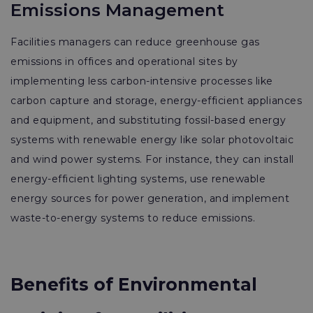
Emissions Management
Facilities managers can reduce greenhouse gas
emissions in offices and operational sites by
implementing less carbon-intensive processes like
carbon capture and storage, energy-efficient appliances
and equipment, and substituting fossil-based energy
systems with renewable energy like solar photovoltaic
and wind power systems. For instance, they can install
energy-efficient lighting systems, use renewable
energy sources for power generation, and implement
waste-to-energy systems to reduce emissions.
Benefits of Environmental