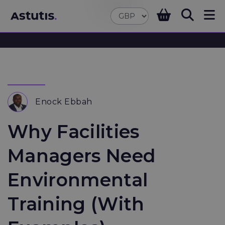
Enock Ebbah
Why Facilities
Managers Need
Environmental
Training (With