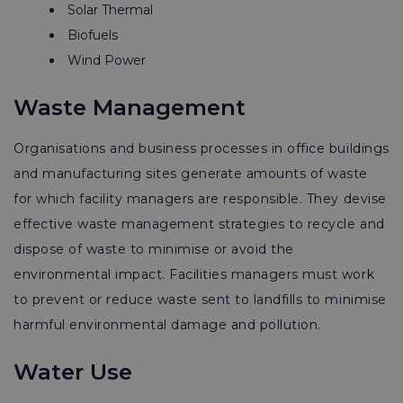
Solar Thermal
Biofuels
Wind Power
Waste Management
Organisations and business processes in office buildings
and manufacturing sites generate amounts of waste
for which facility managers are responsible. They devise
effective waste management strategies to recycle and
dispose of waste to minimise or avoid the
environmental impact. Facilities managers must work
to prevent or reduce waste sent to landfills to minimise
harmful environmental damage and pollution.
Water Use