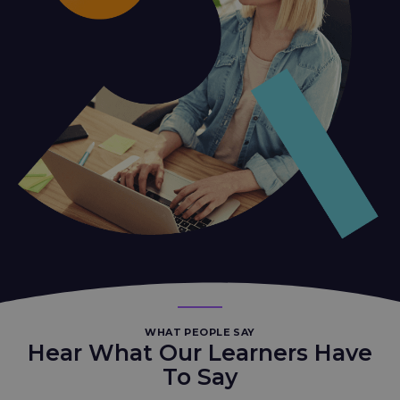
WHAT PEOPLE SAY
Hear What Our Learners Have
To Say