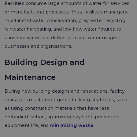
Facilities consume large amounts of water for services
or manufacturing processes. Thus, facilities managers
must install water conservation, grey water recycling,
rainwater harvesting, and low-flow water fixtures to
conserve water and deliver efficient water usage in
businesses and organisations.
Building Design and
Maintenance
During new building designs and renovations, facility
managers must adopt green building strategies, such
as using construction materials that have less
embodied carbon, optimising day light, prolonging
equipment life, and
minimising waste
.