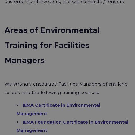
customers and investors, and win contracts / tenders.
Areas of Environmental
Training for Facilities
Managers
We strongly encourage Facilities Managers of any kind
to look into the following training courses:
IEMA Certificate in Environmental
Management
IEMA Foundation Certificate in Environmental
Management