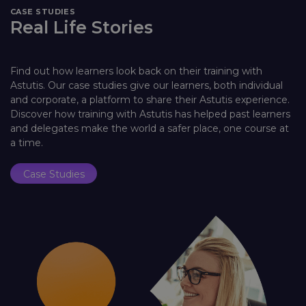
CASE STUDIES
Real Life Stories
Find out how learners look back on their training with
Astutis. Our case studies give our learners, both individual
and corporate, a platform to share their Astutis experience.
Discover how training with Astutis has helped past learners
and delegates make the world a safer place, one course at
a time.
Case Studies