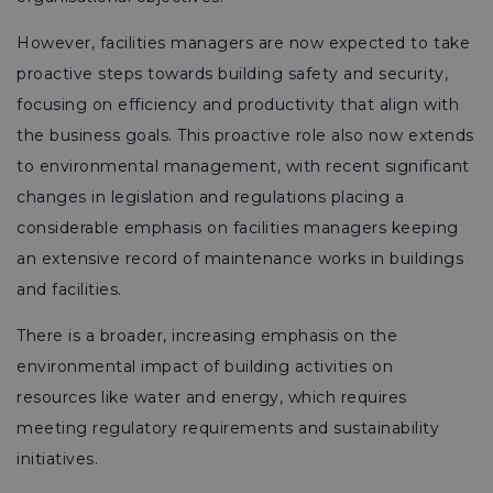
However, facilities managers are now expected to take
proactive steps towards building safety and security,
focusing on efficiency and productivity that align with
the business goals. This proactive role also now extends
to environmental management, with recent significant
changes in legislation and regulations placing a
considerable emphasis on facilities managers keeping
an extensive record of maintenance works in buildings
and facilities.
There is a broader, increasing emphasis on the
environmental impact of building activities on
resources like water and energy, which requires
meeting regulatory requirements and sustainability
initiatives.