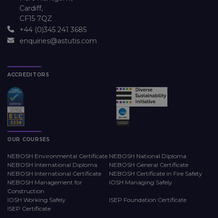
Cardiff,
CF15 7QZ
+44 (0)345 241 3685
enquiries@astutis.com
ACCREDITORS
OUR COURSES
NEBOSH Environmental Certificate
NEBOSH National Diploma
NEBOSH International Diploma
NEBOSH General Certificate
NEBOSH International Certificate
NEBOSH Certificate in Fire Safety
NEBOSH Management for
IOSH Managing Safely
Construction
IOSH Working Safely
ISEP Foundation Certificate
ISEP Certificate