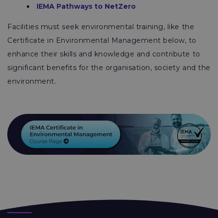
IEMA Pathways to NetZero
Facilities must seek environmental training, like the
Certificate in Environmental Management below, to
enhance their skills and knowledge and contribute to
significant benefits for the organisation, society and the
environment.