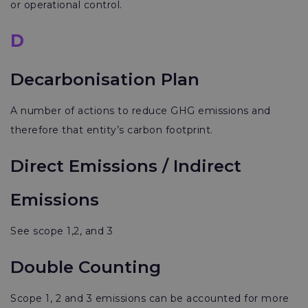
or operational control.
D
Decarbonisation Plan
A number of actions to reduce GHG emissions and
therefore that entity’s carbon footprint.
Direct Emissions / Indirect
Emissions
See scope 1,2, and 3
Double Counting
Scope 1, 2 and 3 emissions can be accounted for more