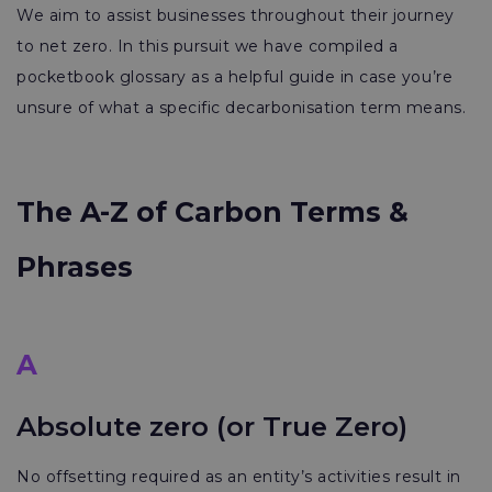
We aim to assist businesses throughout their journey
to net zero. In this pursuit we have compiled a
pocketbook glossary as a helpful guide in case you’re
unsure of what a specific decarbonisation term means.
The A-Z of Carbon Terms &
Phrases
A
Absolute zero (or True Zero)
No offsetting required as an entity’s activities result in