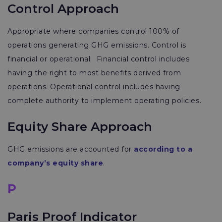
Control Approach
Appropriate where companies control 100% of
operations generating GHG emissions. Control is
financial or operational. Financial control includes
having the right to most benefits derived from
operations. Operational control includes having
complete authority to implement operating policies.
Equity Share Approach
GHG emissions are accounted for
according to a
company’s equity share
.
P
Paris Proof Indicator