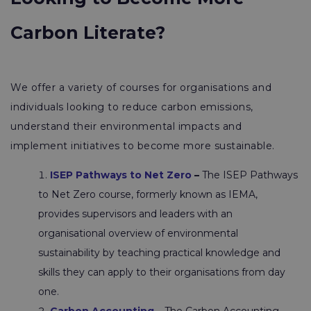
Carbon Literate?
We offer a variety of courses for organisations and
individuals looking to reduce carbon emissions,
understand their environmental impacts and
implement initiatives to become more sustainable.
ISEP Pathways to Net Zero
–
The ISEP Pathways
to Net Zero course, formerly known as IEMA,
provides supervisors and leaders with an
organisational overview of environmental
sustainability by teaching practical knowledge and
skills they can apply to their organisations from day
one.