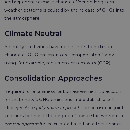
Anthropogenic climate change
affecting long-term
weather patterns is caused by the release of GHGs into
the atmosphere.
Climate Neutral
An entity’s activities have no net effect on climate
change as GHG emissions are compensated for by
using, for example, reductions or removals (GGR).
Consolidation Approaches
Required for a business carbon assessment to account
for that entity’s GHG emissions and establish a set
strategy. An
equity share approach
can be used in joint
ventures to reflect the degree of ownership whereas a
control approach
is calculated based on either financial