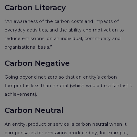
Carbon Literacy
“An awareness of the carbon costs and impacts of
everyday activities, and the ability and motivation to
reduce emissions, on an individual, community and
organisational basis.”
Carbon Negative
Going beyond net zero so that an entity’s carbon
footprint is less than neutral (which would be a fantastic
achievement).
Carbon Neutral
An entity, product or service is carbon neutral when it
compensates for emissions produced by, for example,