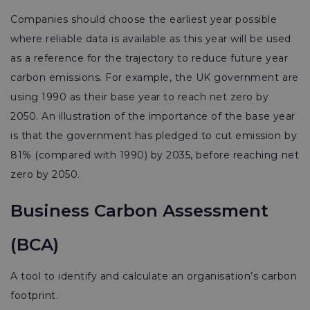
Companies should choose the earliest year possible
where reliable data is available as this year will be used
as a reference for the trajectory to reduce future year
carbon emissions. For example, the UK government are
using 1990 as their base year to reach net zero by
2050. An illustration of the importance of the base year
is that the government has pledged to cut emission by
81% (compared with 1990) by 2035, before reaching net
zero by 2050.
Business Carbon Assessment
(BCA)
A tool to identify and calculate an organisation’s carbon
footprint.