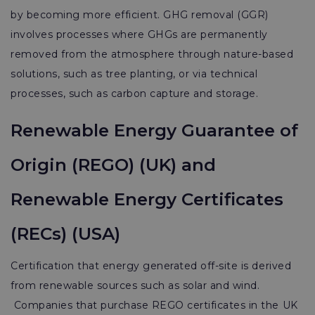
by becoming more efficient. GHG removal (GGR)
involves processes where GHGs are permanently
removed from the atmosphere through nature-based
solutions, such as tree planting, or via technical
processes, such as carbon capture and storage.
Renewable Energy Guarantee of
Origin (REGO) (UK) and
Renewable Energy Certificates
(RECs) (USA)
Certification that energy generated off-site is derived
from renewable sources such as solar and wind.
Companies that purchase REGO certificates in the UK