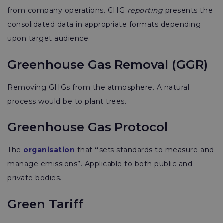
from company operations. GHG
reporting
presents the
consolidated data in appropriate formats depending
upon target audience.
Greenhouse Gas Removal (GGR)
Removing GHGs from the atmosphere. A natural
process would be to plant trees.
Greenhouse Gas Protocol
The
organisation
that
“
sets standards to measure and
manage emissions”. Applicable to both public and
private bodies.
Green Tariff