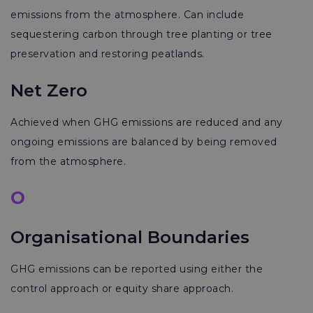
emissions from the atmosphere. Can include
sequestering carbon through tree planting or tree
preservation and restoring peatlands.
Net Zero
Achieved when GHG emissions are reduced and any
ongoing emissions are balanced by being removed
from the atmosphere.
O
Organisational Boundaries
GHG emissions can be reported using either the
control approach or equity share approach.