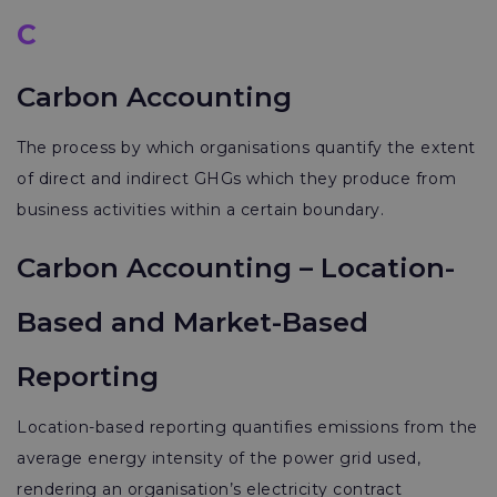
C
Carbon Accounting
The process by which organisations quantify the extent
of direct and indirect GHGs which they produce from
business activities within a certain boundary.
Carbon Accounting – Location-
Based and Market-Based
Reporting
Location-based reporting quantifies emissions from the
average energy intensity of the power grid used,
rendering an organisation’s electricity contract