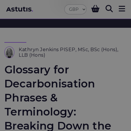
Kathryn Jenkins PISEP, MSc, BSc (Hons),
LLB (Hons)
Glossary for
Decarbonisation
Phrases &
Terminology:
Breaking Down the