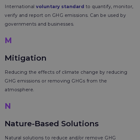
International
voluntary standard
to quantify, monitor,
verify and report on GHG emissions. Can be used by
governments and businesses.
M
Mitigation
Reducing the effects of climate change by reducing
GHG emissions or removing GHGs from the
atmosphere.
N
Nature-Based Solutions
Natural solutions to reduce and/or remove GHG