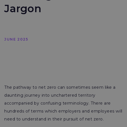
Jargon
JUNE 2025
The pathway to net zero can sometimes seem like a
daunting journey into unchartered territory
accompanied by confusing terminology. There are
hundreds of terms which employers and employees will
need to understand in their pursuit of net zero.