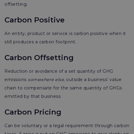
offsetting.
Carbon Positive
An entity, product or service is carbon positive when it
still produces a carbon footprint.
Carbon Offsetting
Reduction or avoidance of a set quantity of GHG
emissions
somewhere else,
outside a business’ value
chain to compensate for the same quantity of GHGs
emitted by that business.
Carbon Pricing
Can be voluntary or a legal requirement through carbon