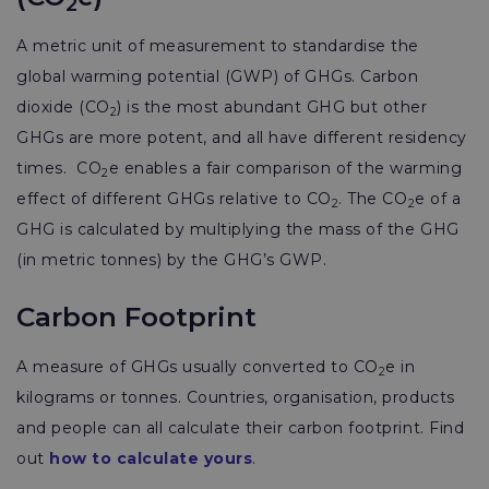
2
A metric unit of measurement to standardise the
global warming potential (GWP) of GHGs. Carbon
dioxide (CO
) is the most abundant GHG but other
2
GHGs are more potent, and all have different residency
times. CO
e enables a fair comparison of the warming
2
effect of different GHGs relative to CO
. The CO
e of a
2
2
GHG is calculated by multiplying the mass of the GHG
(in metric tonnes) by the GHG’s GWP.
Carbon Footprint
A measure of GHGs usually converted to CO
e in
2
kilograms or tonnes. Countries, organisation, products
and people can all calculate their carbon footprint. Find
out
how to calculate yours
.