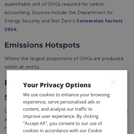
quantifiable unit of GHGs required for carbon
accounting. Sources include the Department for
Energy Security and Net Zero’s
Conversion factors
2024
.
Emissions Hotspots
Where the largest proportions of GHGs are produced
within an entity.
×
Energy Savings Opportunity
Your Privacy Options
We use cookies to enhance your browsing
Scheme (ESOS)
experience, serve personalised ads or
content, and analyse our traffic to
Qualifying companies are mandated to conduct energy
improve user experience. By clicking
assessment audits every 4 years with the aim of
"Accept All", you consent to our use of
reducing energy usage. Applies to large companies
cookies in accordance with our Cookie