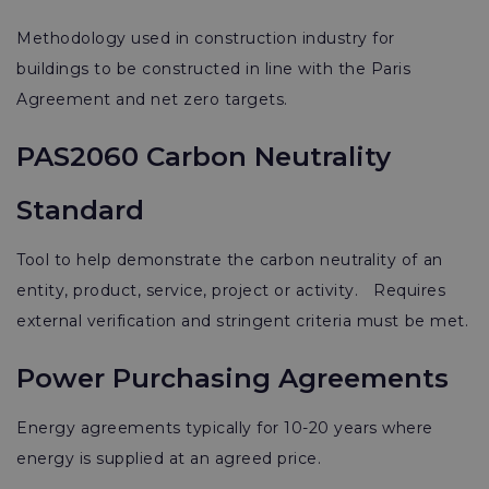
Methodology used in construction industry for
buildings to be constructed in line with the Paris
Agreement and net zero targets.
PAS2060 Carbon Neutrality
Standard
Tool to help demonstrate the carbon neutrality of an
entity, product, service, project or activity. Requires
external verification and stringent criteria must be met.
Power Purchasing Agreements
Energy agreements typically for 10-20 years where
energy is supplied at an agreed price.