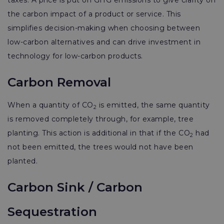
taxes. A price is put on GHG emissions to give clarity on
the carbon impact of a product or service. This
simplifies decision-making when choosing between
low-carbon alternatives and can drive investment in
technology for low-carbon products.
Carbon Removal
When a quantity of CO
is emitted, the same quantity
2
is removed completely through, for example, tree
planting. This action is additional in that if the CO
had
2
not been emitted, the trees would not have been
planted.
Carbon Sink / Carbon
Sequestration