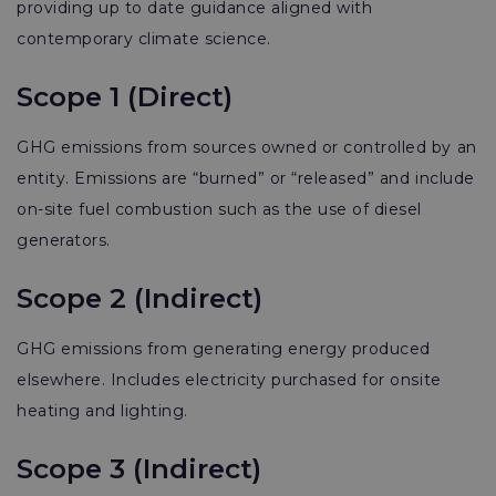
providing up to date guidance aligned with
contemporary climate science.
Scope 1 (Direct)
GHG emissions from sources owned or controlled by an
entity. Emissions are “burned” or “released” and include
on-site fuel combustion such as the use of diesel
generators.
Scope 2 (Indirect)
GHG emissions from generating energy produced
elsewhere. Includes electricity purchased for onsite
heating and lighting.
Scope 3 (Indirect)