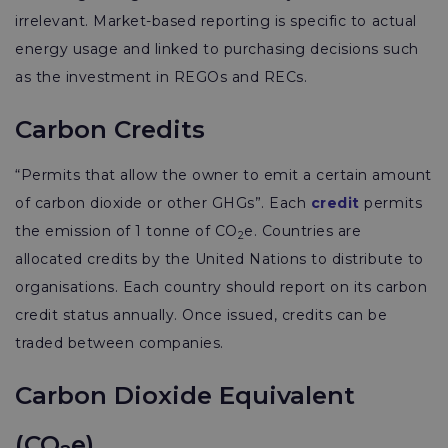
irrelevant. Market-based reporting is specific to actual
energy usage and linked to purchasing decisions such
as the investment in REGOs and RECs.
Carbon Credits
“Permits that allow the owner to emit a certain amount
of carbon dioxide or other GHGs”. Each
credit
permits
the emission of 1 tonne of CO
e. Countries are
2
allocated credits by the United Nations to distribute to
organisations. Each country should report on its carbon
credit status annually. Once issued, credits can be
traded between companies.
Carbon Dioxide Equivalent
(CO
e)