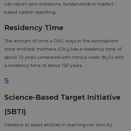
can report zero emissions, fundamental in market -
based carbon reporting.
Residency Time
The amount of time a GHG stays in the atmosphere
once emitted. methane (CH
) has a residency time of
4
about 10 years compared with nitrous oxide (N
O) with
2
a residency time of about 150 years.
S
Science-Based Target Initiative
(SBTI)
Initiative to assist entities in reaching net zero by