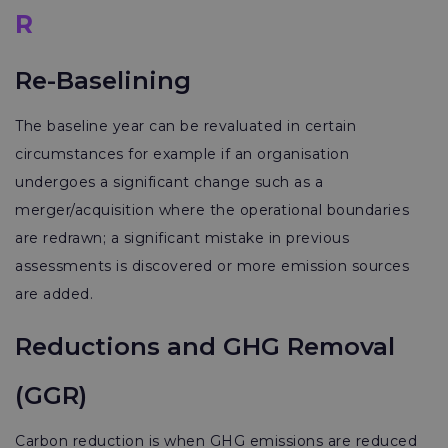
R
Re-Baselining
The baseline year can be revaluated in certain
circumstances for example if an organisation
undergoes a significant change such as a
merger/acquisition where the operational boundaries
are redrawn; a significant mistake in previous
assessments is discovered or more emission sources
are added.
Reductions and GHG Removal
(GGR)
Carbon reduction is when GHG emissions are reduced