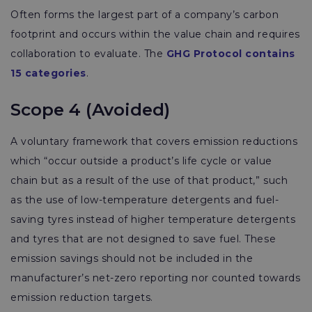
Often forms the largest part of a company’s carbon
footprint
and occurs within the value chain and requires
collaboration to evaluate. The
GHG Protocol contains
15 categories
.
Scope 4 (Avoided)
A voluntary framework that covers emission reductions
which “occur outside a product’s life cycle or value
chain but as a result of the use of that product,” such
as the use of low-temperature detergents and fuel-
saving tyres instead of higher temperature detergents
and tyres that are not designed to save fuel. These
emission savings should not be included in the
manufacturer’s net-zero reporting nor counted towards
emission reduction targets.