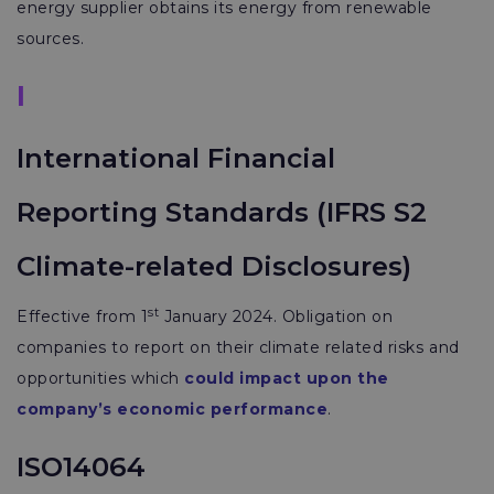
energy supplier obtains its energy from renewable
sources.
I
International Financial
Reporting Standards (IFRS S2
Climate-related Disclosures)
st
Effective from 1
January 2024. Obligation on
companies to report on their climate related risks and
opportunities which
could impact upon the
company’s economic performance
.
ISO14064