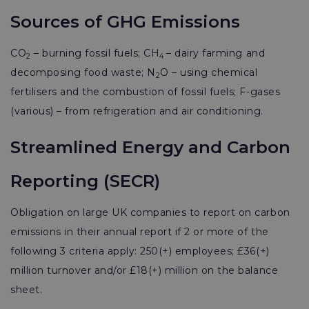
Sources of GHG Emissions
CO
– burning fossil fuels; CH
– dairy farming and
2
4
decomposing food waste; N
O – using chemical
2
fertilisers and the combustion of fossil fuels; F-gases
(various) – from refrigeration and air conditioning.
Streamlined Energy and Carbon
Reporting (SECR)
Obligation on large UK companies to report on carbon
emissions in their annual report if 2 or more of the
following 3 criteria apply: 250(+) employees; £36(+)
million turnover and/or £18(+) million on the balance
sheet.