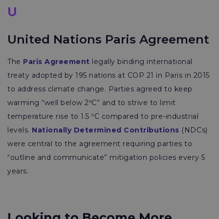
U
United Nations Paris Agreement
The
Paris Agreement
legally binding international
treaty adopted by 195 nations at COP 21 in Paris in 2015
to address climate change. Parties agreed to keep
warming “well below 2ºC” and to strive to limit
temperature rise to 1.5 ºC compared to pre-industrial
levels.
Nationally Determined Contributions
(NDCs)
were central to the agreement requiring parties to
“outline and communicate” mitigation policies every 5
years.
Looking to Become More