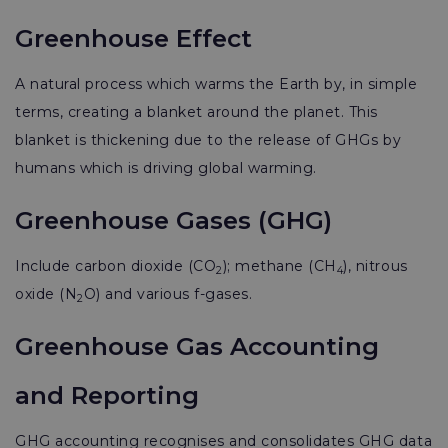
Greenhouse Effect
A natural process which warms the Earth by, in simple
terms, creating a blanket around the planet. This
blanket is thickening due to the release of GHGs by
humans which is driving global warming.
Greenhouse Gases (GHG)
Include carbon dioxide (CO
); methane (CH
), nitrous
2
4
oxide (N
O) and various f-gases.
2
Greenhouse Gas Accounting
and Reporting
GHG accounting recognises and consolidates GHG data