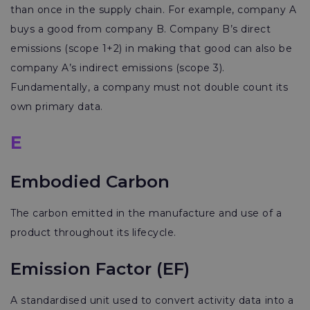
than once in the supply chain. For example, company A
buys a good from company B. Company B’s direct
emissions (scope 1+2) in making that good can also be
company A’s indirect emissions (scope 3).
Fundamentally, a company must not double count its
own primary data.
E
Embodied Carbon
The carbon emitted in the manufacture and use of a
product throughout its lifecycle.
Emission Factor (EF)
A standardised unit used to convert activity data into a