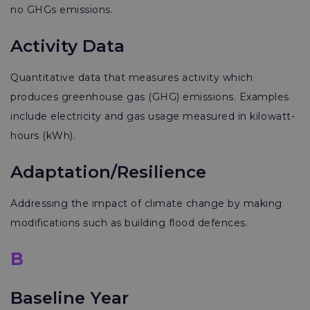
no GHGs emissions.
Activity Data
Quantitative data that measures activity which
produces greenhouse gas (GHG) emissions. Examples
include electricity and gas usage measured in kilowatt-
hours (kWh).
Adaptation/Resilience
Addressing the impact of climate change by making
modifications such as building flood defences.
B
Baseline Year