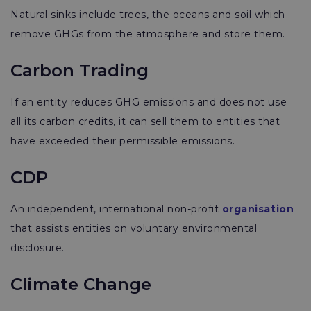
Natural sinks include trees, the oceans and soil which
remove GHGs from the atmosphere and store them.
Carbon Trading
If an
entity reduces GHG emissions and does not use
all its carbon credits, it can sell them to entities that
have exceeded their permissible emissions.
CDP
An independent, international non-profit
organisation
that assists entities on voluntary environmental
disclosure.
Climate Change