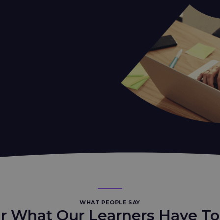
WHAT PEOPLE SAY
r What Our Learners Have To