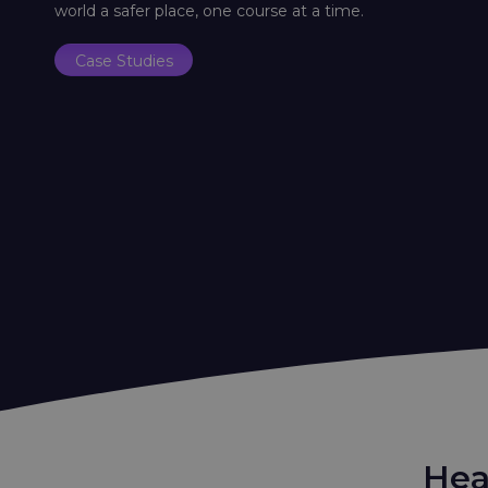
world a safer place, one course at a time.
Case Studies
Hea