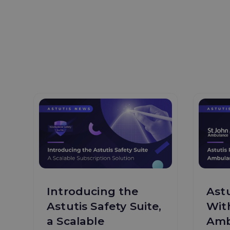
Introducing the
Astu
Astutis Safety Suite,
Wit
a Scalable
Amb