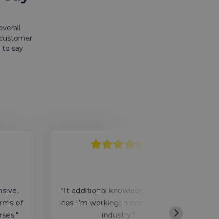
verall
r customer
 to say
"
nsive,
"It additional knowledge for me
rms of
cos I’m working in construction
rses."
industry."