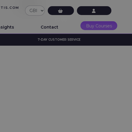
UTIS.COM
£0.00
LMS Login
Buy Courses
nsights
Contact
7-DAY CUSTOMER SERVICE