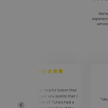
We're
experienc
servic
4
y
"Very good, helpful tutors that
ls
would go over any points that I
"Ide
was unsure of. Tutors had a