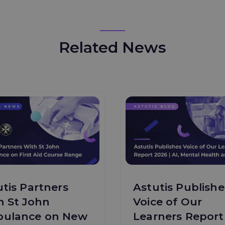
Related News
tis Partners
Astutis Publishe
h St John
Voice of Our
ulance on New
Learners Report