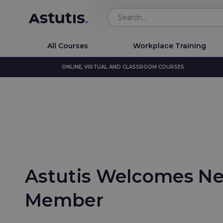
All Courses
Workplace Training
ONLINE, VIRTUAL AND CLASSROOM COURSES
Astutis Welcomes N
Member