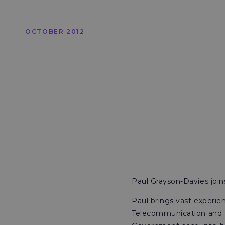
OCTOBER 2012
Paul Grayson-Davies joi
Paul brings vast experie
Telecommunication and El