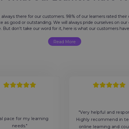
 always there for our customers. 98% of our learners rated their o
e as good or outstanding. We will always pride ourselves on ou
e. But don’t take our word for it, here is what our customers have
Read More
"Very helpful and respo
al pace for my learning
Highly recommend in te
needs."
online learning and cou