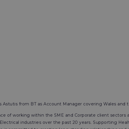
ns Astutis from BT as Account Manager covering Wales and 
nce of working within the SME and Corporate client sectors 
ectrical industries over the past 20 years. Supporting Heal