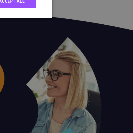
ACCEPT ALL