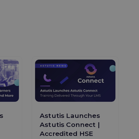
s
Astutis Launches
Astutis Connect |
Accredited HSE