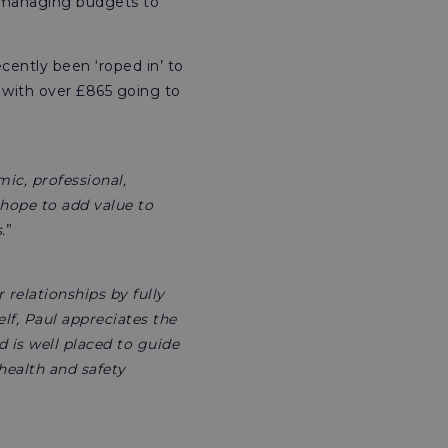
d managing budgets to
cently been ‘roped in’ to
 with over £865 going to
ic, professional,
 hope to add value to
.
”
relationships by fully
lf, Paul appreciates the
 is well placed to guide
 health and safety