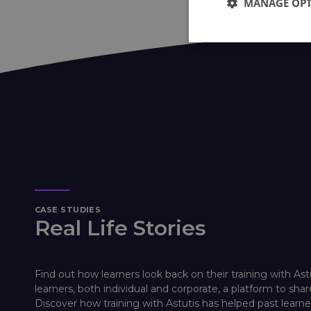
MANAGE OP
CASE STUDIES
Real Life Stories
Find out how learners look back on their training with Ast
learners, both individual and corporate, a platform to shar
Discover how training with Astutis has helped past lear