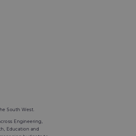
the South West.
across Engineering,
th, Education and