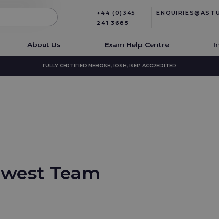
+44 (0)345
ENQUIRIES@AST
241 3685
About Us
Exam Help Centre
I
FULLY CERTIFIED NEBOSH, IOSH, ISEP ACCREDITED
ewest Team