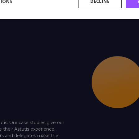
TIONS
DECLINE
utis. Our case studies give our
e their Astutis experience.
ners and delegates make the