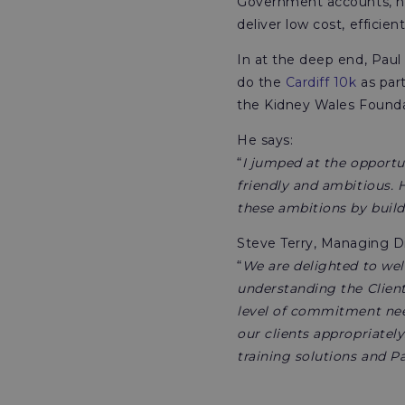
Government accounts, he
deliver low cost, efficient
In at the deep end, Paul
do the
Cardiff 10k
as part
the Kidney Wales Founda
He says:
“
I jumped at the opportu
friendly and ambitious. 
these ambitions by build
Steve Terry, Managing Di
“
We are delighted to wel
understanding the Clien
level of commitment need
our clients appropriately
training solutions and P