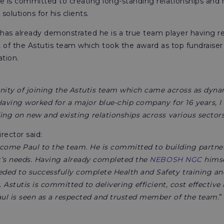
 is committed to creating long-standing relationships an
 solutions for his clients.
 has already demonstrated he is a true team player having re
 of the Astutis team which took the award as top fundraiser
tion.
nity of joining the Astutis team which came across as dynam
Having worked for a major blue-chip company for 16 years, I
ing on new and existing relationships across various sectors
rector said:
come Paul to the team. He is committed to building partner 
t’s needs. Having already completed the
NEBOSH NGC
himse
ed to successfully complete Health and Safety training and
. Astutis is committed to delivering efficient, cost effective
aul is seen as a respected and trusted member of the team.
”