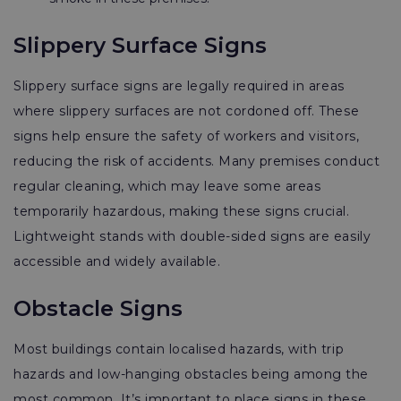
Slippery Surface Signs
Slippery surface signs are legally required in areas
where slippery surfaces are not cordoned off. These
signs help ensure the safety of workers and visitors,
reducing the risk of accidents. Many premises conduct
regular cleaning, which may leave some areas
temporarily hazardous, making these signs crucial.
Lightweight stands with double-sided signs are easily
accessible and widely available.
Obstacle Signs
Most buildings contain localised hazards, with trip
hazards and low-hanging obstacles being among the
most common. It’s important to place signs in these