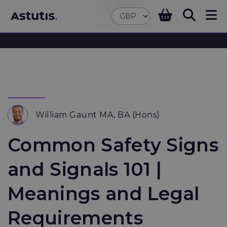
William Gaunt MA, BA (Hons)
Common Safety Signs
and Signals 101 |
Meanings and Legal
Requirements