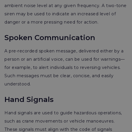
ambient noise level at any given frequency. A two-tone
siren may be used to indicate an increased level of
danger or a more pressing need for action.
Spoken Communication
A pre-recorded spoken message, delivered either by a
person or an artificial voice, can be used for warnings—
for example, to alert individuals to reversing vehicles.
Such messages must be clear, concise, and easily
understood.
Hand Signals
Hand signals are used to guide hazardous operations,
such as crane movements or vehicle manoeuvres.
These signals must align with the code of signals