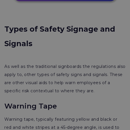
Types of Safety Signage and
Signals
As well as the traditional signboards the regulations also
apply to, other types of safety signs and signals. These
are other visual aids to help warn employees of a
specific risk contextual to where they are.
Warning Tape
Warning tape, typically featuring yellow and black or
red and white stripes at a 45-degree angle, is used to