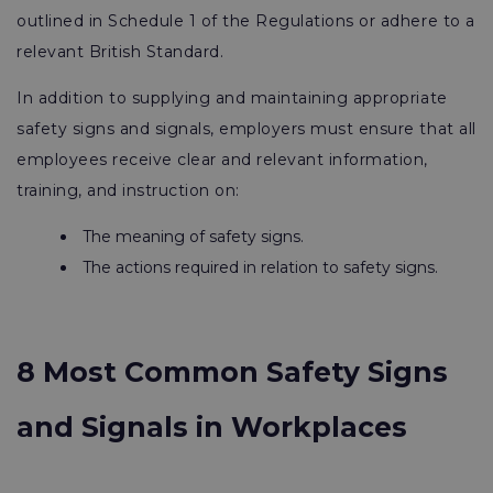
outlined in Schedule 1 of the Regulations or adhere to a
relevant British Standard.
In addition to supplying and maintaining appropriate
safety signs and signals, employers must ensure that all
employees receive clear and relevant information,
training, and instruction on:
The meaning of safety signs.
The actions required in relation to safety signs.
8 Most Common Safety Signs
and Signals in Workplaces