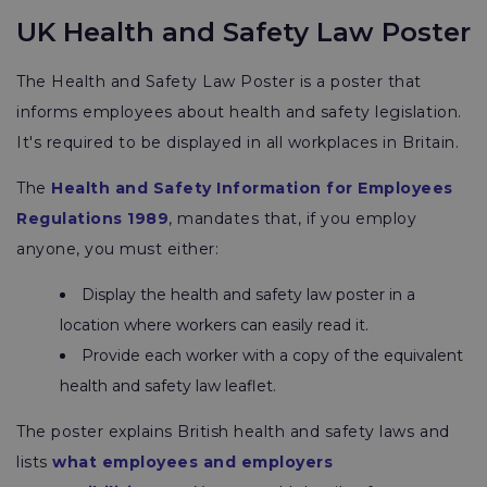
UK Health and Safety Law Poster
The Health and Safety Law Poster is a poster that
informs employees about health and safety legislation.
It's required to be displayed in all workplaces in Britain.
The
Health and Safety Information for Employees
Regulations 1989
, mandates that, if you employ
anyone, you must either:
Display the health and safety law poster in a
location where workers can easily read it.
Provide each worker with a copy of the equivalent
health and safety law leaflet.
The poster explains British health and safety laws and
lists
what employees and employers