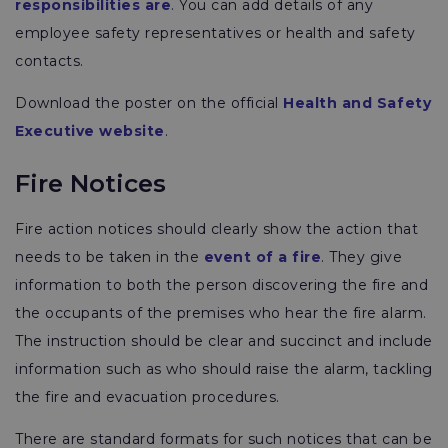
responsibilities are
. You can add details of any
employee safety representatives or health and safety
contacts.
Download the poster on the official
Health and Safety
Executive website
.
Fire Notices
Fire action notices should clearly show the action that
needs to be taken in the
event of a fire
. They give
information to both the person discovering the fire and
the occupants of the premises who hear the fire alarm.
The instruction should be clear and succinct and include
information such as who should raise the alarm, tackling
the fire and evacuation procedures.
There are standard formats for such notices that can be