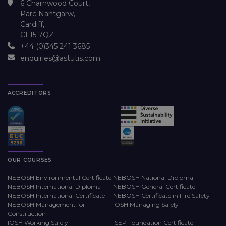
6 Charnwood Court,
Parc Nantgarw,
Cardiff,
CF15 7QZ
+44 (0)345 241 3685
enquiries@astutis.com
ACCREDITORS
OUR COURSES
NEBOSH Environmental Certificate
NEBOSH National Diploma
NEBOSH International Diploma
NEBOSH General Certificate
NEBOSH International Certificate
NEBOSH Certificate in Fire Safety
NEBOSH Management for
IOSH Managing Safely
Construction
IOSH Working Safely
ISEP Foundation Certificate