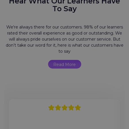
Hear What Our Learners Have
To Say
We're always there for our customers. 98% of our learners
rated their overall experience as good or outstanding. We
will always pride ourselves on our customer service. But
don’t take our word for it, here is what our customers have
to say
Read More