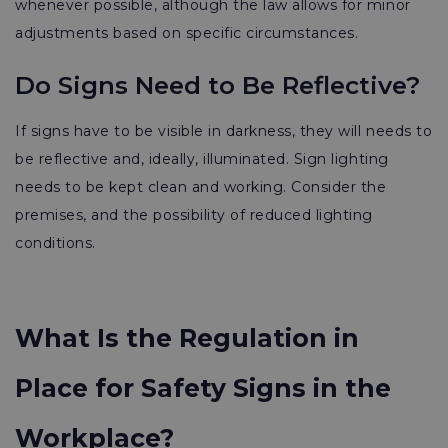
whenever possible, although the law allows for minor
adjustments based on specific circumstances.
Do Signs Need to Be Reflective?
If signs have to be visible in darkness, they will needs to
be reflective and, ideally, illuminated. Sign lighting
needs to be kept clean and working. Consider the
premises, and the possibility of reduced lighting
conditions.
What Is the Regulation in
Place for Safety Signs in the
Workplace?