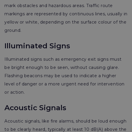
mark obstacles and hazardous areas. Traffic route
markings are represented by continuous lines, usually in
yellow or white, depending on the surface colour of the
ground.
Illuminated Signs
Illuminated signs such as emergency exit signs must
be bright enough to be seen, without causing glare.
Flashing beacons may be used to indicate a higher
level of danger or a more urgent need for intervention
or action.
Acoustic Signals
Acoustic signals, like fire alarms, should be loud enough
to be clearly heard, typically at least 10 dB(A) above the