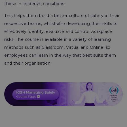
those in leadership positions.
This helps them build a better culture of safety in their
respective teams, whilst also developing their skills to
effectively identify, evaluate and control workplace
risks. The course is available in a variety of learning
methods such as Classroom, Virtual and Online, so
employees can learn in the way that best suits them
and their organisation.