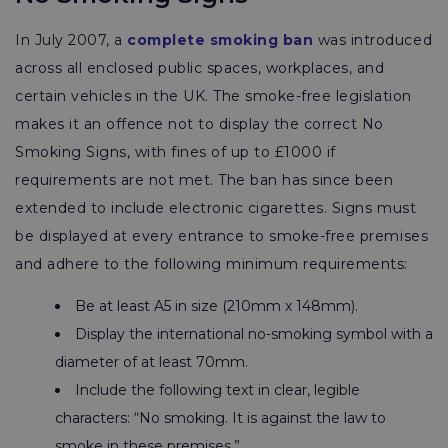
In July 2007, a
complete smoking ban
was introduced
across all enclosed public spaces, workplaces, and
certain vehicles in the UK. The smoke-free legislation
makes it an offence not to display the correct No
Smoking Signs, with fines of up to £1000 if
requirements are not met. The ban has since been
extended to include electronic cigarettes. Signs must
be displayed at every entrance to smoke-free premises
and adhere to the following minimum requirements:
Be at least A5 in size (210mm x 148mm).
Display the international no-smoking symbol with a
diameter of at least 70mm.
Include the following text in clear, legible
characters: “No smoking. It is against the law to
smoke in these premises.”