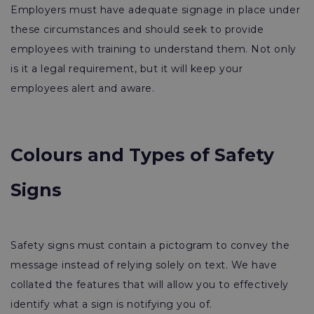
Employers must have adequate signage in place under
these circumstances and should seek to provide
employees with training to understand them. Not only
is it a legal requirement, but it will keep your
employees alert and aware.
Colours and Types of Safety
Signs
Safety signs must contain a pictogram to convey the
message instead of relying solely on text. We have
collated the features that will allow you to effectively
identify what a sign is notifying you of.