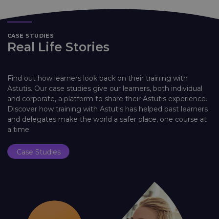
CASE STUDIES
Real Life Stories
Find out how learners look back on their training with
Astutis. Our case studies give our learners, both individual
and corporate, a platform to share their Astutis experience.
Discover how training with Astutis has helped past learners
and delegates make the world a safer place, one course at
a time.
Case Studies