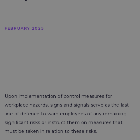
FEBRUARY 2025
Upon implementation of control measures for
workplace hazards, signs and signals serve as the last
line of defence to warn employees of any remaining
significant risks or instruct them on measures that
must be taken in relation to these risks.