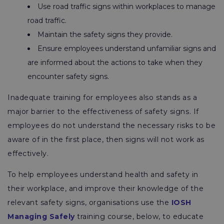
Use road traffic signs within workplaces to manage
road traffic.
Maintain the safety signs they provide.
Ensure employees understand unfamiliar signs and
are informed about the actions to take when they
encounter safety signs.
Inadequate training for employees also stands as a
major barrier to the effectiveness of safety signs. If
employees do not understand the necessary risks to be
aware of in the first place, then signs will not work as
effectively.
To help employees understand health and safety in
their workplace, and improve their knowledge of the
relevant safety signs, organisations use the
IOSH
Managing Safely
training course, below, to educate