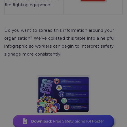
fire-fighting equipment.
Do you want to spread this information around your
organisation? We’ve collated this table into a helpful
infographic so workers can begin to interpret safety
signage more consistently.