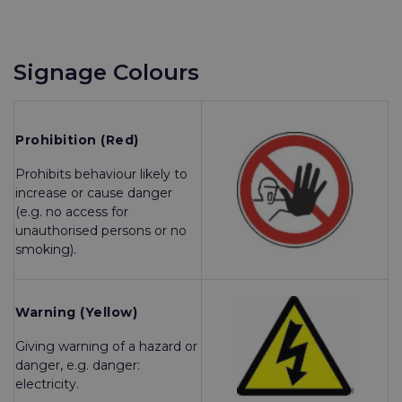
Signage Colours
Prohibition (Red)
Prohibits behaviour likely to
increase or cause danger
(e.g. no access for
unauthorised persons or no
smoking).
Warning (Yellow)
Giving warning of a hazard or
danger, e.g. danger:
electricity.