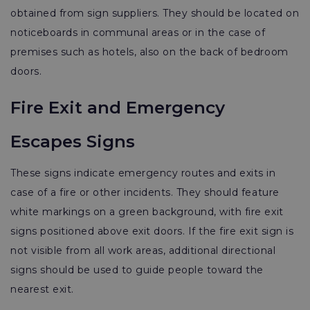
obtained from sign suppliers. They should be located on
noticeboards in communal areas or in the case of
premises such as hotels, also on the back of bedroom
doors.
Fire Exit and Emergency
Escapes Signs
These signs indicate emergency routes and exits in
case of a fire or other incidents. They should feature
white markings on a green background, with fire exit
signs positioned above exit doors. If the fire exit sign is
not visible from all work areas, additional directional
signs should be used to guide people toward the
nearest exit.