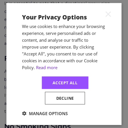
It is essential to note that a directional arrow sign
×
cannot be used alone – it must be accompanied by
Your Privacy Options
either the words “Fire Exit” or a fire exit symbol. If
We use cookies to enhance your browsing
natural light levels are low or visibility may be
experience, serve personalised ads or
compromised during an emergency, the sign must be
content, and analyse our traffic to
additionally illuminated.
improve user experience. By clicking
"Accept All", you consent to our use of
First Aid Signs
cookies in accordance with our Cookie
Policy.
Read more
A first aid sign features a white cross on a green
background. It should be placed near first aid kit
ACCEPT ALL
locations to ensure quick access during an emergency.
It’s also helpful to include a list of the company’s first
DECLINE
aiders and, if relevant, their contact details alongside
the sign.
MANAGE OPTIONS
No Smoking Signs