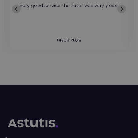
"Very good service the tutor was very good."
06.08.2026