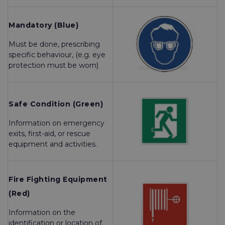
Mandatory (Blue)
Must be done, prescribing
specific behaviour, (e.g. eye
protection must be worn)
Safe Condition (Green)
Information on emergency
exits, first-aid, or rescue
equipment and activities.
Fire Fighting Equipment
(Red)
Information on the
identification or location of