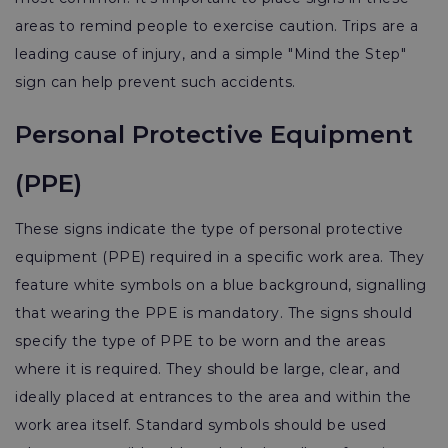
areas to remind people to exercise caution. Trips are a
leading cause of injury, and a simple "Mind the Step"
sign can help prevent such accidents.
Personal Protective Equipment
(PPE)
These signs indicate the type of personal protective
equipment (PPE) required in a specific work area. They
feature white symbols on a blue background, signalling
that wearing the PPE is mandatory. The signs should
specify the type of PPE to be worn and the areas
where it is required. They should be large, clear, and
ideally placed at entrances to the area and within the
work area itself. Standard symbols should be used