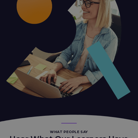
WHAT PEOPLE SAY