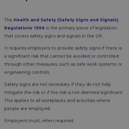
The
Health and Safety (Safety Signs and Signals)
Regulations 1996
is the primary piece of legislation
that covers safety signs and signals in the UK.
It requires employers to provide safety signs if there is
a significant risk that cannot be avoided or controlled
through other measures, such as safe work systems or
engineering controls.
Safety signs are not necessary if they do not help
mitigate the risk or if the risk is not deemed significant.
This applies to all workplaces and activities where
people are employed.
Employers must, when required: