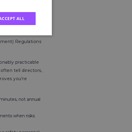
tor’s Role
ACCEPT ALL
 where I see the
ement) Regulations
onably practicable
ften tell directors,
proves you're
minutes, not annual
ments when risks