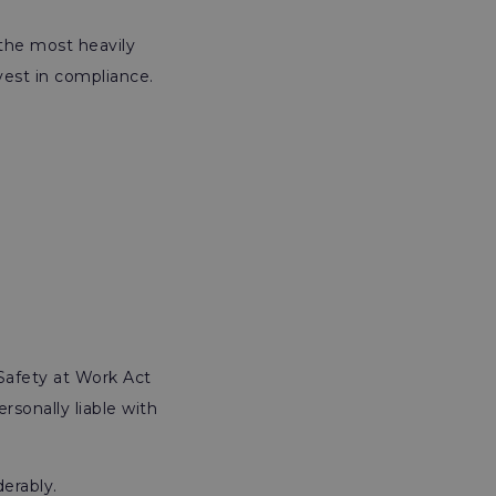
 the most heavily
vest in compliance.
Safety at Work Act
rsonally liable with
erably.