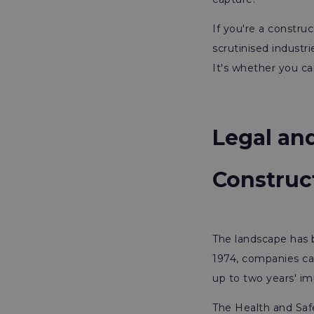
If you're a construc
scrutinised industr
It's whether you ca
Legal and
Construc
The landscape has 
1974, companies can
up to two years' im
The Health and Saf