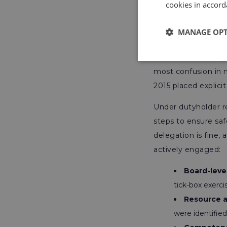
cookies in accord
Strategic
MANAGE OP
This is where many 
most confusion in
2015 placed explici
Under dutyholder r
steps to ensure saf
delegation is fine,
actively engaged:
Board-leve
tick-box exerci
Resource a
were identified