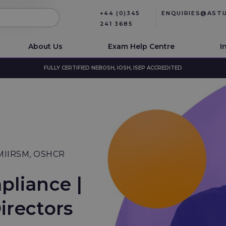
+44 (0)345
ENQUIRIES@AST
241 3685
About Us
Exam Help Centre
I
FULLY CERTIFIED NEBOSH, IOSH, ISEP ACCREDITED
 MIIRSM, OSHCR
pliance |
irectors