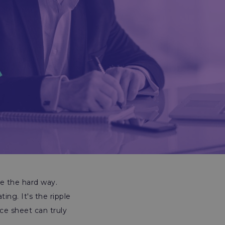
ce the hard way.
ing. It's the ripple
ce sheet can truly