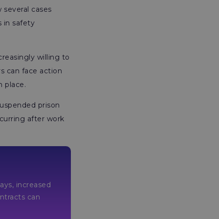
 several cases
s in safety
easingly willing to
rs can face action
n place.
 suspended prison
curring after work
lays, increased
or contracts can