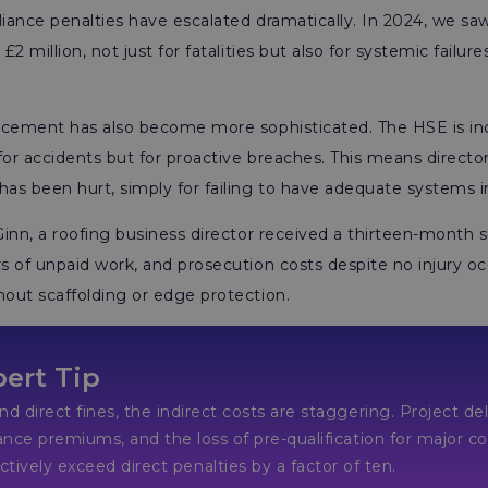
ance penalties have escalated dramatically. In 2024, we saw
2 million, not just for fatalities but also for systemic failure
rcement has also become more sophisticated. The HSE is incr
for accidents but for proactive breaches. This means directo
s been hurt, simply for failing to have adequate systems i
inn, a roofing business director received a thirteen-month
 of unpaid work, and prosecution costs despite no injury oc
out scaffolding or edge protection.
ert Tip
d direct fines, the indirect costs are staggering. Project de
ance premiums, and the loss of pre-qualification for maj
xceed direct penalties by a factor of ten.