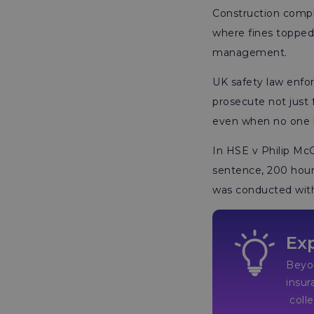
Construction compli
where fines topped £
management.
UK safety law enfo
prosecute not just 
even when no one ha
In HSE v Philip McG
sentence, 200 hours
was conducted with
Exp
Beyon
insur
collectively e