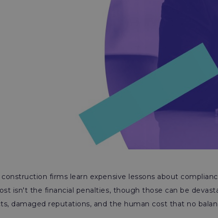
 construction firms learn expensive lessons about complian
t isn't the financial penalties, though those can be devastat
acts, damaged reputations, and the human cost that no balan