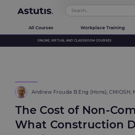
All Courses
Workplace Training
ONLINE, VIRTUAL AND CLASSROOM COURSES
Andrew Froude B.Eng (Hons), CMIOSH,
The Cost of Non-Com
What Construction D