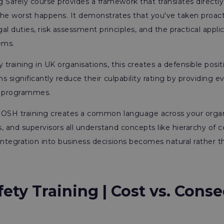
Safely course provides a framework that translates directly
 the worst happens. It demonstrates that you've taken proact
l duties, risk assessment principles, and the practical appli
ems.
 training in UK organisations, this creates a defensible posit
ms significantly reduce their culpability rating by providing e
g programmes.
, IOSH training creates a common language across your orga
, and supervisors all understand concepts like hierarchy of c
integration into business decisions becomes natural rather t
fety Training
|
Cost vs. Cons