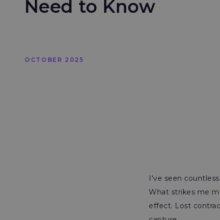
Need to Know
OCTOBER 2025
I've seen countless
What strikes me mos
effect. Lost contr
capture.