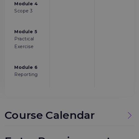
Module 4
Scope 3
Module 5
Practical
Exercise
Module 6
Reporting
Course Calendar