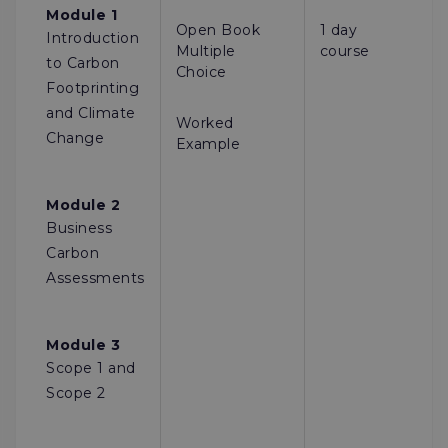
Module 1
Open Book
1 day
Introduction
Multiple
course
to Carbon
Choice
Footprinting
and Climate
Worked
Change
Example
Module 2
Business
Carbon
Assessments
Module 3
Scope 1 and
Scope 2