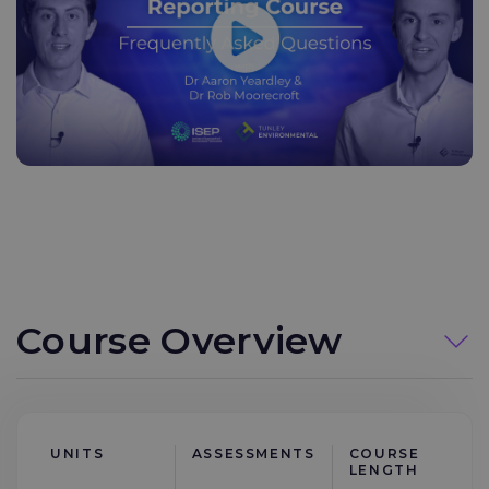
Course Overview
UNITS
ASSESSMENTS
COURSE
LENGTH