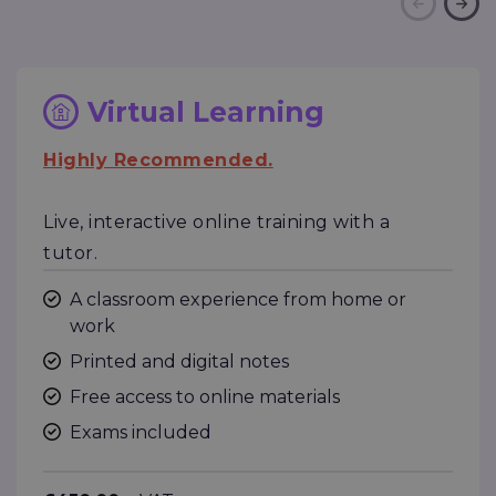
Virtual Learning
Highly Recommended.
Live, interactive online training with a
tutor.
A classroom experience from home or
work
Printed and digital notes
Free access to online materials
Exams included