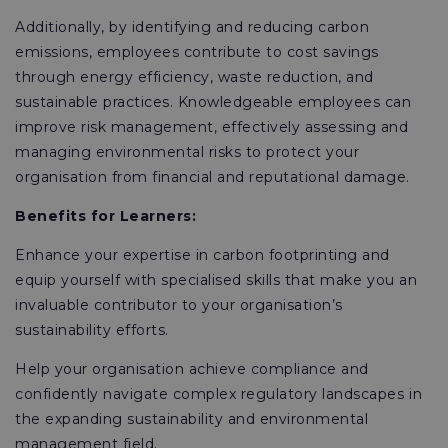
Additionally, by identifying and reducing carbon
emissions, employees contribute to cost savings
through energy efficiency, waste reduction, and
sustainable practices. Knowledgeable employees can
improve risk management, effectively assessing and
managing environmental risks to protect your
organisation from financial and reputational damage.
Benefits for Learners:
Enhance your expertise in carbon footprinting and
equip yourself with specialised skills that make you an
invaluable contributor to your organisation’s
sustainability efforts.
Help your organisation achieve compliance and
confidently navigate complex regulatory landscapes in
the expanding sustainability and environmental
management field.