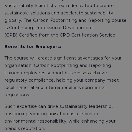
Sustainability Scientists team dedicated to create
sustainable solutions and accelerate sustainability
globally. The Carbon Footprinting and Reporting course
is Continuing Professional Development
(CPD) Certified from the CPD Certification Service.
Benefits for Employers:
The course will create significant advantages for your
organisation. Carbon Footprinting and Reporting
trained employees support businesses achieve
regulatory compliance, helping your company meet
local, national and international environmental
regulations.
Such expertise can drive sustainability leadership,
positioning your organisation as a leader in
environmental responsibility, while enhancing your
brand's reputation.