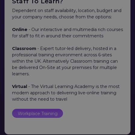
Staff To Learn?
Dependent on staff availability, location, budget and
your company needs, choose from the options:
Online
- Our interactive and multimedia rich courses
for staff to fit in around their commitments
Classroom
- Expert tutor-led delivery, hosted in a
professional training environment across 6-sites
within the UK. Alternatively Classroom training can
be delivered On-Site at your premises for multiple
learners.
Virtual
- The Virtual Learning Academy is the most
modern approach to delivering live-online training
without the need to travel
Workplace Training