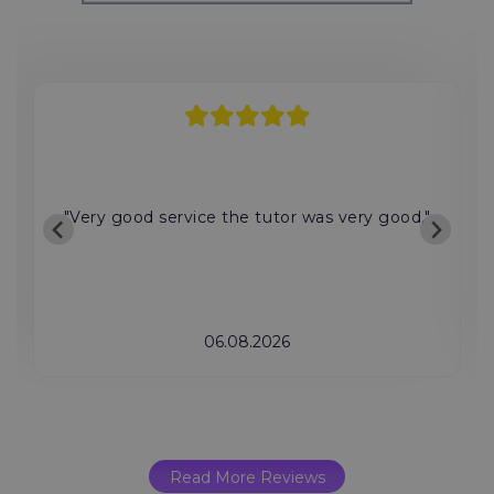
"Very good service the tutor was very good."
06.08.2026
Read More Reviews