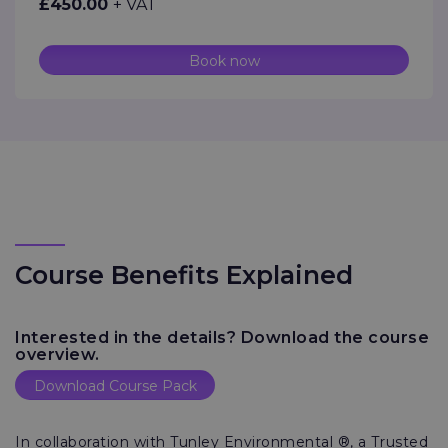
£450.00
+ VAT
Book now
Course Benefits Explained
Interested in the details? Download the course
overview.
Download Course Pack
In collaboration with Tunley Environmental ®, a Trusted