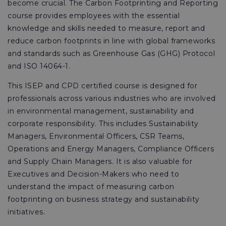
become crucial. The Carbon Footprinting and Reporting
course provides employees with the essential
knowledge and skills needed to measure, report and
reduce carbon footprints in line with global frameworks
and standards such as Greenhouse Gas (GHG) Protocol
and ISO 14064-1.
This ISEP and CPD certified course is designed for
professionals across various industries who are involved
in environmental management, sustainability and
corporate responsibility. This includes Sustainability
Managers, Environmental Officers, CSR Teams,
Operations and Energy Managers, Compliance Officers
and Supply Chain Managers. It is also valuable for
Executives and Decision-Makers who need to
understand the impact of measuring carbon
footprinting on business strategy and sustainability
initiatives.