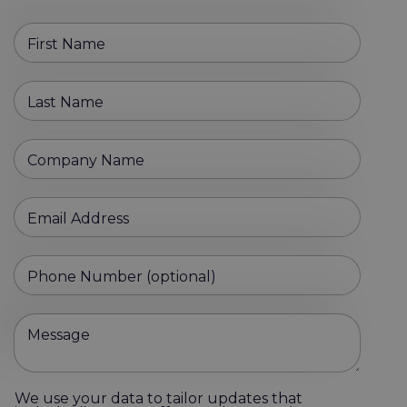
First Name
Last Name
Company Name
Email Address
Phone Number (optional)
Message
We use your data to tailor updates that