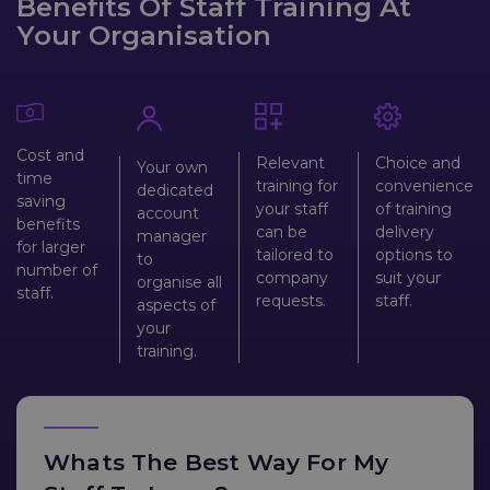
Benefits Of Staff Training At
Your Organisation
Cost and
Relevant
Choice and
Your own
time
training for
convenience
dedicated
saving
your staff
of training
account
benefits
can be
delivery
manager
for larger
tailored to
options to
to
number of
company
suit your
organise all
staff.
requests.
staff.
aspects of
your
training.
Whats The Best Way For My