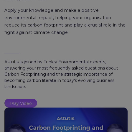
Apply your knowledge and make a positive
environmental impact, helping your organisation
reduce its carbon footprint and play a crucial role in the
fight against climate change.
Astutis is joined by Tunley Environmental experts,
answering your most frequently asked questions about
Carbon Footprinting and the strategic importance of
becoming carbon literate in today's evolving business
landscape.
Play Video