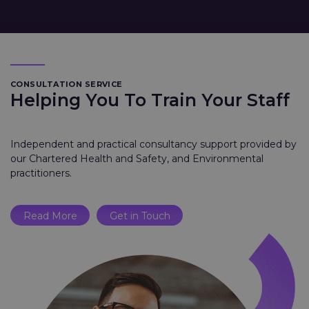
CONSULTATION SERVICE
Helping You To Train Your Staff
Independent and practical consultancy support provided by
our Chartered Health and Safety, and Environmental
practitioners.
Read More
Get in Touch