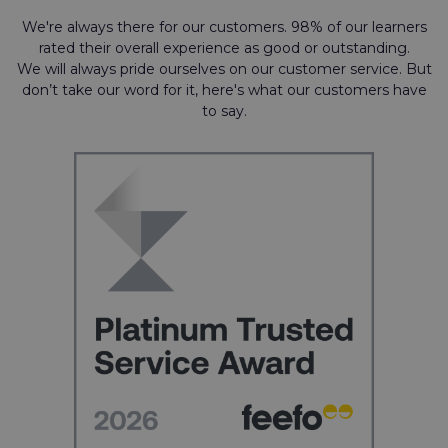
We're always there for our customers. 98% of our learners
rated their overall experience as good or outstanding.
We will always pride ourselves on our customer service. But
don’t take our word for it, here's what our customers have
to say.