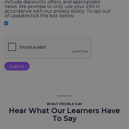
include discounts, offers, and appropriate
news. We promise to only use your info in
accordance with our privacy policy. To opt out
of updates tick the box below.
WHAT PEOPLE SAY
Hear What Our Learners Have
To Say