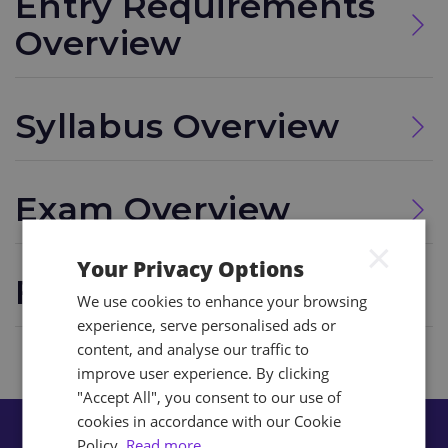
Entry Requirements
Overview
Syllabus Overview
Exam Overview
×
Your Privacy Options
FAQs
We use cookies to enhance your browsing
experience, serve personalised ads or
content, and analyse our traffic to
improve user experience. By clicking
"Accept All", you consent to our use of
cookies in accordance with our Cookie
Policy.
Read more