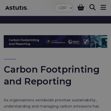
Carbon Footprinting
and Reporting
As organisations worldwide prioritise sustainability,
understanding and managing carbon emissions has