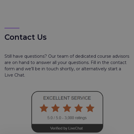
Contact Us
Still have questions? Our team of dedicated course advisors
are on hand to answer all your questions. Fill in the contact
form and we’ll be in touch shortly, or alternatively start a
Live Chat.