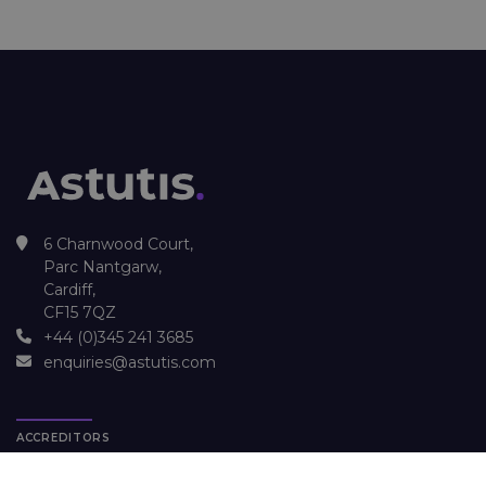
6 Charnwood Court,
Parc Nantgarw,
Cardiff,
CF15 7QZ
+44 (0)345 241 3685
enquiries@astutis.com
ACCREDITORS