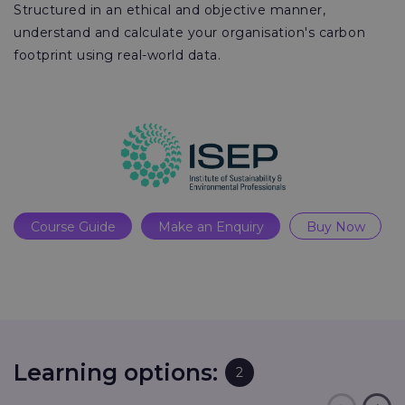
Structured in an ethical and objective manner,
understand and calculate your organisation's carbon
footprint using real-world data.
Course Guide
Make an Enquiry
Buy Now
Learning options:
2