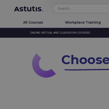
All Courses
Workplace Training
ONLINE, VIRTUAL AND CLASSROOM COURSES