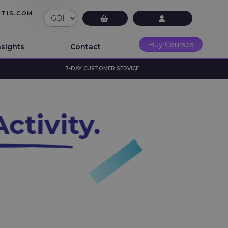
UTIS.COM
£0.00
LMS Login
Buy Courses
nsights
Contact
7-DAY CUSTOMER SERVICE