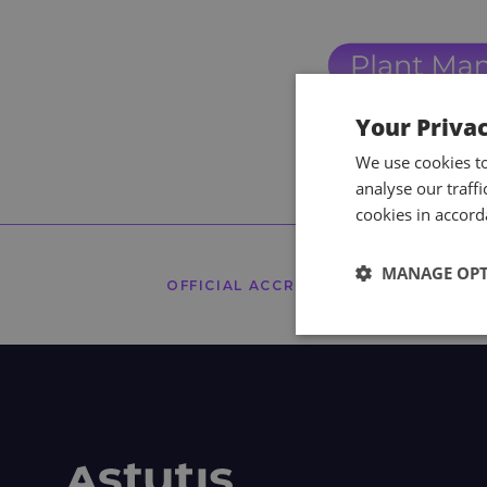
Your Priva
We use cookies t
analyse our traff
cookies in accord
MANAGE OP
OFFICIAL ACCREDITORS