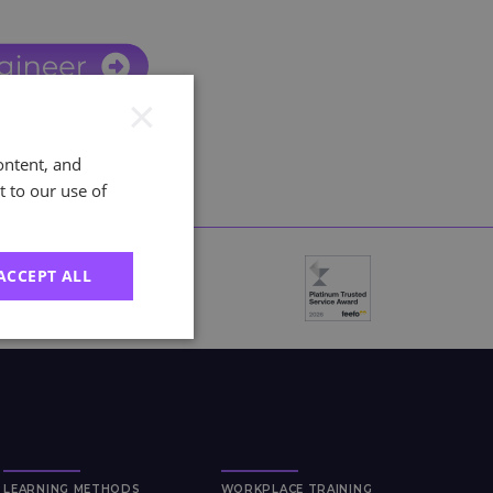
×
ontent, and
t to our use of
ACCEPT ALL
LEARNING METHODS
WORKPLACE TRAINING