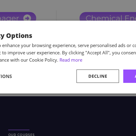
cy Options
o enhance your browsing experience, serve personalised ads or c
ic to improve user experience. By clicking "Accept All", you consen
ance with our Cookie Policy.
Read more
TIONS
DECLINE
OUR COURSES