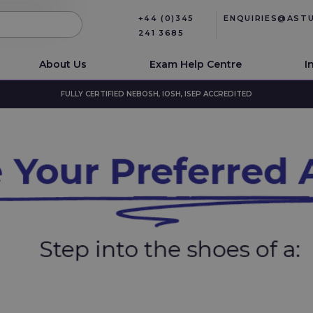
+44 (0)345
ENQUIRIES@AST
241 3685
About Us
Exam Help Centre
I
FULLY CERTIFIED NEBOSH, IOSH, ISEP ACCREDITED