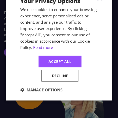
Your Privacy Options
We use cookies to enhance your browsing
Find out how learners look back on their training with
experience, serve personalised ads or
Astutis. Our case studies give our learners, both individual
content, and analyse our traffic to
and corporate, a platform to share their Astutis experience.
improve user experience. By clicking
Discover how training with Astutis has helped past learners
"Accept All", you consent to our use of
and delegates make the world a safer place, one course at
a time.
cookies in accordance with our Cookie
Policy.
Read more
Case Studies
ACCEPT ALL
DECLINE
MANAGE OPTIONS