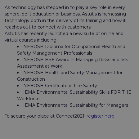
As technology has stepped in to play a key role in every
sphere, be it education or business, Astutis is harnessing
technology both in the delivery of its training and how it
reaches out to connect with customers.
Astutis has recently launched a new suite of online and
virtual courses including:
NEBOSH Diploma for Occupational Health and
Safety Management Professionals
NEBOSH HSE Award in Managing Risks and risk
Assessment at Work
NEBOSH Health and Safety Management for
Construction
NEBOSH Certificate in Fire Safety
IEMA Environmental Sustainability Skills FOR THE
Workforce
IEMA Environmental Sustainability for Managers
To secure your place at Connect2021,
register here
.