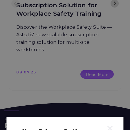
Subscription Solution for
Workplace Safety Training
Discover the Workplace Safety Suite —
Astutis' new scalable subscription
training solution for multi-site
workforces.
08.07.26
Read More
CASE STUDIES
×
Real Life Stories