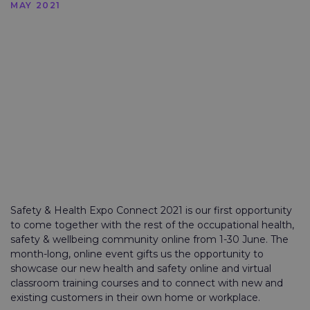
MAY 2021
Safety & Health Expo Connect 2021 is our first opportunity
to come together with the rest of the occupational health,
safety & wellbeing community online from 1-30 June. The
month-long, online event gifts us the opportunity to
showcase our new health and safety online and virtual
classroom training courses and to connect with new and
existing customers in their own home or workplace.