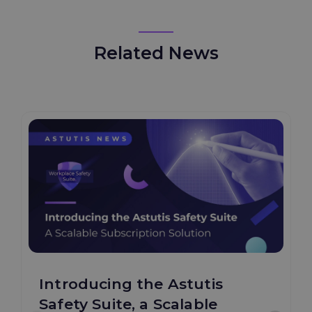
Related News
Introducing the Astutis
Safety Suite, a Scalable