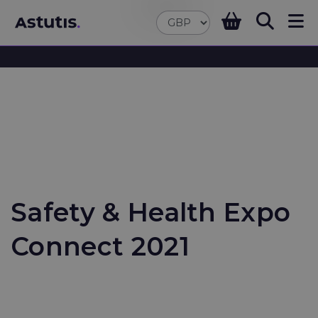
Safety & Health Expo
Connect 2021