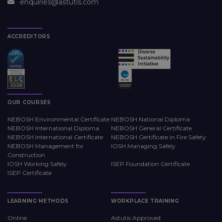
enquiries@astutis.com
ACCREDITORS
OUR COURSES
NEBOSH Environmental Certificate
NEBOSH National Diploma
NEBOSH International Diploma
NEBOSH General Certificate
NEBOSH International Certificate
NEBOSH Certificate in Fire Safety
NEBOSH Management for
IOSH Managing Safely
Construction
IOSH Working Safely
ISEP Foundation Certificate
ISEP Certificate
LEARNING METHODS
WORKPLACE TRAINING
Online
Astutis Approved