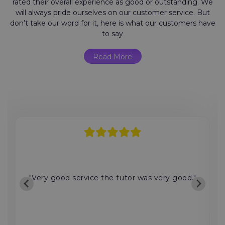
rated their overall experience as good or outstanding. We
will always pride ourselves on our customer service. But
don’t take our word for it, here is what our customers have
to say
Read More
"Very good service the tutor was very good."