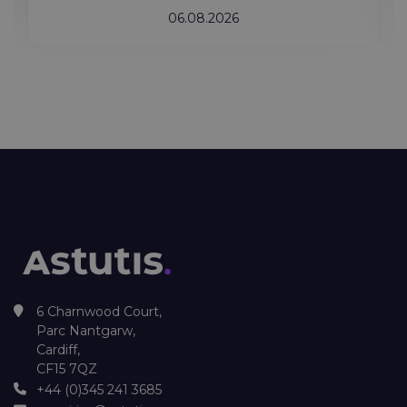
06.08.2026
6 Charnwood Court,
Parc Nantgarw,
Cardiff,
CF15 7QZ
+44 (0)345 241 3685