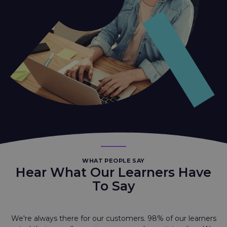
WHAT PEOPLE SAY
Hear What Our Learners Have
To Say
We're always there for our customers. 98% of our learners