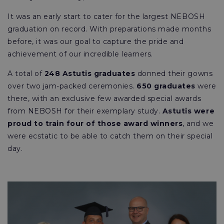
It was an early start to cater for the largest NEBOSH
graduation on record. With preparations made months
before, it was our goal to capture the pride and
achievement of our incredible learners.
A total of
248 Astutis graduates
donned their gowns
over two jam-packed ceremonies.
650 graduates
were
there, with an exclusive few awarded special awards
from NEBOSH for their exemplary study.
Astutis were
proud to train four of those award winners
, and we
were ecstatic to be able to catch them on their special
day.