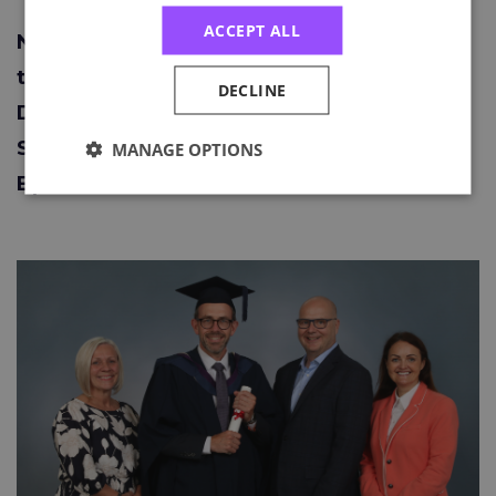
ACCEPT ALL
Neil Dotti – The Richard Booth Award for
the Best Candidate for the NEBOSH
DECLINE
Diploma for Occupational Health and
Safety Management Professionals (Unit
MANAGE OPTIONS
B) 2021-2022.