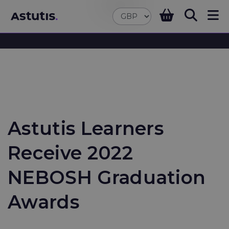
Astutis Learners
Receive 2022
NEBOSH Graduation
Awards