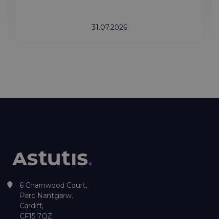
31.07.2026
6 Charnwood Court,
Parc Nantgarw,
Cardiff,
CF15 7QZ