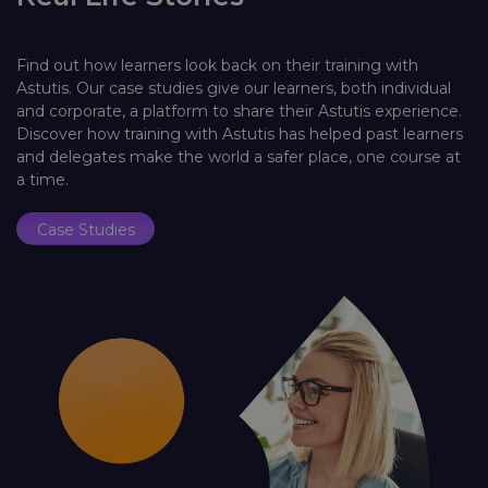
Find out how learners look back on their training with
Astutis. Our case studies give our learners, both individual
and corporate, a platform to share their Astutis experience.
Discover how training with Astutis has helped past learners
and delegates make the world a safer place, one course at
a time.
Case Studies