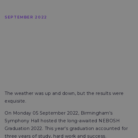
SEPTEMBER 2022
The weather was up and down, but the results were
exquisite.
On Monday 05 September 2022, Birmingham's
Symphony Hall hosted the long-awaited NEBOSH
Graduation 2022. This year's graduation accounted for
three years of study, hard work and success.