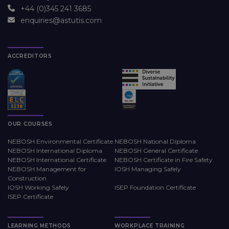
+44 (0)345 241 3685
enquiries@astutis.com
ACCREDITORS
OUR COURSES
NEBOSH Environmental Certificate
NEBOSH National Diploma
NEBOSH International Diploma
NEBOSH General Certificate
NEBOSH International Certificate
NEBOSH Certificate in Fire Safety
NEBOSH Management for
IOSH Managing Safely
Construction
IOSH Working Safely
ISEP Foundation Certificate
ISEP Certificate
LEARNING METHODS
WORKPLACE TRAINING