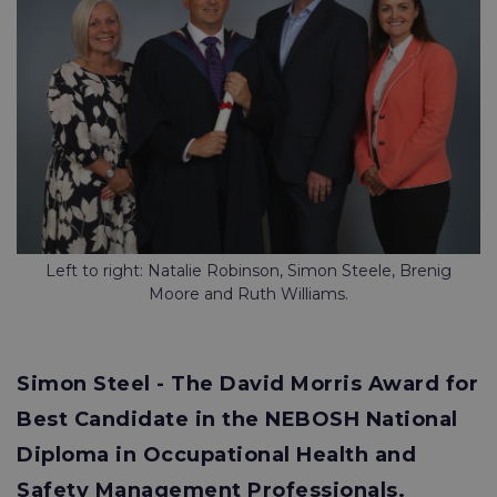
Left to right: Natalie Robinson, Simon Steele, Brenig
Moore and Ruth Williams.
Simon Steel - The David Morris Award for
Best Candidate in the NEBOSH National
Diploma in Occupational Health and
Safety Management Professionals.