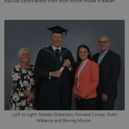
Astutis tutors knew their stuff which made it easier".
Left to right: Natalie Robinson, Howard Coney, Ruth
Williams and Brenig Moore.