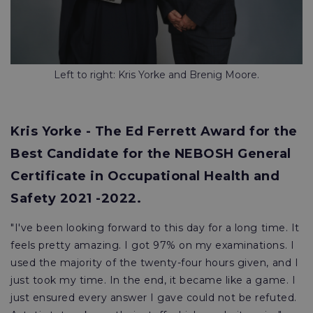
Left to right: Kris Yorke and Brenig Moore.
Kris Yorke - The Ed Ferrett Award for the
Best Candidate for the NEBOSH General
Certificate in Occupational Health and
Safety 2021 -2022.
"I've been looking forward to this day for a long time. It
feels pretty amazing. I got 97% on my examinations. I
used the majority of the twenty-four hours given, and I
just took my time. In the end, it became like a game. I
just ensured every answer I gave could not be refuted.