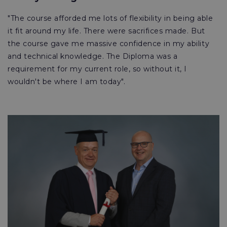
"The course afforded me lots of flexibility in being able
it fit around my life. There were sacrifices made. But
the course gave me massive confidence in my ability
and technical knowledge. The Diploma was a
requirement for my current role, so without it, I
wouldn't be where I am today".