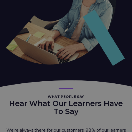
WHAT PEOPLE SAY
Hear What Our Learners Have
To Say
We're always there for our customers. 98% of our learners