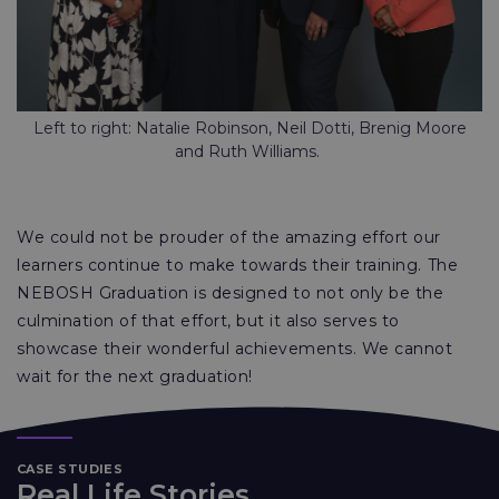
Left to right: Natalie Robinson, Neil Dotti, Brenig Moore
and Ruth Williams.
We could not be prouder of the amazing effort our
learners continue to make towards their training. The
NEBOSH Graduation is designed to not only be the
culmination of that effort, but it also serves to
showcase their wonderful achievements. We cannot
wait for the next graduation!
CASE STUDIES
Real Life Stories