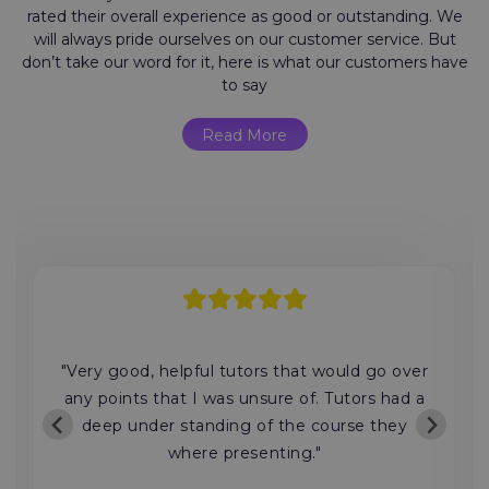
rated their overall experience as good or outstanding. We
will always pride ourselves on our customer service. But
don’t take our word for it, here is what our customers have
to say
Read More
"Very good, helpful tutors that would go over
any points that I was unsure of. Tutors had a
deep under standing of the course they
where presenting."