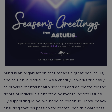
Mind is an organisation that means a great deal to us,
and to Ben in particular. As a charity, it works tirelessly
to provide mental health services and advocate for the
rights of individuals affected by mental health issues.
By supporting Mind, we hope to continue Ben’s legacy,
ensuring that his passion for mental health awareness