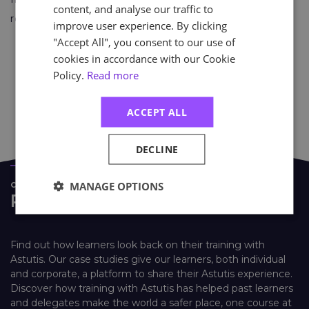
content, and analyse our traffic to
reflective festive season.
improve user experience. By clicking
"Accept All", you consent to our use of
cookies in accordance with our Cookie
Policy.
Read more
Find Out More About Mind
ACCEPT ALL
DECLINE
MANAGE OPTIONS
CASE STUDIES
Real Life Stories
Find out how learners look back on their training with
Astutis. Our case studies give our learners, both individual
and corporate, a platform to share their Astutis experience.
Discover how training with Astutis has helped past learners
and delegates make the world a safer place, one course at