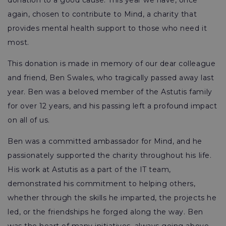
donation to a good cause. This year we have, once
again, chosen to contribute to Mind, a charity that
provides mental health support to those who need it
most.
This donation is made in memory of our dear colleague
and friend, Ben Swales, who tragically passed away last
year. Ben was a beloved member of the Astutis family
for over 12 years, and his passing left a profound impact
on all of us.
Ben was a committed ambassador for Mind, and he
passionately supported the charity throughout his life.
His work at Astutis as a part of the IT team,
demonstrated his commitment to helping others,
whether through the skills he imparted, the projects he
led, or the friendships he forged along the way. Ben