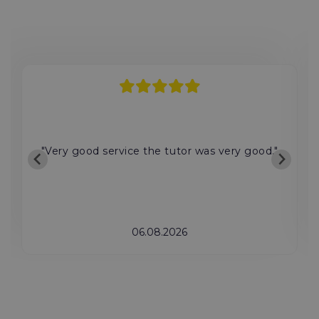
"Very good service the tutor was very good."
06.08.2026