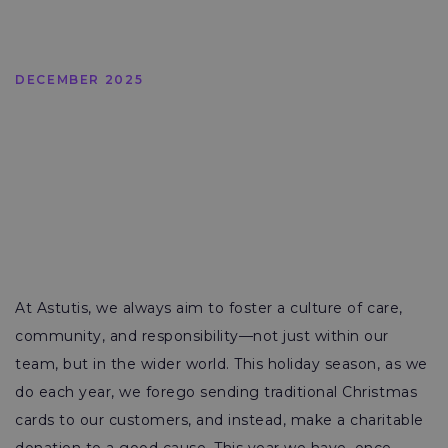
DECEMBER 2025
At Astutis, we always aim to foster a culture of care,
community, and responsibility—not just within our
team, but in the wider world. This holiday season, as we
do each year, we forego sending traditional Christmas
cards to our customers, and instead, make a charitable