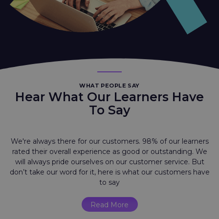
WHAT PEOPLE SAY
Hear What Our Learners Have
To Say
We're always there for our customers. 98% of our learners
rated their overall experience as good or outstanding. We
will always pride ourselves on our customer service. But
don’t take our word for it, here is what our customers have
to say
Read More