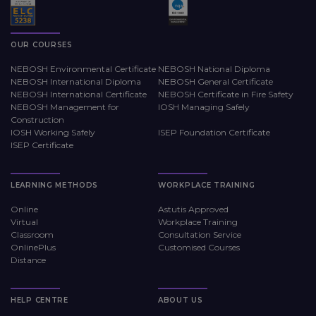
OUR COURSES
NEBOSH Environmental Certificate
NEBOSH National Diploma
NEBOSH International Diploma
NEBOSH General Certificate
NEBOSH International Certificate
NEBOSH Certificate in Fire Safety
NEBOSH Management for
IOSH Managing Safely
Construction
IOSH Working Safely
ISEP Foundation Certificate
ISEP Certificate
LEARNING METHODS
WORKPLACE TRAINING
Online
Astutis Approved
Virtual
Workplace Training
Classroom
Consultation Service
OnlinePlus
Customised Courses
Distance
HELP CENTRE
ABOUT US