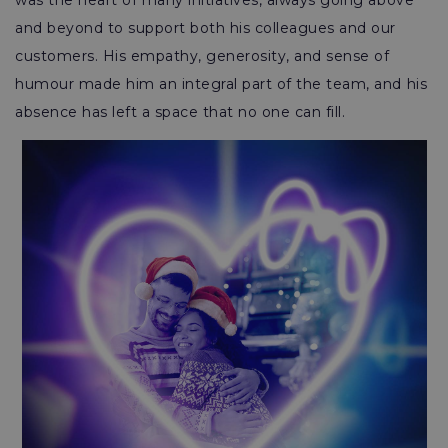
was the heart of many initiatives, always going above
and beyond to support both his colleagues and our
customers. His empathy, generosity, and sense of
humour made him an integral part of the team, and his
absence has left a space that no one can fill.