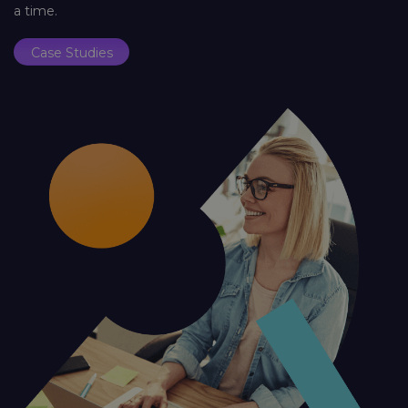
a time.
Case Studies