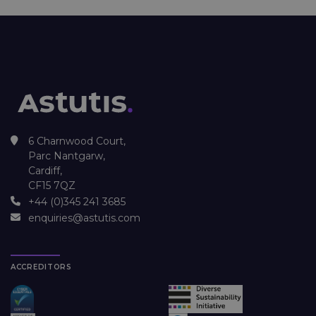
6 Charnwood Court,
Parc Nantgarw,
Cardiff,
CF15 7QZ
+44 (0)345 241 3685
enquiries@astutis.com
ACCREDITORS