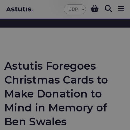
Astutis Foregoes
Christmas Cards to
Make Donation to
Mind in Memory of
Ben Swales