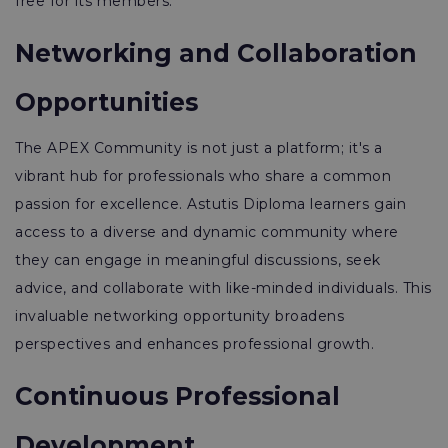
free for its members.
Networking and Collaboration
Opportunities
The APEX Community is not just a platform; it's a
vibrant hub for professionals who share a common
passion for excellence. Astutis Diploma learners gain
access to a diverse and dynamic community where
they can engage in meaningful discussions, seek
advice, and collaborate with like-minded individuals. This
invaluable networking opportunity broadens
perspectives and enhances professional growth.
Continuous Professional
Development