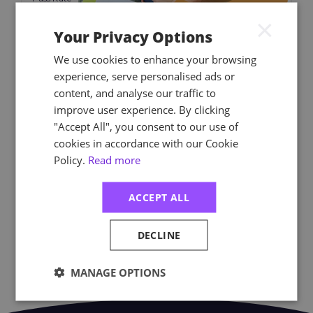
×
NEBOSH Level 6 National
Your Privacy Options
Diploma for Occupational
We use cookies to enhance your browsing
Health and Safety
experience, serve personalised ads or
Management Professionals
content, and analyse our traffic to
The NEBOSH Level 6 National Diploma for
improve user experience. By clicking
Occupational Health and Safety
"Accept All", you consent to our use of
Management Professionals is a perfect
cookies in accordance with our Cookie
choice if you want to make health and
Policy.
Read more
safety your career.
ACCEPT ALL
PRICES START FROM (EX VAT)
£870.00
DECLINE
MANAGE OPTIONS