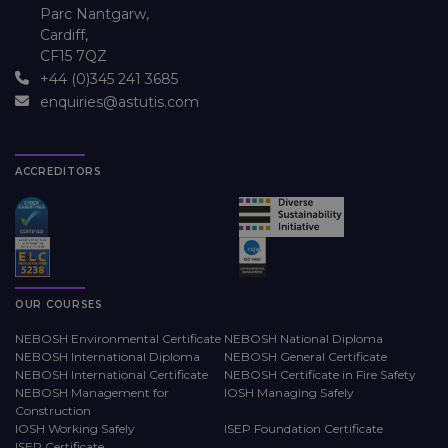
Parc Nantgarw,
Cardiff,
CF15 7QZ
+44 (0)345 241 3685
enquiries@astutis.com
ACCREDITORS
OUR COURSES
NEBOSH Environmental Certificate
NEBOSH National Diploma
NEBOSH International Diploma
NEBOSH General Certificate
NEBOSH International Certificate
NEBOSH Certificate in Fire Safety
NEBOSH Management for
IOSH Managing Safely
Construction
IOSH Working Safely
ISEP Foundation Certificate
ISEP Certificate