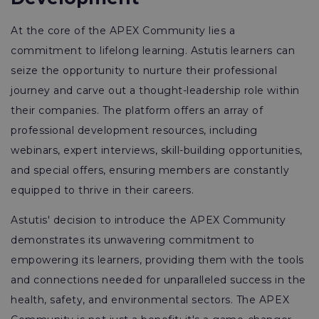
At the core of the APEX Community lies a
commitment to lifelong learning. Astutis learners can
seize the opportunity to nurture their professional
journey and carve out a thought-leadership role within
their companies. The platform offers an array of
professional development resources, including
webinars, expert interviews, skill-building opportunities,
and special offers, ensuring members are constantly
equipped to thrive in their careers.
Astutis' decision to introduce the APEX Community
demonstrates its unwavering commitment to
empowering its learners, providing them with the tools
and connections needed for unparalleled success in the
health, safety, and environmental sectors. The APEX