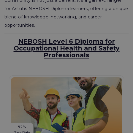
Community is not just a benefit; it's a game-changer
for Astutis NEBOSH Diploma learners, offering a unique
blend of knowledge, networking, and career
opportunities.
NEBOSH Level 6 Diploma for
Occupational Health and Safety
Professionals
92%
Pass Rate