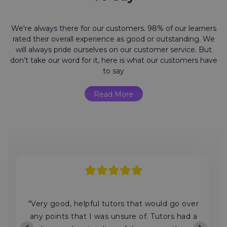
We're always there for our customers. 98% of our learners
rated their overall experience as good or outstanding. We
will always pride ourselves on our customer service. But
don’t take our word for it, here is what our customers have
to say
Read More
"Very good, helpful tutors that would go over
any points that I was unsure of. Tutors had a