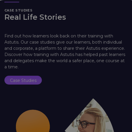
CASE STUDIES
Real Life Stories
Find out how learners look back on their training with
Astutis. Our case studies give our learners, both individual
and corporate, a platform to share their Astutis experience.
Discover how training with Astutis has helped past learners
and delegates make the world a safer place, one course at
a time.
Case Studies