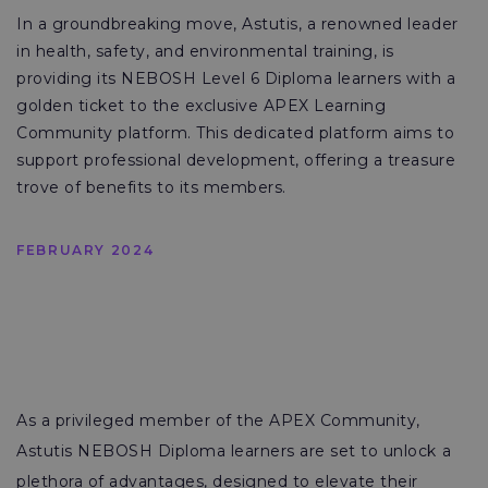
In a groundbreaking move, Astutis, a renowned leader
in health, safety, and environmental training, is
providing its NEBOSH Level 6 Diploma learners with a
golden ticket to the exclusive APEX Learning
Community platform. This dedicated platform aims to
support professional development, offering a treasure
trove of benefits to its members.
FEBRUARY 2024
As a privileged member of the APEX Community,
Astutis NEBOSH Diploma learners are set to unlock a
plethora of advantages, designed to elevate their