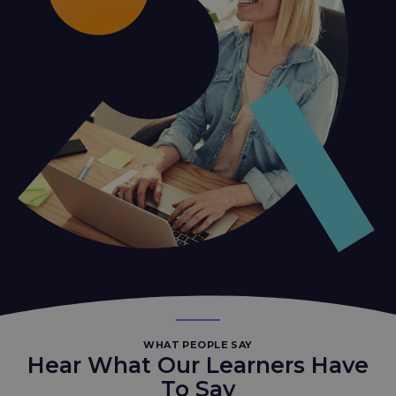
WHAT PEOPLE SAY
Hear What Our Learners Have
To Say