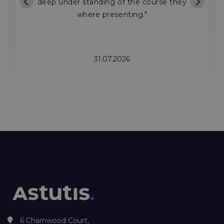
deep under standing of the course they
where presenting."
31.07.2026
6 Charnwood Court,