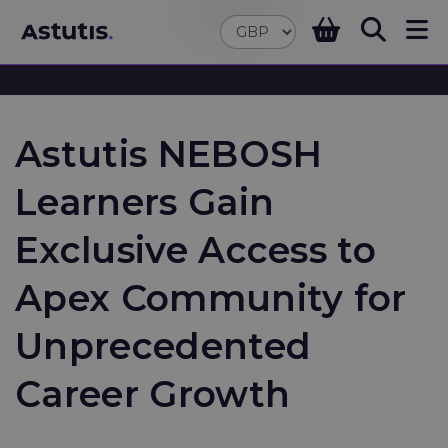
Astutis NEBOSH
Learners Gain
Exclusive Access to
Apex Community for
Unprecedented
Career Growth