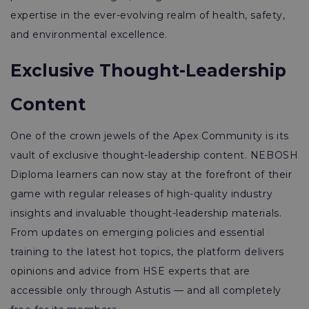
expertise in the ever-evolving realm of health, safety,
and environmental excellence.
Exclusive Thought-Leadership
Content
One of the crown jewels of the Apex Community is its
vault of exclusive thought-leadership content. NEBOSH
Diploma learners can now stay at the forefront of their
game with regular releases of high-quality industry
insights and invaluable thought-leadership materials.
From updates on emerging policies and essential
training to the latest hot topics, the platform delivers
opinions and advice from HSE experts that are
accessible only through Astutis — and all completely