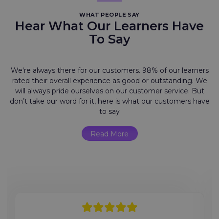
WHAT PEOPLE SAY
Hear What Our Learners Have
To Say
We're always there for our customers. 98% of our learners
rated their overall experience as good or outstanding. We
will always pride ourselves on our customer service. But
don’t take our word for it, here is what our customers have
to say
Read More