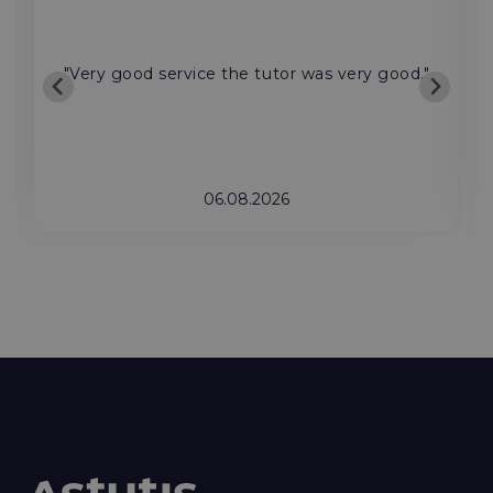
"Very good service the tutor was very good."
06.08.2026