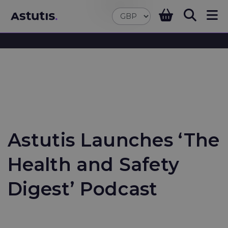
Astutis Launches ‘The
Health and Safety
Digest’ Podcast