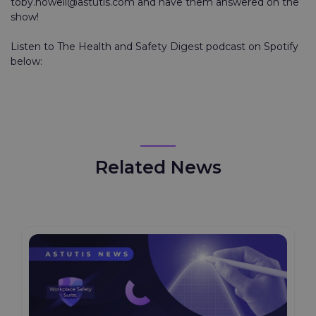
toby.howell@astutis.com and have them answered on the
show!
Listen to The Health and Safety Digest podcast on Spotify
below:
Related News