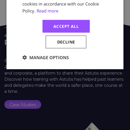
cookies in accordance with our Cookie
Policy.
Read more
ACCEPT ALL
CASE STUDIES
Real Life Stories
DECLINE
MANAGE OPTIONS
Find out how learners look back on their training with
Astutis. Our case studies give our learners, both individual
and corporate, a platform to share their Astutis experience.
Discover how training with Astutis has helped past learners
and delegates make the world a safer place, one course at
a time.
Case Studies