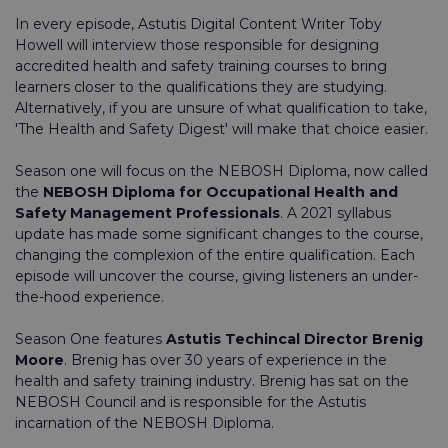
In every episode, Astutis Digital Content Writer Toby
Howell will interview those responsible for designing
accredited health and safety training courses to bring
learners closer to the qualifications they are studying.
Alternatively, if you are unsure of what qualification to take,
'The Health and Safety Digest' will make that choice easier.
Season one will focus on the NEBOSH Diploma, now called
the
NEBOSH Diploma for Occupational Health and
Safety Management Professionals
. A 2021 syllabus
update has made some significant changes to the course,
changing the complexion of the entire qualification. Each
episode will uncover the course, giving listeners an under-
the-hood experience.
Season One features
Astutis Techincal Director Brenig
Moore
. Brenig has over 30 years of experience in the
health and safety training industry. Brenig has sat on the
NEBOSH Council and is responsible for the Astutis
incarnation of the NEBOSH Diploma.