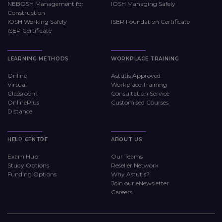
NEBOSH Management for
IOSH Managing Safely
Construction
IOSH Working Safely
ISEP Foundation Certificate
ISEP Certificate
LEARNING METHODS
WORKPLACE TRAINING
Online
Astutis Approved
Virtual
Workplace Training
Classroom
Consultation Service
OnlinePlus
Customised Courses
Distance
HELP CENTRE
ABOUT US
Exam Hub
Our Teams
Study Options
Reseller Network
Funding Options
Why Astutis?
Join our eNewsletter
Careers