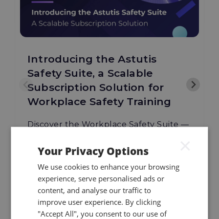
Introducing the Astutis
Safety Suite, a Scalable
Subscription Solution for
Workplace Safety Training
Discover the Workplace Safety Suite —
Astutis' new scalable subscription
×
Your Privacy Options
training solution for multi-site
workforces.
We use cookies to enhance your browsing
experience, serve personalised ads or
content, and analyse our traffic to
improve user experience. By clicking
08.07.26
Read More
"Accept All", you consent to our use of