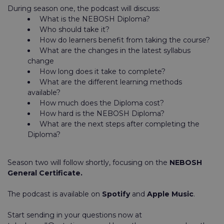
During season one, the podcast will discuss:
What is the NEBOSH Diploma?
Who should take it?
How do learners benefit from taking the course?
What are the changes in the latest syllabus
change
How long does it take to complete?
What are the different learning methods
available?
How much does the Diploma cost?
How hard is the NEBOSH Diploma?
What are the next steps after completing the
Diploma?
Season two will follow shortly, focusing on the
NEBOSH
General Certificate.
The podcast is available on
Spotify
and
Apple Music
.
Start sending in your questions now at