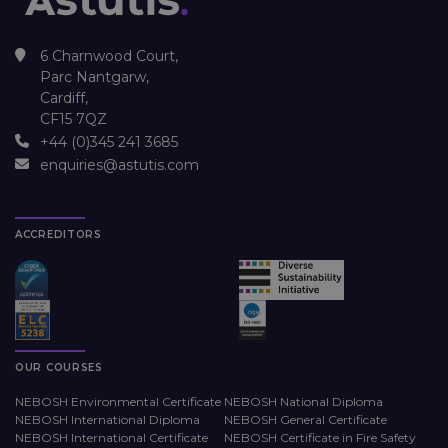
6 Charnwood Court,
Parc Nantgarw,
Cardiff,
CF15 7QZ
+44 (0)345 241 3685
enquiries@astutis.com
ACCREDITORS
OUR COURSES
NEBOSH Environmental Certificate
NEBOSH National Diploma
NEBOSH International Diploma
NEBOSH General Certificate
NEBOSH International Certificate
NEBOSH Certificate in Fire Safety