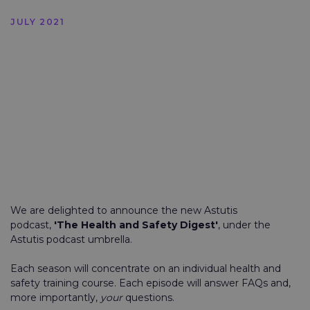
JULY 2021
We are delighted to announce the new Astutis
podcast,
'The Health and Safety Digest'
, under the
Astutis podcast umbrella.
Each season will concentrate on an individual health and
safety training course. Each episode will answer FAQs and,
more importantly,
your
questions.