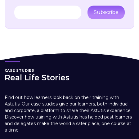
Subscribe
CASE STUDIES
Real Life Stories
Find out how learners look back on their training with
Astutis. Our case studies give our learners, both individual
and corporate, a platform to share their Astutis experience.
Discover how training with Astutis has helped past learners
and delegates make the world a safer place, one course at
a time.