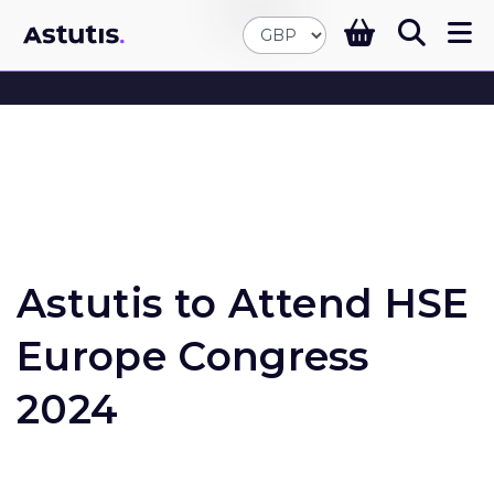
Astutis to Attend HSE
Europe Congress
2024