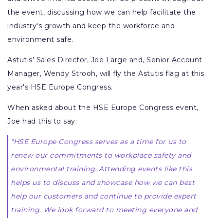
the event, discussing how we can help facilitate the
industry's growth and keep the workforce and
environment safe.
Astutis’ Sales Director, Joe Large and, Senior Account
Manager, Wendy Strooh, will fly the Astutis flag at this
year's HSE Europe Congress.
When asked about the HSE Europe Congress event,
Joe had this to say:
"HSE Europe Congress serves as a time for us to
renew our commitments to workplace safety and
environmental training. Attending events like this
helps us to discuss and showcase how we can best
help our customers and continue to provide expert
training. We look forward to meeting everyone and