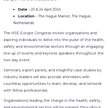
Date
– 23 & 24 April 2024
Location
– The Hague Marriot, The Hague,
Netherlands
The HSE Europe Congress invites organisations and
aspiring individuals to delve into the pulse of the health,
safety and environmental sectors through an engaging
line-up of events and keynote speakers throughout the
two-day event.
Seminars, expert panels, and insightful case studies by
industry leaders will also provide attendees with
countless opportunities to learn, develop, and network
with fellow professionals.
Organisations leading the charge in the health, safety,
and environmental sectors will be present throughout