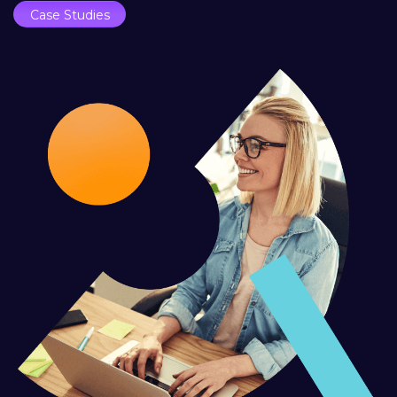
Case Studies