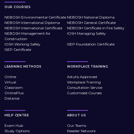
OUR COURSES
NEBOSH Environmental Certificate
NEBOSH National Diploma
NEBOSH International Diploma
NEBOSH General Certificate
NEBOSH International Certificate
NEBOSH Certificate in Fire Safety
NEBOSH Management for
IOSH Managing Safely
Construction
IOSH Working Safely
ISEP Foundation Certificate
ISEP Certificate
LEARNING METHODS
WORKPLACE TRAINING
Online
Astutis Approved
Virtual
Workplace Training
Classroom
Consultation Service
OnlinePlus
Customised Courses
Distance
HELP CENTRE
ABOUT US
Exam Hub
Our Teams
Study Options
Reseller Network