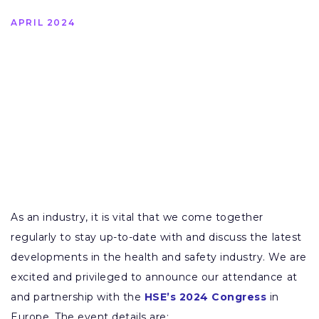
APRIL 2024
As an industry, it is vital that we come together
regularly to stay up-to-date with and discuss the latest
developments in the health and safety industry. We are
excited and privileged to announce our attendance at
and partnership with the
HSE’s 2024 Congress
in
Europe. The event details are: