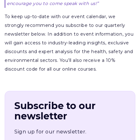
encourage you to come speak with us!”
To keep up-to-date with our event calendar, we
strongly recommend you subscribe to our quarterly
newsletter below. In addition to event information, you
will gain access to industry-leading insights, exclusive
discounts and expert analysis for the health, safety and
environmental sectors. You’ll also receive a 10%
discount code for all our online courses.
Subscribe to our
newsletter
Sign up for our newsletter.