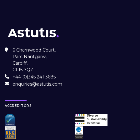
6 Charnwood Court,
Parc Nantgarw,
Cardiff,
CF15 7QZ
+44 (0)345 241 3685
enquiries@astutis.com
ACCREDITORS