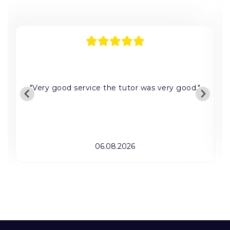
"Very good service the tutor was very good."
06.08.2026