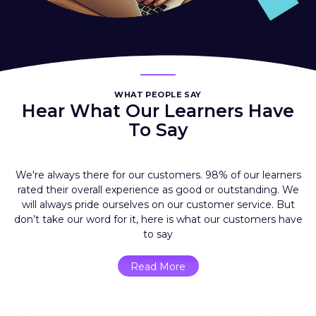
WHAT PEOPLE SAY
Hear What Our Learners Have
To Say
We're always there for our customers. 98% of our learners
rated their overall experience as good or outstanding. We
will always pride ourselves on our customer service. But
don’t take our word for it, here is what our customers have
to say
Read More