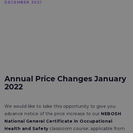
DECEMBER 2021
Annual Price Changes January
2022
We would like to take this opportunity to give you
advance notice of the price increase to our
NEBOSH
National General Certificate in Occupational
Health and Safety
classroom course; applicable from