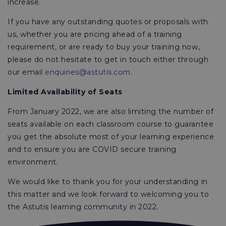
increase.
If you have any outstanding quotes or proposals with
us, whether you are pricing ahead of a training
requirement, or are ready to buy your training now,
please do not hesitate to get in touch either through
our email
enquiries@astutis.com
.
Limited Availability of Seats
From January 2022, we are also limiting the number of
seats available on each classroom course to guarantee
you get the absolute most of your learning experience
and to ensure you are COVID secure training
environment.
We would like to thank you for your understanding in
this matter and we look forward to welcoming you to
the Astutis learning community in 2022.