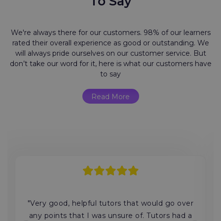
To Say
We're always there for our customers. 98% of our learners
rated their overall experience as good or outstanding. We
will always pride ourselves on our customer service. But
don’t take our word for it, here is what our customers have
to say
Read More
"Very good, helpful tutors that would go over
any points that I was unsure of. Tutors had a