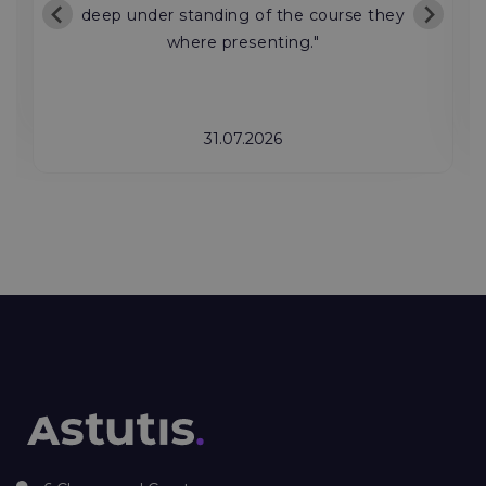
deep under standing of the course they
where presenting."
31.07.2026