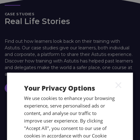
CASE STUDIES
Real Life Stories
Find out how learners look back on their training with
Astutis. Our case studies give our learners, both individual
and corporate, a platform to share their Astutis experience.
Discover how training with Astutis has helped past learners
and delegates make the world a safer place, one course at
a time.
×
Your Privacy Options
Case Studies
We use cookies to enhance your browsing
experience, serve personalised ads or
content, and analyse our traffic to
improve user experience. By clicking
"Accept All", you consent to our use of
cookies in accordance with our Cookie