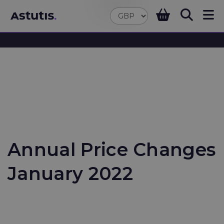
Annual Price Changes
January 2022