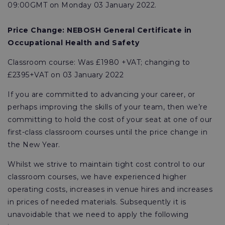
09:00GMT on Monday 03 January 2022.
Price Change:
NEBOSH General Certificate in
Occupational Health and Safety
Classroom course: Was £1980 +VAT; changing to
£2395+VAT on 03 January 2022
If you are committed to advancing your career, or
perhaps improving the skills of your team, then we’re
committing to hold the cost of your seat at one of our
first-class classroom courses until the price change in
the New Year.
Whilst we strive to maintain tight cost control to our
classroom courses, we have experienced higher
operating costs, increases in venue hires and increases
in prices of needed materials. Subsequently it is
unavoidable that we need to apply the following