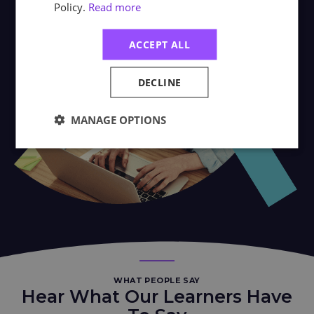
Policy.
Read more
ACCEPT ALL
DECLINE
MANAGE OPTIONS
WHAT PEOPLE SAY
Hear What Our Learners Have