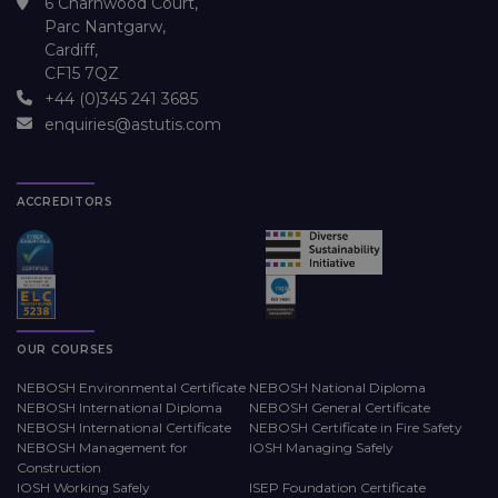
6 Charnwood Court,
Parc Nantgarw,
Cardiff,
CF15 7QZ
+44 (0)345 241 3685
enquiries@astutis.com
ACCREDITORS
OUR COURSES
NEBOSH Environmental Certificate
NEBOSH National Diploma
NEBOSH International Diploma
NEBOSH General Certificate
NEBOSH International Certificate
NEBOSH Certificate in Fire Safety
NEBOSH Management for
IOSH Managing Safely
Construction
IOSH Working Safely
ISEP Foundation Certificate