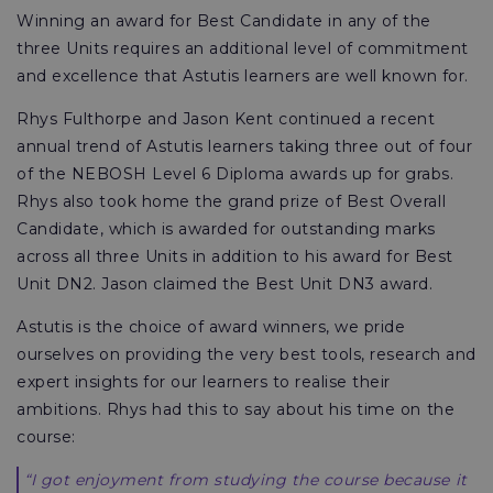
Winning an award for Best Candidate in any of the
three Units requires an additional level of commitment
and excellence that Astutis learners are well known for.
Rhys Fulthorpe and Jason Kent continued a recent
annual trend of Astutis learners taking three out of four
of the NEBOSH Level 6 Diploma awards up for grabs.
Rhys also took home the grand prize of Best Overall
Candidate, which is awarded for outstanding marks
across all three Units in addition to his award for Best
Unit DN2. Jason claimed the Best Unit DN3 award.
Astutis is the choice of award winners, we pride
ourselves on providing the very best tools, research and
expert insights for our learners to realise their
ambitions. Rhys had this to say about his time on the
course:
“I got enjoyment from studying the course because it