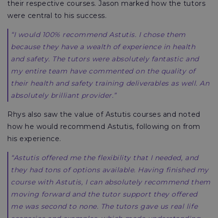
their respective courses. Jason marked how the tutors
were central to his success.
“I would 100% recommend Astutis. I chose them
because they have a wealth of experience in health
and safety. The tutors were absolutely fantastic and
my entire team have commented on the quality of
their health and safety training deliverables as well. An
absolutely brilliant provider.”
Rhys also saw the value of Astutis courses and noted
how he would recommend Astutis, following on from
his experience.
“Astutis offered me the flexibility that I needed, and
they had tons of options available. Having finished my
course with Astutis, I can absolutely recommend them
moving forward and the tutor support they offered
me was second to none. The tutors gave us real life