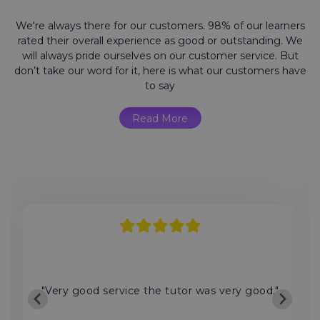
We're always there for our customers. 98% of our learners
rated their overall experience as good or outstanding. We
will always pride ourselves on our customer service. But
don’t take our word for it, here is what our customers have
to say
Read More
"Very good service the tutor was very good."