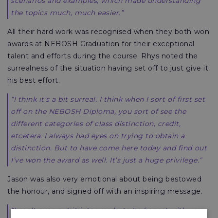
scenarios and examples, which made understanding
the topics much, much easier.”
All their hard work was recognised when they both won
awards at NEBOSH Graduation for their exceptional
talent and efforts during the course. Rhys noted the
surrealness of the situation having set off to just give it
his best effort.
“I think it's a bit surreal. I think when I sort of first set
off on the NEBOSH Diploma, you sort of see the
different categories of class distinction, credit,
etcetera. I always had eyes on trying to obtain a
distinction. But to have come here today and find out
I’ve won the award as well. It’s just a huge privilege.”
Jason was also very emotional about being bestowed
the honour, and signed off with an inspiring message.
“I can't even put it into words, to be honest with you.