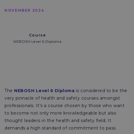
NOVEMBER 2024
Course
NEBOSH Level 6 Diploma
The
NEBOSH Level 6 Diploma
is considered to be the
very pinnacle of health and safety courses amongst
professionals. It’s a course chosen by those who want
to become not only more knowledgeable but also
thought leaders in the health and safety field. It
demands a high standard of commitment to pass.