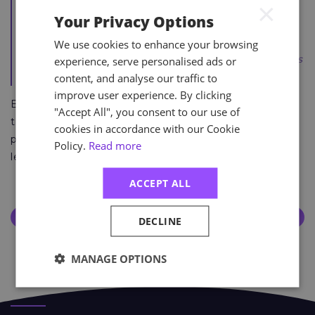
×
It's amazing. A lot of hard work and effort, during
Your Privacy Options
evenings and on the weekends as well. I’m just
overwhelmed with the honour. I’d really recommend
We use cookies to enhance your browsing
anyone on the course and really put the graft in, as it’s
experience, serve personalised ads or
an incredible feeling.”
content, and analyse our traffic to
improve user experience. By clicking
Become a health and safety expert by signing up to
"Accept All", you consent to our use of
the NEBOSH Level 6 Diploma below and join the
cookies in accordance with our Cookie
prestigious and esteemed community of Astutis
Policy.
Read more
learners.
ACCEPT ALL
Discover More About the NEBOSH Level 6 Diploma
DECLINE
Course Page
MANAGE OPTIONS