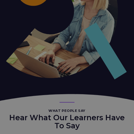
WHAT PEOPLE SAY
Hear What Our Learners Have
To Say