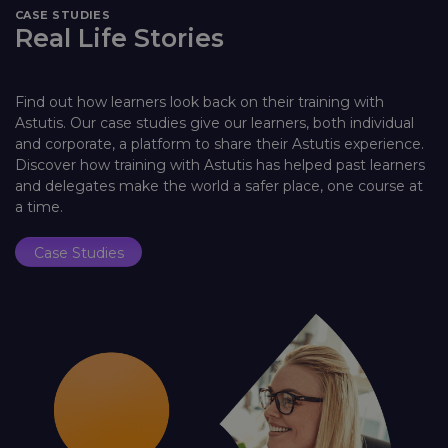
CASE STUDIES
Real Life Stories
Find out how learners look back on their training with
Astutis. Our case studies give our learners, both individual
and corporate, a platform to share their Astutis experience.
Discover how training with Astutis has helped past learners
and delegates make the world a safer place, one course at
a time.
Case Studies