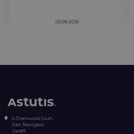
06.08.2026
6 Charnwood Court,
Parc Nantgarw,
Cardiff,