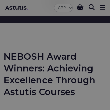
NEBOSH Award
Winners: Achieving
Excellence Through
Astutis Courses