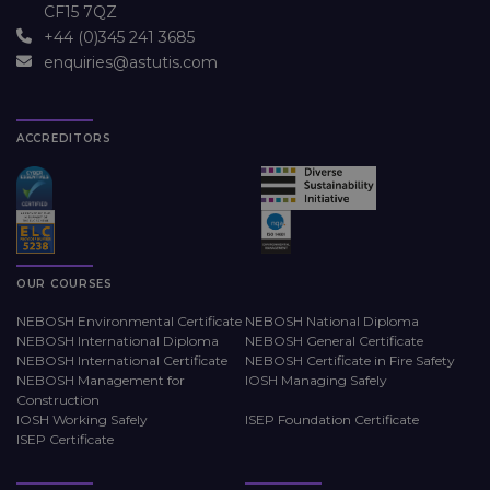
CF15 7QZ
+44 (0)345 241 3685
enquiries@astutis.com
ACCREDITORS
OUR COURSES
NEBOSH Environmental Certificate
NEBOSH National Diploma
NEBOSH International Diploma
NEBOSH General Certificate
NEBOSH International Certificate
NEBOSH Certificate in Fire Safety
NEBOSH Management for
IOSH Managing Safely
Construction
IOSH Working Safely
ISEP Foundation Certificate
ISEP Certificate