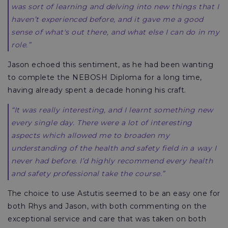
was sort of learning and delving into new things that I
haven’t experienced before, and it gave me a good
sense of what's out there, and what else I can do in my
role.”
Jason echoed this sentiment, as he had been wanting
to complete the NEBOSH Diploma for a long time,
having already spent a decade honing his craft.
“It was really interesting, and I learnt something new
every single day. There were a lot of interesting
aspects which allowed me to broaden my
understanding of the health and safety field in a way I
never had before. I’d highly recommend every health
and safety professional take the course.”
The choice to use Astutis seemed to be an easy one for
both Rhys and Jason, with both commenting on the
exceptional service and care that was taken on both