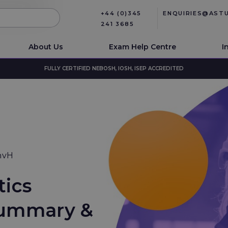
+44 (0)345
ENQUIRIES@AST
241 3685
About Us
Exam Help Centre
I
FULLY CERTIFIED NEBOSH, IOSH, ISEP ACCREDITED
nvH
tics
 Summary &