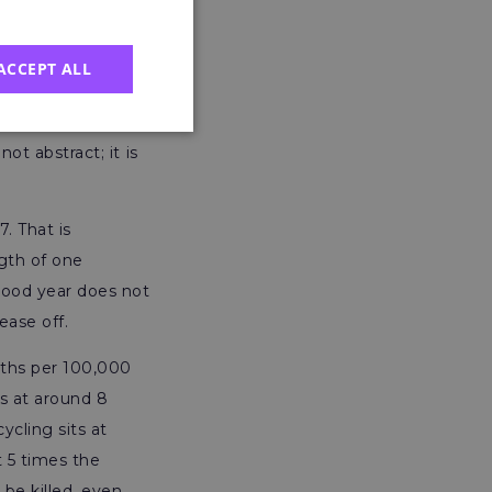
ACCEPT ALL
riculture, forestry
turing (18) and
ot abstract; it is
7. That is
gth of one
 good year does not
ease off.
ths per 100,000
ns at around 8
cling sits at
t 5 times the
 be killed, even