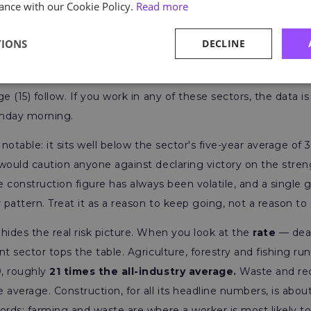
ance with our Cookie Policy.
Read more
TIONS
DECLINE
tells a familiar story. Construction recorded 25 deaths and ag
tween them, just under 40% of all worker fatalities. Manufac
e (15) follow. If you work in any of these sectors, the data is n
onday morning.
 notable: it sits well below the sector's five-year average of 3
would caution anyone against declaring victory on the stren
he construction figure has always been volatile, and a single
 pattern. Treat it as a reason to keep going, not a reason to 
hides the real risk picture. When you look at the
rate
— dea
nt sector tops the table. Agriculture, forestry and fishing ru
, roughly
21 times the all-industry average.
Waste and recy
 average. Construction, for all its headline numbers, is abou
ords: farming and waste are where a worker is most likely to