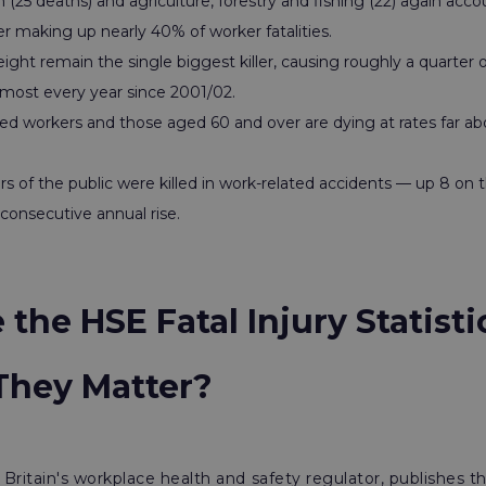
 (25 deaths) and agriculture, forestry and fishing (22) again acco
r making up nearly 40% of worker fatalities.
eight remain the single biggest killer, causing roughly a quarter
lmost every year since 2001/02.
ed workers and those aged 60 and over are dying at rates far abo
of the public were killed in work-related accidents — up 8 on t
consecutive annual rise.
the HSE Fatal Injury Statist
hey Matter?
Britain's workplace health and safety regulator, publishes 