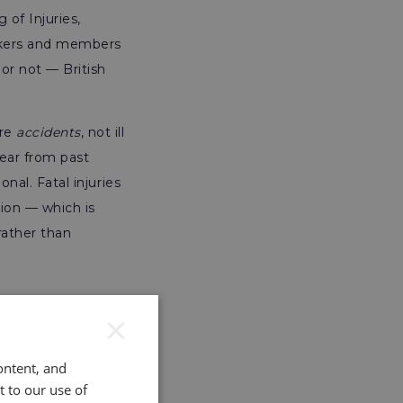
of Injuries,
rkers and members
or not — British
are
accidents
, not ill
year from past
onal. Fatal injuries
tion — which is
rather than
×
ontent, and
t to our use of