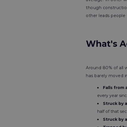
though constructio
other leads people 
What's Ac
Around 80% of all w
has barely moved i
Falls from 
every year sin
Struck by 
half of that sec
Struck by 