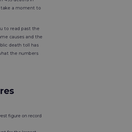
ld take a moment to
ou to read past the
 same causes and the
lic death toll has
 what the numbers
res
west figure on record