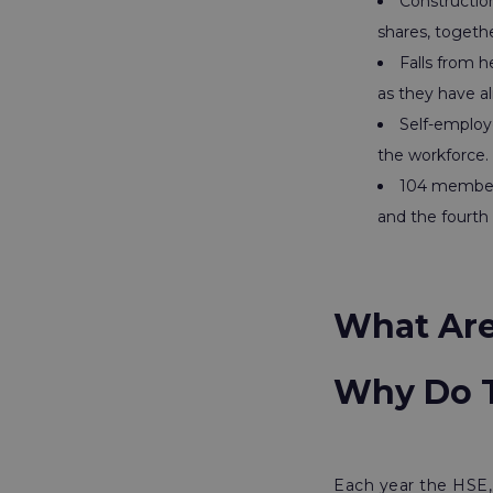
Construction
shares, togethe
Falls from h
as they have a
Self-employ
the workforce.
104 members 
and the fourth 
What Are 
Why Do T
Each year the HSE, 