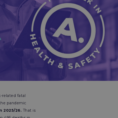
-related fatal
 the pandemic
in 2025/26.
That is
om 495 deaths in