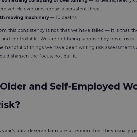
 something collapsing or overturning
— 18 deaths, heavily c
ere vehicle overturns remain a persistent threat.
th moving machinery
— 10 deaths.
rom this consistency is not that we have failed — it is that t
and controllable. We are not being surprised by novel risks. P
e handful of things we have been writing risk assessments 
uld sharpen the focus, not dull it.
Older and Self-Employed Wo
Risk?
s year's data deserve far more attention than they usually ge