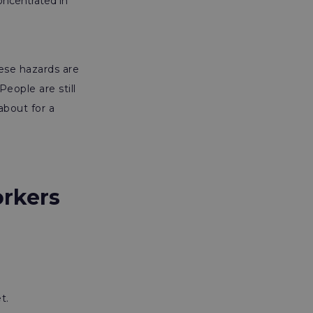
oncentrated in
hese hazards are
eople are still
about for a
rkers
t.