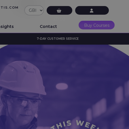
UTIS.COM
£0.00
LMS Login
Buy Courses
nsights
Contact
7-DAY CUSTOMER SERVICE