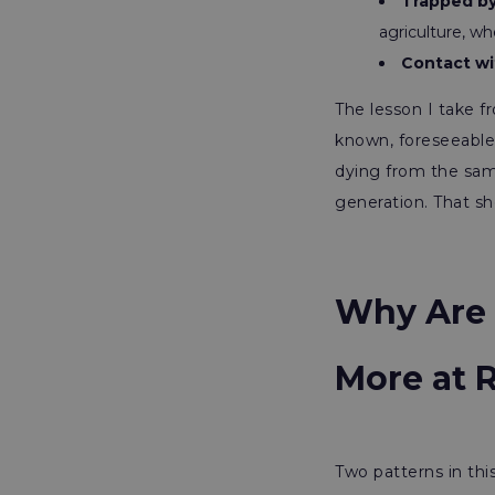
Trapped by
agriculture, wh
Contact wi
The lesson I take f
known, foreseeable 
dying from the sam
generation. That sho
Why Are 
More at 
Two patterns in thi