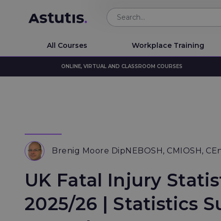
All Courses
Workplace Training
ONLINE, VIRTUAL AND CLASSROOM COURSES
Brenig Moore DipNEBOSH, CMIOSH, CE
UK Fatal Injury Statis
2025/26 | Statistics