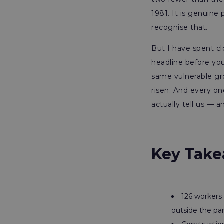
1981. It is genuin
recognise that.
But I have spent cl
headline before you
same vulnerable gro
risen. And every o
actually tell us — 
Key Take
126 workers 
outside the pa