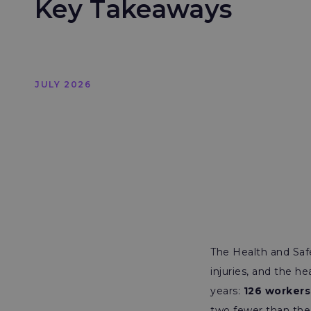
Key Takeaways
JULY 2026
The Health and Safe
injuries, and the 
years:
126 workers 
two fewer than the 