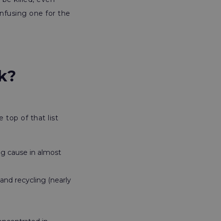
nfusing one for the
rk?
top of that list
ng cause in almost
 and recycling (nearly