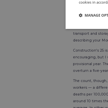
cookies in accord
MANAGE OP
The absolute count 
and fishing 22 — be
transport and storag
describing your M
Construction's 25 is
encouraging, but I 
provisional year. T
overturn a five-year
The count, though, 
workers — a differe
deaths per 100,000
around 10 times the
average. In other w