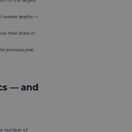
unt for the largest
 of worker deaths —
ve their share of
he previous year,
ics — and
the number of