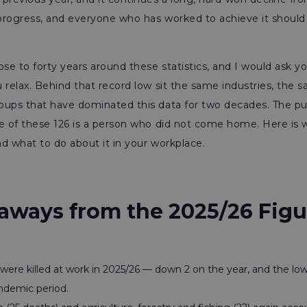
e progress, and everyone who has worked to achieve it shou
ose to forty years around these statistics, and I would ask y
 relax. Behind that record low sit the same industries, the
ups that have dominated this data for two decades. The pub
ne of these 126 is a person who did not come home. Here is
and what to do about it in your workplace.
aways from the 2025/26 Figu
were killed at work in 2025/26 — down 2 on the year, and the lo
ndemic period.