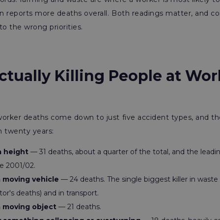
n reports more deaths overall. Both readings matter, and co
to the wrong priorities.
tually Killing People at Wo
orker deaths come down to just five accident types, and the 
n twenty years:
a height
— 31 deaths, about a quarter of the total, and the leadi
ce 2001/02.
a moving vehicle
— 24 deaths. The single biggest killer in waste
tor's deaths) and in transport.
a moving object
— 21 deaths.