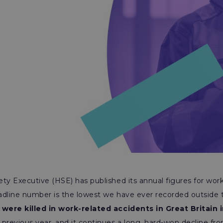
ty Executive (HSE) has published its annual figures for work
headline number is the lowest we have ever recorded outside
were killed in work-related accidents in Great Britain 
previous year, and it continues a long, hard-won decline fr